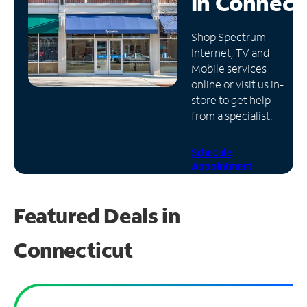
in
Connect
Manage
Shop Spectrum
Account
Internet, TV and
Find
Mobile services
a
online or visit us in-
Store
store to get help
from a specialist.
Schedule
Appointment
Featured Deals in
Connecticut