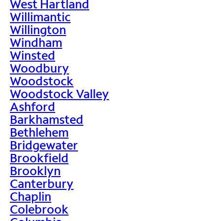
West Hartland
Willimantic
Willington
Windham
Winsted
Woodbury
Woodstock
Woodstock Valley
Ashford
Barkhamsted
Bethlehem
Bridgewater
Brookfield
Brooklyn
Canterbury
Chaplin
Colebrook