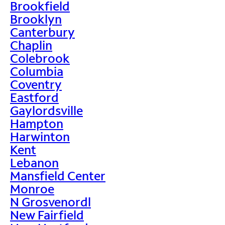
Brookfield
Brooklyn
Canterbury
Chaplin
Colebrook
Columbia
Coventry
Eastford
Gaylordsville
Hampton
Harwinton
Kent
Lebanon
Mansfield Center
Monroe
N Grosvenordl
New Fairfield