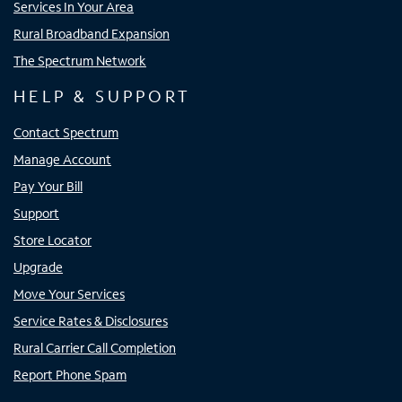
Services In Your Area
Rural Broadband Expansion
The Spectrum Network
HELP & SUPPORT
Contact Spectrum
Manage Account
Pay Your Bill
Support
Store Locator
Upgrade
Move Your Services
Service Rates & Disclosures
Rural Carrier Call Completion
Report Phone Spam