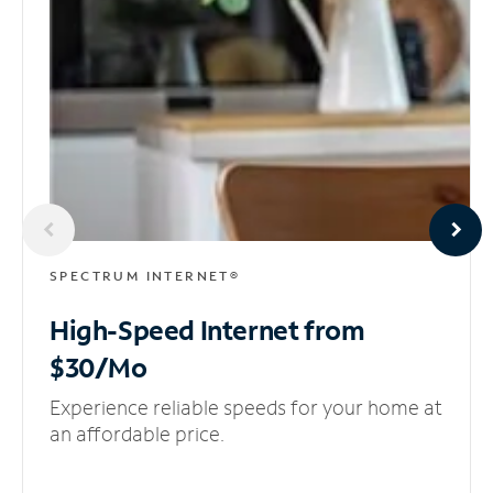
SPECTRUM INTERNET®
High-Speed Internet
from
$30/Mo
Experience reliable speeds for your home at
an affordable price.