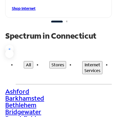
Shop Internet
Spectrum in Connecticut
<
All
Stores
Internet
Services
Ashford
>
Barkhamsted
Bethlehem
Bridgewater