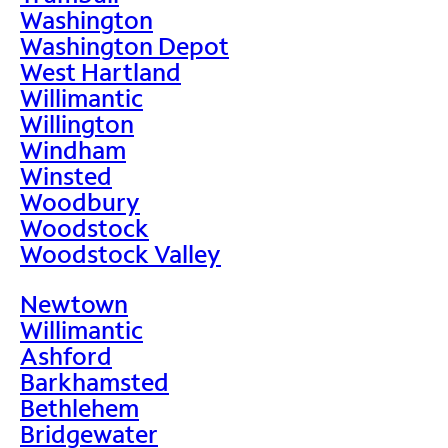
Washington
Washington Depot
West Hartland
Willimantic
Willington
Windham
Winsted
Woodbury
Woodstock
Woodstock Valley
Newtown
Willimantic
Ashford
Barkhamsted
Bethlehem
Bridgewater