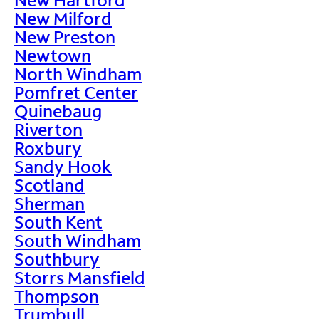
New Milford
New Preston
Newtown
North Windham
Pomfret Center
Quinebaug
Riverton
Roxbury
Sandy Hook
Scotland
Sherman
South Kent
South Windham
Southbury
Storrs Mansfield
Thompson
Trumbull