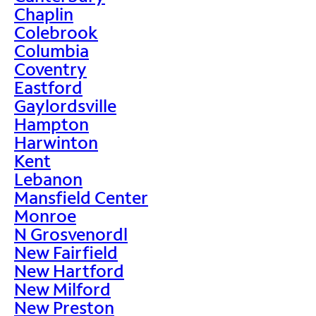
Chaplin
Colebrook
Columbia
Coventry
Eastford
Gaylordsville
Hampton
Harwinton
Kent
Lebanon
Mansfield Center
Monroe
N Grosvenordl
New Fairfield
New Hartford
New Milford
New Preston