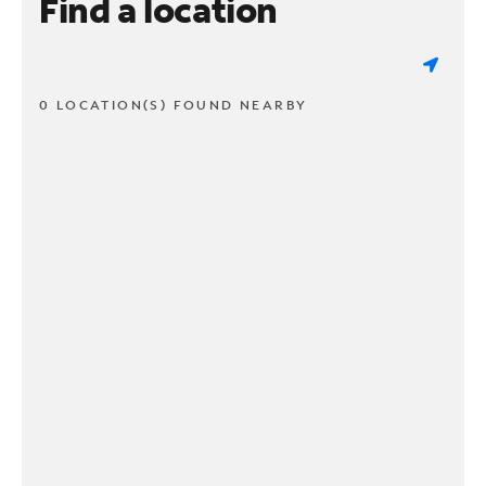
Find a location
0 LOCATION(S) FOUND NEARBY