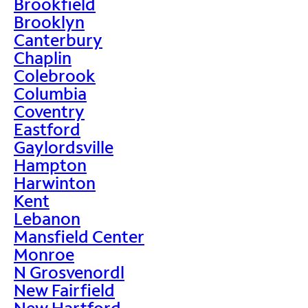
Brookfield
Brooklyn
Canterbury
Chaplin
Colebrook
Columbia
Coventry
Eastford
Gaylordsville
Hampton
Harwinton
Kent
Lebanon
Mansfield Center
Monroe
N Grosvenordl
New Fairfield
New Hartford