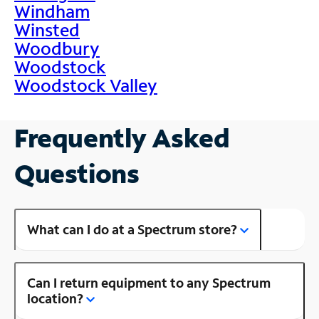
Windham
Winsted
Woodbury
Woodstock
Woodstock Valley
Frequently Asked
Questions
What can I do at a Spectrum store?
Can I return equipment to any Spectrum
location?