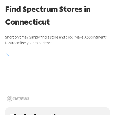
Find Spectrum Stores
in
Connecticut
Short on time? Simply find a store and click "Make Appointment"
to streamline your experience.