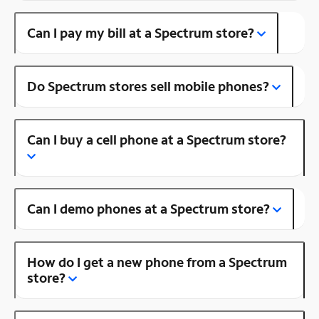
Can I pay my bill at a Spectrum store?
Do Spectrum stores sell mobile phones?
Can I buy a cell phone at a Spectrum store?
Can I demo phones at a Spectrum store?
How do I get a new phone from a Spectrum
store?