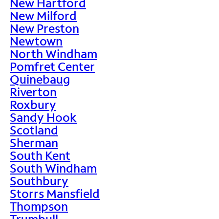
New Hartford
New Milford
New Preston
Newtown
North Windham
Pomfret Center
Quinebaug
Riverton
Roxbury
Sandy Hook
Scotland
Sherman
South Kent
South Windham
Southbury
Storrs Mansfield
Thompson
Trumbull