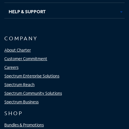
HELP & SUPPORT
COMPANY
About Charter
Customer Commitment
Careers
Spectrum Enterprise Solutions
Spectrum Reach
Spectrum Community Solutions
Spectrum Business
SHOP
Bundles & Promotions