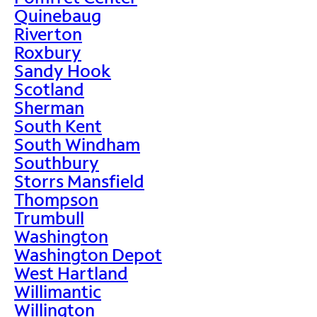
Quinebaug
Riverton
Roxbury
Sandy Hook
Scotland
Sherman
South Kent
South Windham
Southbury
Storrs Mansfield
Thompson
Trumbull
Washington
Washington Depot
West Hartland
Willimantic
Willington