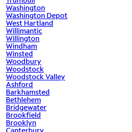
Washington
Washington Depot
West Hartland
Willimantic
Willington
Windham
Winsted
Woodbury
Woodstock
Woodstock Valley
Ashford
Barkhamsted
Bethlehem
Bridgewater
Brookfield
Brooklyn
Canterbury