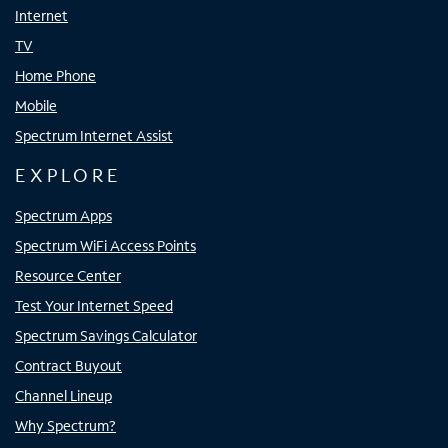
Internet
TV
Home Phone
Mobile
Spectrum Internet Assist
EXPLORE
Spectrum Apps
Spectrum WiFi Access Points
Resource Center
Test Your Internet Speed
Spectrum Savings Calculator
Contract Buyout
Channel Lineup
Why Spectrum?