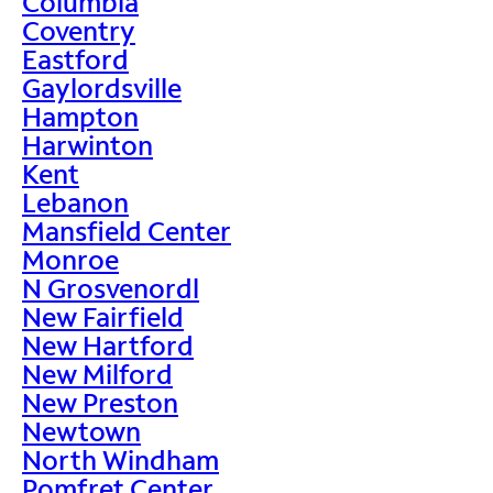
Columbia
Coventry
Eastford
Gaylordsville
Hampton
Harwinton
Kent
Lebanon
Mansfield Center
Monroe
N Grosvenordl
New Fairfield
New Hartford
New Milford
New Preston
Newtown
North Windham
Pomfret Center