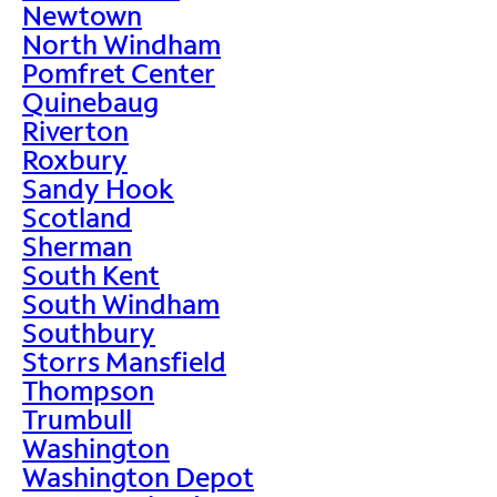
Newtown
North Windham
Pomfret Center
Quinebaug
Riverton
Roxbury
Sandy Hook
Scotland
Sherman
South Kent
South Windham
Southbury
Storrs Mansfield
Thompson
Trumbull
Washington
Washington Depot