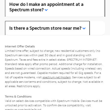
How do I make an appointment at a
Spectrum store?
Is there a Spectrum store near me?
Internet Offer Details
Limited time offer; subject to change; new residential customers only (no
Spectrum services within past 30 days) and in good standing with
Spectrum. Taxes and fees extra in select states. SPECTRUM INTERNET:
Standard rates apply after promo period. Additional charge for installation.
Speeds based on wired connection. Actual speeds (including wireless) vary
and are not guaranteed. Capable modem required for all Gig speeds. For a
list of capable modems, visit
spectrum.net/modem
. Services subject to all
applicable service terms and conditions, subject to change. Not available in
all areas. Restrictions apply.
Terms & Conditions
Valid on select devices compatible with Spectrum Mobile. Devices must be
unlocked prior to activation. To confirm device compatibility, visit
spectrum.com/mobile/byod
.