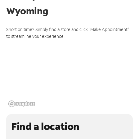
Wyoming
Short on time? Simply find a store and click "Make Appointment"
to streamline your experience.
Find a location