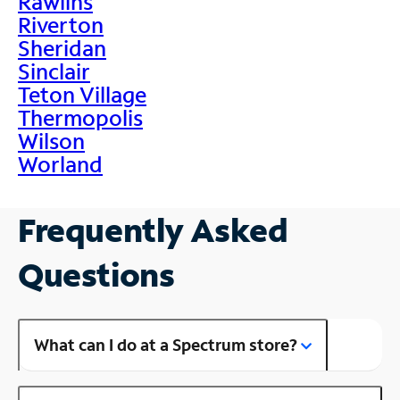
Rawlins
Riverton
Sheridan
Sinclair
Teton Village
Thermopolis
Wilson
Worland
Frequently Asked
Questions
What can I do at a Spectrum store?