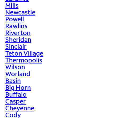
Mills
Newcastle
Powell
Rawlins
Riverton
Sheridan
Sinclair
Teton Village
Thermopolis
Wilson
Worland
Basin
Big Horn
Buffalo
Casper
Cheyenne
Cody