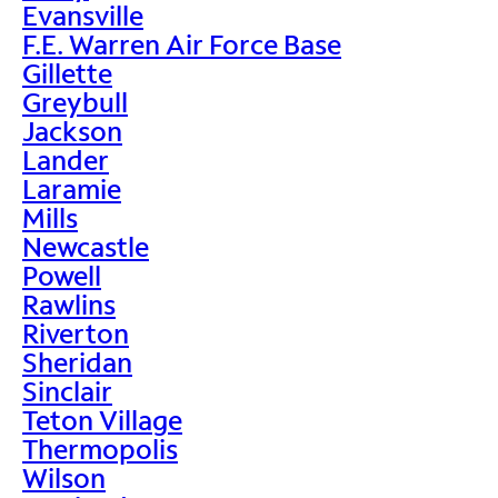
Evansville
F.E. Warren Air Force Base
Gillette
Greybull
Jackson
Lander
Laramie
Mills
Newcastle
Powell
Rawlins
Riverton
Sheridan
Sinclair
Teton Village
Thermopolis
Wilson