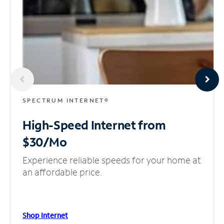
SPECTRUM INTERNET®
High-Speed Internet
from
$30/Mo
Experience reliable speeds for your home at
an affordable price.
Shop Internet