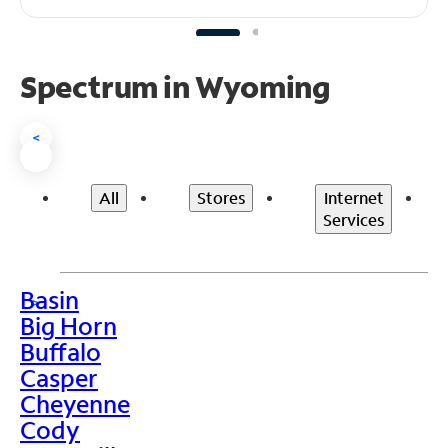
Spectrum in Wyoming
<
All
Stores
Internet
Services
Basin
>
Big Horn
Buffalo
Casper
Cheyenne
Cody