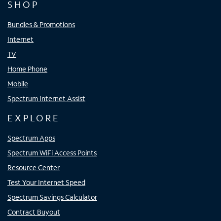
SHOP
Bundles & Promotions
Internet
TV
Home Phone
Mobile
Spectrum Internet Assist
EXPLORE
Spectrum Apps
Spectrum WiFi Access Points
Resource Center
Test Your Internet Speed
Spectrum Savings Calculator
Contract Buyout