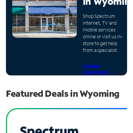
in
Wyomin
Manage
Shop Spectrum
Account
Internet, TV and
Find
Mobile services
a
online or visit us in-
Store
store to get help
from a specialist.
Schedule
Appointment
Featured Deals in Wyoming