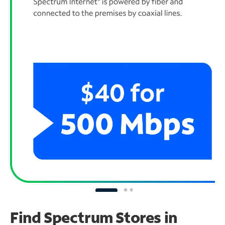
Find Spectrum Stores
in