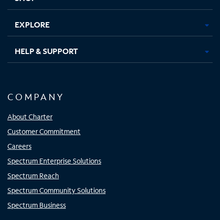
EXPLORE
HELP & SUPPORT
COMPANY
About Charter
Customer Commitment
Careers
Spectrum Enterprise Solutions
Spectrum Reach
Spectrum Community Solutions
Spectrum Business