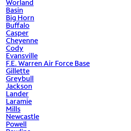
Worland
Basin
Big Horn
Buffalo
Casper
Cheyenne
Cody
Evansville
F.E. Warren Air Force Base
Gillette
Greybull
Jackson
Lander
Laramie
Mills
Newcastle
Powell