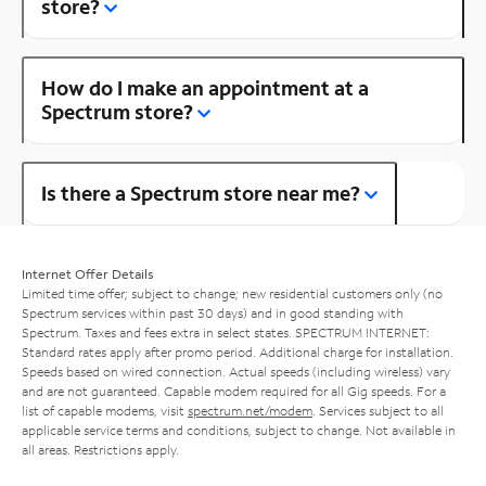
store?
How do I make an appointment at a
Spectrum store?
Is there a Spectrum store near me?
Internet Offer Details
Limited time offer; subject to change; new residential customers only (no
Spectrum services within past 30 days) and in good standing with
Spectrum. Taxes and fees extra in select states. SPECTRUM INTERNET:
Standard rates apply after promo period. Additional charge for installation.
Speeds based on wired connection. Actual speeds (including wireless) vary
and are not guaranteed. Capable modem required for all Gig speeds. For a
list of capable modems, visit
spectrum.net/modem
. Services subject to all
applicable service terms and conditions, subject to change. Not available in
all areas. Restrictions apply.