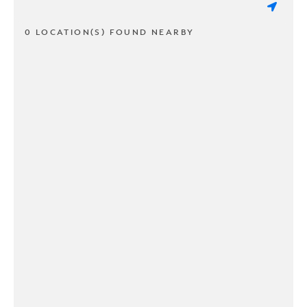
0 LOCATION(S) FOUND NEARBY