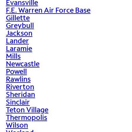
Evansville
F.E. Warren Air Force Base
Gillette
Greybull
Jackson
Lander
Laramie
Mills
Newcastle
Powell
Rawlins
Riverton
Sheridan
Sinclair
Teton Village
Thermopolis
Wilson