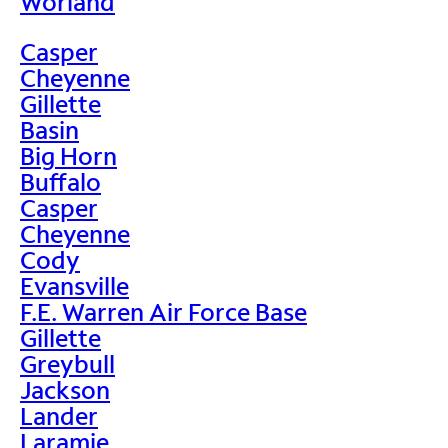
Worland
Casper
Cheyenne
Gillette
Basin
Big Horn
Buffalo
Casper
Cheyenne
Cody
Evansville
F.E. Warren Air Force Base
Gillette
Greybull
Jackson
Lander
Laramie