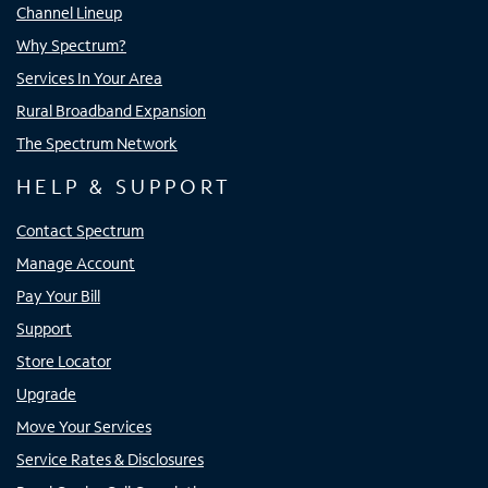
Channel Lineup
Why Spectrum?
Services In Your Area
Rural Broadband Expansion
The Spectrum Network
HELP & SUPPORT
Contact Spectrum
Manage Account
Pay Your Bill
Support
Store Locator
Upgrade
Move Your Services
Service Rates & Disclosures