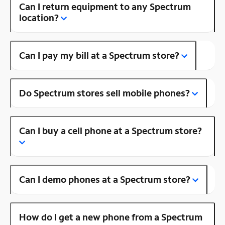
Can I return equipment to any Spectrum
location?
Can I pay my bill at a Spectrum store?
Do Spectrum stores sell mobile phones?
Can I buy a cell phone at a Spectrum store?
Can I demo phones at a Spectrum store?
How do I get a new phone from a Spectrum