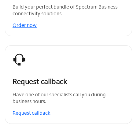
Build your perfect bundle of Spectrum Business
connectivity solutions.
Order now
Request callback
Have one of our specialists call you during
business hours.
Request callback