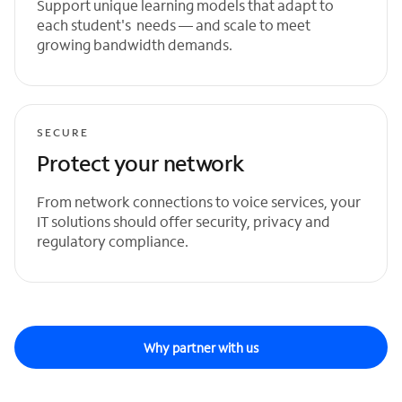
Support unique learning models that adapt to
each student's needs — and scale to meet
growing bandwidth demands.
SECURE
Protect your network
From network connections to voice services, your
IT solutions should offer security, privacy and
regulatory compliance.
Why partner with us