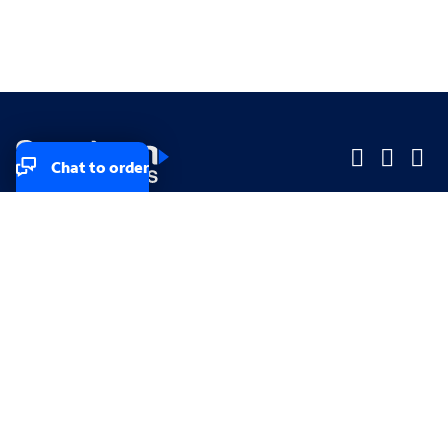
Chat to order
Company
Company
Small Business
Small Business
Midsized & Enterprise
Midsized & Enterprise
Explore
Explore