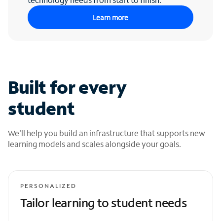
Learn more
Built for every
student
We'll help you build an infrastructure that supports new
learning models and scales alongside your goals.
PERSONALIZED
Tailor learning to student needs