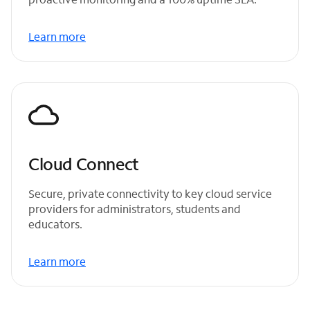
Learn more
Cloud Connect
Secure, private connectivity to key cloud service
providers for administrators, students and
educators.
Learn more