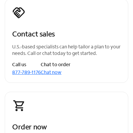
Contact sales
U.S.-based specialists can help tailor a plan to your
needs. Call or chat today to get started.
Call us
Chat to order
877-789-1176
Chat now
Order now