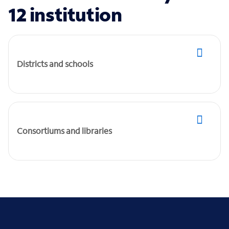
12 institution
Districts and schools
Consortiums and libraries