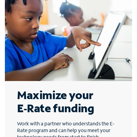
Maximize your
E‑Rate funding
Work with a partner who understands the E-
Rate program and can help you meet your
technology needs from start to finish.