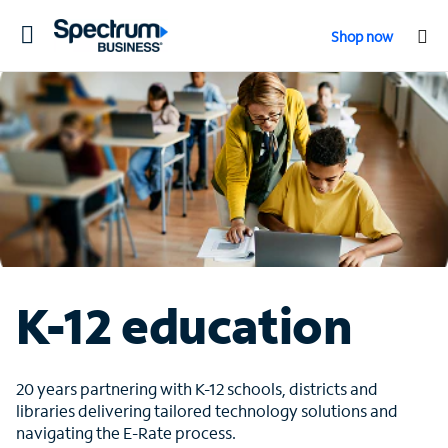
Toggle
Shop now
navigation
K-12 education
20 years partnering with K-12 schools, districts and
libraries delivering tailored technology solutions and
navigating the E-Rate process.