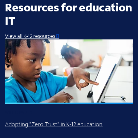
Resources for education
IT
View all K-12 resources
WHITE PAPER
Adopting "Zero Trust" in K-12 education