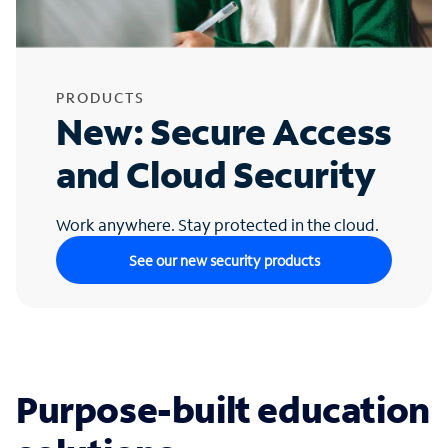
PRODUCTS
New: Secure Access
and Cloud Security
Work anywhere. Stay protected in the cloud.
See our new security products
Purpose-built education