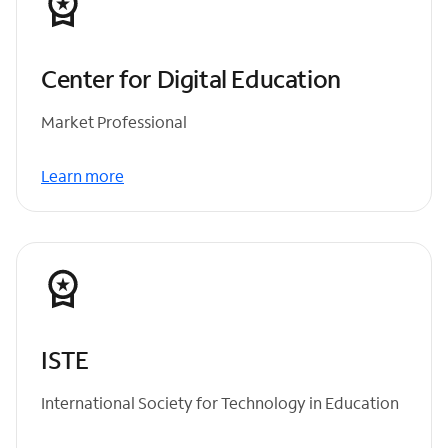
Center for Digital Education
Market Professional
Learn more
ISTE
International Society for Technology in Education