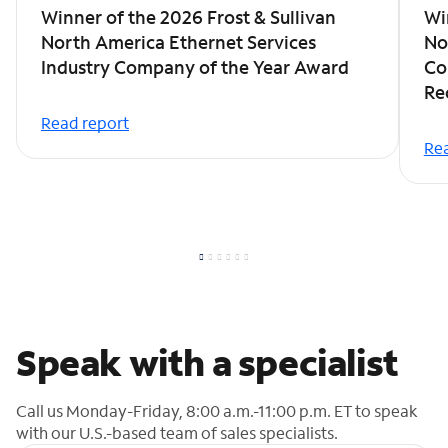
Winner of the 2026 Frost & Sullivan
Wi
North America Ethernet Services
No
Industry Company of the Year Award
Co
Re
Read report
Rea
Speak with a specialist
Call us Monday-Friday, 8:00 a.m.-11:00 p.m. ET to speak
with our U.S.-based team of sales specialists.