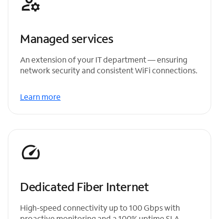
Managed services
An extension of your IT department — ensuring
network security and consistent WiFi connections.
Learn more
Dedicated Fiber Internet
High-speed connectivity up to 100 Gbps with
proactive monitoring and a 100% uptime SLA.