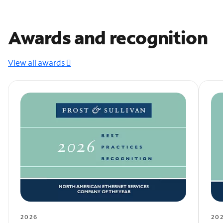
Awards and recognition
View all awards
2026
20