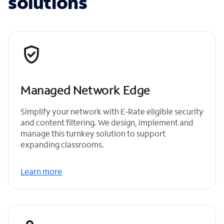
solutions
Managed Network Edge
Simplify your network with E-Rate eligible security
and content filtering. We design, implement and
manage this turnkey solution to support
expanding classrooms.
Learn more