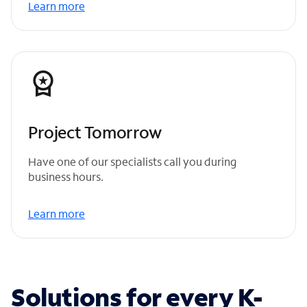
Learn more
Project Tomorrow
Have one of our specialists call you during
business hours.
Learn more
Solutions for every K-