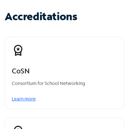
Accreditations
CoSN
Consortium for School Networking
Learn more