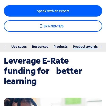
Speak with an expert
877-789-1176
ions
Use cases
Resources
Products
Product awards
Leverage E-Rate
funding for better
learning