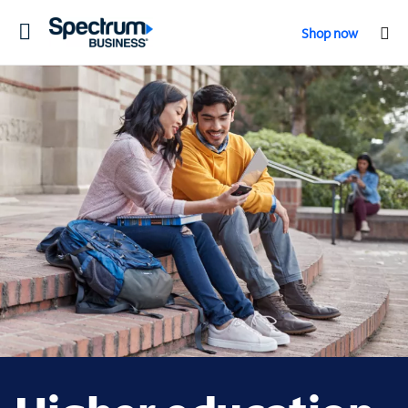
Toggle
Shop now
navigation