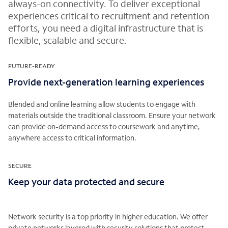
always-on connectivity. To deliver exceptional
experiences critical to recruitment and retention
efforts, you need a digital infrastructure that is
flexible, scalable and secure.
FUTURE-READY
Provide next-generation learning experiences
Blended and online learning allow students to engage with
materials outside the traditional classroom. Ensure your network
can provide on-demand access to coursework and anytime,
anywhere access to critical information.
SECURE
Keep your data protected and secure
Network security is a top priority in higher education. We offer
private networks layered with security solutions that protect