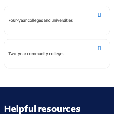
Four-year colleges and universities
Two-year community colleges
Helpful resources