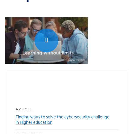
0:00 / 1:04
Featured resources
ARTICLE
Finding ways to solve the cybersecurity challenge
in Higher education