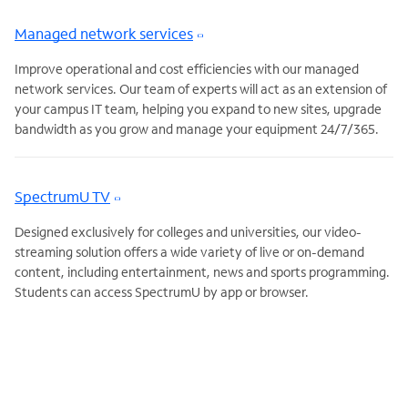
Managed network services
Improve operational and cost efficiencies with our managed
network services. Our team of experts will act as an extension of
your campus IT team, helping you expand to new sites, upgrade
bandwidth as you grow and manage your equipment 24/7/365.
SpectrumU TV
Designed exclusively for colleges and universities, our video-
streaming solution offers a wide variety of live or on-demand
content, including entertainment, news and sports programming.
Students can access SpectrumU by app or browser.