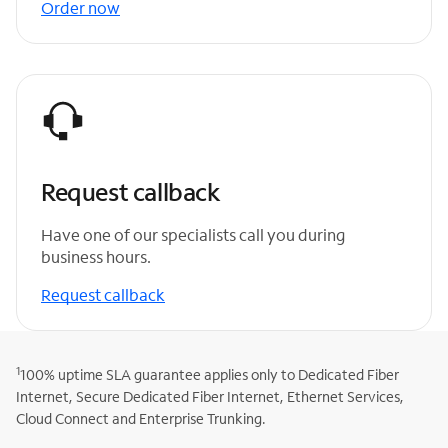
Order now
Request callback
Have one of our specialists call you during
business hours.
Request callback
1
100% uptime SLA guarantee applies only to Dedicated Fiber
Internet, Secure Dedicated Fiber Internet, Ethernet Services,
Cloud Connect and Enterprise Trunking.