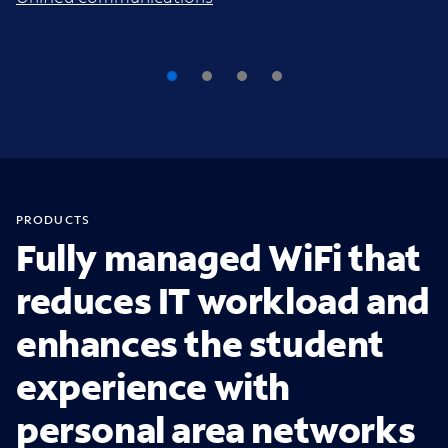
PRODUCTS
Fully managed WiFi that
reduces IT workload and
enhances the student
experience with
personal area networks