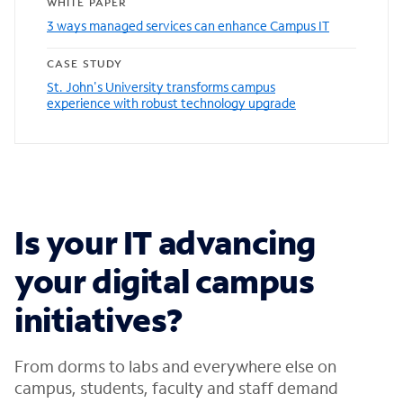
WHITE PAPER
3 ways managed services can enhance Campus IT
CASE STUDY
St. John's University transforms campus
experience with robust technology upgrade
Is your IT advancing
your digital campus
initiatives?
From dorms to labs and everywhere else on
campus, students, faculty and staff demand