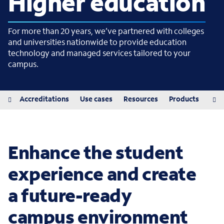
Higher education
For more than 20 years, we’ve partnered with colleges
and universities nationwide to provide education
technology and managed services tailored to your
campus.
iew
Accreditations
Use cases
Resources
Products
Pro
Enhance the student
experience and create
a future-ready
campus environment