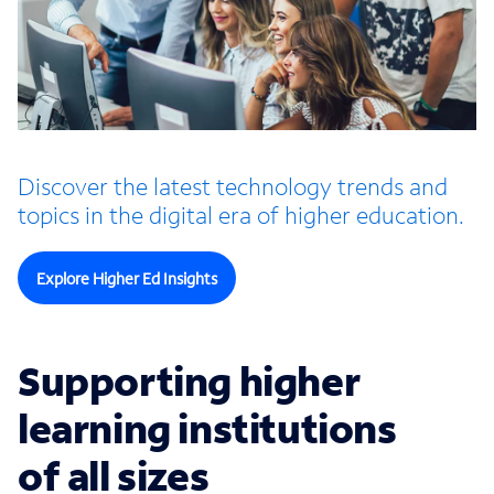
Discover the latest technology trends and
topics in the digital era of higher education.
Explore Higher Ed Insights
Supporting higher
learning institutions
of all sizes