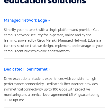
education solutions
Managed Network Edge
Simplify your network with a single platform and provider. Get
campus network security for in-person, online and hybrid
learning, powered by Cisco Meraki. Managed Network Edge is a
turnkey solution that we design, implement and manage as your
campus continues to evolve and transform.
Dedicated Fiber Internet
Drive exceptional student experiences with consistent, high-
performance connectivity. Dedicated Fiber Internet provides
symmetrical connectivity up to 100 Gbps with proactive
monitoring and a service-level agreement (SLA) guaranteeing
100% uptime.