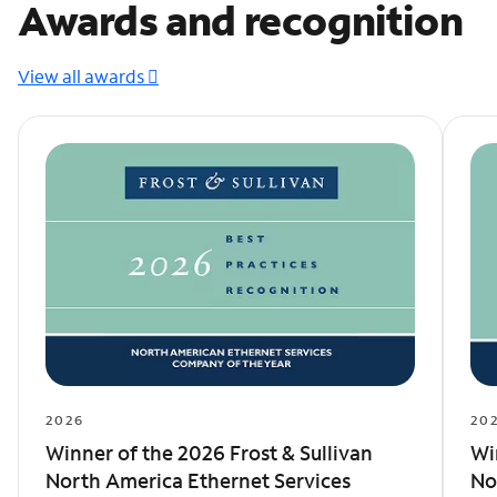
Awards and recognition
View all awards
2026
20
Winner of the 2026 Frost & Sullivan
Wi
North America Ethernet Services
No