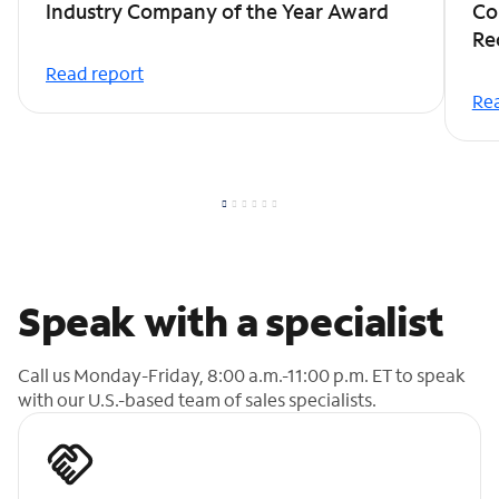
Industry Company of the Year Award
Co
Re
Read report
Rea
Speak with a specialist
Call us Monday-Friday, 8:00 a.m.-11:00 p.m. ET to speak
with our U.S.-based team of sales specialists.