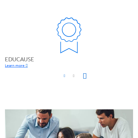
EDUCAUSE
Learn more