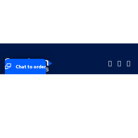
Chat to order
Company
Company
Small Business
Small Business
Midsized & Enterprise
Midsized & Enterprise
Explore
Explore