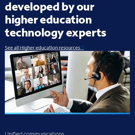
developed by our
higher education
technology experts
See all Higher education resources
SOLUTION BRIEF
Unified communications