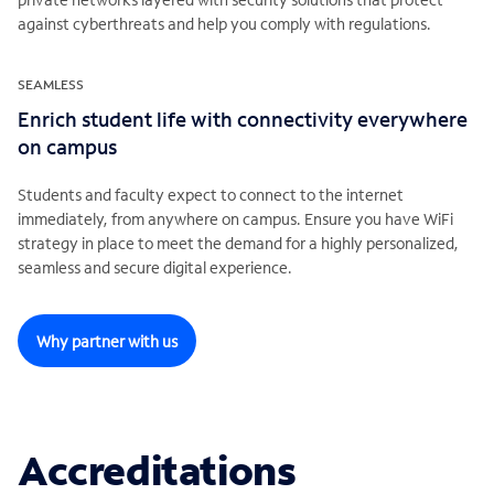
against cyberthreats and help you comply with regulations.
SEAMLESS
Enrich student life with connectivity everywhere
on campus
Students and faculty expect to connect to the internet
immediately, from anywhere on campus. Ensure you have WiFi
strategy in place to meet the demand for a highly personalized,
seamless and secure digital experience.
Why partner with us
Accreditations