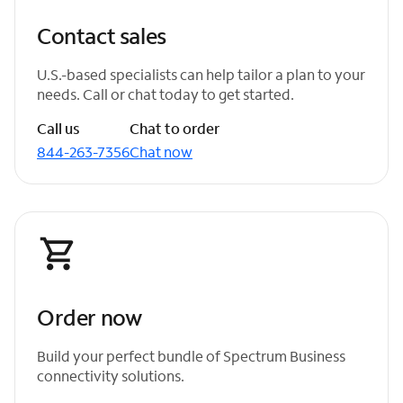
Contact sales
U.S.-based specialists can help tailor a plan to your
needs. Call or chat today to get started.
Call us
Chat to order
844-263-7356
Chat now
Order now
Build your perfect bundle of Spectrum Business
connectivity solutions.