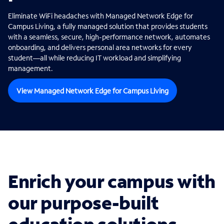
Eliminate WiFi headaches with Managed Network Edge for
Campus Living, a fully managed solution that provides students
with a seamless, secure, high-performance network, automates
onboarding, and delivers personal area networks for every
student—all while reducing IT workload and simplifying
management.
View Managed Network Edge for Campus Living
Enrich your campus with
our purpose-built