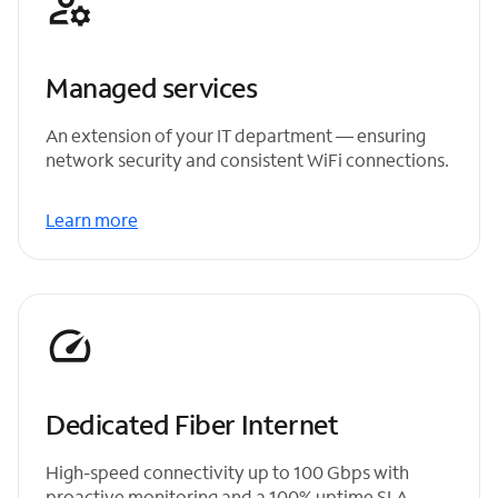
Managed services
An extension of your IT department — ensuring
network security and consistent WiFi connections.
Learn more
Dedicated Fiber Internet
High-speed connectivity up to 100 Gbps with
proactive monitoring and a 100% uptime SLA.