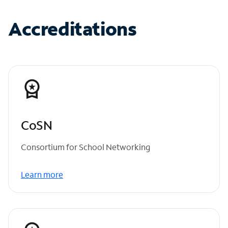
Accreditations
CoSN
Consortium for School Networking
Learn more