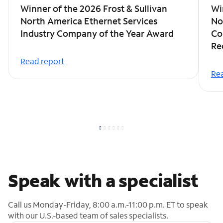
Winner of the 2026 Frost & Sullivan
Wi
North America Ethernet Services
No
Industry Company of the Year Award
Co
Re
Read report
Rea
Speak with a specialist
Call us Monday-Friday, 8:00 a.m.-11:00 p.m. ET to speak
with our U.S.-based team of sales specialists.