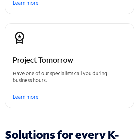
Learn more
Project Tomorrow
Have one of our specialists call you during
business hours.
Learn more
Solutions for every K-