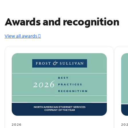
Awards and recognition
View all awards
2026
20