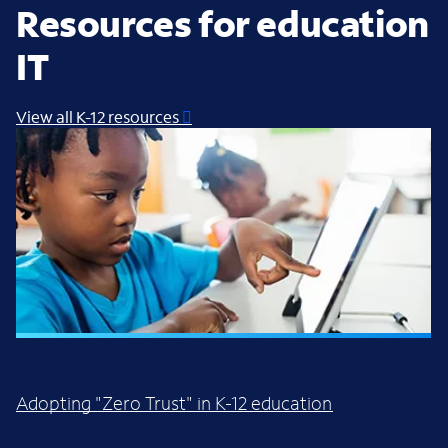
Resources for education
IT
View all K-12 resources
WHITE PAPER
Adopting "Zero Trust" in K-12 education