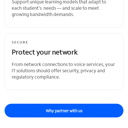
Support unique learning models that adapt to
each student's needs — and scale to meet
growing bandwidth demands.
SECURE
Protect your network
From network connections to voice services, your
IT solutions should offer security, privacy and
regulatory compliance.
Why partner with us