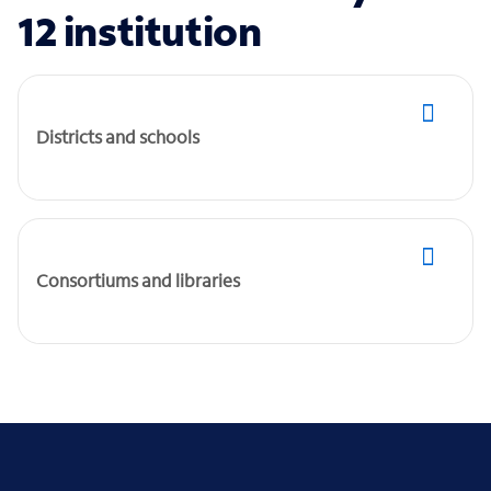
12 institution
Districts and schools
Consortiums and libraries