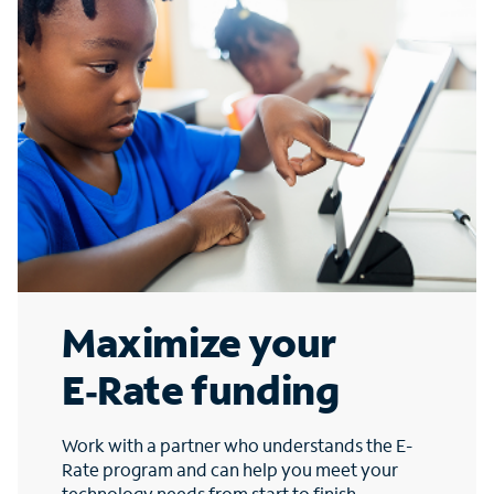
Maximize your
E‑Rate funding
Work with a partner who understands the E-
Rate program and can help you meet your
technology needs from start to finish.