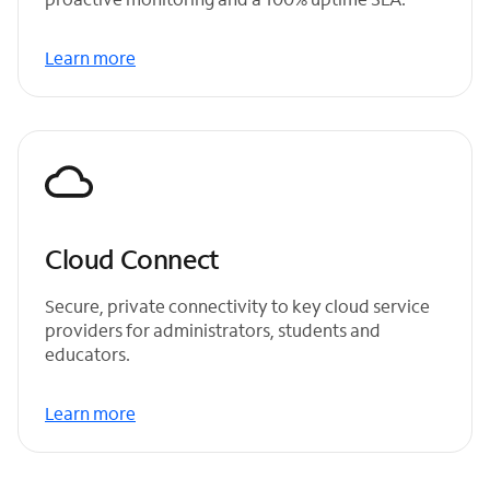
Learn more
Cloud Connect
Secure, private connectivity to key cloud service
providers for administrators, students and
educators.
Learn more