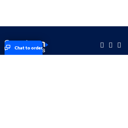
Chat to order
Company
Company
Small Business
Small Business
Midsized & Enterprise
Midsized & Enterprise
Explore
Explore