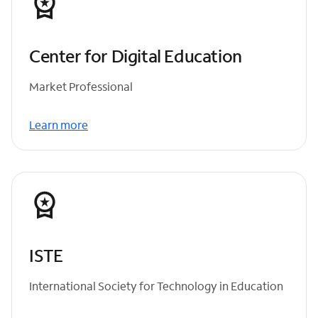
Center for Digital Education
Market Professional
Learn more
ISTE
International Society for Technology in Education