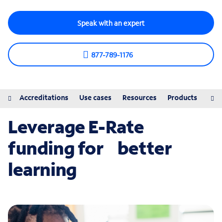
Speak with an expert
877-789-1176
iew
Accreditations
Use cases
Resources
Products
Pro
Leverage E-Rate
funding for better
learning