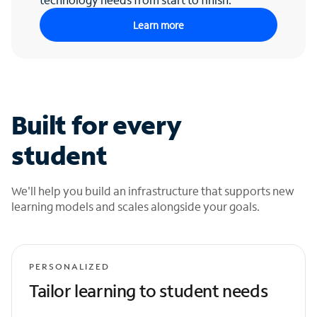
Learn more
Built for every
student
We'll help you build an infrastructure that supports new
learning models and scales alongside your goals.
PERSONALIZED
Tailor learning to student needs