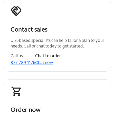
Contact sales
U.S.-based specialists can help tailor a plan to your
needs. Call or chat today to get started.
Call us
Chat to order
877-789-1176
Chat now
Order now