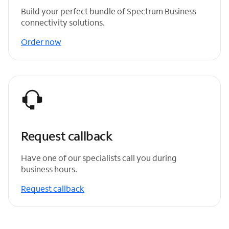
Build your perfect bundle of Spectrum Business
connectivity solutions.
Order now
Request callback
Have one of our specialists call you during
business hours.
Request callback