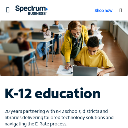
Toggle
Shop now
navigation
K-12 education
20 years partnering with K-12 schools, districts and
libraries delivering tailored technology solutions and
navigating the E-Rate process.