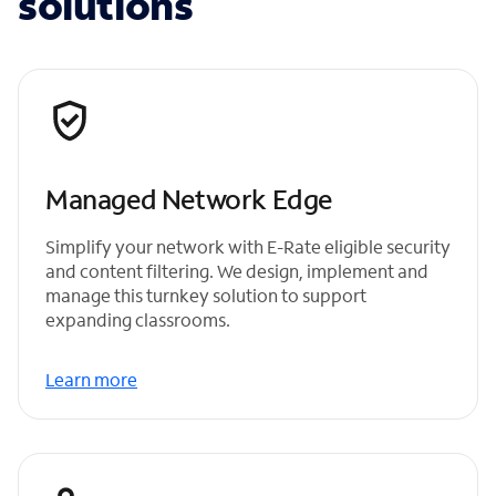
solutions
Managed Network Edge
Simplify your network with E-Rate eligible security
and content filtering. We design, implement and
manage this turnkey solution to support
expanding classrooms.
Learn more