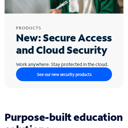
PRODUCTS
New: Secure Access
and Cloud Security
Work anywhere. Stay protected in the cloud.
See our new security products
Purpose-built education