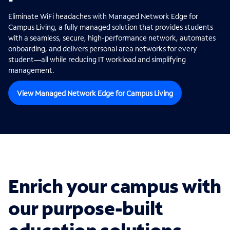
Eliminate WiFi headaches with Managed Network Edge for
Campus Living, a fully managed solution that provides students
with a seamless, secure, high-performance network, automates
onboarding, and delivers personal area networks for every
student—all while reducing IT workload and simplifying
management.
View Managed Network Edge for Campus Living
Enrich your campus with
our purpose-built