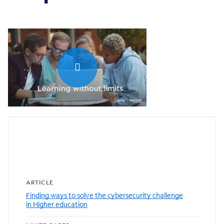
0:00 / 1:04
Featured resources
ARTICLE
Finding ways to solve the cybersecurity challenge
in Higher education