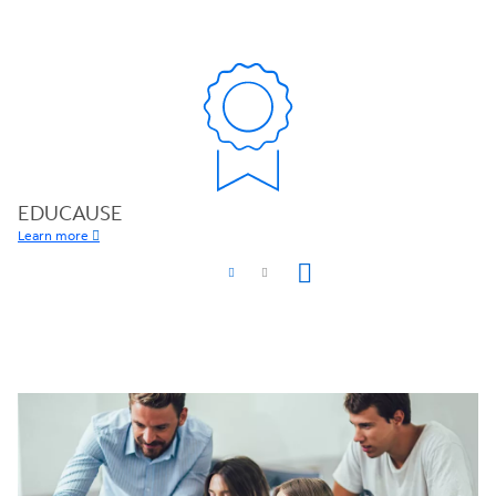
EDUCAUSE
Learn more