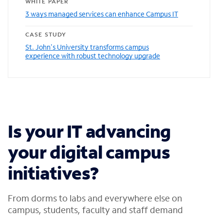
WHITE PAPER
3 ways managed services can enhance Campus IT
CASE STUDY
St. John's University transforms campus
experience with robust technology upgrade
Is your IT advancing
your digital campus
initiatives?
From dorms to labs and everywhere else on
campus, students, faculty and staff demand