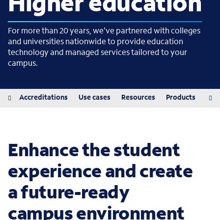
Higher education
For more than 20 years, we’ve partnered with colleges
and universities nationwide to provide education
technology and managed services tailored to your
campus.
iew
Accreditations
Use cases
Resources
Products
Pro
Enhance the student
experience and create
a future-ready
campus environment