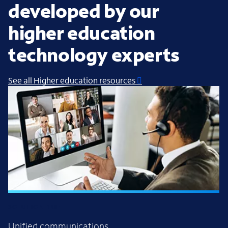
developed by our
higher education
technology experts
See all Higher education resources
SOLUTION BRIEF
Unified communications