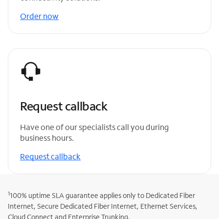
Order now
Request callback
Have one of our specialists call you during
business hours.
Request callback
1
100% uptime SLA guarantee applies only to Dedicated Fiber
Internet, Secure Dedicated Fiber Internet, Ethernet Services,
Cloud Connect and Enterprise Trunking.