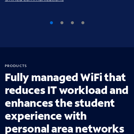
PRODUCTS
Fully managed WiFi that
reduces IT workload and
enhances the student
experience with
personal area networks