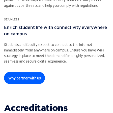
against cyberthreats and help you comply with regulations.
SEAMLESS
Enrich student life with connectivity everywhere
on campus
Students and faculty expect to connect to the internet
immediately, from anywhere on campus. Ensure you have WiFi
strategy in place to meet the demand for a highly personalized,
seamless and secure digital experience.
Why partner with us
Accreditations