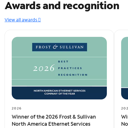
Awards and recognition
View all awards
2026
20
Winner of the 2026 Frost & Sullivan
Wi
North America Ethernet Services
No