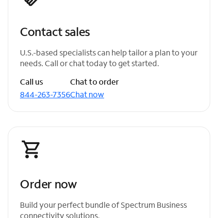
Contact sales
U.S.-based specialists can help tailor a plan to your
needs. Call or chat today to get started.
Call us
Chat to order
844-263-7356
Chat now
Order now
Build your perfect bundle of Spectrum Business
connectivity solutions.