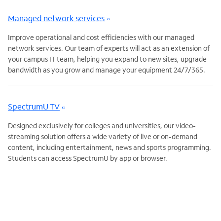
Managed network services
Improve operational and cost efficiencies with our managed
network services. Our team of experts will act as an extension of
your campus IT team, helping you expand to new sites, upgrade
bandwidth as you grow and manage your equipment 24/7/365.
SpectrumU TV
Designed exclusively for colleges and universities, our video-
streaming solution offers a wide variety of live or on-demand
content, including entertainment, news and sports programming.
Students can access SpectrumU by app or browser.