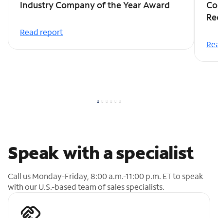
Industry Company of the Year Award
Co
Re
Read report
Rea
Speak with a specialist
Call us Monday-Friday, 8:00 a.m.-11:00 p.m. ET to speak
with our U.S.-based team of sales specialists.