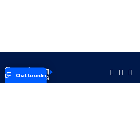
Chat to order
Company
Company
Small Business
Small Business
Midsized & Enterprise
Midsized & Enterprise