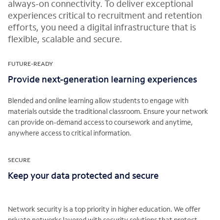
always-on connectivity. To deliver exceptional
experiences critical to recruitment and retention
efforts, you need a digital infrastructure that is
flexible, scalable and secure.
FUTURE-READY
Provide next-generation learning experiences
Blended and online learning allow students to engage with
materials outside the traditional classroom. Ensure your network
can provide on-demand access to coursework and anytime,
anywhere access to critical information.
SECURE
Keep your data protected and secure
Network security is a top priority in higher education. We offer
private networks layered with security solutions that protect