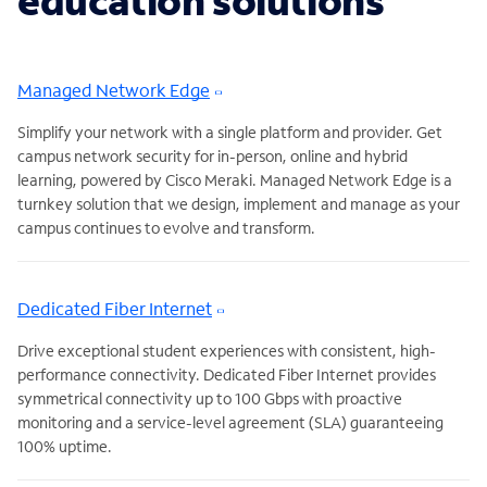
education solutions
Managed Network Edge
Simplify your network with a single platform and provider. Get
campus network security for in-person, online and hybrid
learning, powered by Cisco Meraki. Managed Network Edge is a
turnkey solution that we design, implement and manage as your
campus continues to evolve and transform.
Dedicated Fiber Internet
Drive exceptional student experiences with consistent, high-
performance connectivity. Dedicated Fiber Internet provides
symmetrical connectivity up to 100 Gbps with proactive
monitoring and a service-level agreement (SLA) guaranteeing
100% uptime.