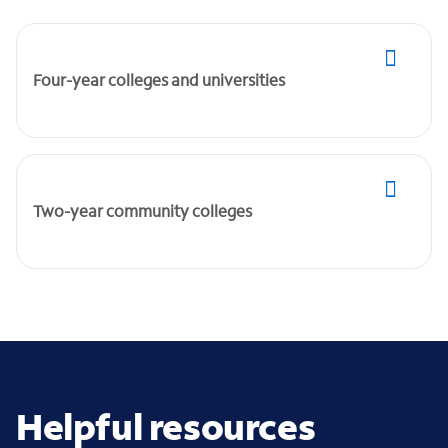
Four-year colleges and universities
Two-year community colleges
Helpful resources