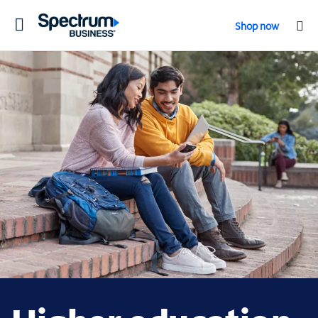
Toggle
Shop now
navigation