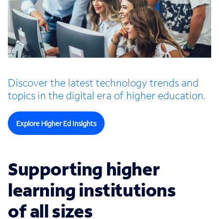
Discover the latest technology trends and
topics in the digital era of higher education.
Explore Higher Ed Insights
Supporting higher
learning institutions
of all sizes