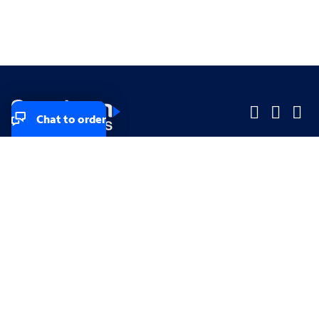
Chat to order
Company
Company
Small Business
Small Business
Midsized & Enterprise
Midsized & Enterprise
Explore
Explore