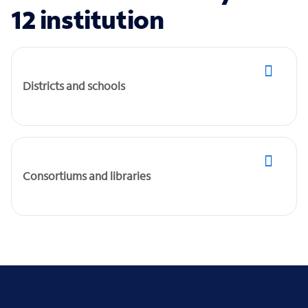
12 institution
Districts and schools
Consortiums and libraries