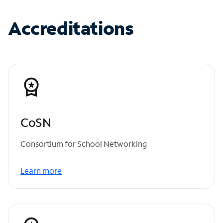
Accreditations
CoSN
Consortium for School Networking
Learn more