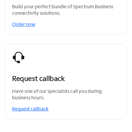
Build your perfect bundle of Spectrum Business
connectivity solutions.
Order now
Request callback
Have one of our specialists call you during
business hours.
Request callback