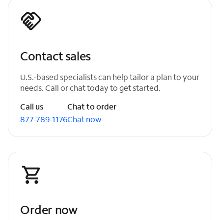
Contact sales
U.S.-based specialists can help tailor a plan to your
needs. Call or chat today to get started.
Call us
Chat to order
877-789-1176
Chat now
Order now