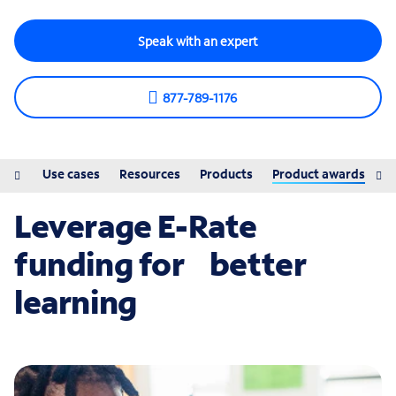
Speak with an expert
877-789-1176
ions
Use cases
Resources
Products
Product awards
Leverage E-Rate
funding for better
learning