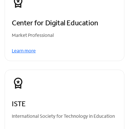
Center for Digital Education
Market Professional
Learn more
ISTE
International Society for Technology in Education