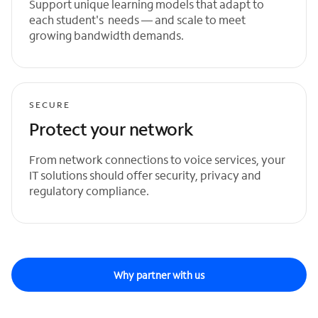
Support unique learning models that adapt to
each student's needs — and scale to meet
growing bandwidth demands.
SECURE
Protect your network
From network connections to voice services, your
IT solutions should offer security, privacy and
regulatory compliance.
Why partner with us