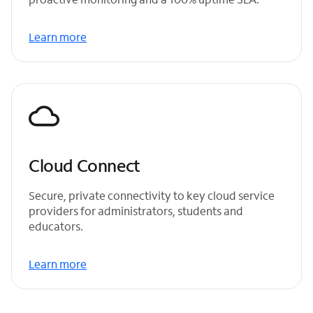
Learn more
Cloud Connect
Secure, private connectivity to key cloud service
providers for administrators, students and
educators.
Learn more