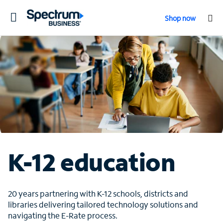
Toggle
Shop now
navigation
K-12 education
20 years partnering with K-12 schools, districts and
libraries delivering tailored technology solutions and
navigating the E-Rate process.