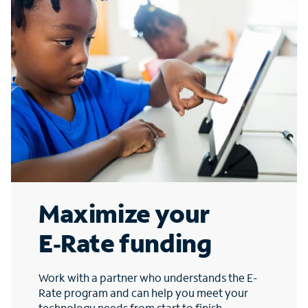
Maximize your
E‑Rate funding
Work with a partner who understands the E-
Rate program and can help you meet your
technology needs from start to finish.