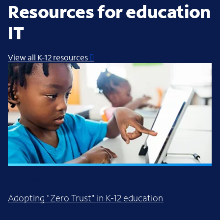
Resources for education
IT
View all K-12 resources
WHITE PAPER
Adopting "Zero Trust" in K-12 education