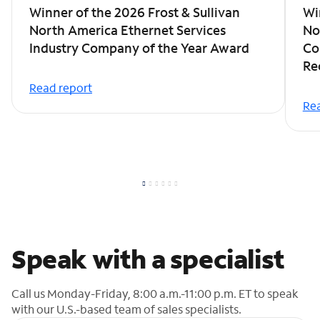
Winner of the 2026 Frost & Sullivan
Wi
North America Ethernet Services
No
Industry Company of the Year Award
Co
Re
Read report
Rea
Speak with a specialist
Call us Monday-Friday, 8:00 a.m.-11:00 p.m. ET to speak
with our U.S.-based team of sales specialists.