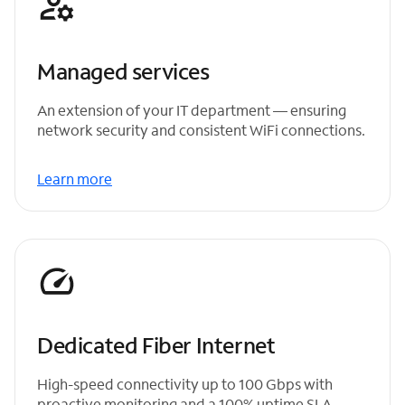
Managed services
An extension of your IT department — ensuring
network security and consistent WiFi connections.
Learn more
Dedicated Fiber Internet
High-speed connectivity up to 100 Gbps with
proactive monitoring and a 100% uptime SLA.