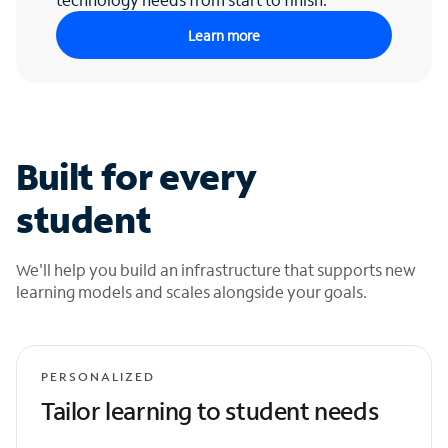
Learn more
Built for every
student
We'll help you build an infrastructure that supports new
learning models and scales alongside your goals.
PERSONALIZED
Tailor learning to student needs