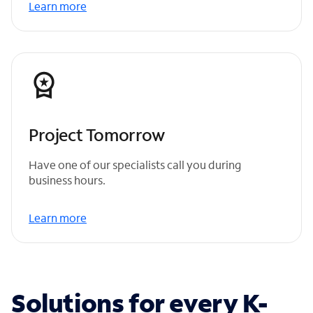
Learn more
Project Tomorrow
Have one of our specialists call you during
business hours.
Learn more
Solutions for every K-