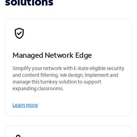
solutions
Managed Network Edge
Simplify your network with E-Rate eligible security
and content filtering. We design, implement and
manage this turnkey solution to support
expanding classrooms.
Learn more