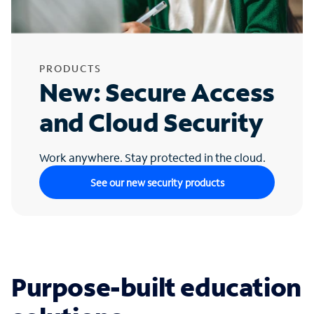
PRODUCTS
New: Secure Access
and Cloud Security
Work anywhere. Stay protected in the cloud.
See our new security products
Purpose-built education