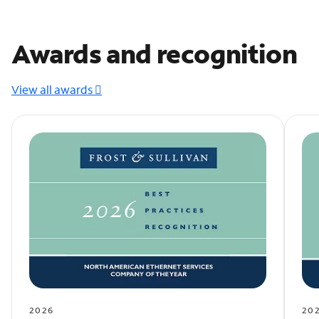
Awards and recognition
View all awards
2026
20