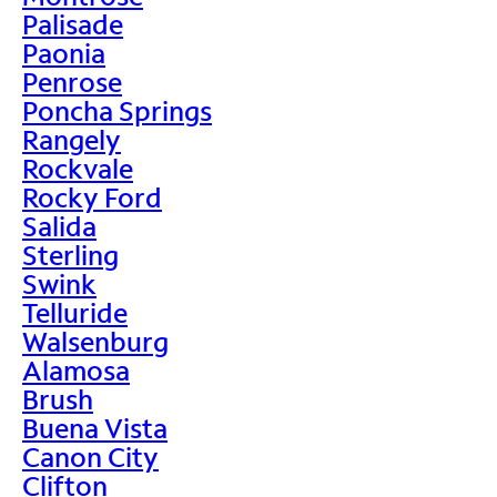
Palisade
Paonia
Penrose
Poncha Springs
Rangely
Rockvale
Rocky Ford
Salida
Sterling
Swink
Telluride
Walsenburg
Alamosa
Brush
Buena Vista
Canon City
Clifton