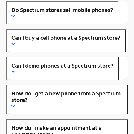
Do Spectrum stores sell mobile phones?
Can I buy a cell phone at a Spectrum store?
Can I demo phones at a Spectrum store?
How do I get a new phone from a Spectrum
store?
How do I make an appointment at a