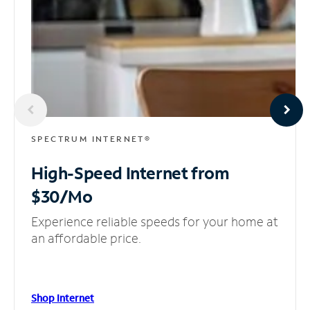
SPECTRUM INTERNET®
High-Speed Internet
from
$30/Mo
Experience reliable speeds for your home at
an affordable price.
Shop Internet