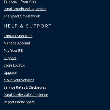
Services In Your Area
Rural Broadband Expansion
The Spectrum Network
HELP & SUPPORT
Contact Spectrum
Manage Account
Pay Your Bill
Support
Store Locator
Upgrade
Move Your Services
Service Rates & Disclosures
Rural Carrier Call Completion
Report Phone Spam