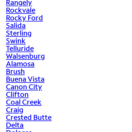
Rangely
Rockvale
Rocky Ford
Salida
Sterling
Swink
Telluride
Walsenburg
Alamosa
Brush
Buena Vista
Canon City
Clifton
Coal Creek
Craig
Crested Butte
Delta