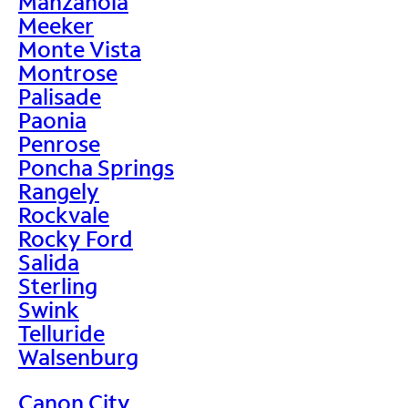
Manzanola
Meeker
Monte Vista
Montrose
Palisade
Paonia
Penrose
Poncha Springs
Rangely
Rockvale
Rocky Ford
Salida
Sterling
Swink
Telluride
Walsenburg
Canon City