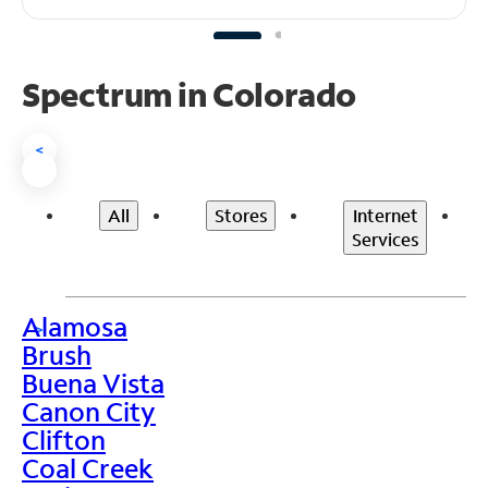
Spectrum in Colorado
<
All
Stores
Internet
Services
Alamosa
>
Brush
Buena Vista
Canon City
Clifton
Coal Creek