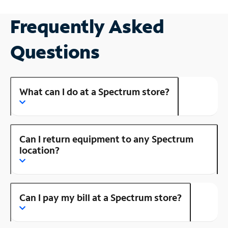
Frequently Asked
Questions
What can I do at a Spectrum store?
Can I return equipment to any Spectrum
location?
Can I pay my bill at a Spectrum store?