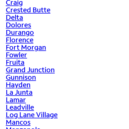
Craig
Crested Butte
Delta
Dolores
Durango
Florence
Fort Morgan
Fowler
Fruita
Grand Junction
Gunnison
Hayden
La Junta
Lamar
Leadville
Log Lane Village
Mancos