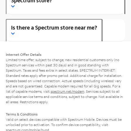
Spectrum store?
Is there a Spectrum store near me?
Internet Offer Details
Limited time offer; subject to change; new residential customers only (no
Spectrum services within past 30 days) and in good standing with
Spectrum. Taxes and fees extra in select states. SPECTRUM INTERNET:
Standard rates apply after promo period. Additional charge for installation.
Speeds based on wired connection. Actual speeds (including wireless) vary
and are not guaranteed. Capable modem required for all Gig speeds. For a
list of capable modems, visit
spectrum.net/modem
. Services subject to all
applicable service terms and conditions, subject to change. Not available in
all areas. Restrictions apply.
Terms & Conditions
Valid on select devices compatible with Spectrum Mobile. Devices must be
unlocked prior to activation. To confirm device compatibility, visit
spectrum.com/mobile/byod
.