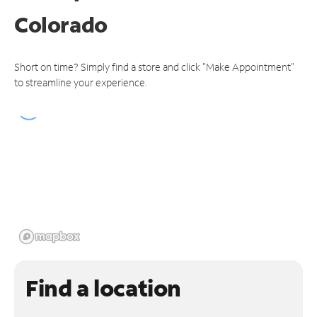
Colorado
Short on time? Simply find a store and click "Make Appointment"
to streamline your experience.
Find a location