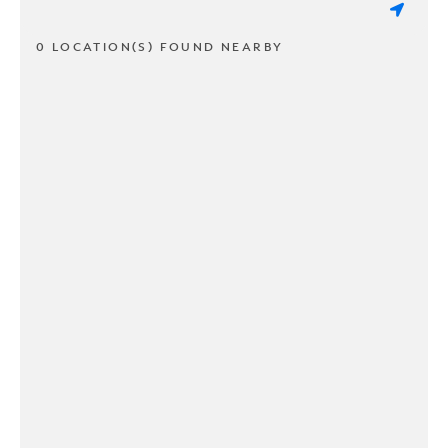
0 LOCATION(S) FOUND NEARBY