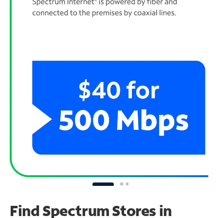
Find Spectrum Stores
in