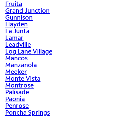
Fruita
Grand Junction
Gunnison
Hayden
La Junta
Lamar
Leadville
Log Lane Village
Mancos
Manzanola
Meeker
Monte Vista
Montrose
Palisade
Paonia
Penrose
Poncha Springs