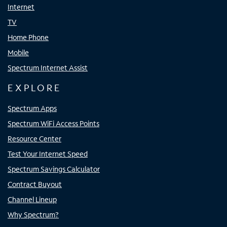
Internet
TV
Home Phone
Mobile
Spectrum Internet Assist
EXPLORE
Spectrum Apps
Spectrum WiFi Access Points
Resource Center
Test Your Internet Speed
Spectrum Savings Calculator
Contract Buyout
Channel Lineup
Why Spectrum?