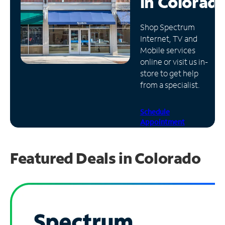
in
Colorad
Manage
Shop Spectrum
Account
Internet, TV and
Find
Mobile services
a
online or visit us in-
Store
store to get help
from a specialist.
Schedule
Appointment
Featured Deals in Colorado