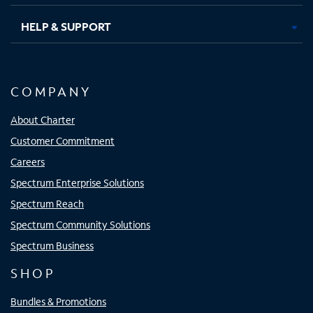
HELP & SUPPORT
COMPANY
About Charter
Customer Commitment
Careers
Spectrum Enterprise Solutions
Spectrum Reach
Spectrum Community Solutions
Spectrum Business
SHOP
Bundles & Promotions