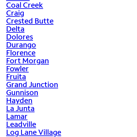
Coal Creek
Craig
Crested Butte
Delta
Dolores
Durango
Florence
Fort Morgan
Fowler
Fruita
Grand Junction
Gunnison
Hayden
La Junta
Lamar
Leadville
Log Lane Village