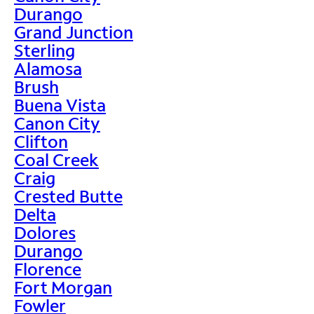
Durango
Grand Junction
Sterling
Alamosa
Brush
Buena Vista
Canon City
Clifton
Coal Creek
Craig
Crested Butte
Delta
Dolores
Durango
Florence
Fort Morgan
Fowler