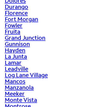
Dolores
Durango
Florence
Fort Morgan
Fowler
Fruita
Grand Junction
Gunnison
Hayden
La Junta
Lamar
Leadville
Log Lane Village
Mancos
Manzanola
Meeker
Monte Vista
Montrose