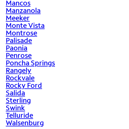
Mancos
Manzanola
Meeker
Monte Vista
Montrose
Palisade
Paonia
Penrose
Poncha Springs
Rangely
Rockvale
Rocky Ford
Salida
Sterling
Swink
Telluride
Walsenburg