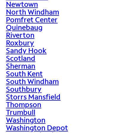
Newtown
North Windham
Pomfret Center
Quinebaug
Riverton
Roxbury
Sandy Hook
Scotland
Sherman
South Kent
South Windham
Southbury
Storrs Mansfield
Thompson
Trumbull
Washington
Washington Depot