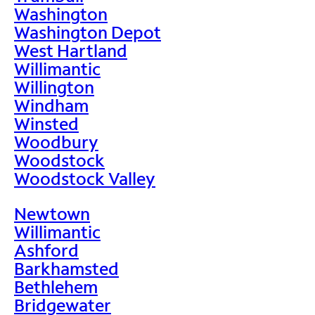
Washington
Washington Depot
West Hartland
Willimantic
Willington
Windham
Winsted
Woodbury
Woodstock
Woodstock Valley
Newtown
Willimantic
Ashford
Barkhamsted
Bethlehem
Bridgewater