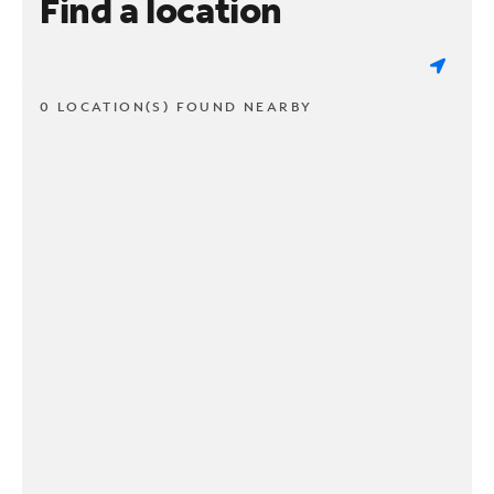
Find a location
0 LOCATION(S) FOUND NEARBY