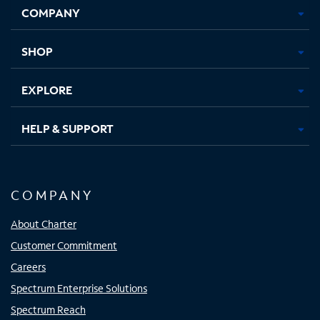
COMPANY
in
in
in
in
new
new
new
new
tab
tab
tab
tab
SHOP
EXPLORE
HELP & SUPPORT
COMPANY
About Charter
Customer Commitment
Careers
Spectrum Enterprise Solutions
Spectrum Reach