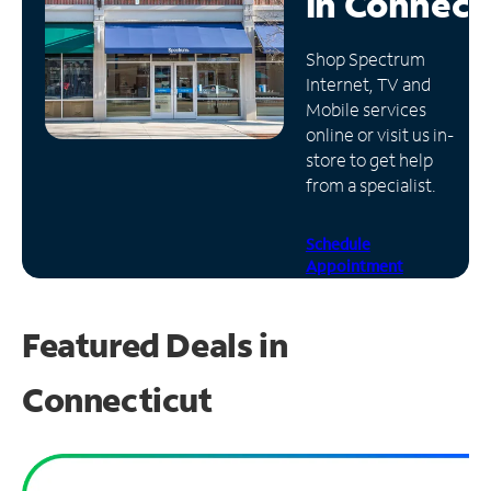
in
Connect
Manage
Shop Spectrum
Account
Internet, TV and
Find
Mobile services
a
online or visit us in-
Store
store to get help
from a specialist.
Schedule
Appointment
Featured Deals in
Connecticut