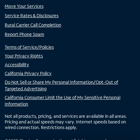
Move Your Services
Service Rates & Disclosures
Rural Carrier Call Completion
Report Phone Spam
Terms of Service/Policies
Your Privacy Rights
Accessibility
California Privacy Policy
Do Not Sell or Share My Personal Information/Opt-Out of
Targeted Advertising
California Consumer Limit the Use of My Sensitive Personal
Information
Not all products, pricing, and services are available in all areas.
Pricing and actual speeds may vary. Internet speeds based on
wired connection. Restrictions apply.