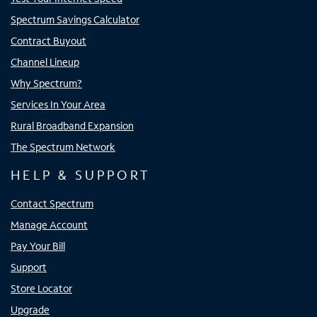
Spectrum Savings Calculator
Contract Buyout
Channel Lineup
Why Spectrum?
Services In Your Area
Rural Broadband Expansion
The Spectrum Network
HELP & SUPPORT
Contact Spectrum
Manage Account
Pay Your Bill
Support
Store Locator
Upgrade