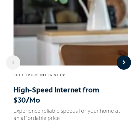
SPECTRUM INTERNET®
High-Speed Internet
from
$30/Mo
Experience reliable speeds for your home at
an affordable price.