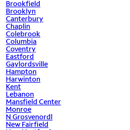
Brookfield
Brooklyn
Canterbury
Chaplin
Colebrook
Columbia
Coventry
Eastford
Gaylordsville
Hampton
Harwinton
Kent
Lebanon
Mansfield Center
Monroe
N Grosvenordl
New Fairfield