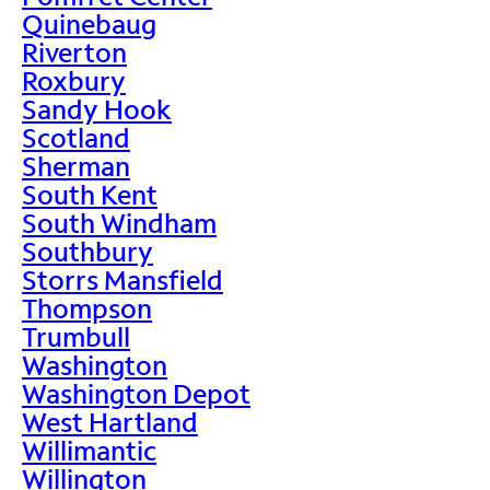
Quinebaug
Riverton
Roxbury
Sandy Hook
Scotland
Sherman
South Kent
South Windham
Southbury
Storrs Mansfield
Thompson
Trumbull
Washington
Washington Depot
West Hartland
Willimantic
Willington