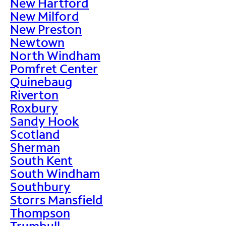
New Hartford
New Milford
New Preston
Newtown
North Windham
Pomfret Center
Quinebaug
Riverton
Roxbury
Sandy Hook
Scotland
Sherman
South Kent
South Windham
Southbury
Storrs Mansfield
Thompson
Trumbull