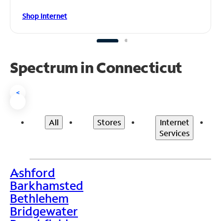
Shop Internet
Spectrum in Connecticut
<
All
Stores
Internet
Services
Ashford
>
Barkhamsted
Bethlehem
Bridgewater