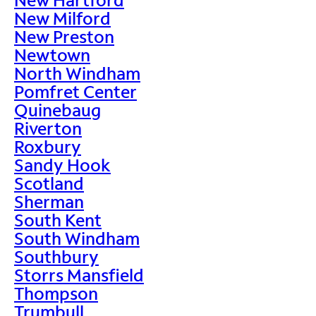
New Milford
New Preston
Newtown
North Windham
Pomfret Center
Quinebaug
Riverton
Roxbury
Sandy Hook
Scotland
Sherman
South Kent
South Windham
Southbury
Storrs Mansfield
Thompson
Trumbull