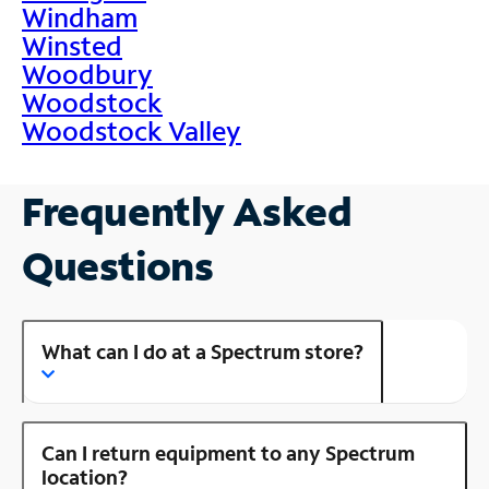
Windham
Winsted
Woodbury
Woodstock
Woodstock Valley
Frequently Asked
Questions
What can I do at a Spectrum store?
Can I return equipment to any Spectrum
location?