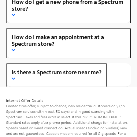
How do I get a new phone from a Spectrum
store?
How do I make an appointment at a
Spectrum store?
Is there a Spectrum store near me?
Internet Offer Details
Limited time offer; subject to change; new residential customers only (no
Spectrum services within past 30 days) and in good standing with
Spectrum. Taxes and fees extra in select states. SPECTRUM INTERNET:
Standard rates apply after promo period. Additional charge for installation.
Speeds based on wired connection. Actual speeds (including wireless) vary
and are not guaranteed. Capable modem required for all Gig speeds. For a