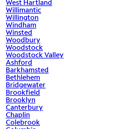
West Hartland
Willimantic
Willington
Windham
Winsted
Woodbury
Woodstock
Woodstock Valley
Ashford
Barkhamsted
Bethlehem
Bridgewater
Brookfield
Brooklyn
Canterbury
Chaplin
Colebrook