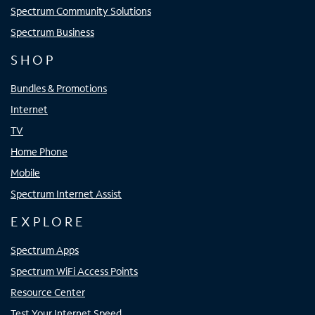
Spectrum Community Solutions
Spectrum Business
SHOP
Bundles & Promotions
Internet
TV
Home Phone
Mobile
Spectrum Internet Assist
EXPLORE
Spectrum Apps
Spectrum WiFi Access Points
Resource Center
Test Your Internet Speed