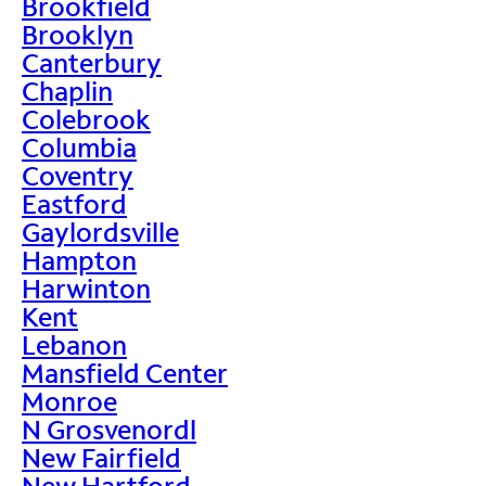
Brookfield
Brooklyn
Canterbury
Chaplin
Colebrook
Columbia
Coventry
Eastford
Gaylordsville
Hampton
Harwinton
Kent
Lebanon
Mansfield Center
Monroe
N Grosvenordl
New Fairfield
New Hartford