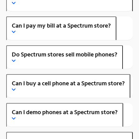
Can I pay my bill at a Spectrum store?
Do Spectrum stores sell mobile phones?
Can I buy a cell phone at a Spectrum store?
Can I demo phones at a Spectrum store?