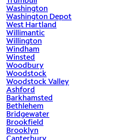
Washington
Washington Depot
West Hartland
Willimantic
Willington
Windham
Winsted
Woodbury
Woodstock
Woodstock Valley
Ashford
Barkhamsted
Bethlehem
Bridgewater
Brookfield
Brooklyn
Canterbury