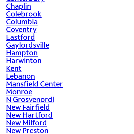
Chaplin
Colebrook
Columbia
Coventry
Eastford
Gaylordsville
Hampton
Harwinton
Kent
Lebanon
Mansfield Center
Monroe
N Grosvenordl
New Fairfield
New Hartford
New Milford
New Preston