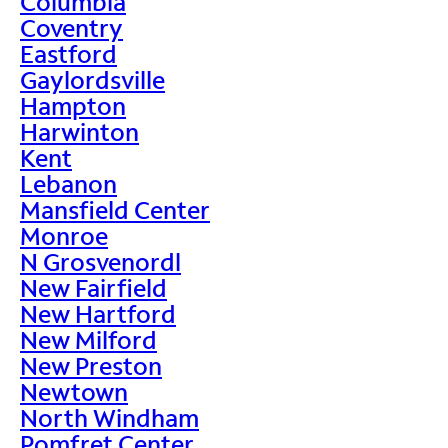
Columbia
Coventry
Eastford
Gaylordsville
Hampton
Harwinton
Kent
Lebanon
Mansfield Center
Monroe
N Grosvenordl
New Fairfield
New Hartford
New Milford
New Preston
Newtown
North Windham
Pomfret Center