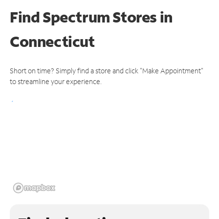
Find Spectrum Stores
in
Connecticut
Short on time? Simply find a store and click "Make Appointment"
to streamline your experience.