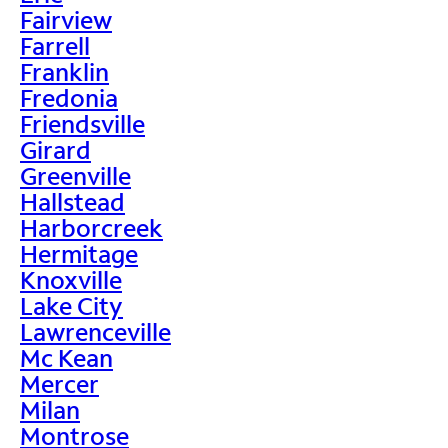
Fairview
Farrell
Franklin
Fredonia
Friendsville
Girard
Greenville
Hallstead
Harborcreek
Hermitage
Knoxville
Lake City
Lawrenceville
Mc Kean
Mercer
Milan
Montrose