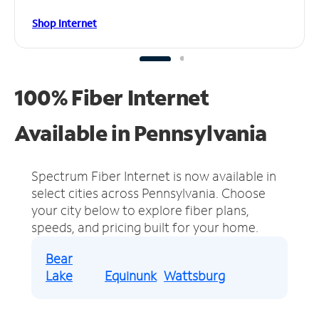
Shop Internet
100% Fiber Internet
Available in Pennsylvania
Spectrum Fiber Internet is now available in
select cities across Pennsylvania.
Choose
your city below to explore fiber plans,
speeds, and pricing built for your home.
Bear
Lake
Equinunk
Wattsburg