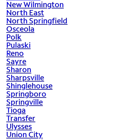
New Wilmington
North East
North Springfield
Osceola
Polk
Pulaski
Reno
Sayre
Sharon
Sharpsville
Shinglehouse
Springboro
Springville
Tioga
Transfer
Ulysses
Union City