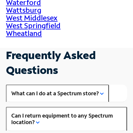
Waterford
Wattsburg
West Middlesex
West Springfield
Wheatland
Frequently Asked
Questions
What can I do at a Spectrum store?
Can I return equipment to any Spectrum
location?