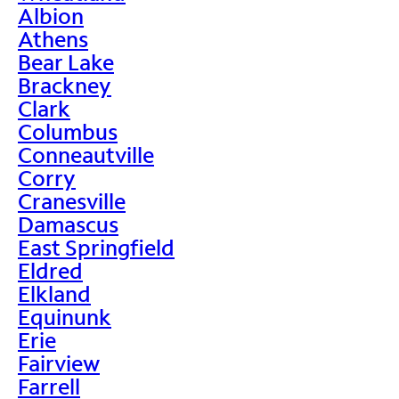
Albion
Athens
Bear Lake
Brackney
Clark
Columbus
Conneautville
Corry
Cranesville
Damascus
East Springfield
Eldred
Elkland
Equinunk
Erie
Fairview
Farrell