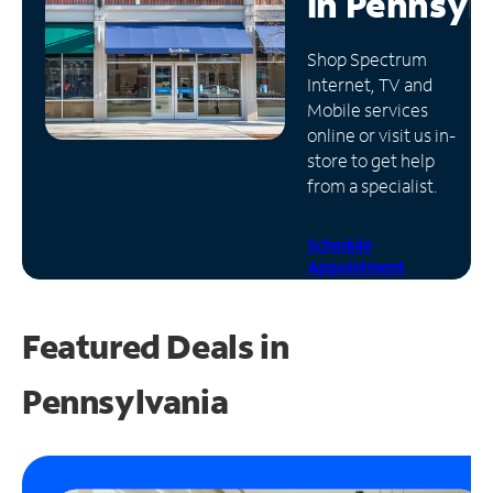
in
Pennsyl
Manage
Shop Spectrum
Account
Internet, TV and
Find
Mobile services
a
online or visit us in-
Store
store to get help
from a specialist.
Schedule
Appointment
Featured Deals in
Pennsylvania