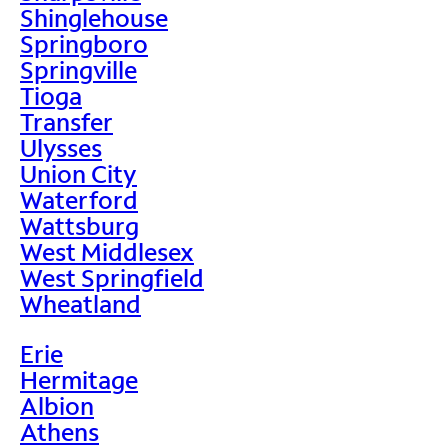
Shinglehouse
Springboro
Springville
Tioga
Transfer
Ulysses
Union City
Waterford
Wattsburg
West Middlesex
West Springfield
Wheatland
Erie
Hermitage
Albion
Athens