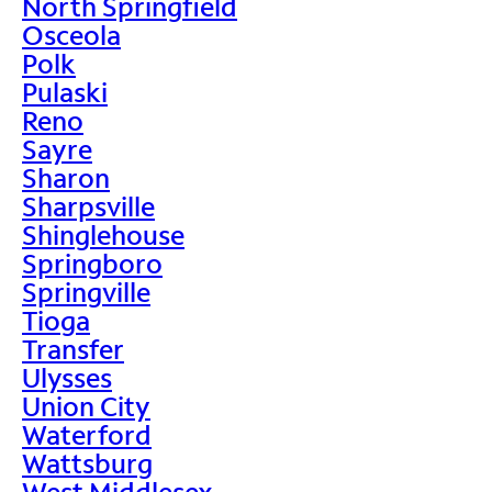
North Springfield
Osceola
Polk
Pulaski
Reno
Sayre
Sharon
Sharpsville
Shinglehouse
Springboro
Springville
Tioga
Transfer
Ulysses
Union City
Waterford
Wattsburg
West Middlesex