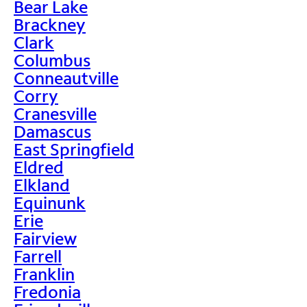
Bear Lake
Brackney
Clark
Columbus
Conneautville
Corry
Cranesville
Damascus
East Springfield
Eldred
Elkland
Equinunk
Erie
Fairview
Farrell
Franklin
Fredonia