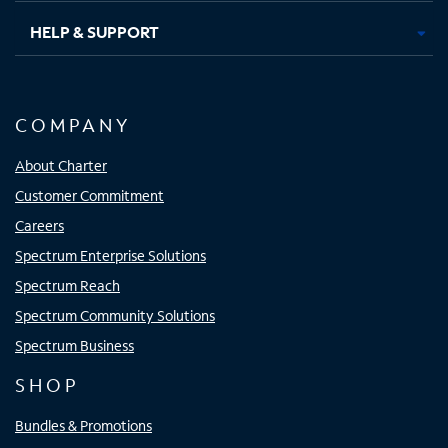
HELP & SUPPORT
COMPANY
About Charter
Customer Commitment
Careers
Spectrum Enterprise Solutions
Spectrum Reach
Spectrum Community Solutions
Spectrum Business
SHOP
Bundles & Promotions