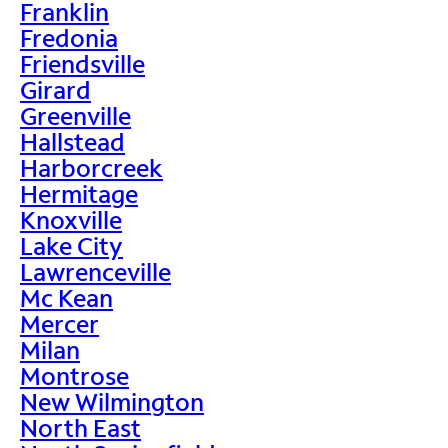
Franklin
Fredonia
Friendsville
Girard
Greenville
Hallstead
Harborcreek
Hermitage
Knoxville
Lake City
Lawrenceville
Mc Kean
Mercer
Milan
Montrose
New Wilmington
North East