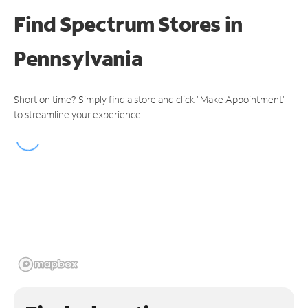
Find Spectrum Stores
in
Pennsylvania
Short on time? Simply find a store and click "Make Appointment"
to streamline your experience.