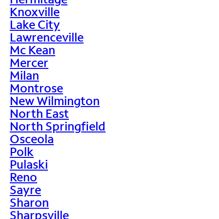
Knoxville
Lake City
Lawrenceville
Mc Kean
Mercer
Milan
Montrose
New Wilmington
North East
North Springfield
Osceola
Polk
Pulaski
Reno
Sayre
Sharon
Sharpsville