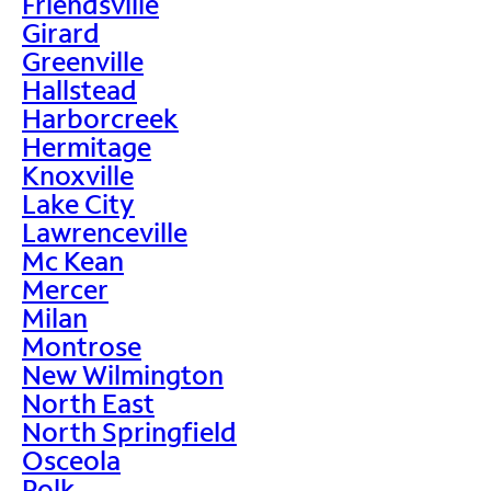
Friendsville
Girard
Greenville
Hallstead
Harborcreek
Hermitage
Knoxville
Lake City
Lawrenceville
Mc Kean
Mercer
Milan
Montrose
New Wilmington
North East
North Springfield
Osceola
Polk