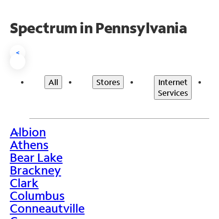
Spectrum in Pennsylvania
<
All
Stores
Internet
Services
Albion
>
Athens
Bear Lake
Brackney
Clark
Columbus
Conneautville