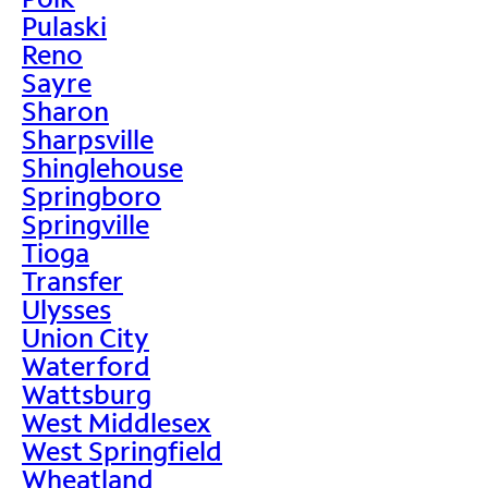
Pulaski
Reno
Sayre
Sharon
Sharpsville
Shinglehouse
Springboro
Springville
Tioga
Transfer
Ulysses
Union City
Waterford
Wattsburg
West Middlesex
West Springfield
Wheatland