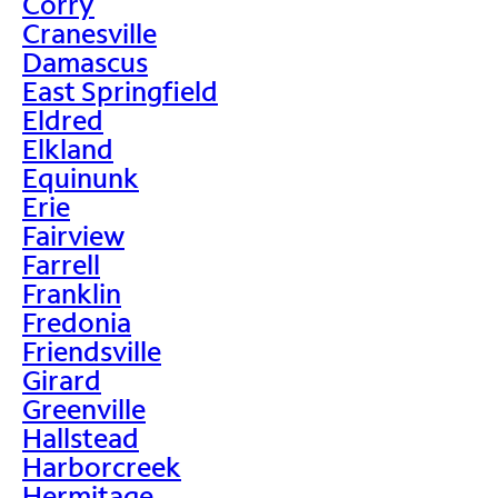
Corry
Cranesville
Damascus
East Springfield
Eldred
Elkland
Equinunk
Erie
Fairview
Farrell
Franklin
Fredonia
Friendsville
Girard
Greenville
Hallstead
Harborcreek
Hermitage