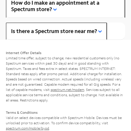
How do I make an appointment at a
Spectrum store?
Is there a Spectrum store near me?
Internet Offer Details
Limited time offer; subject to change; new residential customers only (no
Spectrum services within past 30 days) and in good standing with
Spectrum. Taxes and fees extra in select states. SPECTRUM INTERNET:
Standard rates apply after promo period. Additional charge for installation.
Speeds based on wired connection. Actual speeds (including wireless) vary
and are not guaranteed. Capable modem required for all Gig speeds. For a
list of capable modems, visit
spectrum.net/modem
. Services subject to all
applicable service terms and conditions, subject to change. Not available in
all areas. Restrictions apply.
Terms & Conditions
Valid on select devices compatible with Spectrum Mobile. Devices must be
unlocked prior to activation. To confirm device compatibility, visit
spectrum.com/mobile/byod
.