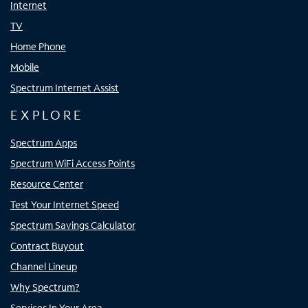
Internet
TV
Home Phone
Mobile
Spectrum Internet Assist
EXPLORE
Spectrum Apps
Spectrum WiFi Access Points
Resource Center
Test Your Internet Speed
Spectrum Savings Calculator
Contract Buyout
Channel Lineup
Why Spectrum?
Services In Your Area