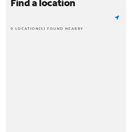
Find a location
0 LOCATION(S) FOUND NEARBY