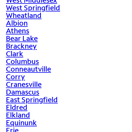
West Springfield
Wheatland
Albion
Athens
Bear Lake
Brackney
Clark
Columbus
Conneautville
Corry
Cranesville
Damascus
East Springfield
Eldred
Elkland
Equinunk
Erie