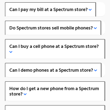
Can I pay my bill at a Spectrum store?
Do Spectrum stores sell mobile phones?
Can I buy a cell phone at a Spectrum store?
Can I demo phones at a Spectrum store?
How do I get a new phone from a Spectrum
store?