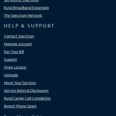
Rural Broadband Expansion
The Spectrum Network
HELP & SUPPORT
Contact Spectrum
Manage Account
Pay Your Bill
Support
Store Locator
Upgrade
Move Your Services
Service Rates & Disclosures
Rural Carrier Call Completion
Report Phone Spam