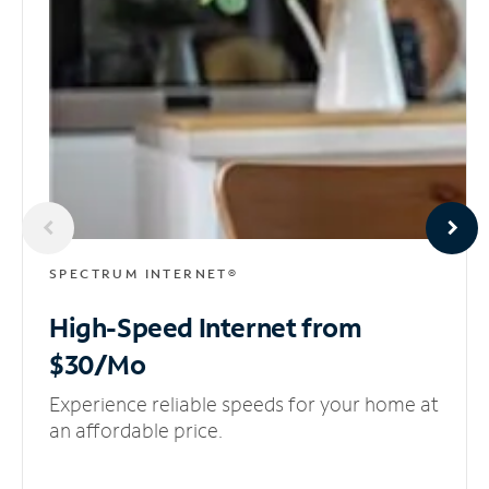
SPECTRUM INTERNET®
High-Speed Internet
from
$30/Mo
Experience reliable speeds for your home at
an affordable price.