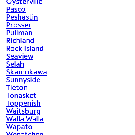
Oysterville
Pasco
Peshastin
Prosser
Pullman
Richland
Rock Island
Seaview
Selah
Skamokawa
Sunnyside
Tieton
Tonasket
Toppenish
Waitsburg
Walla Walla
Wapato
Wenatchee