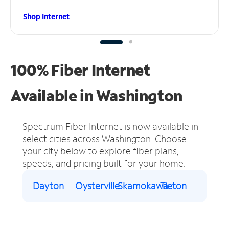
Shop Internet
100% Fiber Internet
Available in Washington
Spectrum Fiber Internet is now available in
select cities across Washington.
Choose
your city below to explore fiber plans,
speeds, and pricing built for your home.
Dayton
Oysterville
Skamokawa
Tieton