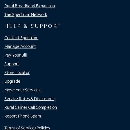
Rural Broadband Expansion
The Spectrum Network
HELP & SUPPORT
Contact Spectrum
Manage Account
Pay Your Bill
Support
Store Locator
Upgrade
Move Your Services
Service Rates & Disclosures
Rural Carrier Call Completion
Report Phone Spam
Terms of Service/Policies