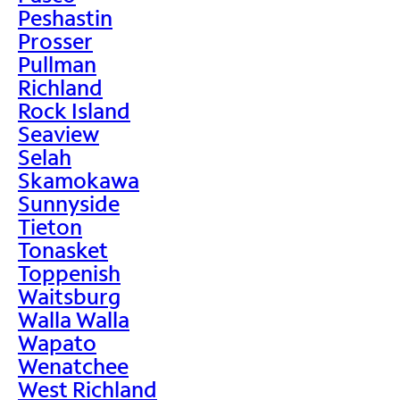
Peshastin
Prosser
Pullman
Richland
Rock Island
Seaview
Selah
Skamokawa
Sunnyside
Tieton
Tonasket
Toppenish
Waitsburg
Walla Walla
Wapato
Wenatchee
West Richland