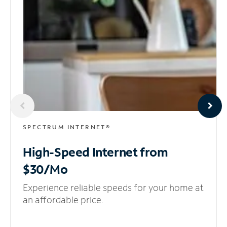
SPECTRUM INTERNET®
High-Speed Internet
from
$30/Mo
Experience reliable speeds for your home at
an affordable price.