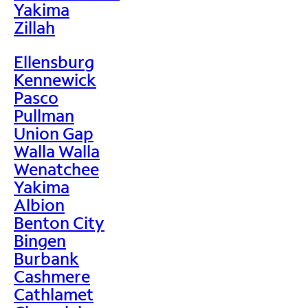
Yakima
Zillah
Ellensburg
Kennewick
Pasco
Pullman
Union Gap
Walla Walla
Wenatchee
Yakima
Albion
Benton City
Bingen
Burbank
Cashmere
Cathlamet