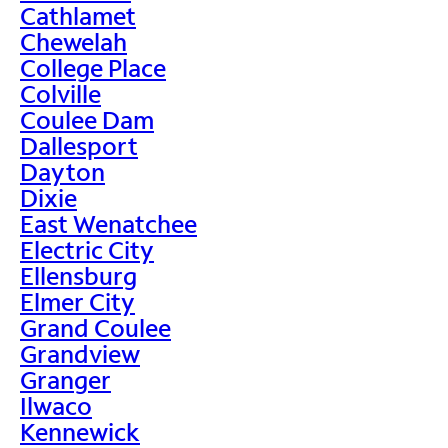
Cathlamet
Chewelah
College Place
Colville
Coulee Dam
Dallesport
Dayton
Dixie
East Wenatchee
Electric City
Ellensburg
Elmer City
Grand Coulee
Grandview
Granger
Ilwaco
Kennewick