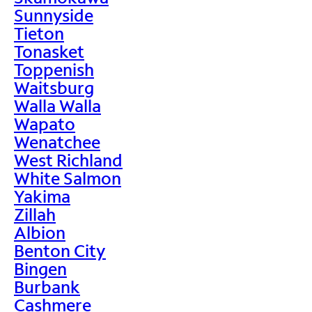
Sunnyside
Tieton
Tonasket
Toppenish
Waitsburg
Walla Walla
Wapato
Wenatchee
West Richland
White Salmon
Yakima
Zillah
Albion
Benton City
Bingen
Burbank
Cashmere