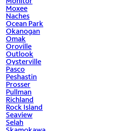
Monitor
Moxee
Naches
Ocean Park
Okanogan
Omak
Oroville
Outlook
Oysterville
Pasco
Peshastin
Prosser
Pullman
Richland
Rock Island
Seaview
Selah
Skamokawa