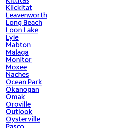
Klickitat
Leavenworth
Long Beach
Loon Lake
Lyle
Mabton
Malaga
Monitor
Moxee
Naches
Ocean Park
Okanogan
Omak
Oroville
Outlook
Oysterville
Pasco