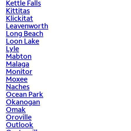
Kettle Falls
Kittitas
Klickitat
Leavenworth
Long Beach
Loon Lake
Lyle
Mabton
Malaga
Monitor
Moxee
Naches
Ocean Park
Okanogan
Omak
Oroville
Outlook