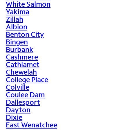
White Salmon
Yakima
Zillah
Albion
Benton City
Bingen
Burbank
Cashmere
Cathlamet
Chewelah
College Place
Colville
Coulee Dam
Dallesport
Dayton
Dixie
East Wenatchee