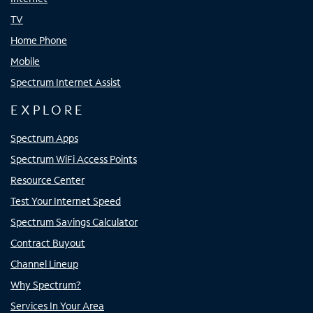
TV
Home Phone
Mobile
Spectrum Internet Assist
EXPLORE
Spectrum Apps
Spectrum WiFi Access Points
Resource Center
Test Your Internet Speed
Spectrum Savings Calculator
Contract Buyout
Channel Lineup
Why Spectrum?
Services In Your Area