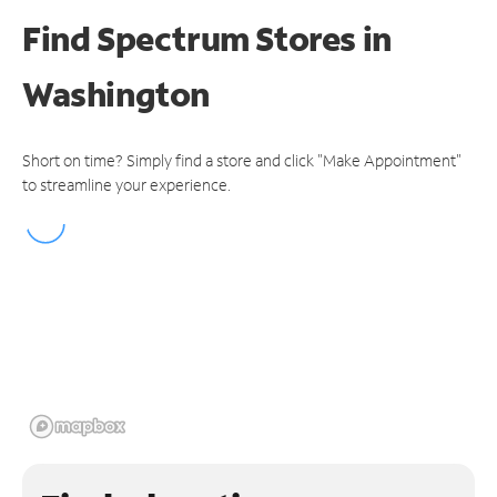
Find Spectrum Stores
in
Washington
Short on time? Simply find a store and click "Make Appointment"
to streamline your experience.