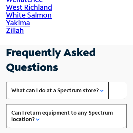
West Richland
White Salmon
Yakima
Zillah
Frequently Asked
Questions
What can I do at a Spectrum store?
Can I return equipment to any Spectrum
location?