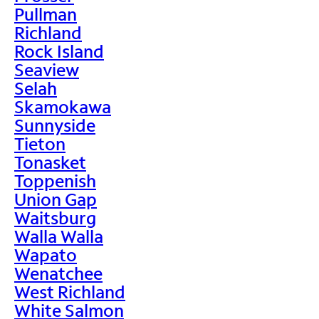
Pullman
Richland
Rock Island
Seaview
Selah
Skamokawa
Sunnyside
Tieton
Tonasket
Toppenish
Union Gap
Waitsburg
Walla Walla
Wapato
Wenatchee
West Richland
White Salmon