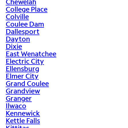
Chewelah
College Place
Colville
Coulee Dam
Dallesport
Dayton
Dixie
East Wenatchee
Electric City
Ellensburg
Elmer City
Grand Coulee
Grandview
Granger
Ilwaco
Kennewick
Kettle Falls
Kittitas