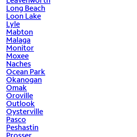
Long Beach
Loon Lake
Lyle
Mabton
Malaga
Monitor
Moxee
Naches
Ocean Park
Okanogan
Omak
Oroville
Outlook
Oysterville
Pasco
Peshastin
Prosser