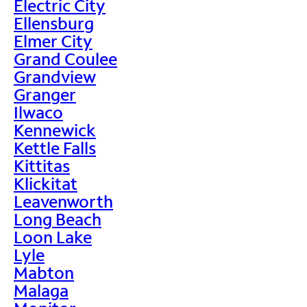
Electric City
Ellensburg
Elmer City
Grand Coulee
Grandview
Granger
Ilwaco
Kennewick
Kettle Falls
Kittitas
Klickitat
Leavenworth
Long Beach
Loon Lake
Lyle
Mabton
Malaga