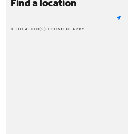
Find a location
0 LOCATION(S) FOUND NEARBY