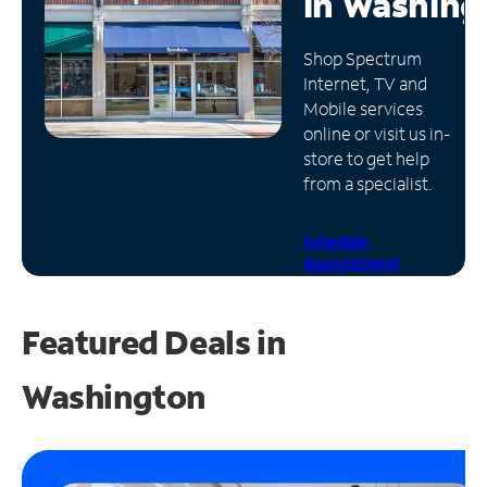
in
Washing
Manage
Shop Spectrum
Account
Internet, TV and
Find
Mobile services
a
online or visit us in-
Store
store to get help
from a specialist.
Schedule
Appointment
Featured Deals in
Washington