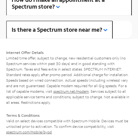
Spectrum store?
Is there a Spectrum store near me?
Internet Offer Details
Limited time offer; subject to change; new residential customers only (no
Spectrum services within past 30 days) and in good standing with
Spectrum. Taxes and fees extra in select states. SPECTRUM INTERNET:
Standard rates apply after promo period. Additional charge for installation.
Speeds based on wired connection. Actual speeds (including wireless) vary
and are not guaranteed. Capable modem required for all Gig speeds. For a
list of capable modems, visit
spectrum.net/modem
. Services subject to all
applicable service terms and conditions, subject to change. Not available in
all areas. Restrictions apply.
Terms & Conditions
Valid on select devices compatible with Spectrum Mobile. Devices must be
unlocked prior to activation. To confirm device compatibility, visit
spectrum.com/mobile/byod
.