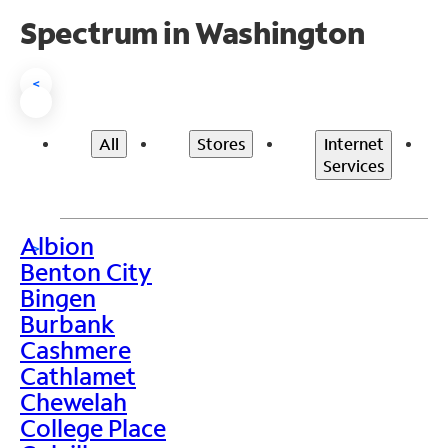
Spectrum in Washington
<
All
Stores
Internet
Services
Albion
>
Benton City
Bingen
Burbank
Cashmere
Cathlamet
Chewelah
College Place