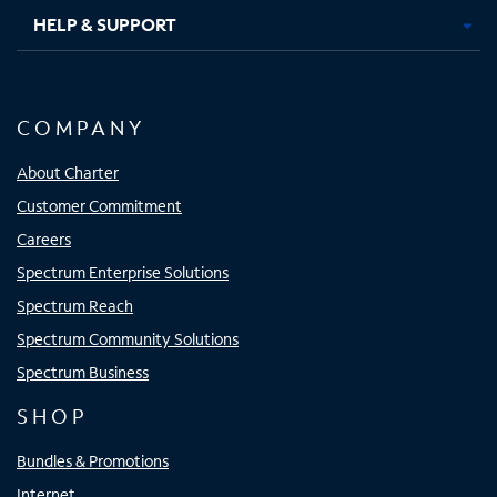
HELP & SUPPORT
COMPANY
About Charter
Customer Commitment
Careers
Spectrum Enterprise Solutions
Spectrum Reach
Spectrum Community Solutions
Spectrum Business
SHOP
Bundles & Promotions
Internet