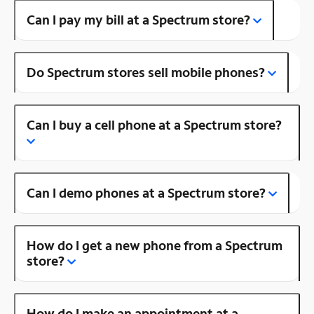
Can I pay my bill at a Spectrum store?
Do Spectrum stores sell mobile phones?
Can I buy a cell phone at a Spectrum store?
Can I demo phones at a Spectrum store?
How do I get a new phone from a Spectrum
store?
How do I make an appointment at a