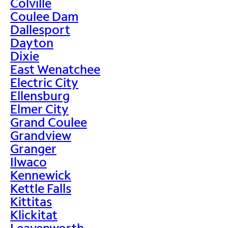
Colville
Coulee Dam
Dallesport
Dayton
Dixie
East Wenatchee
Electric City
Ellensburg
Elmer City
Grand Coulee
Grandview
Granger
Ilwaco
Kennewick
Kettle Falls
Kittitas
Klickitat
Leavenworth