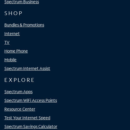
Spectrum Business
SHOP
Bundles & Promotions
Internet
TV
Home Phone
Mobile
Spectrum Internet Assist
EXPLORE
Spectrum Apps
Spectrum WiFi Access Points
Resource Center
Test Your Internet Speed
Spectrum Savings Calculator