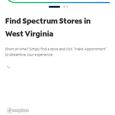
Find Spectrum Stores
in
West Virginia
Short on time? Simply find a store and click "Make Appointment"
to streamline your experience.