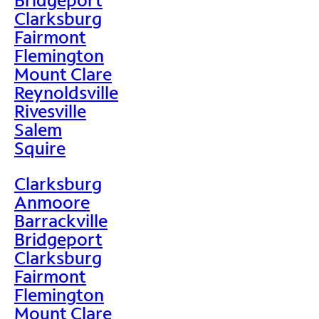
Clarksburg
Fairmont
Flemington
Mount Clare
Reynoldsville
Rivesville
Salem
Squire
Clarksburg
Anmoore
Barrackville
Bridgeport
Clarksburg
Fairmont
Flemington
Mount Clare