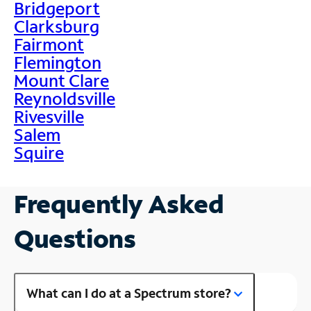
Bridgeport
Clarksburg
Fairmont
Flemington
Mount Clare
Reynoldsville
Rivesville
Salem
Squire
Frequently Asked
Questions
What can I do at a Spectrum store?