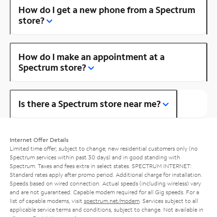
How do I get a new phone from a Spectrum
store?
How do I make an appointment at a
Spectrum store?
Is there a Spectrum store near me?
Internet Offer Details
Limited time offer; subject to change; new residential customers only (no
Spectrum services within past 30 days) and in good standing with
Spectrum. Taxes and fees extra in select states. SPECTRUM INTERNET:
Standard rates apply after promo period. Additional charge for installation.
Speeds based on wired connection. Actual speeds (including wireless) vary
and are not guaranteed. Capable modem required for all Gig speeds. For a
list of capable modems, visit
spectrum.net/modem
. Services subject to all
applicable service terms and conditions, subject to change. Not available in