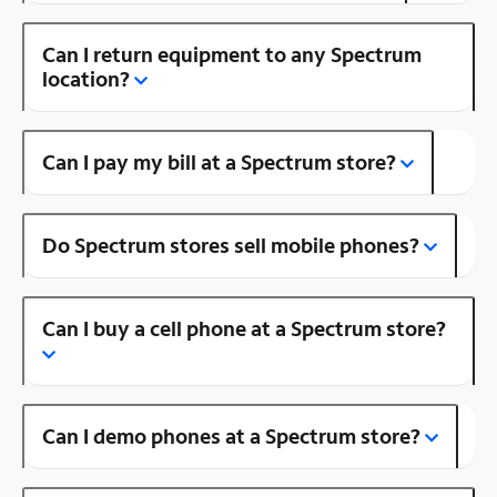
Can I return equipment to any Spectrum
location?
Can I pay my bill at a Spectrum store?
Do Spectrum stores sell mobile phones?
Can I buy a cell phone at a Spectrum store?
Can I demo phones at a Spectrum store?