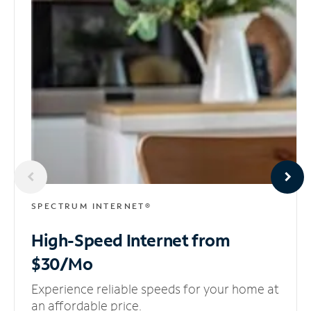
SPECTRUM INTERNET®
High-Speed Internet
from
$30/Mo
Experience reliable speeds for your home at
an affordable price.