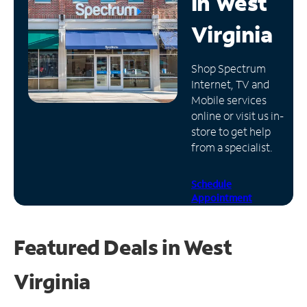
in
West
Manage
Virginia
Account
Find
Shop Spectrum
a
Internet, TV and
Store
Mobile services
online or visit us in-
store to get help
from a specialist.
Schedule
Appointment
Featured Deals in West
Virginia