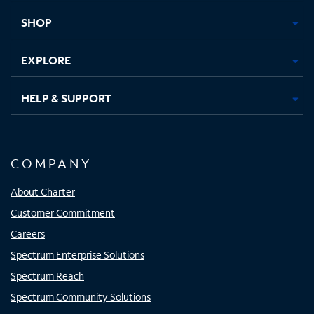
tab
tab
tab
tab
SHOP
EXPLORE
HELP & SUPPORT
COMPANY
About Charter
Customer Commitment
Careers
Spectrum Enterprise Solutions
Spectrum Reach
Spectrum Community Solutions