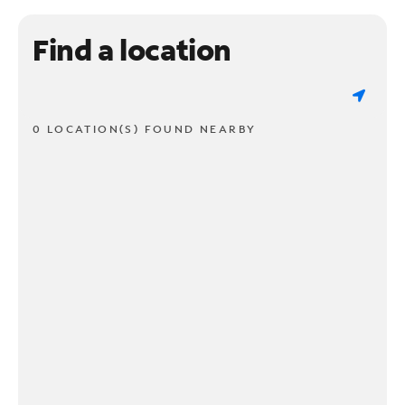
Find a location
0 LOCATION(S) FOUND NEARBY