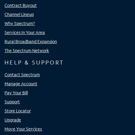
Contract Buyout
Channel Lineup
Why Spectrum?
Services In Your Area
Rural Broadband Expansion
The Spectrum Network
HELP & SUPPORT
Contact Spectrum
Manage Account
Pay Your Bill
Support
Store Locator
Upgrade
Move Your Services