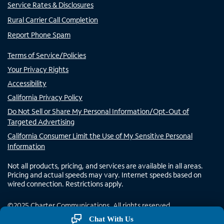
Service Rates & Disclosures
Rural Carrier Call Completion
Report Phone Spam
Terms of Service/Policies
Your Privacy Rights
Accessibility
California Privacy Policy
Do Not Sell or Share My Personal Information/Opt-Out of
Targeted Advertising
California Consumer Limit the Use of My Sensitive Personal
Information
Not all products, pricing, and services are available in all areas.
Pricing and actual speeds may vary. Internet speeds based on
wired connection. Restrictions apply.
©
2025
Charter Communications. All rights reserved.
Chat With Us