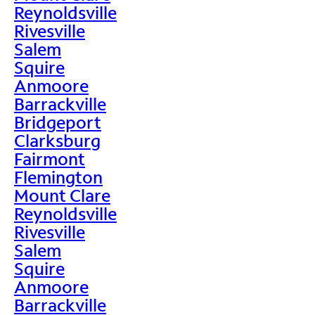
Reynoldsville
Rivesville
Salem
Squire
Anmoore
Barrackville
Bridgeport
Clarksburg
Fairmont
Flemington
Mount Clare
Reynoldsville
Rivesville
Salem
Squire
Anmoore
Barrackville