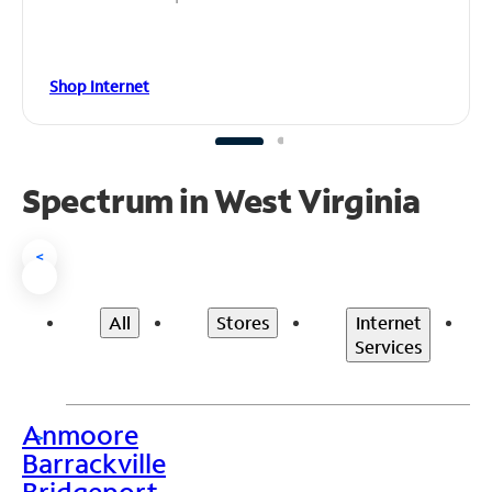
Shop Internet
Spectrum in West Virginia
<
All
Stores
Internet
Services
Anmoore
>
Barrackville
Bridgeport