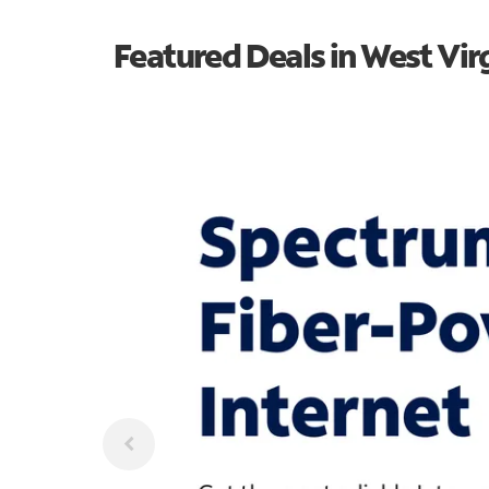
Featured Deals in West Vir