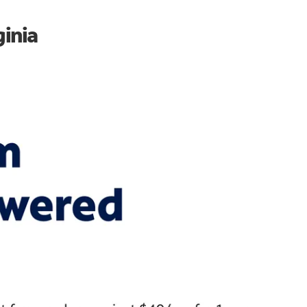
ginia