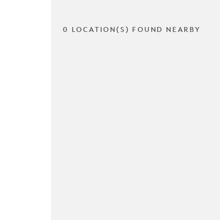
0 LOCATION(S) FOUND NEARBY