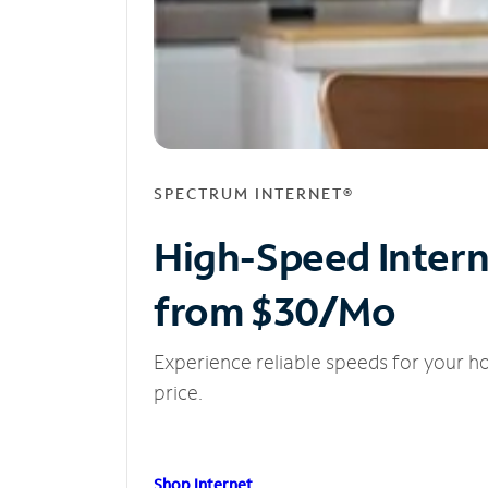
SPECTRUM INTERNET®
High-Speed Inter
from $30/Mo
Experience reliable speeds for your h
price.
Shop Internet