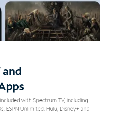
V and
 Apps
included with Spectrum TV, including
, ESPN Unlimited, Hulu, Disney+ and