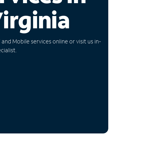
irginia
nd Mobile services online or visit us in-
ialist.