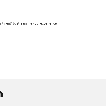
intment" to streamline your experience.
n