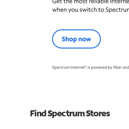
Find Spectrum Stores