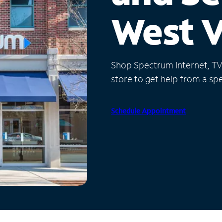
West V
Shop Spectrum Internet, TV a
store to get help from a spec
Schedule Appointment