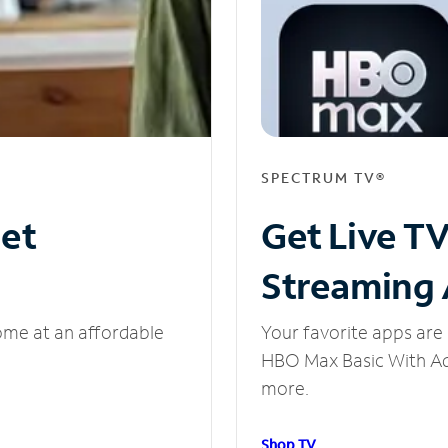
SPECTRUM TV®
net
Get Live T
Streaming
ome at an affordable
Your favorite apps are 
HBO Max Basic With Ads
more.
Shop TV