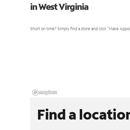
in West Virginia
Short on time? Simply find a store and click "Make Appo
Find a locatio