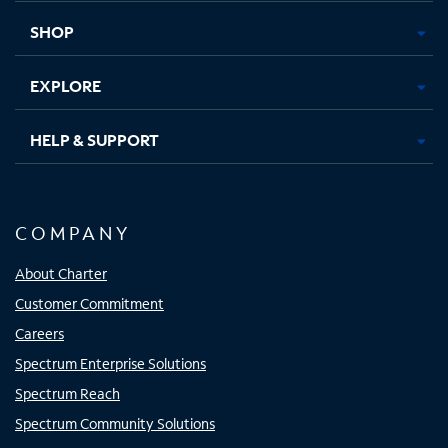
tab
tab
tab
tab
SHOP
EXPLORE
HELP & SUPPORT
COMPANY
About Charter
Customer Commitment
Careers
Spectrum Enterprise Solutions
Spectrum Reach
Spectrum Community Solutions