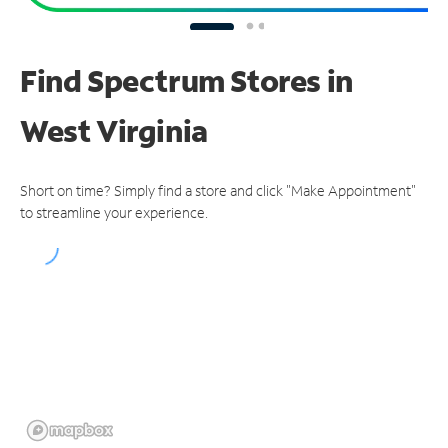
Find Spectrum Stores
in
West Virginia
Short on time? Simply find a store and click "Make Appointment"
to streamline your experience.