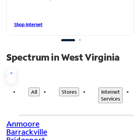
Shop Internet
Spectrum in West Virginia
<
All
Stores
Internet
Services
Anmoore
>
Barrackville
Bridgeport