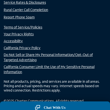
Service Rates & Disclosures
Rural Carrier Call Completion
Report Phone Spam
Terms of Service/Policies
Your Privacy Rights
Accessibility
California Privacy Policy
Do Not Sell or Share My Personal Information/Opt-Out of
Targeted Advertising
California Consumer Limit the Use of My Sensitive Personal
Information
Not all products, pricing, and services are available in all areas.
Pricing and actual speeds may vary. Internet speeds based on
wired connection. Restrictions apply.
©
2025
Charter Communications. All rights reserved.
Chat With Us