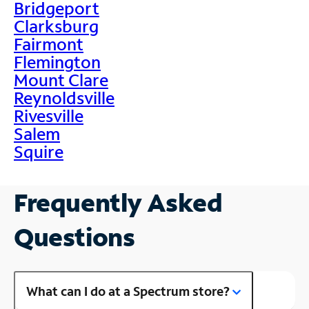
Bridgeport
Clarksburg
Fairmont
Flemington
Mount Clare
Reynoldsville
Rivesville
Salem
Squire
Frequently Asked
Questions
What can I do at a Spectrum store?