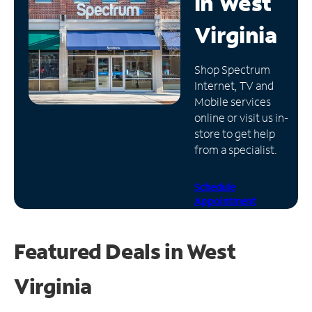
in
West
Manage
Virginia
Account
Find
Shop Spectrum
a
Internet, TV and
Store
Mobile services
online or visit us in-
store to get help
from a specialist.
Schedule
Appointment
Featured Deals in West
Virginia