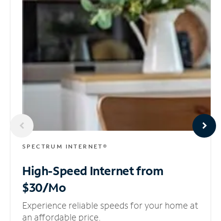
SPECTRUM INTERNET®
High-Speed Internet
from
$30/Mo
Experience reliable speeds for your home at
an affordable price.