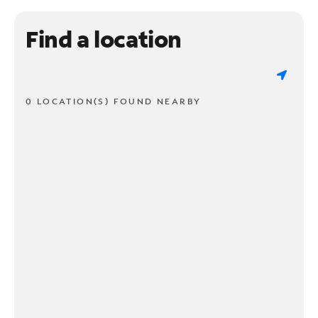
Find a location
0 LOCATION(S) FOUND NEARBY