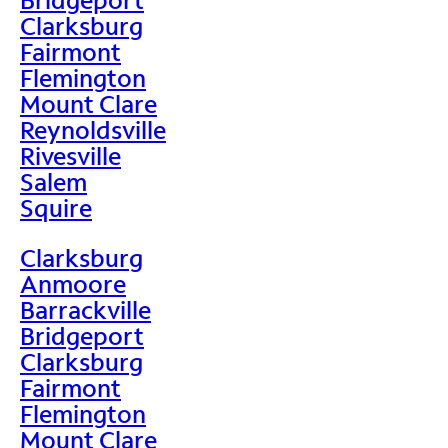
Clarksburg
Fairmont
Flemington
Mount Clare
Reynoldsville
Rivesville
Salem
Squire
Clarksburg
Anmoore
Barrackville
Bridgeport
Clarksburg
Fairmont
Flemington
Mount Clare