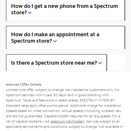
How do I get a new phone from a Spectrum
store?
How do I make an appointment at a
Spectrum store?
Is there a Spectrum store near me?
Internet Offer Details
Limited time offer; subject to change; new residential customers only (no
Spectrum services within past 30 days) and in good standing with
Spectrum. Taxes and fees extra in select states. SPECTRUM INTERNET:
Standard rates apply after promo period. Additional charge for installation.
Speeds based on wired connection. Actual speeds (including wireless) vary
and are not guaranteed. Capable modem required for all Gig speeds. For a
list of capable modems, visit
spectrum.net/modem
. Services subject to all
applicable service terms and conditions, subject to change. Not available in