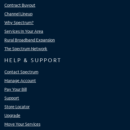
Contract Buyout
Channel Lineup
Why Spectrum?
Services In Your Area
Rural Broadband Expansion
The Spectrum Network
HELP & SUPPORT
Contact Spectrum
Manage Account
Pay Your Bill
Support
Store Locator
Upgrade
Move Your Services