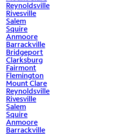
Reynoldsville
Rivesville
Salem
Squire
Anmoore
Barrackville
Bridgeport
Clarksburg
Fairmont
Flemington
Mount Clare
Reynoldsville
Rivesville
Salem
Squire
Anmoore
Barrackville