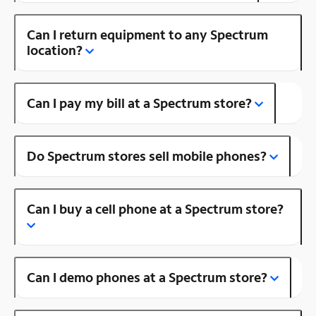
Can I return equipment to any Spectrum
location?
Can I pay my bill at a Spectrum store?
Do Spectrum stores sell mobile phones?
Can I buy a cell phone at a Spectrum store?
Can I demo phones at a Spectrum store?