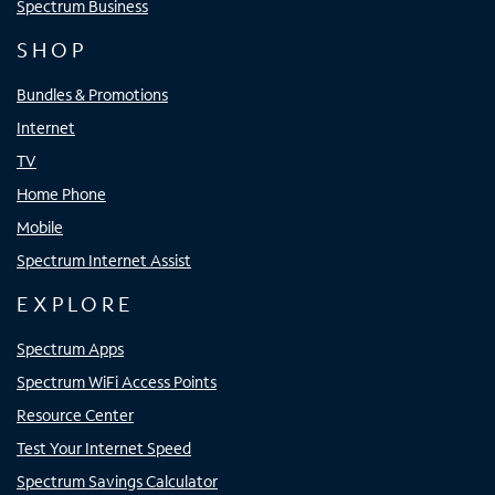
Spectrum Business
SHOP
Bundles & Promotions
Internet
TV
Home Phone
Mobile
Spectrum Internet Assist
EXPLORE
Spectrum Apps
Spectrum WiFi Access Points
Resource Center
Test Your Internet Speed
Spectrum Savings Calculator