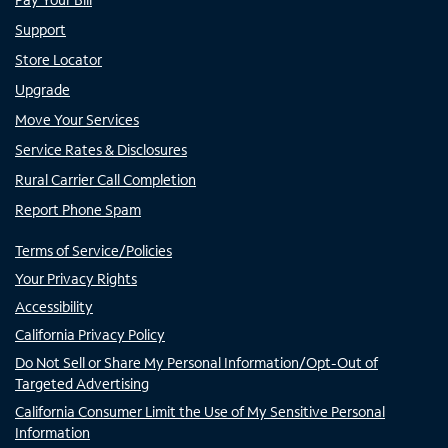
Support
Store Locator
Upgrade
Move Your Services
Service Rates & Disclosures
Rural Carrier Call Completion
Report Phone Spam
Terms of Service/Policies
Your Privacy Rights
Accessibility
California Privacy Policy
Do Not Sell or Share My Personal Information/Opt-Out of
Targeted Advertising
California Consumer Limit the Use of My Sensitive Personal
Information