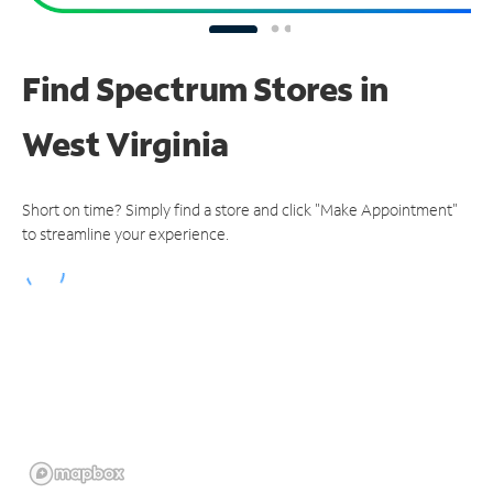
Find Spectrum Stores
in
West Virginia
Short on time? Simply find a store and click "Make Appointment"
to streamline your experience.