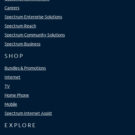
Careers
Spectrum Enterprise Solutions
Spectrum Reach
Spectrum Community Solutions
Spectrum Business
SHOP
Bundles & Promotions
Internet
TV
Home Phone
Mobile
Spectrum Internet Assist
EXPLORE