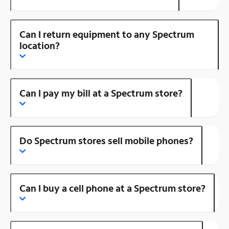
Can I return equipment to any Spectrum
location?
Can I pay my bill at a Spectrum store?
Do Spectrum stores sell mobile phones?
Can I buy a cell phone at a Spectrum store?