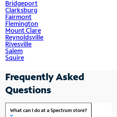
Bridgeport
Clarksburg
Fairmont
Flemington
Mount Clare
Reynoldsville
Rivesville
Salem
Squire
Frequently Asked
Questions
What can I do at a Spectrum store?