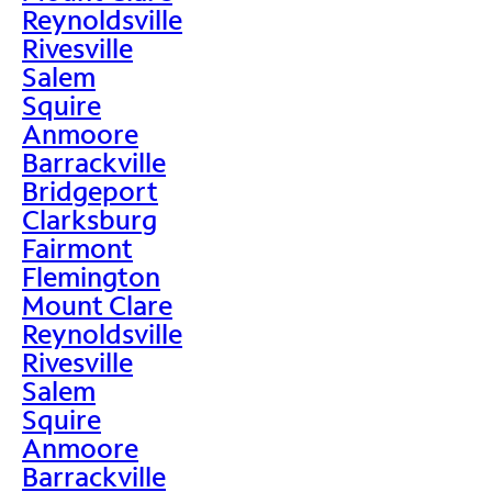
Reynoldsville
Rivesville
Salem
Squire
Anmoore
Barrackville
Bridgeport
Clarksburg
Fairmont
Flemington
Mount Clare
Reynoldsville
Rivesville
Salem
Squire
Anmoore
Barrackville