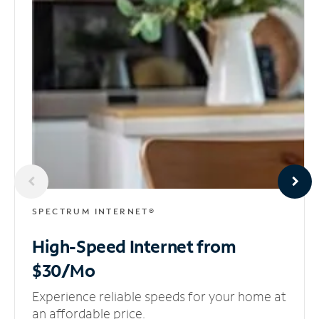
SPECTRUM INTERNET®
High-Speed Internet
from
$30/Mo
Experience reliable speeds for your home at
an affordable price.