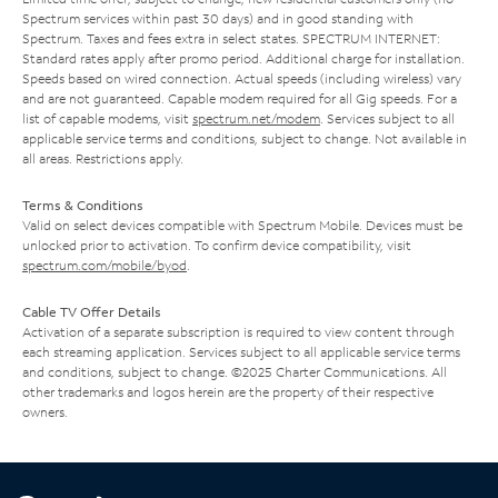
Spectrum services within past 30 days) and in good standing with
Spectrum. Taxes and fees extra in select states. SPECTRUM INTERNET:
Standard rates apply after promo period. Additional charge for installation.
Speeds based on wired connection. Actual speeds (including wireless) vary
and are not guaranteed. Capable modem required for all Gig speeds. For a
list of capable modems, visit
spectrum.net/modem
. Services subject to all
applicable service terms and conditions, subject to change. Not available in
all areas. Restrictions apply.
Terms & Conditions
Valid on select devices compatible with Spectrum Mobile. Devices must be
unlocked prior to activation. To confirm device compatibility, visit
spectrum.com/mobile/byod
.
Cable TV Offer Details
Activation of a separate subscription is required to view content through
each streaming application. Services subject to all applicable service terms
and conditions, subject to change. ©2025 Charter Communications. All
other trademarks and logos herein are the property of their respective
owners.