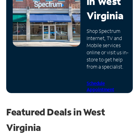
in
West
Manage
Virginia
Account
Find
Shop Spectrum
a
Internet, TV and
Store
Mobile services
online or visit us in-
store to get help
from a specialist.
Schedule
Appointment
Featured Deals in West
Virginia