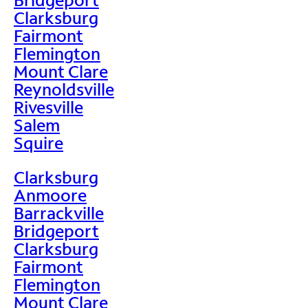
Clarksburg
Fairmont
Flemington
Mount Clare
Reynoldsville
Rivesville
Salem
Squire
Clarksburg
Anmoore
Barrackville
Bridgeport
Clarksburg
Fairmont
Flemington
Mount Clare