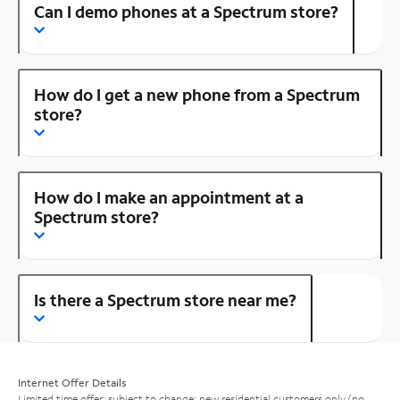
Can I demo phones at a Spectrum store?
How do I get a new phone from a Spectrum
store?
How do I make an appointment at a
Spectrum store?
Is there a Spectrum store near me?
Internet Offer Details
Limited time offer; subject to change; new residential customers only (no