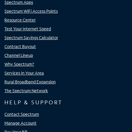
Spectrum Apps
Spectrum WiFi Access Points
Resource Center
Test Your Internet Speed
Spectrum Savings Calculator
Contract Buyout
Channel Lineup
Why Spectrum?
Services In Your Area
Rural Broadband Expansion
The Spectrum Network
HELP & SUPPORT
Contact Spectrum
Manage Account
Pay Your Bill