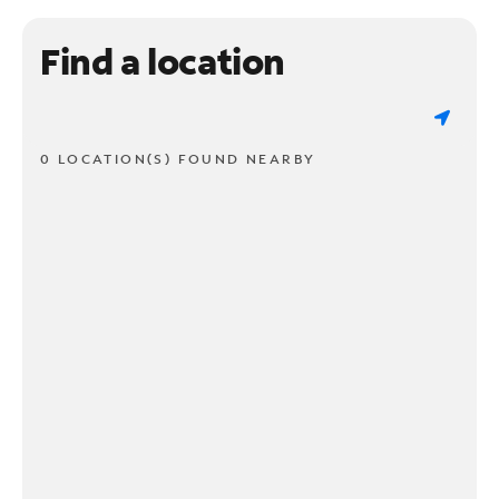
Find a location
0 LOCATION(S) FOUND NEARBY