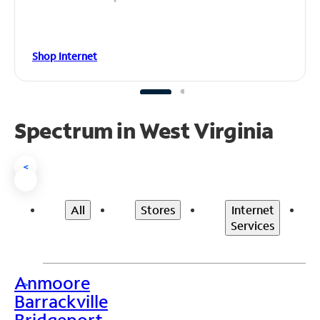
Shop Internet
Spectrum in West Virginia
<
All
Stores
Internet
Services
Anmoore
>
Barrackville
Bridgeport