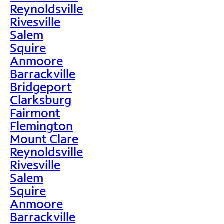
Reynoldsville
Rivesville
Salem
Squire
Anmoore
Barrackville
Bridgeport
Clarksburg
Fairmont
Flemington
Mount Clare
Reynoldsville
Rivesville
Salem
Squire
Anmoore
Barrackville