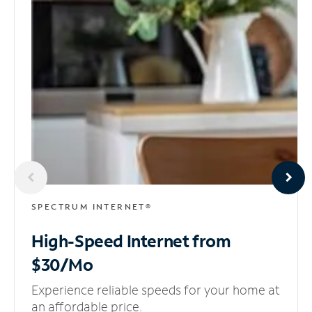
SPECTRUM INTERNET®
High-Speed Internet
from
$30/Mo
Experience reliable speeds for your home at
an affordable price.