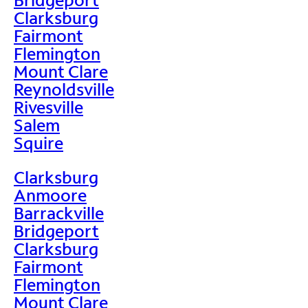
Clarksburg
Fairmont
Flemington
Mount Clare
Reynoldsville
Rivesville
Salem
Squire
Clarksburg
Anmoore
Barrackville
Bridgeport
Clarksburg
Fairmont
Flemington
Mount Clare