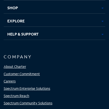
tab
tab
tab
tab
SHOP
EXPLORE
HELP & SUPPORT
COMPANY
About Charter
Customer Commitment
Careers
Spectrum Enterprise Solutions
Spectrum Reach
Spectrum Community Solutions