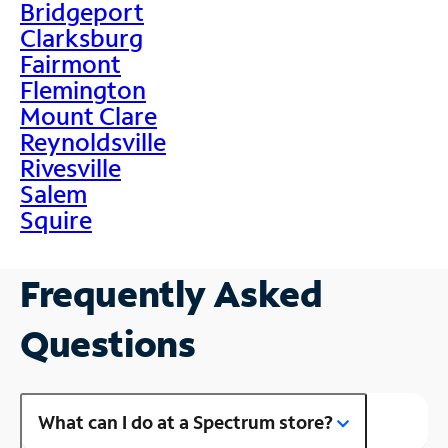
Bridgeport
Clarksburg
Fairmont
Flemington
Mount Clare
Reynoldsville
Rivesville
Salem
Squire
Frequently Asked
Questions
What can I do at a Spectrum store?