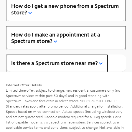
How do I get a new phone from a Spectrum
store?
How do I make an appointment at a
Spectrum store?
Is there a Spectrum store near me?
Internet Offer Details
Limited time offer; subject to change; new residential customers only (no
Spectrum services within past 30 days) and in good standing with
Spectrum. Taxes and fees extra in select states. SPECTRUM INTERNET:
Standard rates apply after promo period. Additional charge for installation.
Speeds based on wired connection. Actual speeds (including wireless) vary
and are not guaranteed. Capable modem required for all Gig speeds. For a
list of capable modems, visit
spectrum.net/modem
. Services subject to all
applicable service terms and conditions, subject to change. Not available in