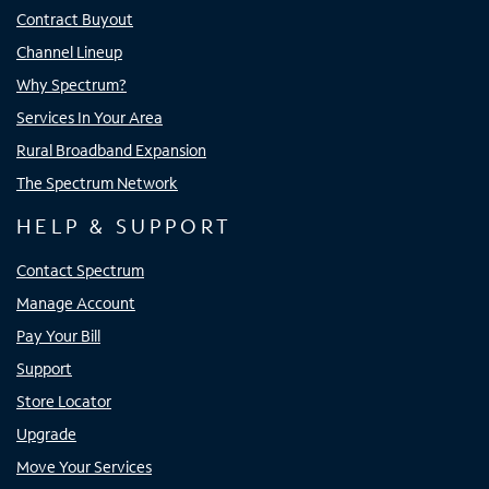
Contract Buyout
Channel Lineup
Why Spectrum?
Services In Your Area
Rural Broadband Expansion
The Spectrum Network
HELP & SUPPORT
Contact Spectrum
Manage Account
Pay Your Bill
Support
Store Locator
Upgrade
Move Your Services