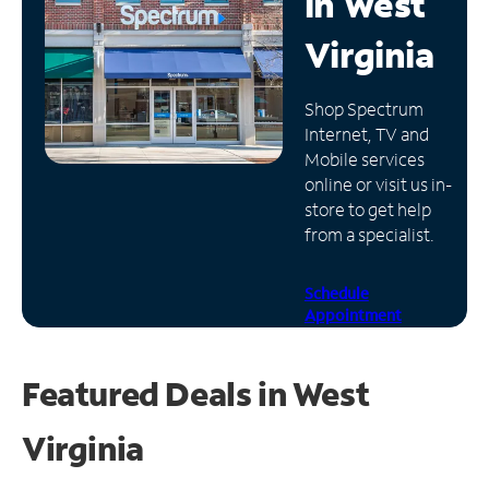
in
West
Manage
Virginia
Account
Find
Shop Spectrum
a
Internet, TV and
Store
Mobile services
online or visit us in-
store to get help
from a specialist.
Schedule
Appointment
Featured Deals in West
Virginia