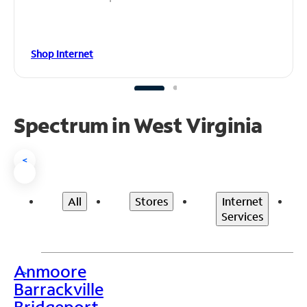
Shop Internet
Spectrum in West Virginia
<
All
Stores
Internet
Services
Anmoore
>
Barrackville
Bridgeport