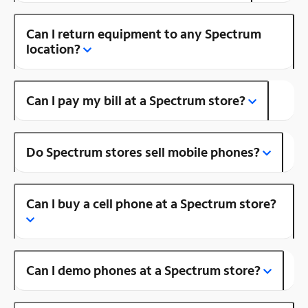
Can I return equipment to any Spectrum
location?
Can I pay my bill at a Spectrum store?
Do Spectrum stores sell mobile phones?
Can I buy a cell phone at a Spectrum store?
Can I demo phones at a Spectrum store?