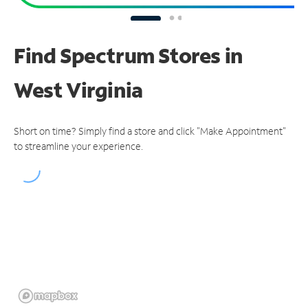
Find Spectrum Stores
in
West Virginia
Short on time? Simply find a store and click "Make Appointment"
to streamline your experience.