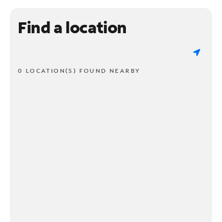
Find a location
0 LOCATION(S) FOUND NEARBY