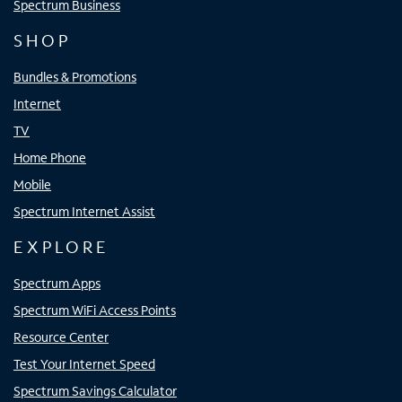
Spectrum Business
SHOP
Bundles & Promotions
Internet
TV
Home Phone
Mobile
Spectrum Internet Assist
EXPLORE
Spectrum Apps
Spectrum WiFi Access Points
Resource Center
Test Your Internet Speed
Spectrum Savings Calculator