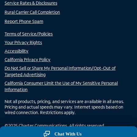
Service Rates & Disclosures
Rural Carrier Call Completion
Report Phone Spam
Terms of Service/Policies
Your Privacy Rights
Accessibility
California Privacy Policy
Do Not Sell or Share My Personal Information/Opt-Out of
Targeted Advertising
California Consumer Limit the Use of My Sensitive Personal
Information
Not all products, pricing, and services are available in all areas.
Pricing and actual speeds may vary. Internet speeds based on
wired connection. Restrictions apply.
©
2025
Charter Communications. All rights reserved.
Chat With Us