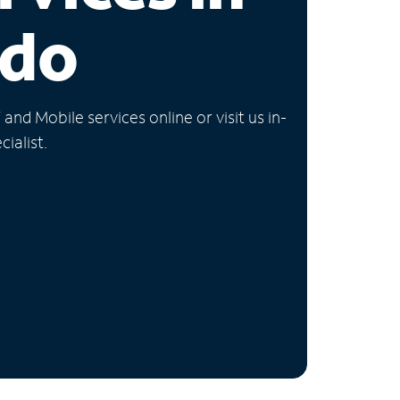
ado
nd Mobile services online or visit us in-
ialist.