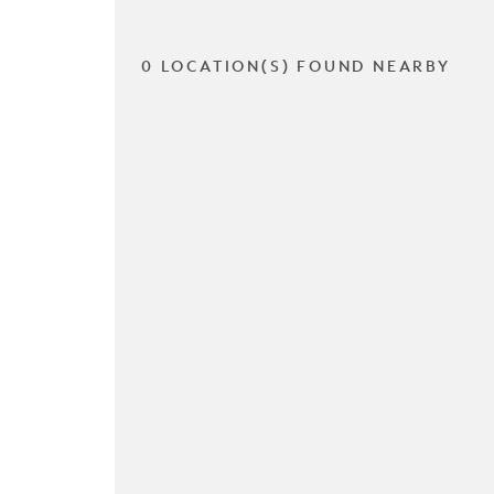
0 LOCATION(S) FOUND NEARBY