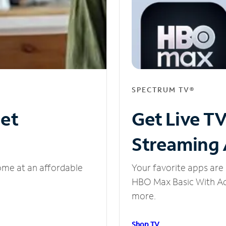
SPECTRUM TV®
net
Get Live T
Streaming
ome at an affordable
Your favorite apps are 
HBO Max Basic With Ads
more.
Shop TV