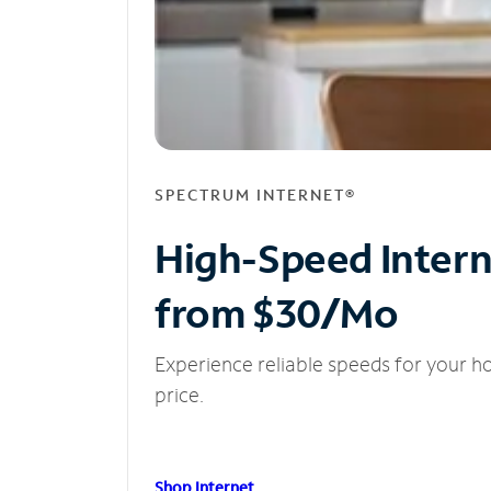
SPECTRUM INTERNET®
High-Speed Inter
from $30/Mo
Experience reliable speeds for your h
price.
Shop Internet