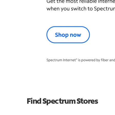
Find Spectrum Stores