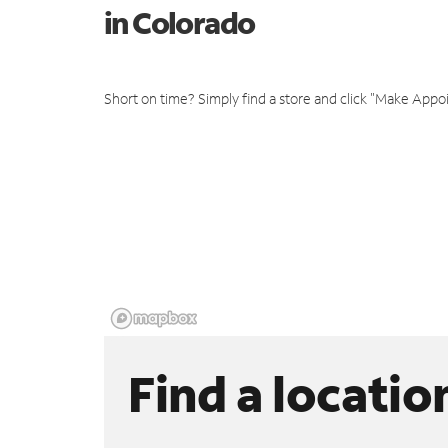
in Colorado
Short on time? Simply find a store and click "Make Appo
Find a locatio