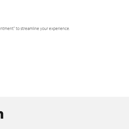
intment" to streamline your experience.
n