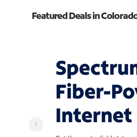
Featured Deals in Colorad