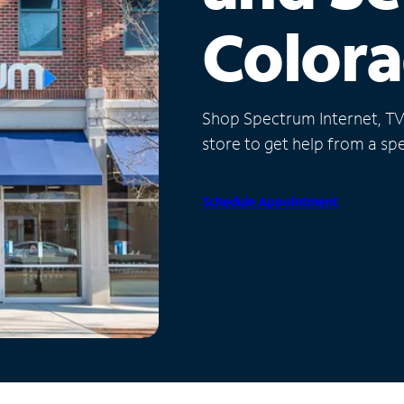
Color
Shop Spectrum Internet, TV a
store to get help from a spec
Schedule Appointment