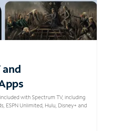
V and
 Apps
included with Spectrum TV, including
, ESPN Unlimited, Hulu, Disney+ and