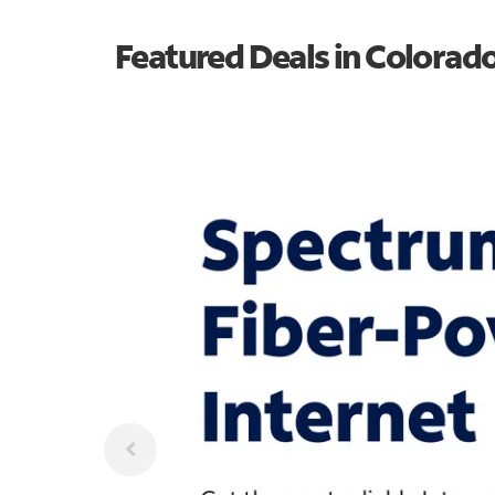
Featured Deals in Colorad