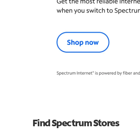
Find Spectrum Stores