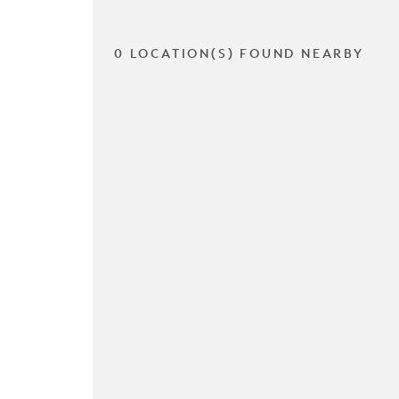
0 LOCATION(S) FOUND NEARBY