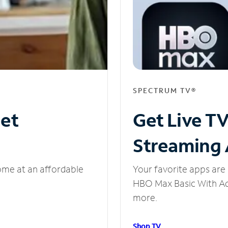
SPECTRUM TV®
net
Get Live T
Streaming
ome at an affordable
Your favorite apps are 
HBO Max Basic With Ads
more.
Shop TV