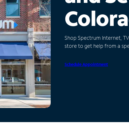
Color
Shop Spectrum Internet, TV a
store to get help from a spec
Schedule Appointment