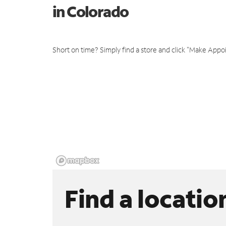
in Colorado
Short on time? Simply find a store and click "Make Appo
Find a locatio