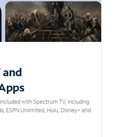
V and
 Apps
included with Spectrum TV, including
, ESPN Unlimited, Hulu, Disney+ and