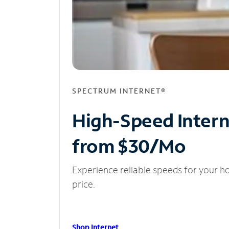
SPECTRUM INTERNET®
High-Speed Inter
from $30/Mo
Experience reliable speeds for your h
price.
Shop Internet