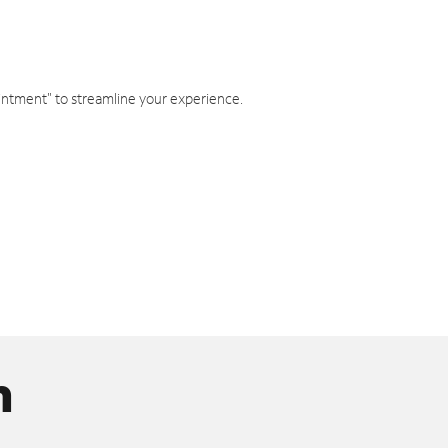
intment" to streamline your experience.
n