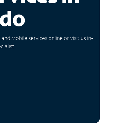
ado
nd Mobile services online or visit us in-
ialist.