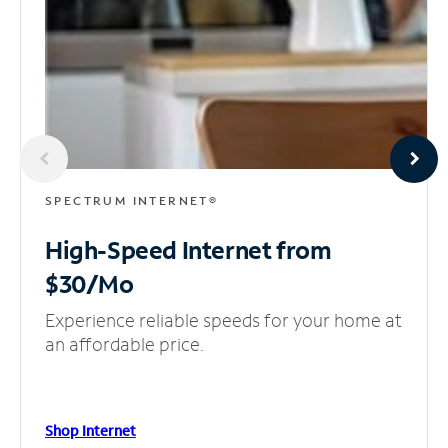
SPECTRUM INTERNET®
High-Speed Internet
from
$30/Mo
Experience reliable speeds for your home at
an affordable price.
Shop Internet