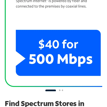
Find Spectrum Stores
in