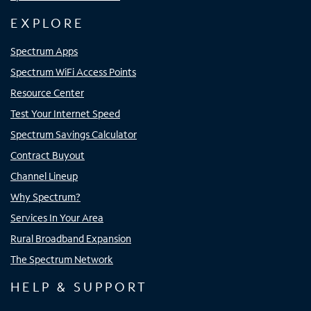
EXPLORE
Spectrum Apps
Spectrum WiFi Access Points
Resource Center
Test Your Internet Speed
Spectrum Savings Calculator
Contract Buyout
Channel Lineup
Why Spectrum?
Services In Your Area
Rural Broadband Expansion
The Spectrum Network
HELP & SUPPORT