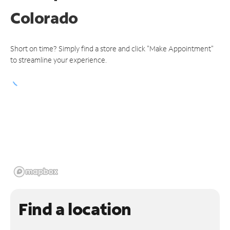
Colorado
Short on time? Simply find a store and click "Make Appointment"
to streamline your experience.
Find a location