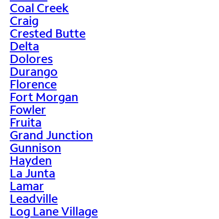
Coal Creek
Craig
Crested Butte
Delta
Dolores
Durango
Florence
Fort Morgan
Fowler
Fruita
Grand Junction
Gunnison
Hayden
La Junta
Lamar
Leadville
Log Lane Village