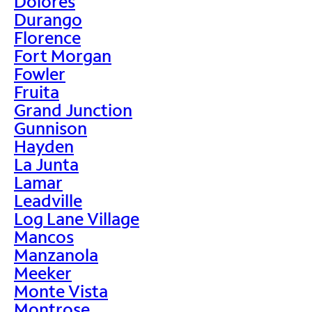
Dolores
Durango
Florence
Fort Morgan
Fowler
Fruita
Grand Junction
Gunnison
Hayden
La Junta
Lamar
Leadville
Log Lane Village
Mancos
Manzanola
Meeker
Monte Vista
Montrose