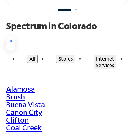
Spectrum in Colorado
<
All
Stores
Internet
Services
Alamosa
>
Brush
Buena Vista
Canon City
Clifton
Coal Creek