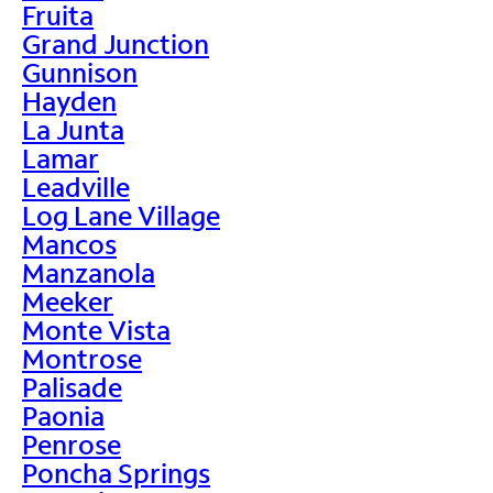
Fruita
Grand Junction
Gunnison
Hayden
La Junta
Lamar
Leadville
Log Lane Village
Mancos
Manzanola
Meeker
Monte Vista
Montrose
Palisade
Paonia
Penrose
Poncha Springs