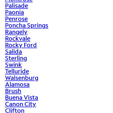
Palisade
Paonia
Penrose
Poncha Springs
Rangely
Rockvale
Rocky Ford
Salida
Sterling
Swink
Telluride
Walsenburg
Alamosa
Brush
Buena Vista
Canon City
Clifton