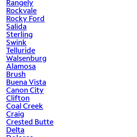
Rangely
Rockvale
Rocky Ford
Salida
Sterling
Swink
Telluride
Walsenburg
Alamosa
Brush
Buena Vista
Canon City
Clifton
Coal Creek
Craig
Crested Butte
Delta