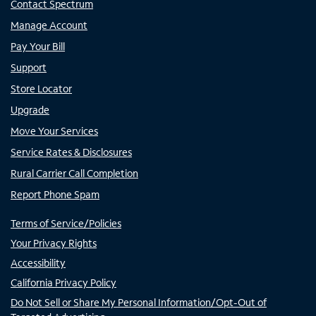
Contact Spectrum
Manage Account
Pay Your Bill
Support
Store Locator
Upgrade
Move Your Services
Service Rates & Disclosures
Rural Carrier Call Completion
Report Phone Spam
Terms of Service/Policies
Your Privacy Rights
Accessibility
California Privacy Policy
Do Not Sell or Share My Personal Information/Opt-Out of