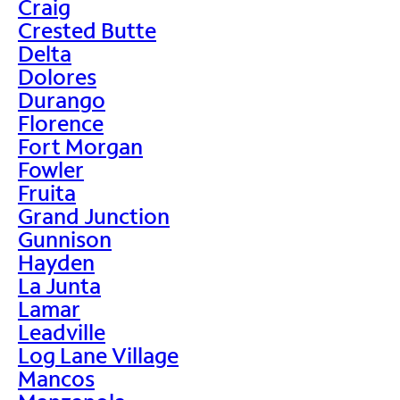
Craig
Crested Butte
Delta
Dolores
Durango
Florence
Fort Morgan
Fowler
Fruita
Grand Junction
Gunnison
Hayden
La Junta
Lamar
Leadville
Log Lane Village
Mancos