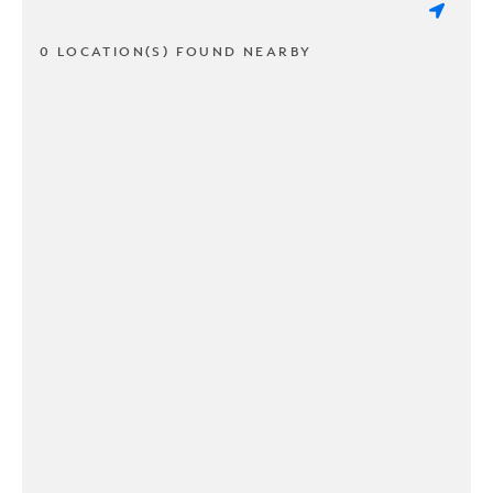
0 LOCATION(S) FOUND NEARBY