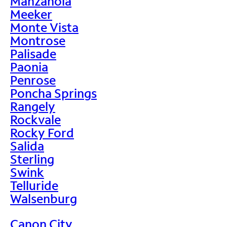
Manzanola
Meeker
Monte Vista
Montrose
Palisade
Paonia
Penrose
Poncha Springs
Rangely
Rockvale
Rocky Ford
Salida
Sterling
Swink
Telluride
Walsenburg
Canon City