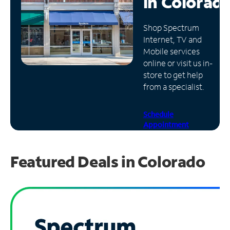
in
Colorad
Manage
Shop Spectrum
Account
Internet, TV and
Find
Mobile services
a
online or visit us in-
Store
store to get help
from a specialist.
Schedule
Appointment
Featured Deals in Colorado