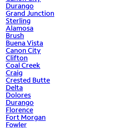
Durango
Grand Junction
Sterling
Alamosa
Brush
Buena Vista
Canon City
Clifton
Coal Creek
Craig
Crested Butte
Delta
Dolores
Durango
Florence
Fort Morgan
Fowler