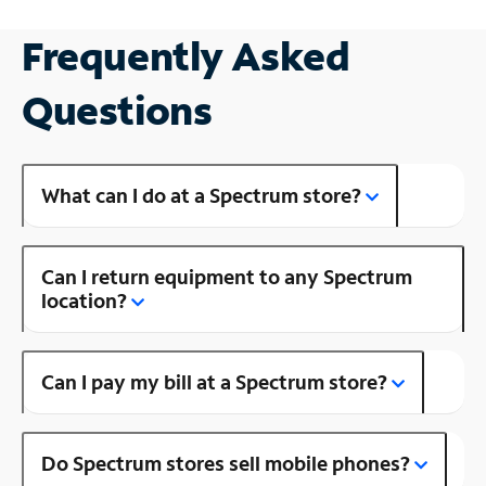
Frequently Asked
Questions
What can I do at a Spectrum store?
Can I return equipment to any Spectrum
location?
Can I pay my bill at a Spectrum store?
Do Spectrum stores sell mobile phones?