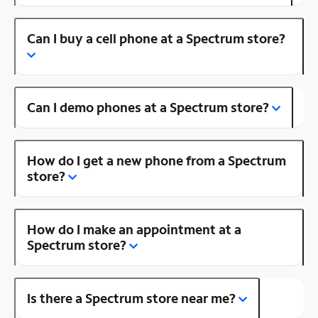
Can I buy a cell phone at a Spectrum store?
Can I demo phones at a Spectrum store?
How do I get a new phone from a Spectrum
store?
How do I make an appointment at a
Spectrum store?
Is there a Spectrum store near me?