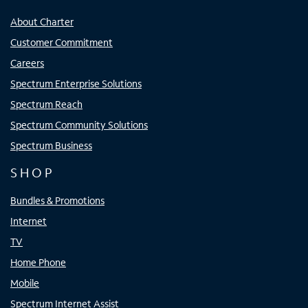
About Charter
Customer Commitment
Careers
Spectrum Enterprise Solutions
Spectrum Reach
Spectrum Community Solutions
Spectrum Business
SHOP
Bundles & Promotions
Internet
TV
Home Phone
Mobile
Spectrum Internet Assist