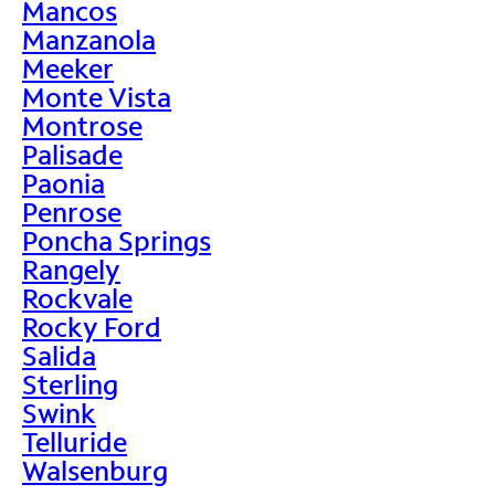
Mancos
Manzanola
Meeker
Monte Vista
Montrose
Palisade
Paonia
Penrose
Poncha Springs
Rangely
Rockvale
Rocky Ford
Salida
Sterling
Swink
Telluride
Walsenburg