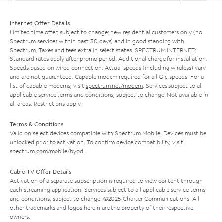
Internet Offer Details
Limited time offer; subject to change; new residential customers only (no
Spectrum services within past 30 days) and in good standing with
Spectrum. Taxes and fees extra in select states. SPECTRUM INTERNET:
Standard rates apply after promo period. Additional charge for installation.
Speeds based on wired connection. Actual speeds (including wireless) vary
and are not guaranteed. Capable modem required for all Gig speeds. For a
list of capable modems, visit
spectrum.net/modem
. Services subject to all
applicable service terms and conditions, subject to change. Not available in
all areas. Restrictions apply.
Terms & Conditions
Valid on select devices compatible with Spectrum Mobile. Devices must be
unlocked prior to activation. To confirm device compatibility, visit
spectrum.com/mobile/byod
.
Cable TV Offer Details
Activation of a separate subscription is required to view content through
each streaming application. Services subject to all applicable service terms
and conditions, subject to change. ©2025 Charter Communications. All
other trademarks and logos herein are the property of their respective
owners.