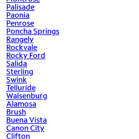
Palisade
Paonia
Penrose
Poncha Springs
Rangely
Rockvale
Rocky Ford
Salida
Sterling
Swink
Telluride
Walsenburg
Alamosa
Brush
Buena Vista
Canon City
Clifton