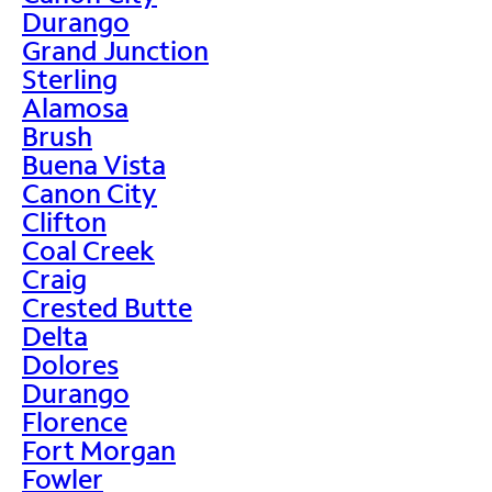
Durango
Grand Junction
Sterling
Alamosa
Brush
Buena Vista
Canon City
Clifton
Coal Creek
Craig
Crested Butte
Delta
Dolores
Durango
Florence
Fort Morgan
Fowler