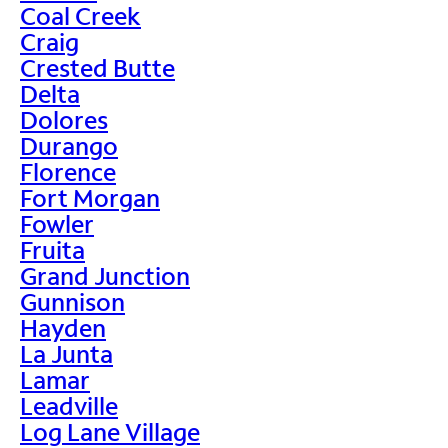
Coal Creek
Craig
Crested Butte
Delta
Dolores
Durango
Florence
Fort Morgan
Fowler
Fruita
Grand Junction
Gunnison
Hayden
La Junta
Lamar
Leadville
Log Lane Village