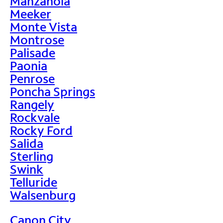
Manzanola
Meeker
Monte Vista
Montrose
Palisade
Paonia
Penrose
Poncha Springs
Rangely
Rockvale
Rocky Ford
Salida
Sterling
Swink
Telluride
Walsenburg
Canon City