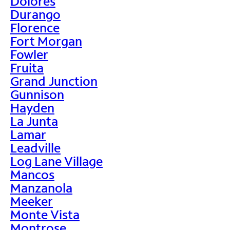
Dolores
Durango
Florence
Fort Morgan
Fowler
Fruita
Grand Junction
Gunnison
Hayden
La Junta
Lamar
Leadville
Log Lane Village
Mancos
Manzanola
Meeker
Monte Vista
Montrose