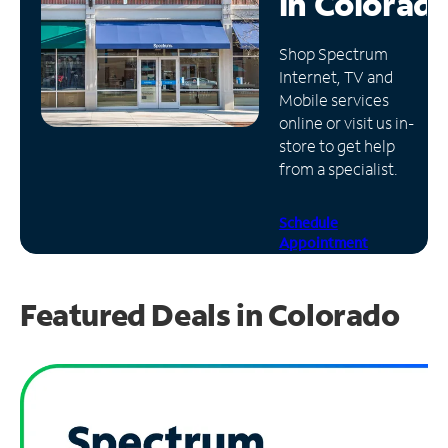
in
Colorad
Manage
Shop Spectrum
Account
Internet, TV and
Find
Mobile services
a
online or visit us in-
Store
store to get help
from a specialist.
Schedule
Appointment
Featured Deals in Colorado