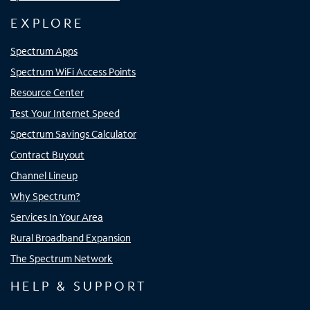
EXPLORE
Spectrum Apps
Spectrum WiFi Access Points
Resource Center
Test Your Internet Speed
Spectrum Savings Calculator
Contract Buyout
Channel Lineup
Why Spectrum?
Services In Your Area
Rural Broadband Expansion
The Spectrum Network
HELP & SUPPORT