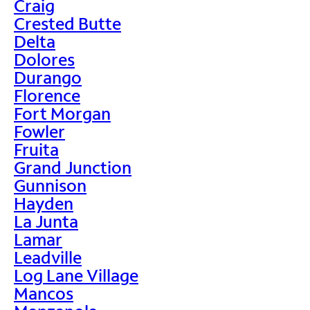
Craig
Crested Butte
Delta
Dolores
Durango
Florence
Fort Morgan
Fowler
Fruita
Grand Junction
Gunnison
Hayden
La Junta
Lamar
Leadville
Log Lane Village
Mancos