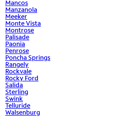
Mancos
Manzanola
Meeker
Monte Vista
Montrose
Palisade
Paonia
Penrose
Poncha Springs
Rangely
Rockvale
Rocky Ford
Salida
Sterling
Swink
Telluride
Walsenburg