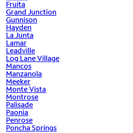
Fruita
Grand Junction
Gunnison
Hayden
La Junta
Lamar
Leadville
Log Lane Village
Mancos
Manzanola
Meeker
Monte Vista
Montrose
Palisade
Paonia
Penrose
Poncha Springs