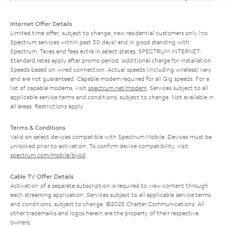
Internet Offer Details
Limited time offer; subject to change; new residential customers only (no
Spectrum services within past 30 days) and in good standing with
Spectrum. Taxes and fees extra in select states. SPECTRUM INTERNET:
Standard rates apply after promo period. Additional charge for installation.
Speeds based on wired connection. Actual speeds (including wireless) vary
and are not guaranteed. Capable modem required for all Gig speeds. For a
list of capable modems, visit
spectrum.net/modem
. Services subject to all
applicable service terms and conditions, subject to change. Not available in
all areas. Restrictions apply.
Terms & Conditions
Valid on select devices compatible with Spectrum Mobile. Devices must be
unlocked prior to activation. To confirm device compatibility, visit
spectrum.com/mobile/byod
.
Cable TV Offer Details
Activation of a separate subscription is required to view content through
each streaming application. Services subject to all applicable service terms
and conditions, subject to change. ©2025 Charter Communications. All
other trademarks and logos herein are the property of their respective
owners.