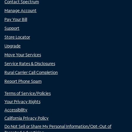
Contact Spectrum
Manage Account
Pay Your Bill
Support
Store Locator
Upgrade
Move Your Services
Service Rates & Disclosures
Rural Carrier Call Completion
Report Phone Spam
Terms of Service/Policies
Your Privacy Rights
Accessibility
California Privacy Policy
Do Not Sell or Share My Personal Information/Opt-Out of