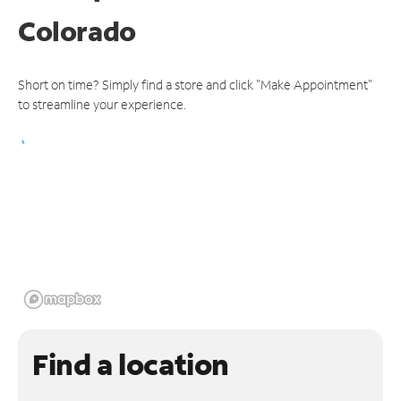
Colorado
Short on time? Simply find a store and click "Make Appointment"
to streamline your experience.
Find a location