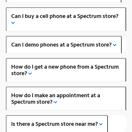
Can I buy a cell phone at a Spectrum store?
Can I demo phones at a Spectrum store?
How do I get a new phone from a Spectrum
store?
How do I make an appointment at a
Spectrum store?
Is there a Spectrum store near me?