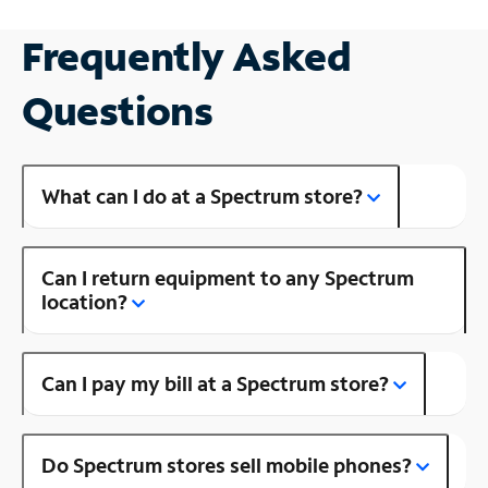
Frequently Asked
Questions
What can I do at a Spectrum store?
Can I return equipment to any Spectrum
location?
Can I pay my bill at a Spectrum store?
Do Spectrum stores sell mobile phones?