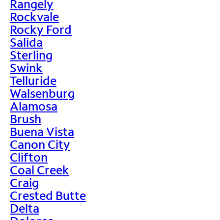
Rangely
Rockvale
Rocky Ford
Salida
Sterling
Swink
Telluride
Walsenburg
Alamosa
Brush
Buena Vista
Canon City
Clifton
Coal Creek
Craig
Crested Butte
Delta