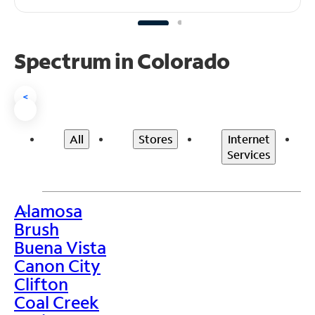
Spectrum in Colorado
<
All
Stores
Internet
Services
Alamosa
>
Brush
Buena Vista
Canon City
Clifton
Coal Creek