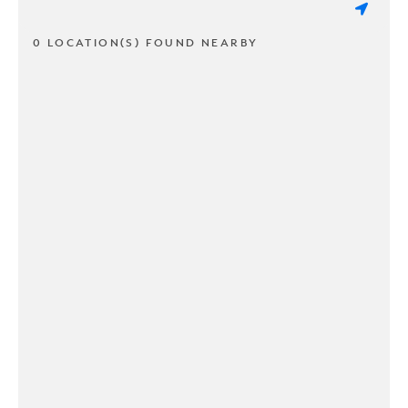
0 LOCATION(S) FOUND NEARBY