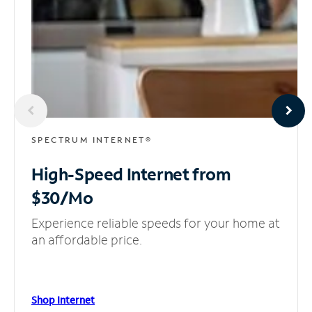
SPECTRUM INTERNET®
High-Speed Internet
from
$30/Mo
Experience reliable speeds for your home at
an affordable price.
Shop Internet