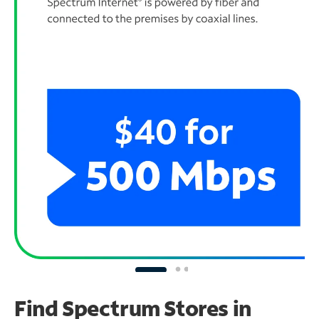
Find Spectrum Stores
in