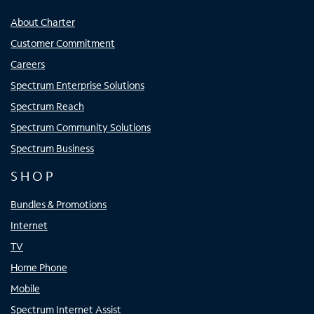
About Charter
Customer Commitment
Careers
Spectrum Enterprise Solutions
Spectrum Reach
Spectrum Community Solutions
Spectrum Business
SHOP
Bundles & Promotions
Internet
TV
Home Phone
Mobile
Spectrum Internet Assist