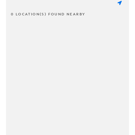
0 LOCATION(S) FOUND NEARBY