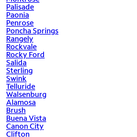
Palisade
Paonia
Penrose
Poncha Springs
Rangely
Rockvale
Rocky Ford
Salida
Sterling
Swink
Telluride
Walsenburg
Alamosa
Brush
Buena Vista
Canon City
Clifton