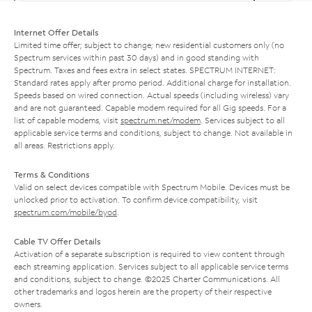
Internet Offer Details
Limited time offer; subject to change; new residential customers only (no
Spectrum services within past 30 days) and in good standing with
Spectrum. Taxes and fees extra in select states. SPECTRUM INTERNET:
Standard rates apply after promo period. Additional charge for installation.
Speeds based on wired connection. Actual speeds (including wireless) vary
and are not guaranteed. Capable modem required for all Gig speeds. For a
list of capable modems, visit
spectrum.net/modem
. Services subject to all
applicable service terms and conditions, subject to change. Not available in
all areas. Restrictions apply.
Terms & Conditions
Valid on select devices compatible with Spectrum Mobile. Devices must be
unlocked prior to activation. To confirm device compatibility, visit
spectrum.com/mobile/byod
.
Cable TV Offer Details
Activation of a separate subscription is required to view content through
each streaming application. Services subject to all applicable service terms
and conditions, subject to change. ©2025 Charter Communications. All
other trademarks and logos herein are the property of their respective
owners.