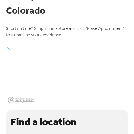
Colorado
Short on time? Simply find a store and click "Make Appointment"
to streamline your experience.
Find a location