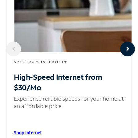
SPECTRUM INTERNET®
High-Speed Internet
from
$30/Mo
Experience reliable speeds for your home at
an affordable price.
Shop Internet