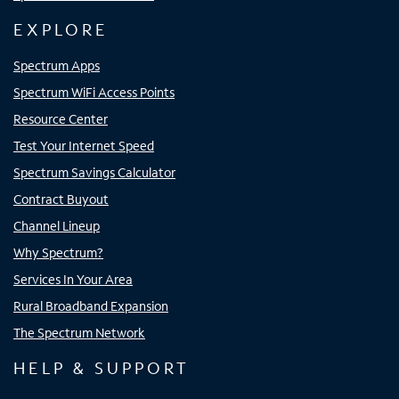
EXPLORE
Spectrum Apps
Spectrum WiFi Access Points
Resource Center
Test Your Internet Speed
Spectrum Savings Calculator
Contract Buyout
Channel Lineup
Why Spectrum?
Services In Your Area
Rural Broadband Expansion
The Spectrum Network
HELP & SUPPORT