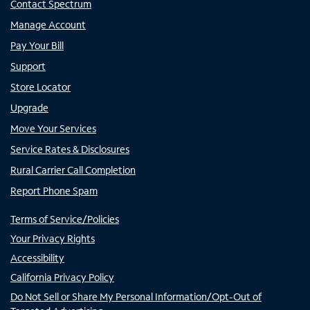
Contact Spectrum
Manage Account
Pay Your Bill
Support
Store Locator
Upgrade
Move Your Services
Service Rates & Disclosures
Rural Carrier Call Completion
Report Phone Spam
Terms of Service/Policies
Your Privacy Rights
Accessibility
California Privacy Policy
Do Not Sell or Share My Personal Information/Opt-Out of