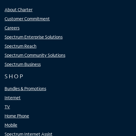
About Charter
Customer Commitment
Careers
Spectrum Enterprise Solutions
Spectrum Reach
Spectrum Community Solutions
Spectrum Business
SHOP
Bundles & Promotions
Internet
TV
Home Phone
Mobile
Spectrum Internet Assist