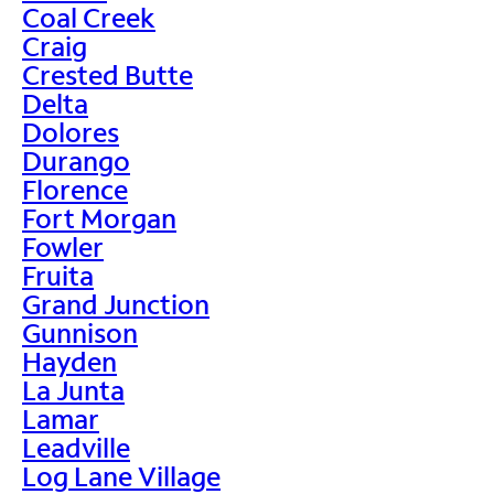
Coal Creek
Craig
Crested Butte
Delta
Dolores
Durango
Florence
Fort Morgan
Fowler
Fruita
Grand Junction
Gunnison
Hayden
La Junta
Lamar
Leadville
Log Lane Village