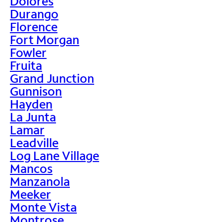
Dolores
Durango
Florence
Fort Morgan
Fowler
Fruita
Grand Junction
Gunnison
Hayden
La Junta
Lamar
Leadville
Log Lane Village
Mancos
Manzanola
Meeker
Monte Vista
Montrose