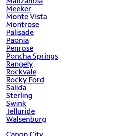
Manzanola
Meeker
Monte Vista
Montrose
Palisade
Paonia
Penrose
Poncha Springs
Rangely
Rockvale
Rocky Ford
Salida
Sterling
Swink
Telluride
Walsenburg
Canon City