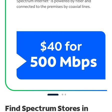
Find Spectrum Stores
in