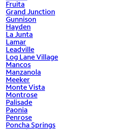
Fruita
Grand Junction
Gunnison
Hayden
La Junta
Lamar
Leadville
Log Lane Village
Mancos
Manzanola
Meeker
Monte Vista
Montrose
Palisade
Paonia
Penrose
Poncha Springs