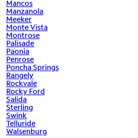
Mancos
Manzanola
Meeker
Monte Vista
Montrose
Palisade
Paonia
Penrose
Poncha Springs
Rangely
Rockvale
Rocky Ford
Salida
Sterling
Swink
Telluride
Walsenburg