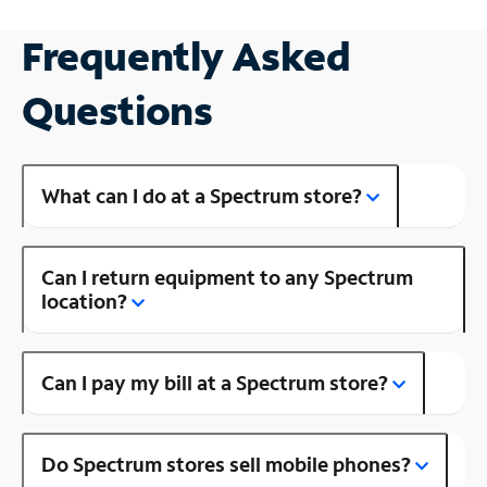
Frequently Asked
Questions
What can I do at a Spectrum store?
Can I return equipment to any Spectrum
location?
Can I pay my bill at a Spectrum store?
Do Spectrum stores sell mobile phones?