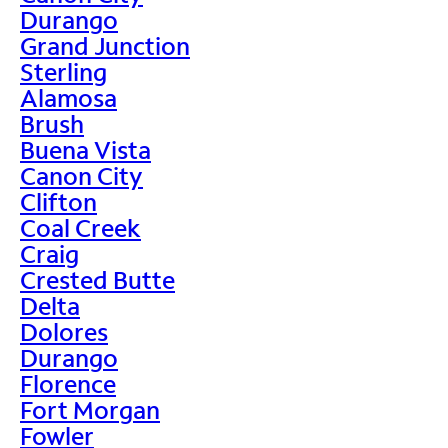
Durango
Grand Junction
Sterling
Alamosa
Brush
Buena Vista
Canon City
Clifton
Coal Creek
Craig
Crested Butte
Delta
Dolores
Durango
Florence
Fort Morgan
Fowler