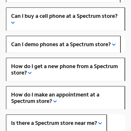
Can I buy a cell phone at a Spectrum store?
Can I demo phones at a Spectrum store?
How do I get a new phone from a Spectrum
store?
How do I make an appointment at a
Spectrum store?
Is there a Spectrum store near me?