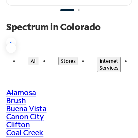
Spectrum in Colorado
<
All
Stores
Internet
Services
Alamosa
>
Brush
Buena Vista
Canon City
Clifton
Coal Creek