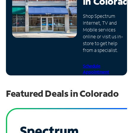
in
Colorad
Manage
Shop Spectrum
Account
Internet, TV and
Find
Mobile services
a
online or visit us in-
Store
store to get help
from a specialist.
Schedule
Appointment
Featured Deals in Colorado