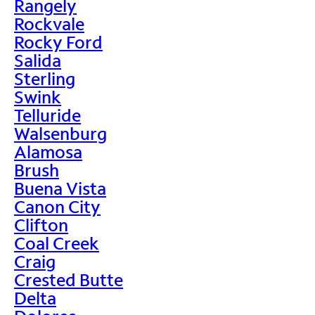
Rangely
Rockvale
Rocky Ford
Salida
Sterling
Swink
Telluride
Walsenburg
Alamosa
Brush
Buena Vista
Canon City
Clifton
Coal Creek
Craig
Crested Butte
Delta