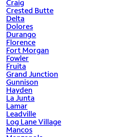
Craig
Crested Butte
Delta
Dolores
Durango
Florence
Fort Morgan
Fowler
Fruita
Grand Junction
Gunnison
Hayden
La Junta
Lamar
Leadville
Log Lane Village
Mancos