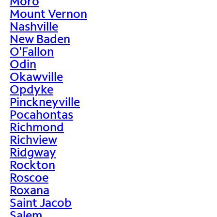
Moro
Mount Vernon
Nashville
New Baden
O'Fallon
Odin
Okawville
Opdyke
Pinckneyville
Pocahontas
Richmond
Richview
Ridgway
Rockton
Roscoe
Roxana
Saint Jacob
Salem