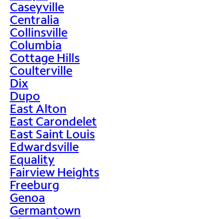
Caseyville
Centralia
Collinsville
Columbia
Cottage Hills
Coulterville
Dix
Dupo
East Alton
East Carondelet
East Saint Louis
Edwardsville
Equality
Fairview Heights
Freeburg
Genoa
Germantown