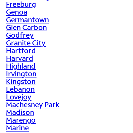
Freeburg
Genoa
Germantown
Glen Carbon
Godfrey
Granite City
Hartford
Harvard
Highland
Irvington
Kingston
Lebanon
Lovejoy
Machesney Park
Madison
Marengo
Marine