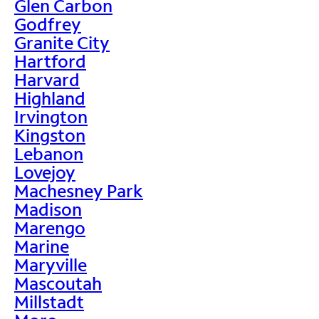
Glen Carbon
Godfrey
Granite City
Hartford
Harvard
Highland
Irvington
Kingston
Lebanon
Lovejoy
Machesney Park
Madison
Marengo
Marine
Maryville
Mascoutah
Millstadt