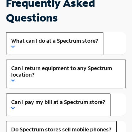
Frequently Asked
Questions
What can I do at a Spectrum store?
Can I return equipment to any Spectrum
location?
Can I pay my bill at a Spectrum store?
Do Spectrum stores sell mobile phones?