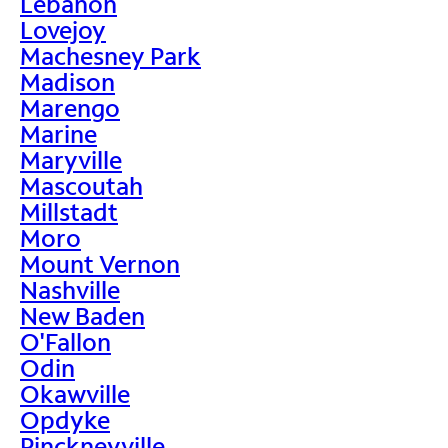
Lebanon
Lovejoy
Machesney Park
Madison
Marengo
Marine
Maryville
Mascoutah
Millstadt
Moro
Mount Vernon
Nashville
New Baden
O'Fallon
Odin
Okawville
Opdyke
Pinckneyville