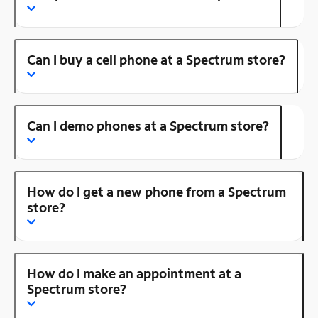
Can I buy a cell phone at a Spectrum store?
Can I demo phones at a Spectrum store?
How do I get a new phone from a Spectrum
store?
How do I make an appointment at a
Spectrum store?