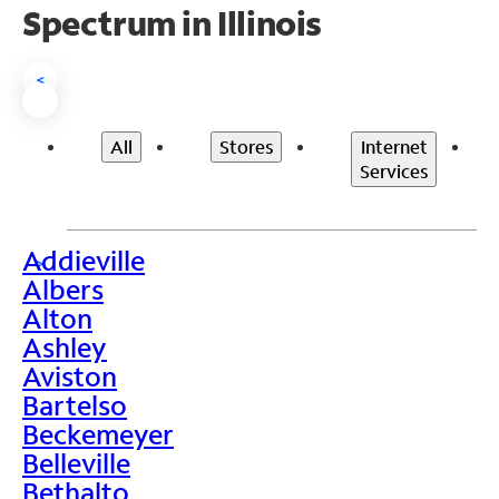
Spectrum in Illinois
<
All
Stores
Internet
Services
Addieville
>
Albers
Alton
Ashley
Aviston
Bartelso
Beckemeyer
Belleville
Bethalto