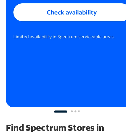
Find Spectrum Stores
in