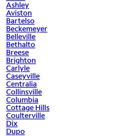
Ashley
Aviston
Bartelso
Beckemeyer
Belleville
Bethalto
Breese
Brighton
Carlyle
Caseyville
Centralia
Collinsville
Columbia
Cottage Hills
Coulterville
Dix
Dupo