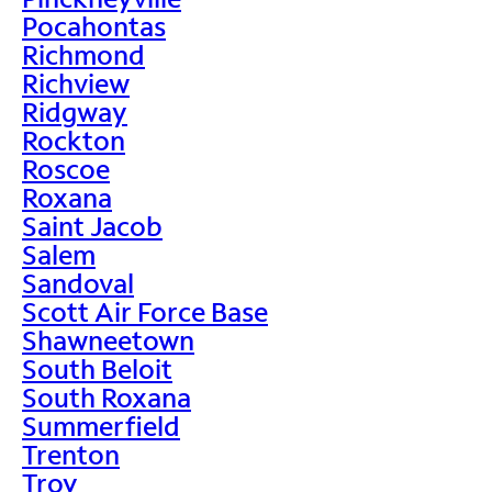
Pocahontas
Richmond
Richview
Ridgway
Rockton
Roscoe
Roxana
Saint Jacob
Salem
Sandoval
Scott Air Force Base
Shawneetown
South Beloit
South Roxana
Summerfield
Trenton
Troy