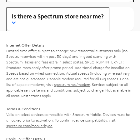
Is there a Spectrum store near me?
Internet Offer Details
Limited time offer; subject to change; new residential customers only (no
Spectrum services within past 30 days) and in good standing with
Spectrum. Taxes and fees extra in select states. SPECTRUM INTERNET:
Standard rates apply after promo period. Additional charge for installation.
Speeds based on wired connection. Actual speeds (including wireless) vary
and are not guaranteed. Capable modem required for all Gig speeds. For a
list of capable modems, visit
spectrum.net/modem
. Services subject to all
applicable service terms and conditions, subject to change. Not available in
all areas. Restrictions apply.
Terms & Conditions
Valid on select devices compatible with Spectrum Mobile. Devices must be
unlocked prior to activation. To confirm device compatibility, visit
spectrum.com/mobile/byod
.
Cable TV Offer Details