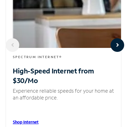
SPECTRUM INTERNET®
High-Speed Internet
from
$30/Mo
Experience reliable speeds for your home at
an affordable price.
Shop Internet