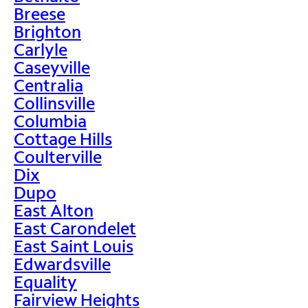
Breese
Brighton
Carlyle
Caseyville
Centralia
Collinsville
Columbia
Cottage Hills
Coulterville
Dix
Dupo
East Alton
East Carondelet
East Saint Louis
Edwardsville
Equality
Fairview Heights