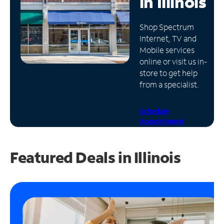
in
Illinois
Manage
Shop Spectrum
Account
Internet, TV and
Find
Mobile services
a
online or visit us in-
Store
store to get help
from a specialist.
Schedule
Appointment
Featured Deals in Illinois