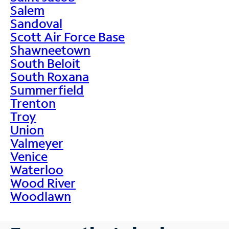
Salem
Sandoval
Scott Air Force Base
Shawneetown
South Beloit
South Roxana
Summerfield
Trenton
Troy
Union
Valmeyer
Venice
Waterloo
Wood River
Woodlawn