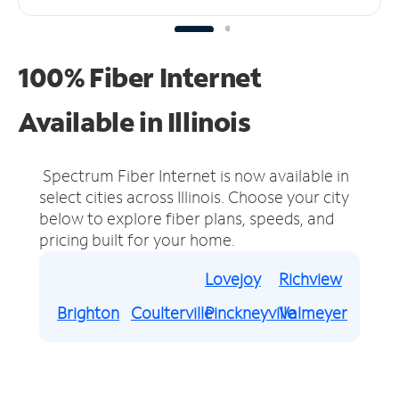
100% Fiber Internet
Available in Illinois
Spectrum Fiber Internet is now available in
select cities across Illinois.
Choose your city
below to explore fiber plans, speeds, and
pricing built for your home.
Lovejoy
Richview
Brighton
Coulterville
Pinckneyville
Valmeyer