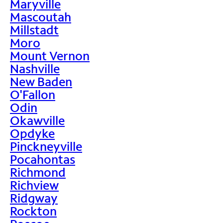
Maryville
Mascoutah
Millstadt
Moro
Mount Vernon
Nashville
New Baden
O'Fallon
Odin
Okawville
Opdyke
Pinckneyville
Pocahontas
Richmond
Richview
Ridgway
Rockton