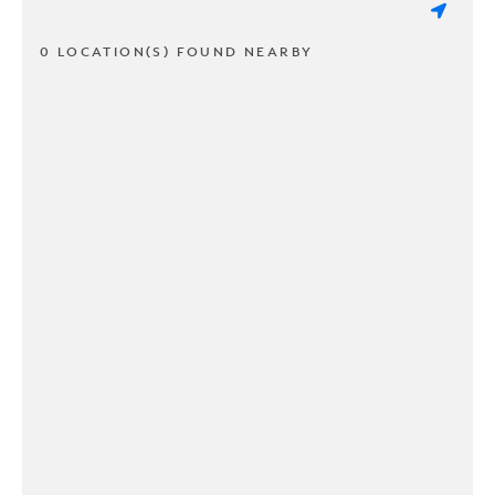
0 LOCATION(S) FOUND NEARBY