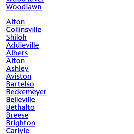
Woodlawn
Alton
Collinsville
Shiloh
Addieville
Albers
Alton
Ashley
Aviston
Bartelso
Beckemeyer
Belleville
Bethalto
Breese
Brighton
Carlyle