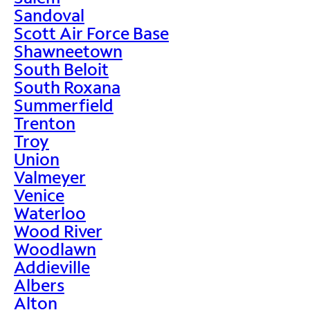
Sandoval
Scott Air Force Base
Shawneetown
South Beloit
South Roxana
Summerfield
Trenton
Troy
Union
Valmeyer
Venice
Waterloo
Wood River
Woodlawn
Addieville
Albers
Alton