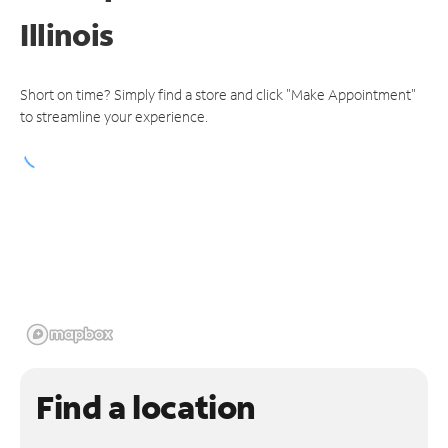
Illinois
Short on time? Simply find a store and click "Make Appointment"
to streamline your experience.
Find a location