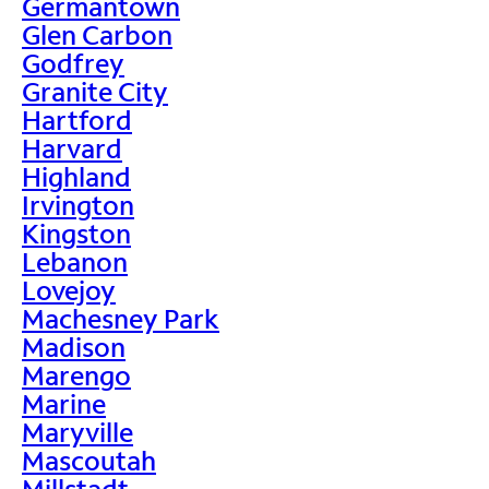
Germantown
Glen Carbon
Godfrey
Granite City
Hartford
Harvard
Highland
Irvington
Kingston
Lebanon
Lovejoy
Machesney Park
Madison
Marengo
Marine
Maryville
Mascoutah
Millstadt