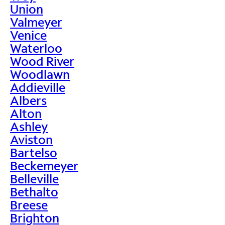
Union
Valmeyer
Venice
Waterloo
Wood River
Woodlawn
Addieville
Albers
Alton
Ashley
Aviston
Bartelso
Beckemeyer
Belleville
Bethalto
Breese
Brighton