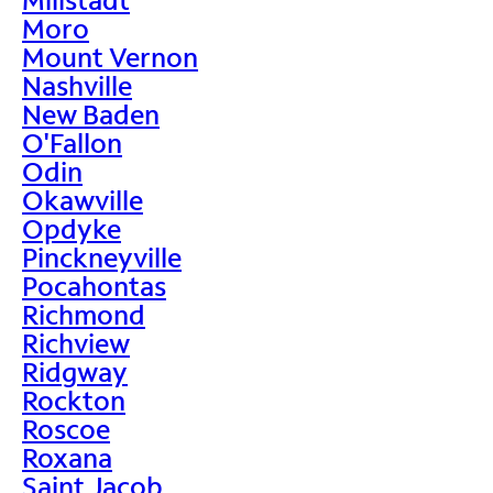
Moro
Mount Vernon
Nashville
New Baden
O'Fallon
Odin
Okawville
Opdyke
Pinckneyville
Pocahontas
Richmond
Richview
Ridgway
Rockton
Roscoe
Roxana
Saint Jacob