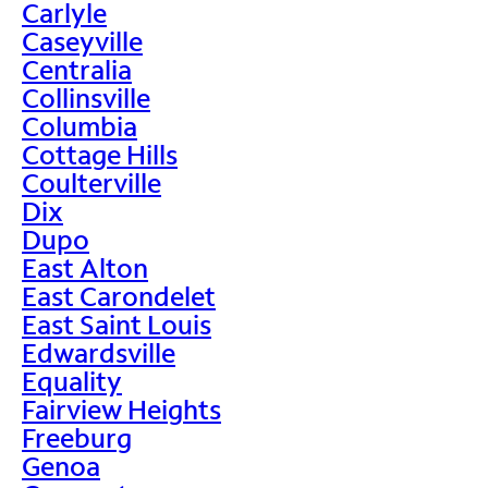
Carlyle
Caseyville
Centralia
Collinsville
Columbia
Cottage Hills
Coulterville
Dix
Dupo
East Alton
East Carondelet
East Saint Louis
Edwardsville
Equality
Fairview Heights
Freeburg
Genoa