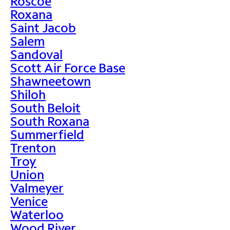
Roscoe
Roxana
Saint Jacob
Salem
Sandoval
Scott Air Force Base
Shawneetown
Shiloh
South Beloit
South Roxana
Summerfield
Trenton
Troy
Union
Valmeyer
Venice
Waterloo
Wood River