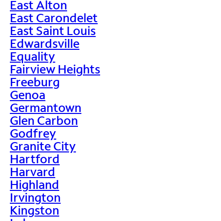
East Alton
East Carondelet
East Saint Louis
Edwardsville
Equality
Fairview Heights
Freeburg
Genoa
Germantown
Glen Carbon
Godfrey
Granite City
Hartford
Harvard
Highland
Irvington
Kingston