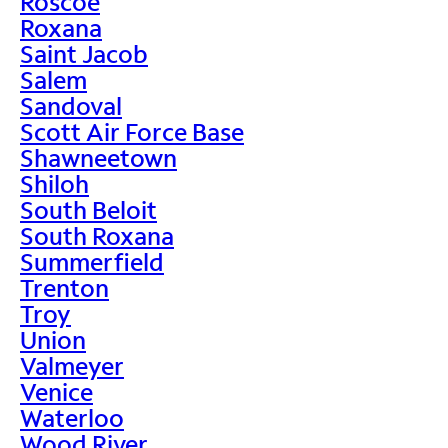
Roscoe
Roxana
Saint Jacob
Salem
Sandoval
Scott Air Force Base
Shawneetown
Shiloh
South Beloit
South Roxana
Summerfield
Trenton
Troy
Union
Valmeyer
Venice
Waterloo
Wood River