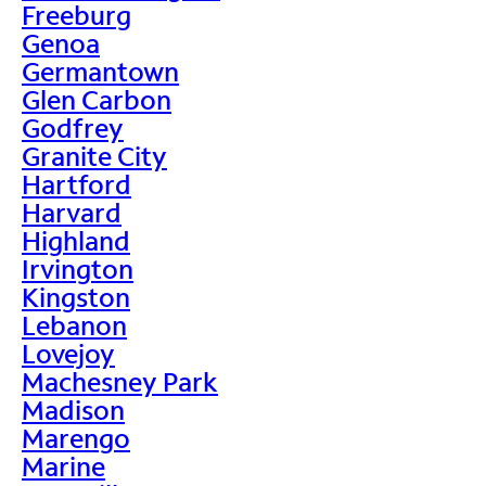
Freeburg
Genoa
Germantown
Glen Carbon
Godfrey
Granite City
Hartford
Harvard
Highland
Irvington
Kingston
Lebanon
Lovejoy
Machesney Park
Madison
Marengo
Marine