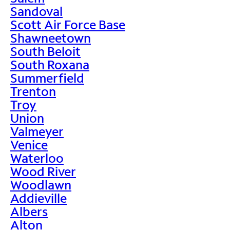
Sandoval
Scott Air Force Base
Shawneetown
South Beloit
South Roxana
Summerfield
Trenton
Troy
Union
Valmeyer
Venice
Waterloo
Wood River
Woodlawn
Addieville
Albers
Alton