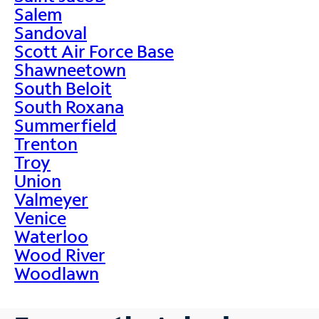
Salem
Sandoval
Scott Air Force Base
Shawneetown
South Beloit
South Roxana
Summerfield
Trenton
Troy
Union
Valmeyer
Venice
Waterloo
Wood River
Woodlawn