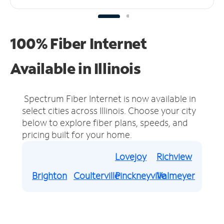
100% Fiber Internet
Available in Illinois
Spectrum Fiber Internet is now available in
select cities across Illinois.
Choose your city
below to explore fiber plans, speeds, and
pricing built for your home.
Lovejoy
Richview
Brighton
Coulterville
Pinckneyville
Valmeyer