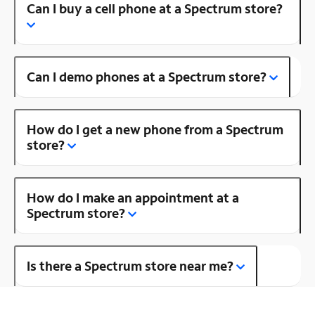
Can I buy a cell phone at a Spectrum store?
Can I demo phones at a Spectrum store?
How do I get a new phone from a Spectrum
store?
How do I make an appointment at a
Spectrum store?
Is there a Spectrum store near me?