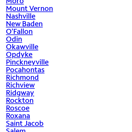
Moro
Mount Vernon
Nashville
New Baden
O'Fallon
Odin
Okawville
Opdyke
Pinckneyville
Pocahontas
Richmond
Richview
Ridgway
Rockton
Roscoe
Roxana
Saint Jacob
Salem