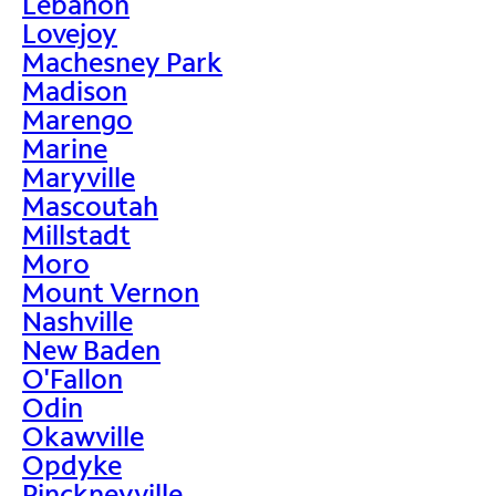
Lebanon
Lovejoy
Machesney Park
Madison
Marengo
Marine
Maryville
Mascoutah
Millstadt
Moro
Mount Vernon
Nashville
New Baden
O'Fallon
Odin
Okawville
Opdyke
Pinckneyville