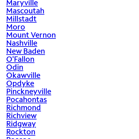
Maryville
Mascoutah
Millstadt
Moro
Mount Vernon
Nashville
New Baden
O'Fallon
Odin
Okawville
Opdyke
Pinckneyville
Pocahontas
Richmond
Richview
Ridgway
Rockton