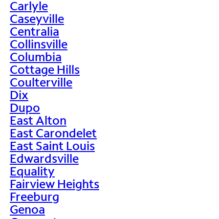
Carlyle
Caseyville
Centralia
Collinsville
Columbia
Cottage Hills
Coulterville
Dix
Dupo
East Alton
East Carondelet
East Saint Louis
Edwardsville
Equality
Fairview Heights
Freeburg
Genoa