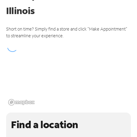
Illinois
Short on time? Simply find a store and click "Make Appointment"
to streamline your experience.
Find a location