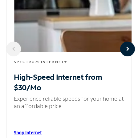
SPECTRUM INTERNET®
High-Speed Internet
from
$30/Mo
Experience reliable speeds for your home at
an affordable price.
Shop Internet