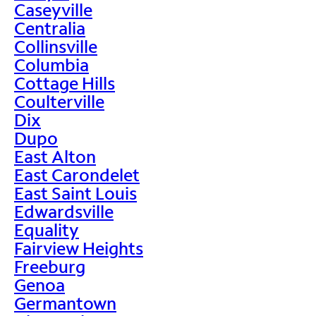
Caseyville
Centralia
Collinsville
Columbia
Cottage Hills
Coulterville
Dix
Dupo
East Alton
East Carondelet
East Saint Louis
Edwardsville
Equality
Fairview Heights
Freeburg
Genoa
Germantown