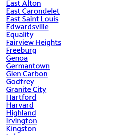
East Alton
East Carondelet
East Saint Louis
Edwardsville
Equality
Fairview Heights
Freeburg
Genoa
Germantown
Glen Carbon
Godfrey
Granite City
Hartford
Harvard
Highland
Irvington
Kingston