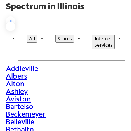
Spectrum in Illinois
<
All
Stores
Internet
Services
Addieville
>
Albers
Alton
Ashley
Aviston
Bartelso
Beckemeyer
Belleville
Bethalto