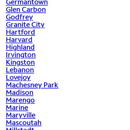
Germantown
Glen Carbon
Godfrey
Granite City
Hartford
Harvard
Highland
Irvington
Kingston
Lebanon
Lovejoy
Machesney Park
Madison
Marengo
Marine
Maryville
Mascoutah
Millstadt