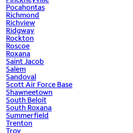
Pocahontas
Richmond
Richview
Ridgway
Rockton
Roscoe
Roxana
Saint Jacob
Salem
Sandoval
Scott Air Force Base
Shawneetown
South Beloit
South Roxana
Summerfield
Trenton
Troy