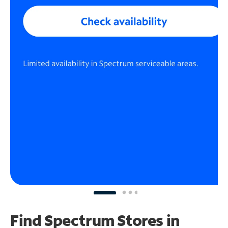
Find Spectrum Stores
in