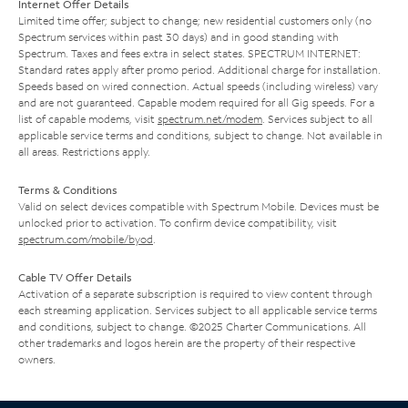
Internet Offer Details
Limited time offer; subject to change; new residential customers only (no
Spectrum services within past 30 days) and in good standing with
Spectrum. Taxes and fees extra in select states. SPECTRUM INTERNET:
Standard rates apply after promo period. Additional charge for installation.
Speeds based on wired connection. Actual speeds (including wireless) vary
and are not guaranteed. Capable modem required for all Gig speeds. For a
list of capable modems, visit
spectrum.net/modem
. Services subject to all
applicable service terms and conditions, subject to change. Not available in
all areas. Restrictions apply.
Terms & Conditions
Valid on select devices compatible with Spectrum Mobile. Devices must be
unlocked prior to activation. To confirm device compatibility, visit
spectrum.com/mobile/byod
.
Cable TV Offer Details
Activation of a separate subscription is required to view content through
each streaming application. Services subject to all applicable service terms
and conditions, subject to change. ©2025 Charter Communications. All
other trademarks and logos herein are the property of their respective
owners.