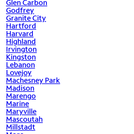
Glen Carbon
Godfrey
Granite City
Hartford
Harvard
Highland
Irvington
Kingston
Lebanon
Lovejoy
Machesney Park
Madison
Marengo
Marine
Maryville
Mascoutah
Millstadt