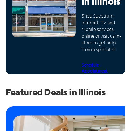
in
Illinois
Manage
Shop Spectrum
Account
Internet, TV and
Find
Mobile services
a
online or visit us in-
Store
store to get help
from a specialist.
Schedule
Appointment
Featured Deals in Illinois