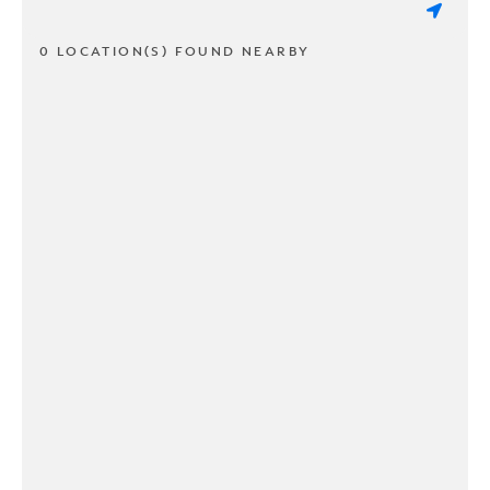
0 LOCATION(S) FOUND NEARBY