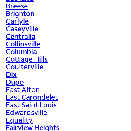
Breese
Brighton
Carlyle
Caseyville
Centralia
Collinsville
Columbia
Cottage Hills
Coulterville
Dix
Dupo
East Alton
East Carondelet
East Saint Louis
Edwardsville
Equality
Fairview Heights