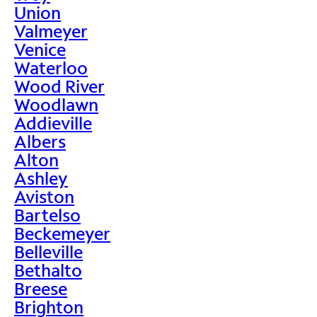
Union
Valmeyer
Venice
Waterloo
Wood River
Woodlawn
Addieville
Albers
Alton
Ashley
Aviston
Bartelso
Beckemeyer
Belleville
Bethalto
Breese
Brighton