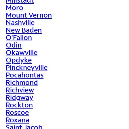
Moro
Mount Vernon
Nashville
New Baden
O'Fallon
Odin
Okawville
Opdyke
Pinckneyville
Pocahontas
Richmond
Richview
Ridgway
Rockton
Roscoe
Roxana
Saint Jacob