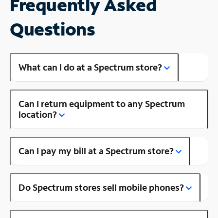
Frequently Asked
Questions
What can I do at a Spectrum store?
Can I return equipment to any Spectrum
location?
Can I pay my bill at a Spectrum store?
Do Spectrum stores sell mobile phones?