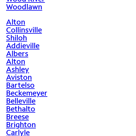
Woodlawn
Alton
Collinsville
Shiloh
Addieville
Albers
Alton
Ashley
Aviston
Bartelso
Beckemeyer
Belleville
Bethalto
Breese
Brighton
Carlyle