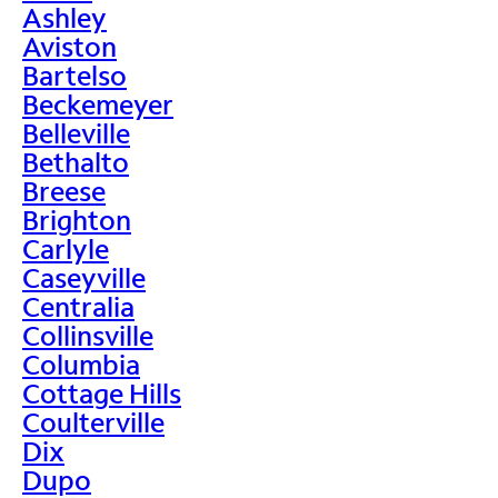
Ashley
Aviston
Bartelso
Beckemeyer
Belleville
Bethalto
Breese
Brighton
Carlyle
Caseyville
Centralia
Collinsville
Columbia
Cottage Hills
Coulterville
Dix
Dupo