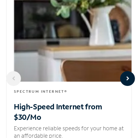
SPECTRUM INTERNET®
High-Speed Internet
from
$30/Mo
Experience reliable speeds for your home at
an affordable price.