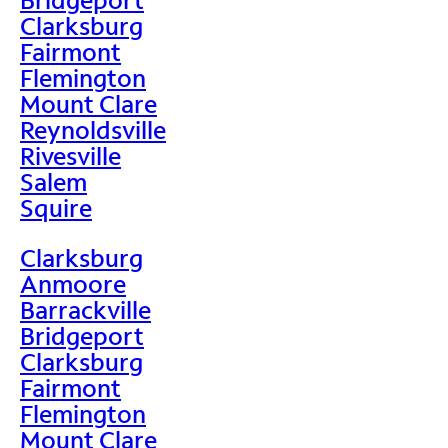
Clarksburg
Fairmont
Flemington
Mount Clare
Reynoldsville
Rivesville
Salem
Squire
Clarksburg
Anmoore
Barrackville
Bridgeport
Clarksburg
Fairmont
Flemington
Mount Clare