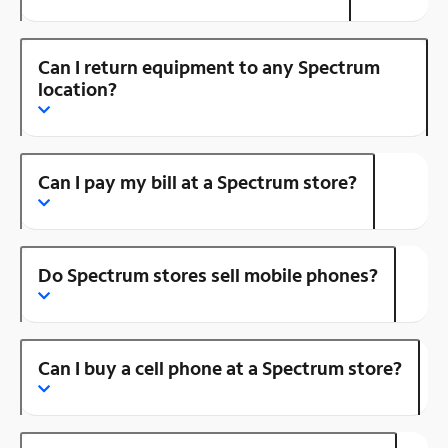
Can I return equipment to any Spectrum
location?
Can I pay my bill at a Spectrum store?
Do Spectrum stores sell mobile phones?
Can I buy a cell phone at a Spectrum store?