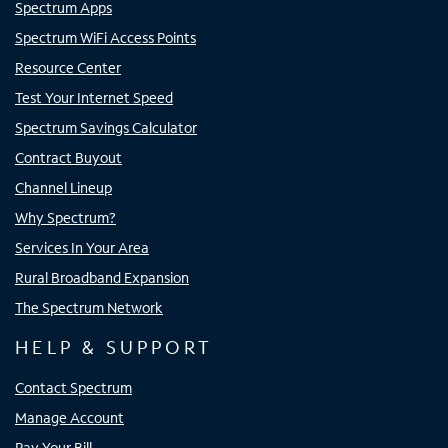
Spectrum Apps
Spectrum WiFi Access Points
Resource Center
Test Your Internet Speed
Spectrum Savings Calculator
Contract Buyout
Channel Lineup
Why Spectrum?
Services In Your Area
Rural Broadband Expansion
The Spectrum Network
HELP & SUPPORT
Contact Spectrum
Manage Account
Pay Your Bill