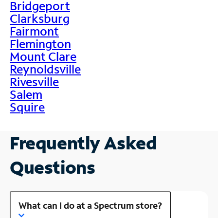
Bridgeport
Clarksburg
Fairmont
Flemington
Mount Clare
Reynoldsville
Rivesville
Salem
Squire
Frequently Asked
Questions
What can I do at a Spectrum store?