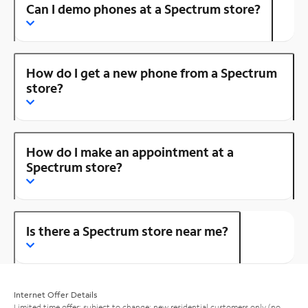
Can I demo phones at a Spectrum store?
How do I get a new phone from a Spectrum
store?
How do I make an appointment at a
Spectrum store?
Is there a Spectrum store near me?
Internet Offer Details
Limited time offer; subject to change; new residential customers only (no