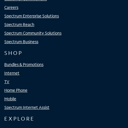
Careers
Spectrum Enterprise Solutions
Spectrum Reach
Spectrum Community Solutions
Spectrum Business
SHOP
Bundles & Promotions
Internet
TV
Home Phone
Mobile
Spectrum Internet Assist
EXPLORE