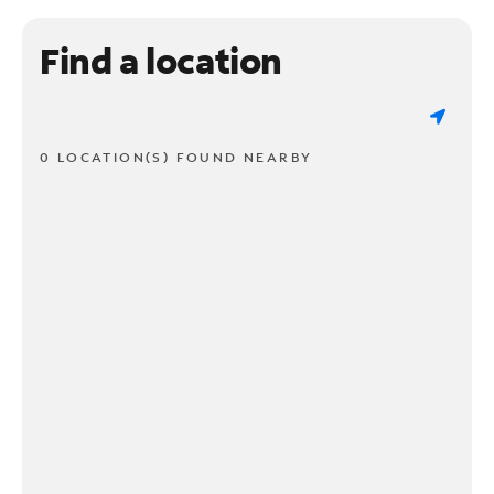
Find a location
0 LOCATION(S) FOUND NEARBY