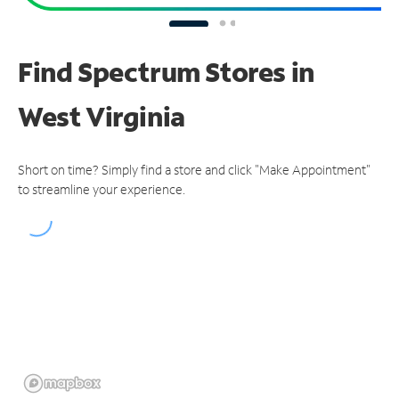
Find Spectrum Stores
in
West Virginia
Short on time? Simply find a store and click "Make Appointment"
to streamline your experience.