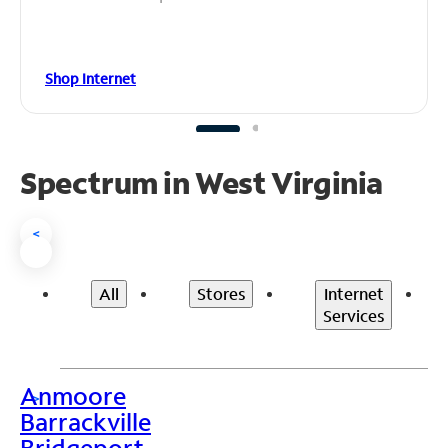
Shop Internet
Spectrum in West Virginia
<
All
Stores
Internet
Services
Anmoore
>
Barrackville
Bridgeport