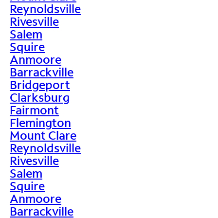
Reynoldsville
Rivesville
Salem
Squire
Anmoore
Barrackville
Bridgeport
Clarksburg
Fairmont
Flemington
Mount Clare
Reynoldsville
Rivesville
Salem
Squire
Anmoore
Barrackville