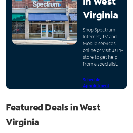
in
West
Manage
Virginia
Account
Find
Shop Spectrum
a
Internet, TV and
Store
Mobile services
online or visit us in-
store to get help
from a specialist.
Schedule
Appointment
Featured Deals in West
Virginia