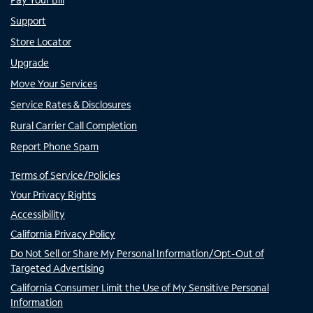
Support
Store Locator
Upgrade
Move Your Services
Service Rates & Disclosures
Rural Carrier Call Completion
Report Phone Spam
Terms of Service/Policies
Your Privacy Rights
Accessibility
California Privacy Policy
Do Not Sell or Share My Personal Information/Opt-Out of
Targeted Advertising
California Consumer Limit the Use of My Sensitive Personal
Information