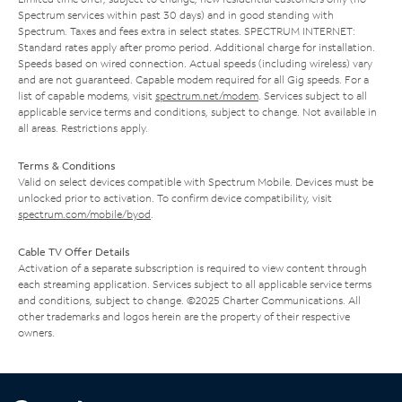
Spectrum services within past 30 days) and in good standing with
Spectrum. Taxes and fees extra in select states. SPECTRUM INTERNET:
Standard rates apply after promo period. Additional charge for installation.
Speeds based on wired connection. Actual speeds (including wireless) vary
and are not guaranteed. Capable modem required for all Gig speeds. For a
list of capable modems, visit
spectrum.net/modem
. Services subject to all
applicable service terms and conditions, subject to change. Not available in
all areas. Restrictions apply.
Terms & Conditions
Valid on select devices compatible with Spectrum Mobile. Devices must be
unlocked prior to activation. To confirm device compatibility, visit
spectrum.com/mobile/byod
.
Cable TV Offer Details
Activation of a separate subscription is required to view content through
each streaming application. Services subject to all applicable service terms
and conditions, subject to change. ©2025 Charter Communications. All
other trademarks and logos herein are the property of their respective
owners.