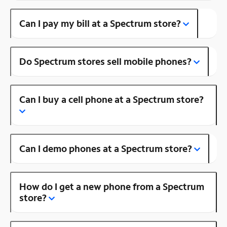
Can I pay my bill at a Spectrum store?
Do Spectrum stores sell mobile phones?
Can I buy a cell phone at a Spectrum store?
Can I demo phones at a Spectrum store?
How do I get a new phone from a Spectrum
store?