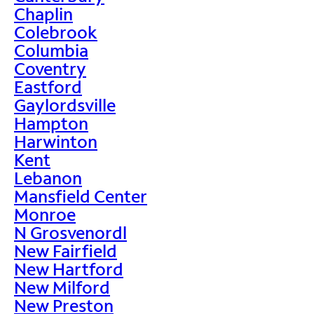
Chaplin
Colebrook
Columbia
Coventry
Eastford
Gaylordsville
Hampton
Harwinton
Kent
Lebanon
Mansfield Center
Monroe
N Grosvenordl
New Fairfield
New Hartford
New Milford
New Preston