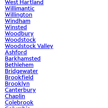
West Hartland
Willimantic
Willington
Windham
Winsted
Woodbury
Woodstock
Woodstock Valley
Ashford
Barkhamsted
Bethlehem
Bridgewater
Brookfield
Brooklyn
Canterbury
Chaplin
Colebrook