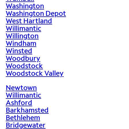
Washington
Washington Depot
West Hartland
Willimantic
Willington
Windham
Winsted
Woodbury
Woodstock
Woodstock Valley
Newtown
Willimantic
Ashford
Barkhamsted
Bethlehem
Bridgewater