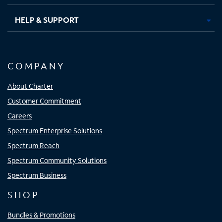
HELP & SUPPORT
COMPANY
About Charter
Customer Commitment
Careers
Spectrum Enterprise Solutions
Spectrum Reach
Spectrum Community Solutions
Spectrum Business
SHOP
Bundles & Promotions