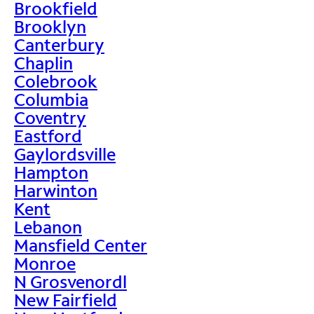
Brookfield
Brooklyn
Canterbury
Chaplin
Colebrook
Columbia
Coventry
Eastford
Gaylordsville
Hampton
Harwinton
Kent
Lebanon
Mansfield Center
Monroe
N Grosvenordl
New Fairfield