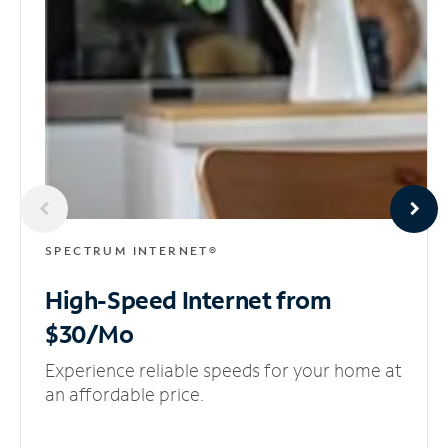
SPECTRUM INTERNET®
High-Speed Internet
from
$30/Mo
Experience reliable speeds for your home at
an affordable price.