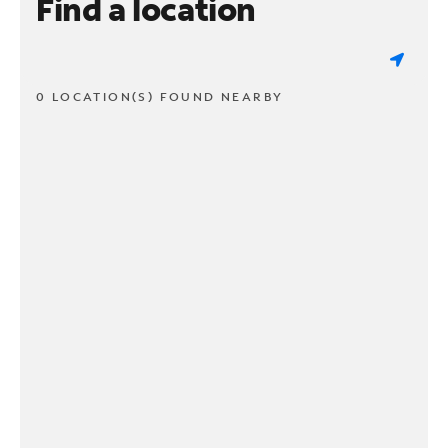
Find a location
0 LOCATION(S) FOUND NEARBY