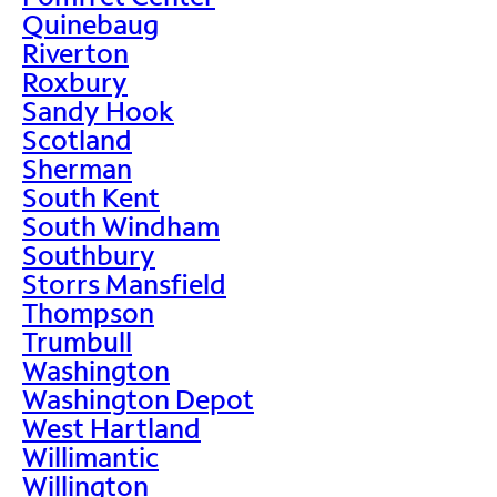
Quinebaug
Riverton
Roxbury
Sandy Hook
Scotland
Sherman
South Kent
South Windham
Southbury
Storrs Mansfield
Thompson
Trumbull
Washington
Washington Depot
West Hartland
Willimantic
Willington