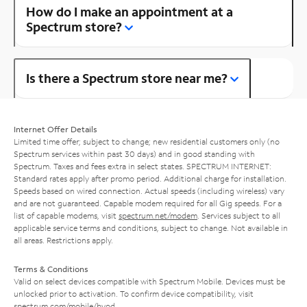
How do I make an appointment at a
Spectrum store?
Is there a Spectrum store near me?
Internet Offer Details
Limited time offer; subject to change; new residential customers only (no
Spectrum services within past 30 days) and in good standing with
Spectrum. Taxes and fees extra in select states. SPECTRUM INTERNET:
Standard rates apply after promo period. Additional charge for installation.
Speeds based on wired connection. Actual speeds (including wireless) vary
and are not guaranteed. Capable modem required for all Gig speeds. For a
list of capable modems, visit
spectrum.net/modem
. Services subject to all
applicable service terms and conditions, subject to change. Not available in
all areas. Restrictions apply.
Terms & Conditions
Valid on select devices compatible with Spectrum Mobile. Devices must be
unlocked prior to activation. To confirm device compatibility, visit
spectrum.com/mobile/byod
.