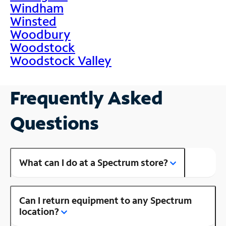
Windham
Winsted
Woodbury
Woodstock
Woodstock Valley
Frequently Asked
Questions
What can I do at a Spectrum store?
Can I return equipment to any Spectrum
location?