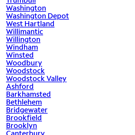
Washington
Washington Depot
West Hartland
Willimantic
Willington
Windham
Winsted
Woodbury
Woodstock
Woodstock Valley
Ashford
Barkhamsted
Bethlehem
Bridgewater
Brookfield
Brooklyn
Canterbury