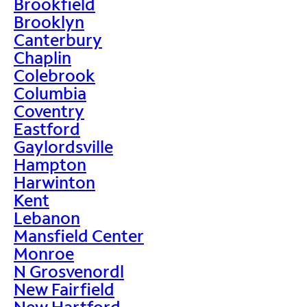
Brookfield
Brooklyn
Canterbury
Chaplin
Colebrook
Columbia
Coventry
Eastford
Gaylordsville
Hampton
Harwinton
Kent
Lebanon
Mansfield Center
Monroe
N Grosvenordl
New Fairfield
New Hartford