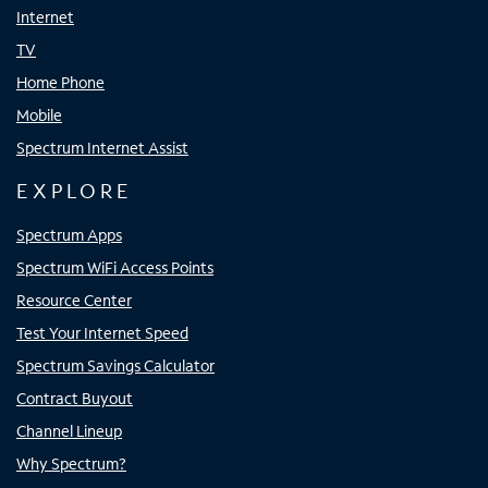
Internet
TV
Home Phone
Mobile
Spectrum Internet Assist
EXPLORE
Spectrum Apps
Spectrum WiFi Access Points
Resource Center
Test Your Internet Speed
Spectrum Savings Calculator
Contract Buyout
Channel Lineup
Why Spectrum?