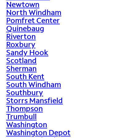
Newtown
North Windham
Pomfret Center
Quinebaug
Riverton
Roxbury
Sandy Hook
Scotland
Sherman
South Kent
South Windham
Southbury
Storrs Mansfield
Thompson
Trumbull
Washington
Washington Depot