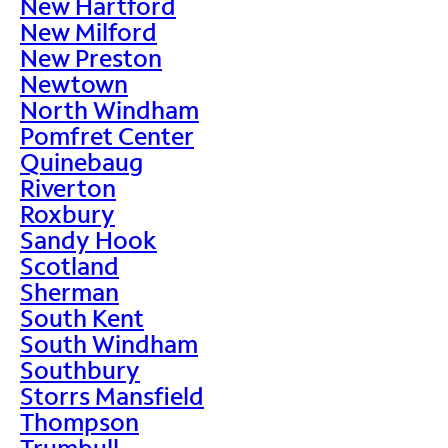
New Hartford
New Milford
New Preston
Newtown
North Windham
Pomfret Center
Quinebaug
Riverton
Roxbury
Sandy Hook
Scotland
Sherman
South Kent
South Windham
Southbury
Storrs Mansfield
Thompson
Trumbull