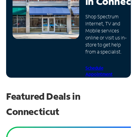
in
Connect
Manage
Shop Spectrum
Account
Internet, TV and
Find
Mobile services
a
online or visit us in-
Store
store to get help
from a specialist.
Schedule
Appointment
Featured Deals in
Connecticut