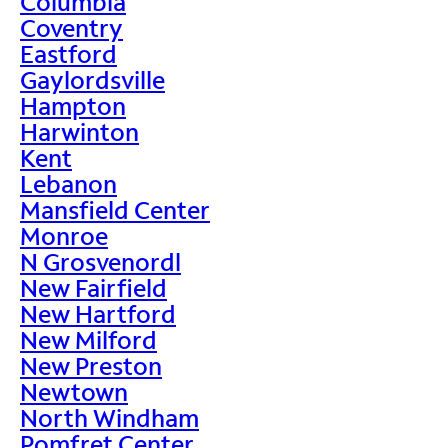
Columbia
Coventry
Eastford
Gaylordsville
Hampton
Harwinton
Kent
Lebanon
Mansfield Center
Monroe
N Grosvenordl
New Fairfield
New Hartford
New Milford
New Preston
Newtown
North Windham
Pomfret Center