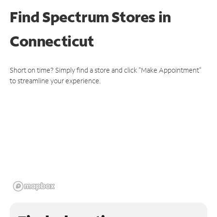
Find Spectrum Stores
in
Connecticut
Short on time? Simply find a store and click "Make Appointment"
to streamline your experience.