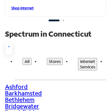
Shop Internet
Spectrum in Connecticut
<
All
Stores
Internet
Services
Ashford
>
Barkhamsted
Bethlehem
Bridgewater