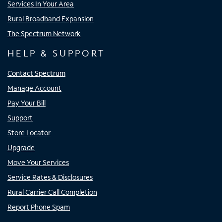
Services In Your Area
Rural Broadband Expansion
The Spectrum Network
HELP & SUPPORT
Contact Spectrum
Manage Account
Pay Your Bill
Support
Store Locator
Upgrade
Move Your Services
Service Rates & Disclosures
Rural Carrier Call Completion
Report Phone Spam