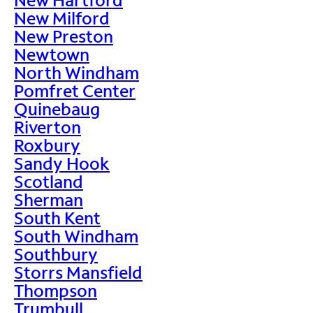
New Milford
New Preston
Newtown
North Windham
Pomfret Center
Quinebaug
Riverton
Roxbury
Sandy Hook
Scotland
Sherman
South Kent
South Windham
Southbury
Storrs Mansfield
Thompson
Trumbull