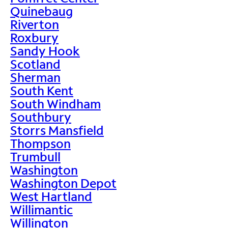
Quinebaug
Riverton
Roxbury
Sandy Hook
Scotland
Sherman
South Kent
South Windham
Southbury
Storrs Mansfield
Thompson
Trumbull
Washington
Washington Depot
West Hartland
Willimantic
Willington