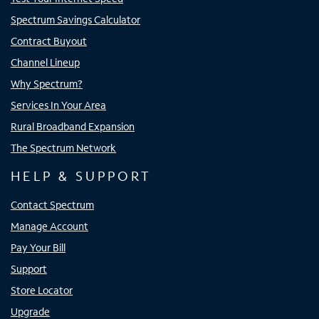
Spectrum Savings Calculator
Contract Buyout
Channel Lineup
Why Spectrum?
Services In Your Area
Rural Broadband Expansion
The Spectrum Network
HELP & SUPPORT
Contact Spectrum
Manage Account
Pay Your Bill
Support
Store Locator
Upgrade