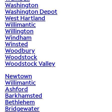
Washington
Washington Depot
West Hartland
Willimantic
Willington
Windham
Winsted
Woodbury
Woodstock
Woodstock Valley
Newtown
Willimantic
Ashford
Barkhamsted
Bethlehem
Bridgewater