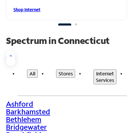
Shop Internet
Spectrum in Connecticut
<
All
Stores
Internet
Services
Ashford
>
Barkhamsted
Bethlehem
Bridgewater