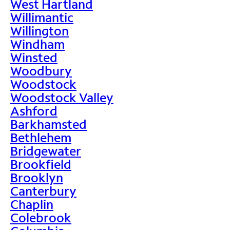
West Hartland
Willimantic
Willington
Windham
Winsted
Woodbury
Woodstock
Woodstock Valley
Ashford
Barkhamsted
Bethlehem
Bridgewater
Brookfield
Brooklyn
Canterbury
Chaplin
Colebrook