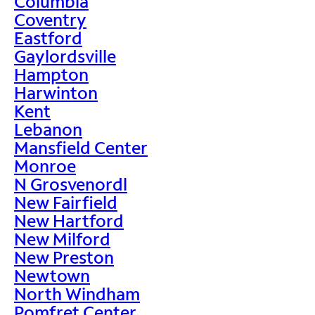
Columbia
Coventry
Eastford
Gaylordsville
Hampton
Harwinton
Kent
Lebanon
Mansfield Center
Monroe
N Grosvenordl
New Fairfield
New Hartford
New Milford
New Preston
Newtown
North Windham
Pomfret Center