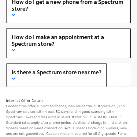
How do I get a new phone from a Spectrum
store?
How do I make an appointment at a
Spectrum store?
Is there a Spectrum store near me?
Internet Offer Details
Limited time offer; subject to change; new residential customers only (no
Spectrum services within past 30 days) and in good standing with
Spectrum. Taxes and fees extra in select states. SPECTRUM INTERNET:
Standard rates apply after promo period. Additional charge for installation.
Speeds based on wired connection. Actual speeds (including wireless) vary
and are not guaranteed. Capable modem required for all Gig speeds. For a