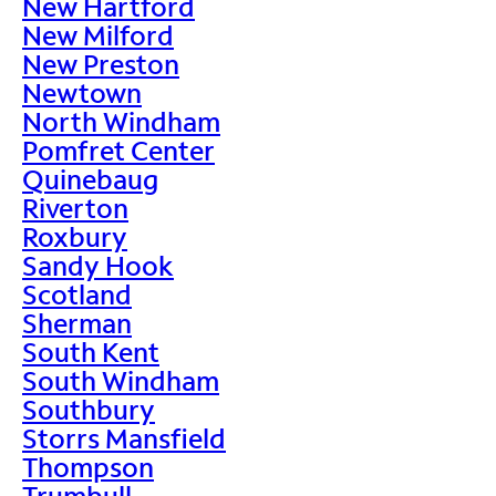
New Hartford
New Milford
New Preston
Newtown
North Windham
Pomfret Center
Quinebaug
Riverton
Roxbury
Sandy Hook
Scotland
Sherman
South Kent
South Windham
Southbury
Storrs Mansfield
Thompson
Trumbull