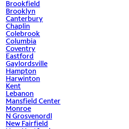
Brookfield
Brooklyn
Canterbury
Chaplin
Colebrook
Columbia
Coventry
Eastford
Gaylordsville
Hampton
Harwinton
Kent
Lebanon
Mansfield Center
Monroe
N Grosvenordl
New Fairfield