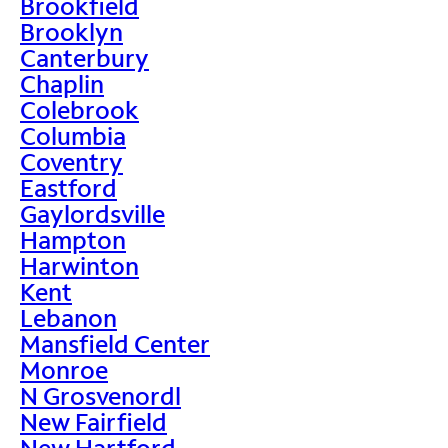
Brookfield
Brooklyn
Canterbury
Chaplin
Colebrook
Columbia
Coventry
Eastford
Gaylordsville
Hampton
Harwinton
Kent
Lebanon
Mansfield Center
Monroe
N Grosvenordl
New Fairfield
New Hartford