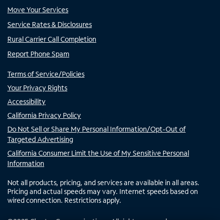
Move Your Services
Service Rates & Disclosures
Rural Carrier Call Completion
Report Phone Spam
Terms of Service/Policies
Your Privacy Rights
Accessibility
California Privacy Policy
Do Not Sell or Share My Personal Information/Opt-Out of
Targeted Advertising
California Consumer Limit the Use of My Sensitive Personal
Information
Not all products, pricing, and services are available in all areas.
Pricing and actual speeds may vary. Internet speeds based on
wired connection. Restrictions apply.