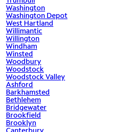
Washington
Washington Depot
West Hartland
Willimantic
Willington
Windham
Winsted
Woodbury
Woodstock
Woodstock Valley
Ashford
Barkhamsted
Bethlehem
Bridgewater
Brookfield
Brooklyn
Canterbury