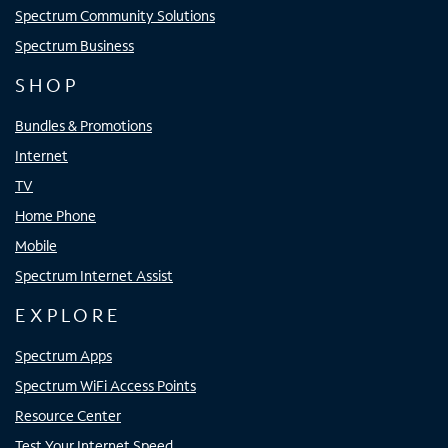
Spectrum Community Solutions
Spectrum Business
SHOP
Bundles & Promotions
Internet
TV
Home Phone
Mobile
Spectrum Internet Assist
EXPLORE
Spectrum Apps
Spectrum WiFi Access Points
Resource Center
Test Your Internet Speed