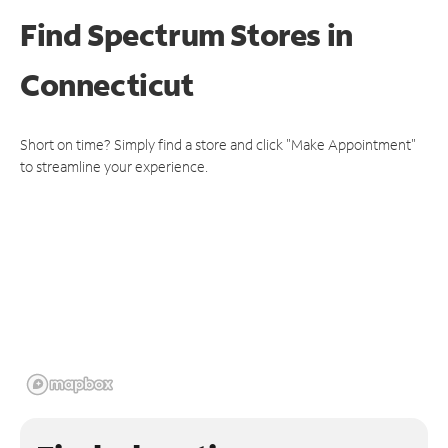
Find Spectrum Stores
in
Connecticut
Short on time? Simply find a store and click "Make Appointment"
to streamline your experience.