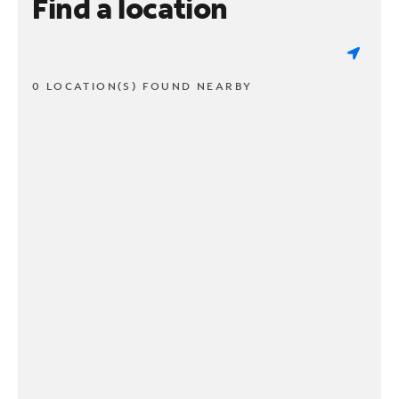
Find a location
0 LOCATION(S) FOUND NEARBY