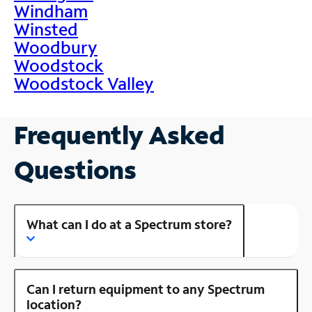
Windham
Winsted
Woodbury
Woodstock
Woodstock Valley
Frequently Asked
Questions
What can I do at a Spectrum store?
Can I return equipment to any Spectrum
location?