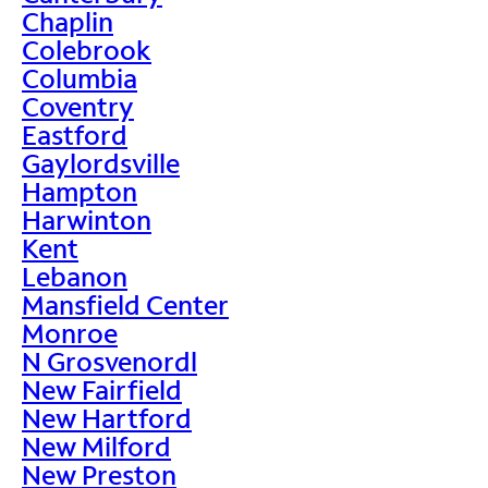
Chaplin
Colebrook
Columbia
Coventry
Eastford
Gaylordsville
Hampton
Harwinton
Kent
Lebanon
Mansfield Center
Monroe
N Grosvenordl
New Fairfield
New Hartford
New Milford
New Preston