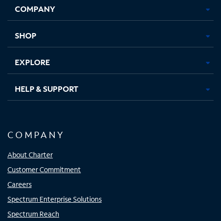
COMPANY
in
in
in
in
new
new
new
new
tab
tab
tab
tab
SHOP
EXPLORE
HELP & SUPPORT
COMPANY
About Charter
Customer Commitment
Careers
Spectrum Enterprise Solutions
Spectrum Reach