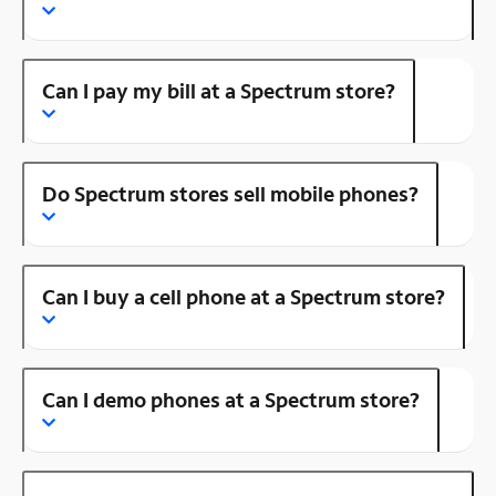
Can I pay my bill at a Spectrum store?
Do Spectrum stores sell mobile phones?
Can I buy a cell phone at a Spectrum store?
Can I demo phones at a Spectrum store?