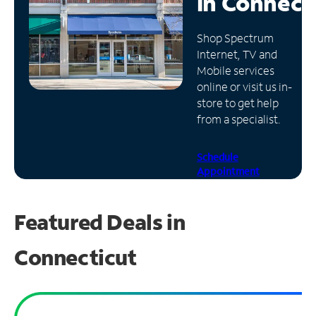
in
Connect
Manage
Shop Spectrum
Account
Internet, TV and
Find
Mobile services
a
online or visit us in-
Store
store to get help
from a specialist.
Schedule
Appointment
Featured Deals in
Connecticut