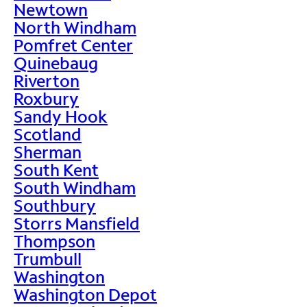
Newtown
North Windham
Pomfret Center
Quinebaug
Riverton
Roxbury
Sandy Hook
Scotland
Sherman
South Kent
South Windham
Southbury
Storrs Mansfield
Thompson
Trumbull
Washington
Washington Depot