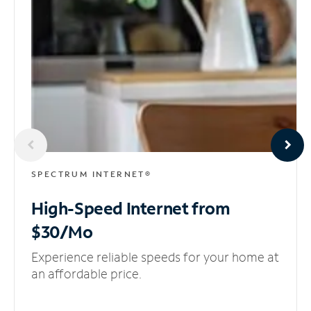
SPECTRUM INTERNET®
High-Speed Internet
from
$30/Mo
Experience reliable speeds for your home at
an affordable price.