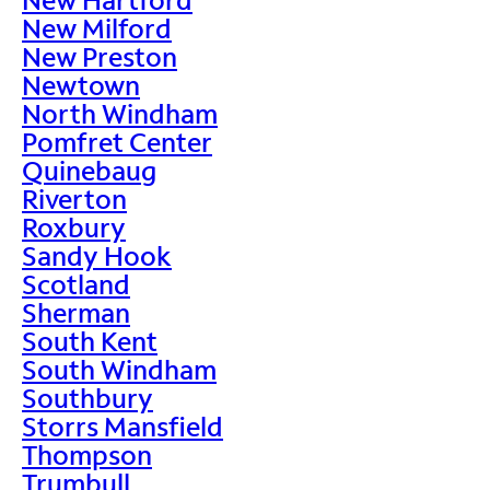
New Milford
New Preston
Newtown
North Windham
Pomfret Center
Quinebaug
Riverton
Roxbury
Sandy Hook
Scotland
Sherman
South Kent
South Windham
Southbury
Storrs Mansfield
Thompson
Trumbull