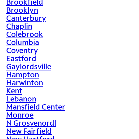
Brookfield
Brooklyn
Canterbury
Chaplin
Colebrook
Columbia
Coventry
Eastford
Gaylordsville
Hampton
Harwinton
Kent
Lebanon
Mansfield Center
Monroe
N Grosvenordl
New Fairfield
New Hartford