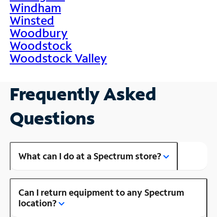
Windham
Winsted
Woodbury
Woodstock
Woodstock Valley
Frequently Asked
Questions
What can I do at a Spectrum store?
Can I return equipment to any Spectrum
location?