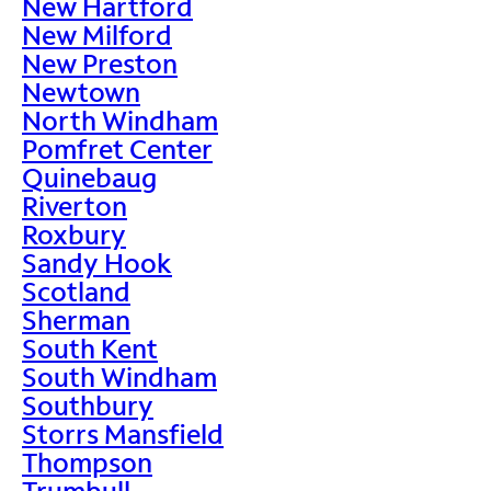
New Hartford
New Milford
New Preston
Newtown
North Windham
Pomfret Center
Quinebaug
Riverton
Roxbury
Sandy Hook
Scotland
Sherman
South Kent
South Windham
Southbury
Storrs Mansfield
Thompson
Trumbull