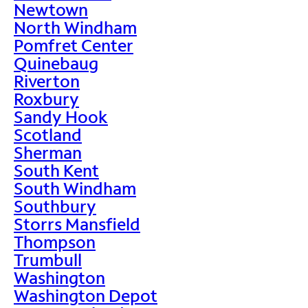
Newtown
North Windham
Pomfret Center
Quinebaug
Riverton
Roxbury
Sandy Hook
Scotland
Sherman
South Kent
South Windham
Southbury
Storrs Mansfield
Thompson
Trumbull
Washington
Washington Depot