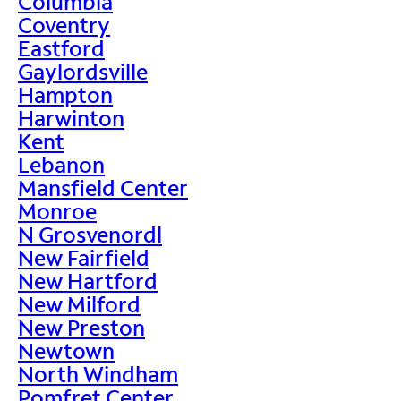
Columbia
Coventry
Eastford
Gaylordsville
Hampton
Harwinton
Kent
Lebanon
Mansfield Center
Monroe
N Grosvenordl
New Fairfield
New Hartford
New Milford
New Preston
Newtown
North Windham
Pomfret Center