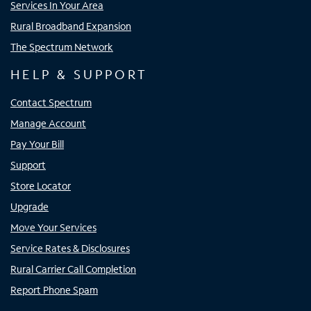
Services In Your Area
Rural Broadband Expansion
The Spectrum Network
HELP & SUPPORT
Contact Spectrum
Manage Account
Pay Your Bill
Support
Store Locator
Upgrade
Move Your Services
Service Rates & Disclosures
Rural Carrier Call Completion
Report Phone Spam