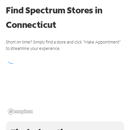
Find Spectrum Stores
in
Connecticut
Short on time? Simply find a store and click "Make Appointment"
to streamline your experience.