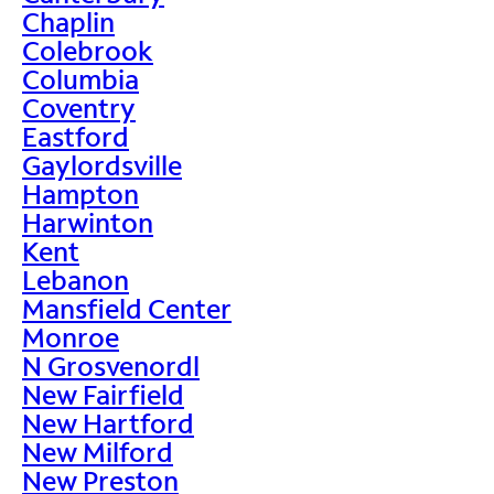
Chaplin
Colebrook
Columbia
Coventry
Eastford
Gaylordsville
Hampton
Harwinton
Kent
Lebanon
Mansfield Center
Monroe
N Grosvenordl
New Fairfield
New Hartford
New Milford
New Preston