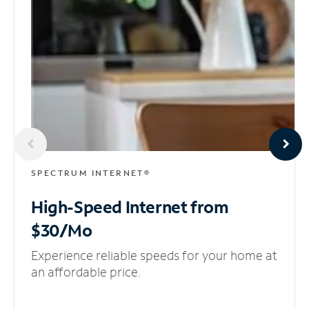
SPECTRUM INTERNET®
High-Speed Internet
from
$30/Mo
Experience reliable speeds for your home at
an affordable price.