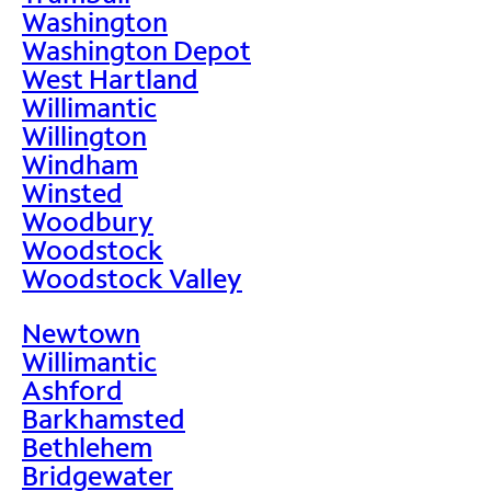
Washington
Washington Depot
West Hartland
Willimantic
Willington
Windham
Winsted
Woodbury
Woodstock
Woodstock Valley
Newtown
Willimantic
Ashford
Barkhamsted
Bethlehem
Bridgewater