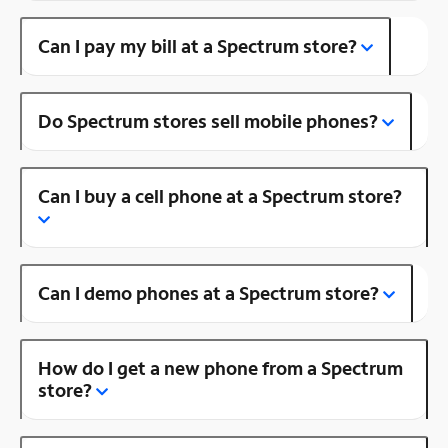
Can I pay my bill at a Spectrum store?
Do Spectrum stores sell mobile phones?
Can I buy a cell phone at a Spectrum store?
Can I demo phones at a Spectrum store?
How do I get a new phone from a Spectrum
store?