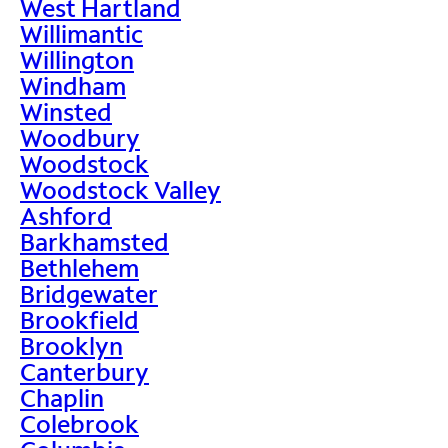
West Hartland
Willimantic
Willington
Windham
Winsted
Woodbury
Woodstock
Woodstock Valley
Ashford
Barkhamsted
Bethlehem
Bridgewater
Brookfield
Brooklyn
Canterbury
Chaplin
Colebrook