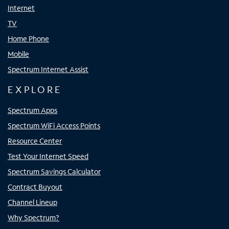
Internet
TV
Home Phone
Mobile
Spectrum Internet Assist
EXPLORE
Spectrum Apps
Spectrum WiFi Access Points
Resource Center
Test Your Internet Speed
Spectrum Savings Calculator
Contract Buyout
Channel Lineup
Why Spectrum?