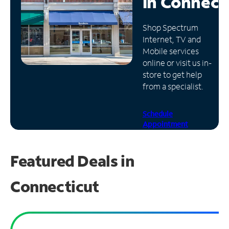
in
Connect
Manage
Shop Spectrum
Account
Internet, TV and
Find
Mobile services
a
online or visit us in-
Store
store to get help
from a specialist.
Schedule
Appointment
Featured Deals in
Connecticut