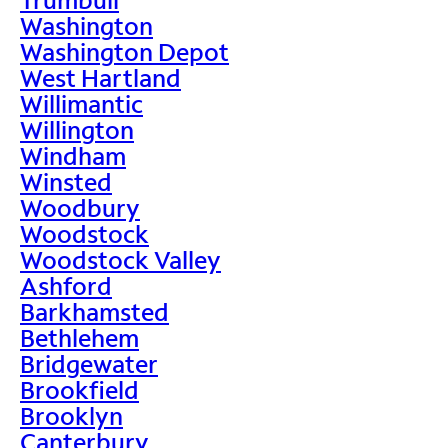
Washington
Washington Depot
West Hartland
Willimantic
Willington
Windham
Winsted
Woodbury
Woodstock
Woodstock Valley
Ashford
Barkhamsted
Bethlehem
Bridgewater
Brookfield
Brooklyn
Canterbury