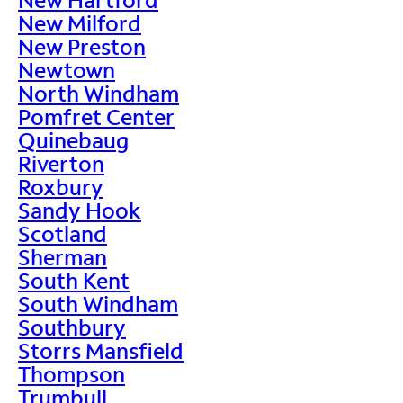
New Milford
New Preston
Newtown
North Windham
Pomfret Center
Quinebaug
Riverton
Roxbury
Sandy Hook
Scotland
Sherman
South Kent
South Windham
Southbury
Storrs Mansfield
Thompson
Trumbull