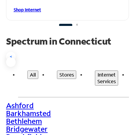
Shop Internet
Spectrum in Connecticut
<
All
Stores
Internet
Services
Ashford
>
Barkhamsted
Bethlehem
Bridgewater