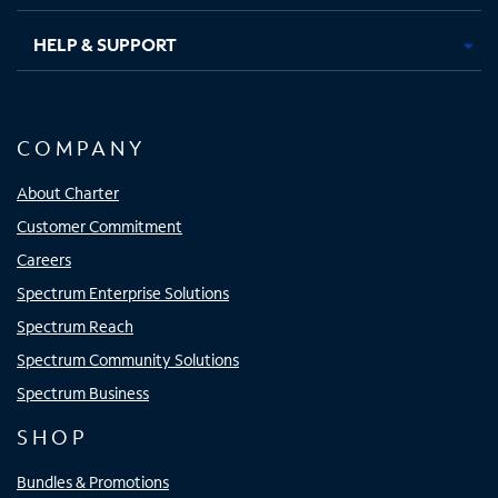
HELP & SUPPORT
COMPANY
About Charter
Customer Commitment
Careers
Spectrum Enterprise Solutions
Spectrum Reach
Spectrum Community Solutions
Spectrum Business
SHOP
Bundles & Promotions