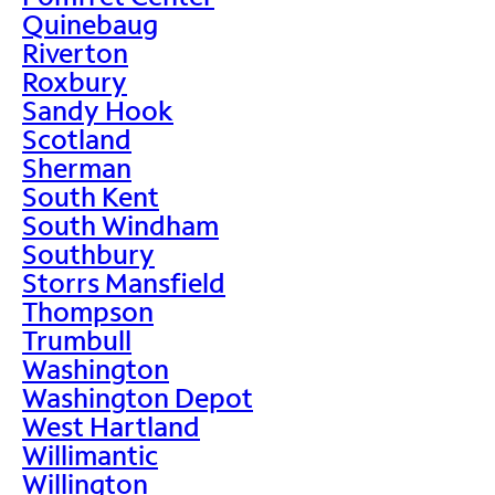
Quinebaug
Riverton
Roxbury
Sandy Hook
Scotland
Sherman
South Kent
South Windham
Southbury
Storrs Mansfield
Thompson
Trumbull
Washington
Washington Depot
West Hartland
Willimantic
Willington