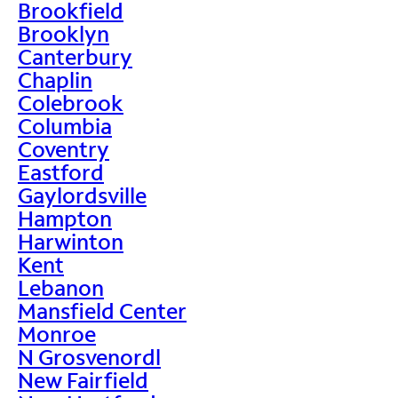
Brookfield
Brooklyn
Canterbury
Chaplin
Colebrook
Columbia
Coventry
Eastford
Gaylordsville
Hampton
Harwinton
Kent
Lebanon
Mansfield Center
Monroe
N Grosvenordl
New Fairfield