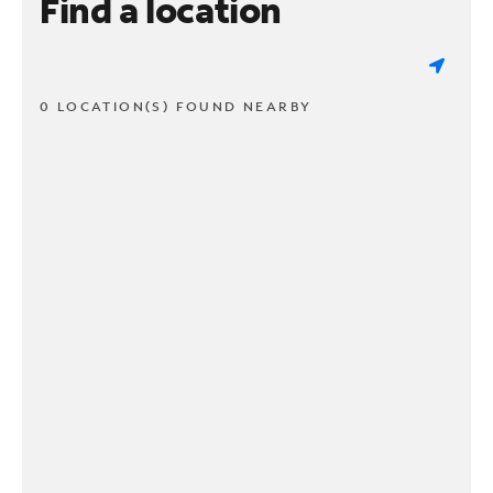
Find a location
0 LOCATION(S) FOUND NEARBY