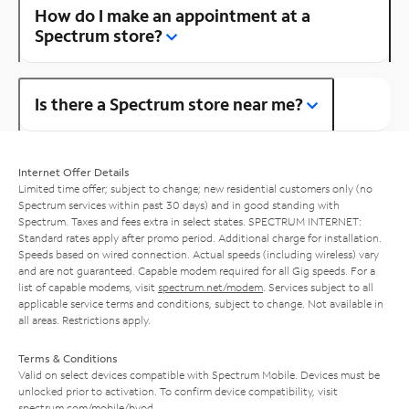
How do I make an appointment at a
Spectrum store?
Is there a Spectrum store near me?
Internet Offer Details
Limited time offer; subject to change; new residential customers only (no
Spectrum services within past 30 days) and in good standing with
Spectrum. Taxes and fees extra in select states. SPECTRUM INTERNET:
Standard rates apply after promo period. Additional charge for installation.
Speeds based on wired connection. Actual speeds (including wireless) vary
and are not guaranteed. Capable modem required for all Gig speeds. For a
list of capable modems, visit
spectrum.net/modem
. Services subject to all
applicable service terms and conditions, subject to change. Not available in
all areas. Restrictions apply.
Terms & Conditions
Valid on select devices compatible with Spectrum Mobile. Devices must be
unlocked prior to activation. To confirm device compatibility, visit
spectrum.com/mobile/byod
.