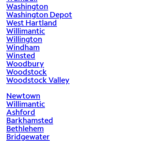
Washington
Washington Depot
West Hartland
Willimantic
Willington
Windham
Winsted
Woodbury
Woodstock
Woodstock Valley
Newtown
Willimantic
Ashford
Barkhamsted
Bethlehem
Bridgewater