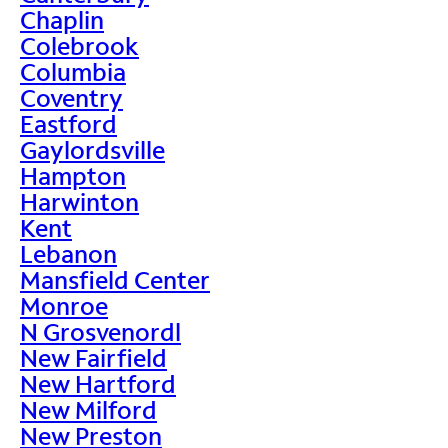
Chaplin
Colebrook
Columbia
Coventry
Eastford
Gaylordsville
Hampton
Harwinton
Kent
Lebanon
Mansfield Center
Monroe
N Grosvenordl
New Fairfield
New Hartford
New Milford
New Preston