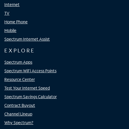
Internet
TV
Home Phone
Mobile
Spectrum Internet Assist
EXPLORE
Spectrum Apps
Spectrum WiFi Access Points
Resource Center
Test Your Internet Speed
Spectrum Savings Calculator
Contract Buyout
Channel Lineup
Why Spectrum?