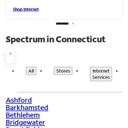
Shop Internet
Spectrum in Connecticut
<
All
Stores
Internet
Services
Ashford
>
Barkhamsted
Bethlehem
Bridgewater