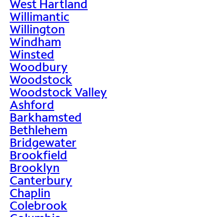
West Hartland
Willimantic
Willington
Windham
Winsted
Woodbury
Woodstock
Woodstock Valley
Ashford
Barkhamsted
Bethlehem
Bridgewater
Brookfield
Brooklyn
Canterbury
Chaplin
Colebrook