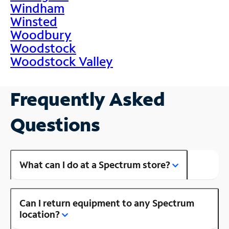
Windham
Winsted
Woodbury
Woodstock
Woodstock Valley
Frequently Asked
Questions
What can I do at a Spectrum store?
Can I return equipment to any Spectrum
location?