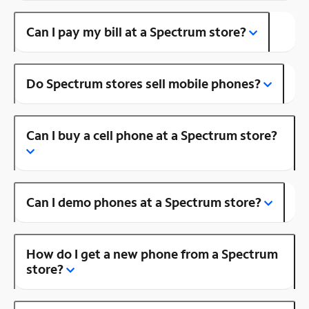
Can I pay my bill at a Spectrum store?
Do Spectrum stores sell mobile phones?
Can I buy a cell phone at a Spectrum store?
Can I demo phones at a Spectrum store?
How do I get a new phone from a Spectrum
store?