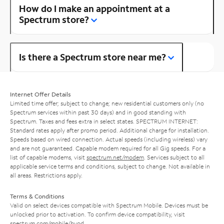
How do I make an appointment at a
Spectrum store?
Is there a Spectrum store near me?
Internet Offer Details
Limited time offer; subject to change; new residential customers only (no
Spectrum services within past 30 days) and in good standing with
Spectrum. Taxes and fees extra in select states. SPECTRUM INTERNET:
Standard rates apply after promo period. Additional charge for installation.
Speeds based on wired connection. Actual speeds (including wireless) vary
and are not guaranteed. Capable modem required for all Gig speeds. For a
list of capable modems, visit
spectrum.net/modem
. Services subject to all
applicable service terms and conditions, subject to change. Not available in
all areas. Restrictions apply.
Terms & Conditions
Valid on select devices compatible with Spectrum Mobile. Devices must be
unlocked prior to activation. To confirm device compatibility, visit
spectrum.com/mobile/byod
.