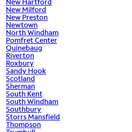
New Hartford
New Milford
New Preston
Newtown
North Windham
Pomfret Center
Quinebaug
Riverton
Roxbury
Sandy Hook
Scotland
Sherman
South Kent
South Windham
Southbury
Storrs Mansfield
Thompson
Trumbull