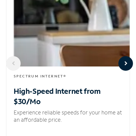
SPECTRUM INTERNET®
High-Speed Internet
from
$30/Mo
Experience reliable speeds for your home at
an affordable price.