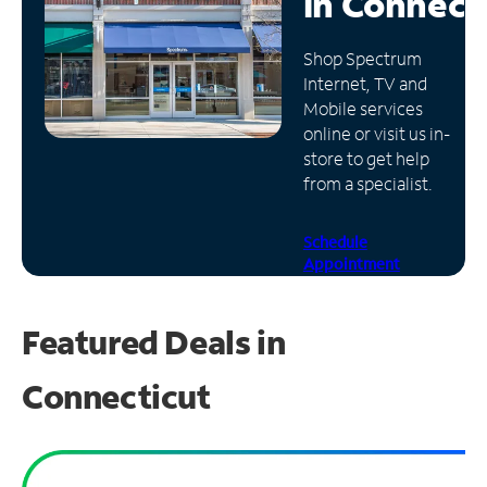
in
Connect
Manage
Shop Spectrum
Account
Internet, TV and
Find
Mobile services
a
online or visit us in-
Store
store to get help
from a specialist.
Schedule
Appointment
Featured Deals in
Connecticut