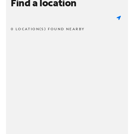
Find a location
0 LOCATION(S) FOUND NEARBY