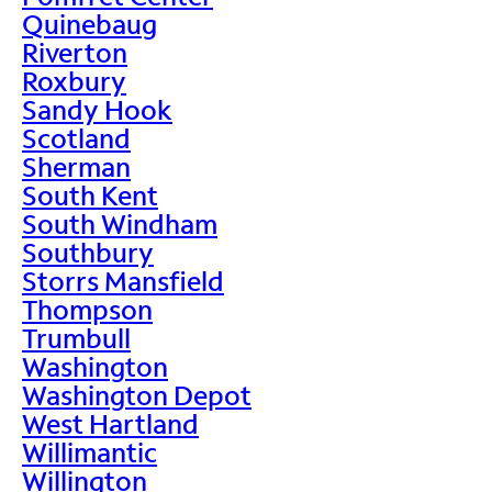
Quinebaug
Riverton
Roxbury
Sandy Hook
Scotland
Sherman
South Kent
South Windham
Southbury
Storrs Mansfield
Thompson
Trumbull
Washington
Washington Depot
West Hartland
Willimantic
Willington