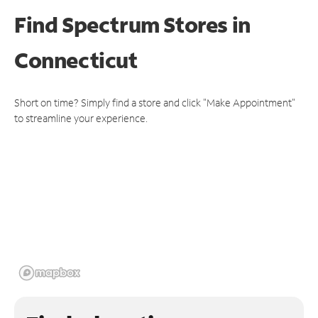
Find Spectrum Stores
in
Connecticut
Short on time? Simply find a store and click "Make Appointment"
to streamline your experience.