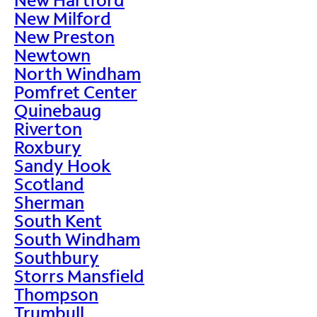
New Milford
New Preston
Newtown
North Windham
Pomfret Center
Quinebaug
Riverton
Roxbury
Sandy Hook
Scotland
Sherman
South Kent
South Windham
Southbury
Storrs Mansfield
Thompson
Trumbull