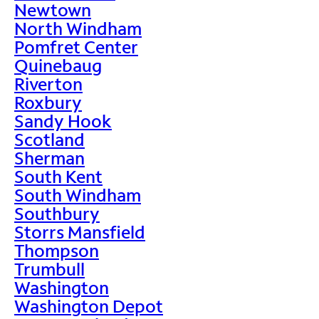
Newtown
North Windham
Pomfret Center
Quinebaug
Riverton
Roxbury
Sandy Hook
Scotland
Sherman
South Kent
South Windham
Southbury
Storrs Mansfield
Thompson
Trumbull
Washington
Washington Depot