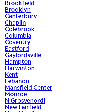
Brookfield
Brooklyn
Canterbury
Chaplin
Colebrook
Columbia
Coventry
Eastford
Gaylordsville
Hampton
Harwinton
Kent
Lebanon
Mansfield Center
Monroe
N Grosvenordl
New Fairfield