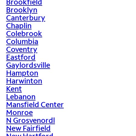
Brookfield
Brooklyn
Canterbury
Chaplin
Colebrook
Columbia
Coventry
Eastford
Gaylordsville
Hampton
Harwinton
Kent
Lebanon
Mansfield Center
Monroe
N Grosvenordl
New Fairfield
New Hartford