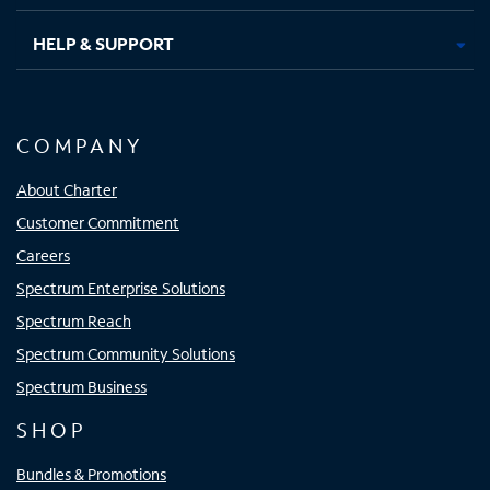
HELP & SUPPORT
COMPANY
About Charter
Customer Commitment
Careers
Spectrum Enterprise Solutions
Spectrum Reach
Spectrum Community Solutions
Spectrum Business
SHOP
Bundles & Promotions