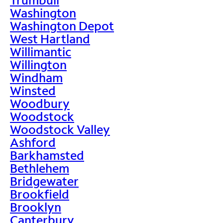
Washington
Washington Depot
West Hartland
Willimantic
Willington
Windham
Winsted
Woodbury
Woodstock
Woodstock Valley
Ashford
Barkhamsted
Bethlehem
Bridgewater
Brookfield
Brooklyn
Canterbury