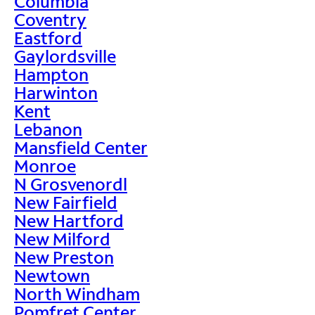
Columbia
Coventry
Eastford
Gaylordsville
Hampton
Harwinton
Kent
Lebanon
Mansfield Center
Monroe
N Grosvenordl
New Fairfield
New Hartford
New Milford
New Preston
Newtown
North Windham
Pomfret Center