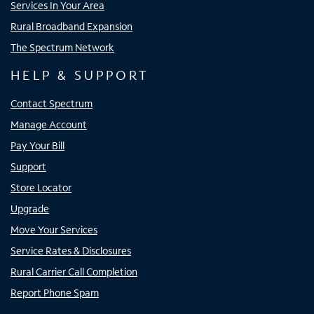
Services In Your Area
Rural Broadband Expansion
The Spectrum Network
HELP & SUPPORT
Contact Spectrum
Manage Account
Pay Your Bill
Support
Store Locator
Upgrade
Move Your Services
Service Rates & Disclosures
Rural Carrier Call Completion
Report Phone Spam