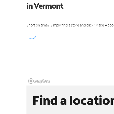
in Vermont
Short on time? Simply find a store and click "Make Appo
Find a locatio