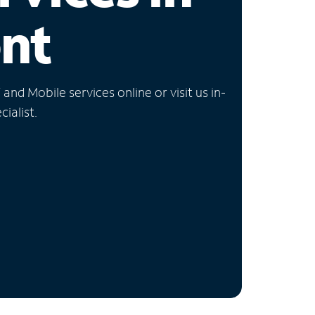
nt
nd Mobile services online or visit us in-
ialist.