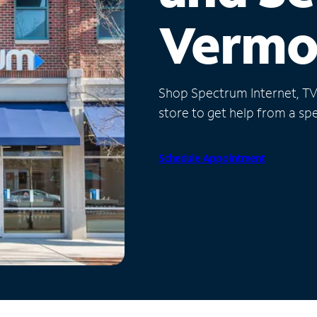
Vermo
Shop Spectrum Internet, TV a
store to get help from a spec
Schedule Appointment