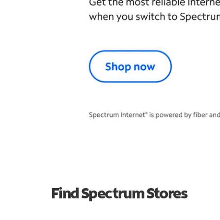
Find Spectrum Stores