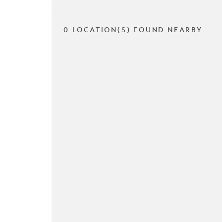
0 LOCATION(S) FOUND NEARBY