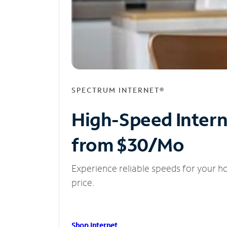
SPECTRUM INTERNET®
High-Speed Inter
from $30/Mo
Experience reliable speeds for your h
price.
Shop Internet