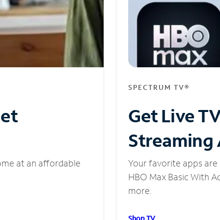
SPECTRUM TV®
net
Get Live T
Streaming
ome at an affordable
Your favorite apps are 
HBO Max Basic With Ads
more.
Shop TV