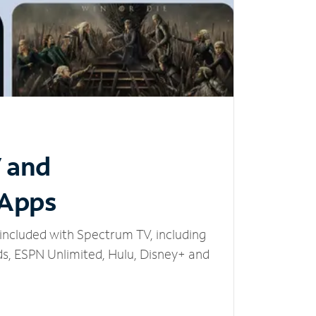
V and
 Apps
included with Spectrum TV, including
, ESPN Unlimited, Hulu, Disney+ and