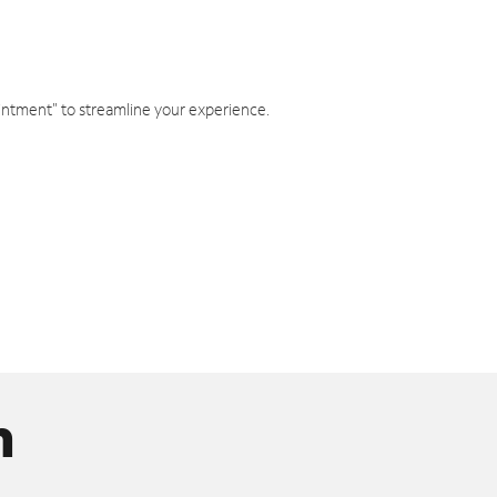
intment" to streamline your experience.
n