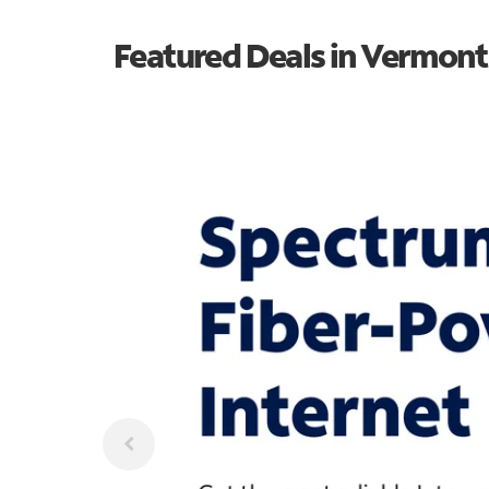
Featured Deals in Vermont