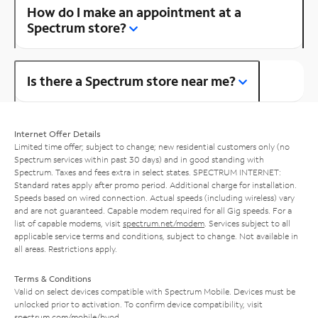
How do I make an appointment at a
Spectrum store?
Is there a Spectrum store near me?
Internet Offer Details
Limited time offer; subject to change; new residential customers only (no
Spectrum services within past 30 days) and in good standing with
Spectrum. Taxes and fees extra in select states. SPECTRUM INTERNET:
Standard rates apply after promo period. Additional charge for installation.
Speeds based on wired connection. Actual speeds (including wireless) vary
and are not guaranteed. Capable modem required for all Gig speeds. For a
list of capable modems, visit
spectrum.net/modem
. Services subject to all
applicable service terms and conditions, subject to change. Not available in
all areas. Restrictions apply.
Terms & Conditions
Valid on select devices compatible with Spectrum Mobile. Devices must be
unlocked prior to activation. To confirm device compatibility, visit
spectrum.com/mobile/byod
.