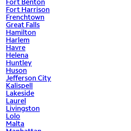
Fort Benton
Fort Harrison
Frenchtown
Great Falls
Hamilton
Harlem
Havre
Helena
Huntley
Huson
Jefferson City
Kalispell
Lakeside
Laurel
Livingston
Lolo
Malta
Manhattan