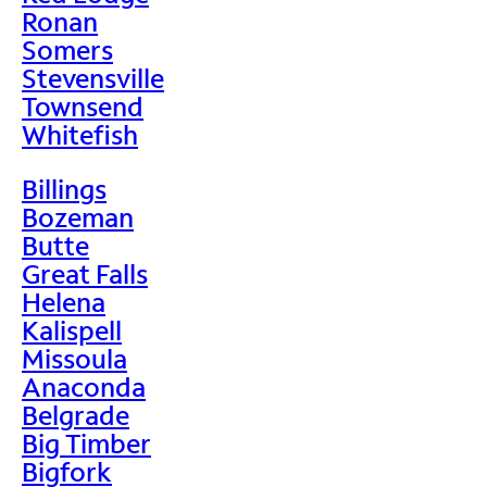
Ronan
Somers
Stevensville
Townsend
Whitefish
Billings
Bozeman
Butte
Great Falls
Helena
Kalispell
Missoula
Anaconda
Belgrade
Big Timber
Bigfork