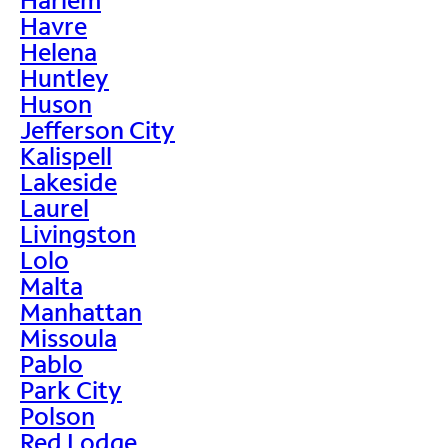
Havre
Helena
Huntley
Huson
Jefferson City
Kalispell
Lakeside
Laurel
Livingston
Lolo
Malta
Manhattan
Missoula
Pablo
Park City
Polson
Red Lodge