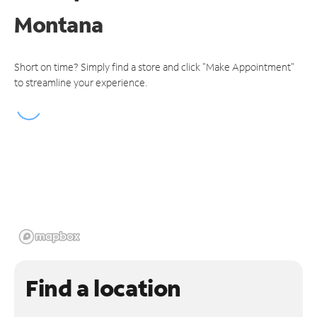
Montana
Short on time? Simply find a store and click "Make Appointment"
to streamline your experience.
Find a location