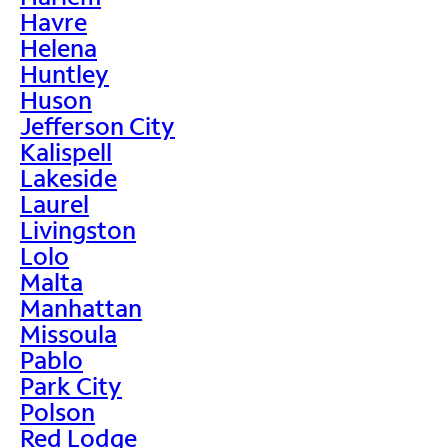
Havre
Helena
Huntley
Huson
Jefferson City
Kalispell
Lakeside
Laurel
Livingston
Lolo
Malta
Manhattan
Missoula
Pablo
Park City
Polson
Red Lodge