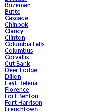
Bozeman
Butte
Cascade
Chinook
Clancy
Clinton
Columbia Falls
Columbus
Corvallis
Cut Bank
Deer Lodge
Dillon
East Helena
Florence
Fort Benton
Fort Harrison
Frenchtown