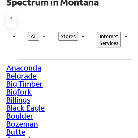
Spectrum in Montana
<
All
Stores
Internet
Services
Anaconda
>
Belgrade
Big Timber
Bigfork
Billings
Black Eagle
Boulder
Bozeman
Butte