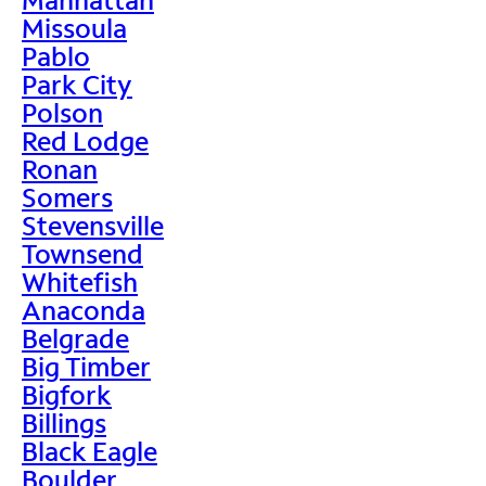
Missoula
Pablo
Park City
Polson
Red Lodge
Ronan
Somers
Stevensville
Townsend
Whitefish
Anaconda
Belgrade
Big Timber
Bigfork
Billings
Black Eagle
Boulder