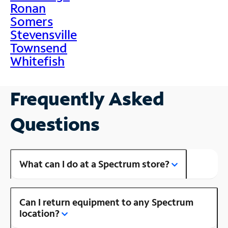
Ronan
Somers
Stevensville
Townsend
Whitefish
Frequently Asked
Questions
What can I do at a Spectrum store?
Can I return equipment to any Spectrum
location?