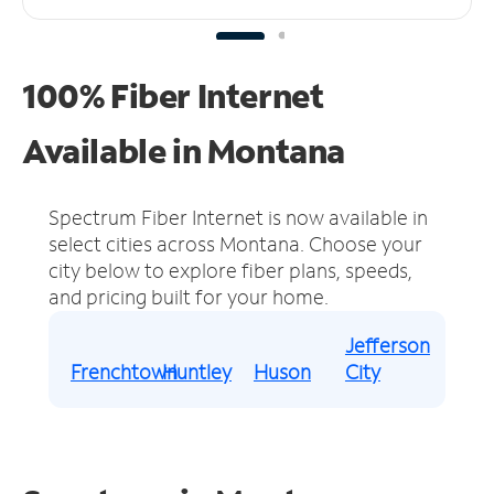
100% Fiber Internet
Available in Montana
Spectrum Fiber Internet is now available in
select cities across Montana.
Choose your
city below to explore fiber plans, speeds,
and pricing built for your home.
Jefferson
Frenchtown
Huntley
Huson
City