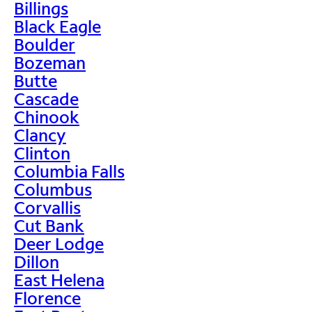
Billings
Black Eagle
Boulder
Bozeman
Butte
Cascade
Chinook
Clancy
Clinton
Columbia Falls
Columbus
Corvallis
Cut Bank
Deer Lodge
Dillon
East Helena
Florence