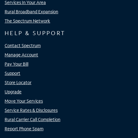
Services In Your Area
Rural Broadband Expansion
The Spectrum Network
HELP & SUPPORT
Contact Spectrum
Manage Account
Pay Your Bill
Support
Store Locator
Upgrade
Move Your Services
Service Rates & Disclosures
Rural Carrier Call Completion
Report Phone Spam