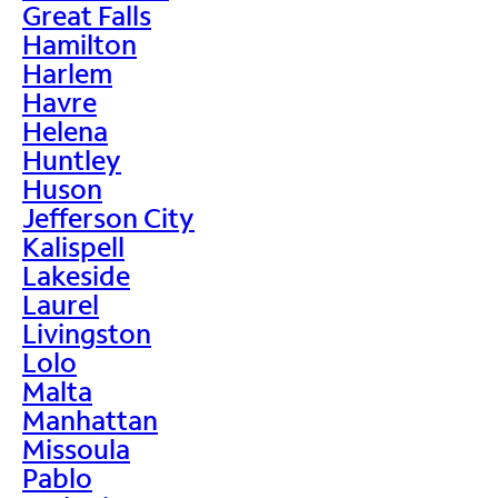
Great Falls
Hamilton
Harlem
Havre
Helena
Huntley
Huson
Jefferson City
Kalispell
Lakeside
Laurel
Livingston
Lolo
Malta
Manhattan
Missoula
Pablo