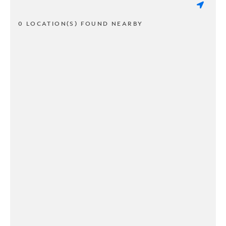
0 LOCATION(S) FOUND NEARBY