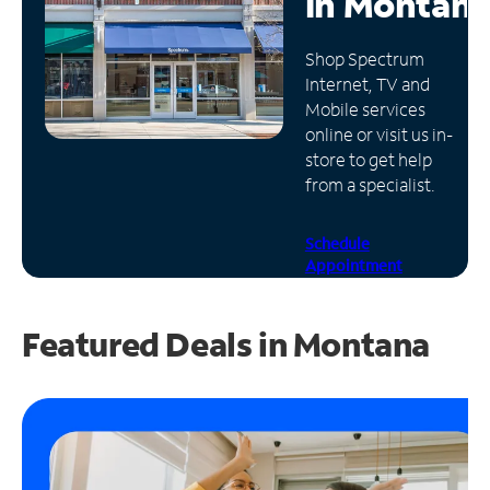
in
Montan
Manage
Shop Spectrum
Account
Internet, TV and
Find
Mobile services
a
online or visit us in-
Store
store to get help
from a specialist.
Schedule
Appointment
Featured Deals in Montana