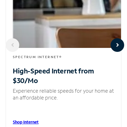
SPECTRUM INTERNET®
High-Speed Internet
from
$30/Mo
Experience reliable speeds for your home at
an affordable price.
Shop Internet