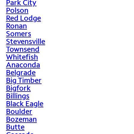
Park City
Polson
Red Lodge
Ronan
Somers
Stevensville
Townsend
Whitefish
Anaconda
Belgrade
Big Timber
Bigfork
Billings
Black Eagle
Boulder
Bozeman
Butte