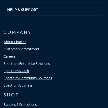
HELP & SUPPORT
COMPANY
About Charter
Customer Commitment
Careers
Spectrum Enterprise Solutions
Spectrum Reach
Spectrum Community Solutions
Spectrum Business
SHOP
Bundles & Promotions