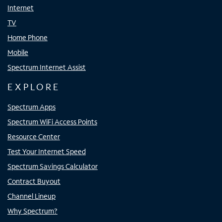
Internet
TV
Home Phone
Mobile
Spectrum Internet Assist
EXPLORE
Spectrum Apps
Spectrum WiFi Access Points
Resource Center
Test Your Internet Speed
Spectrum Savings Calculator
Contract Buyout
Channel Lineup
Why Spectrum?