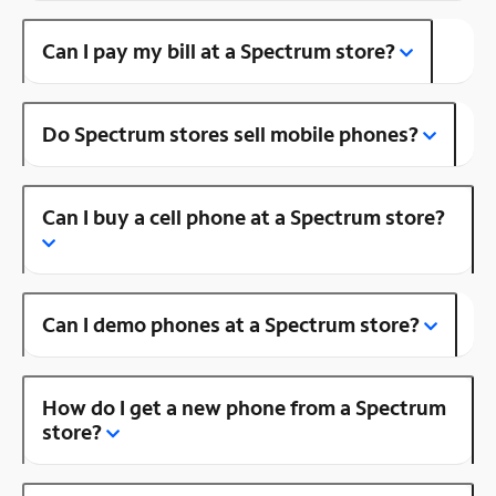
Can I pay my bill at a Spectrum store?
Do Spectrum stores sell mobile phones?
Can I buy a cell phone at a Spectrum store?
Can I demo phones at a Spectrum store?
How do I get a new phone from a Spectrum
store?