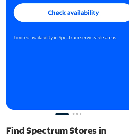
Find Spectrum Stores
in