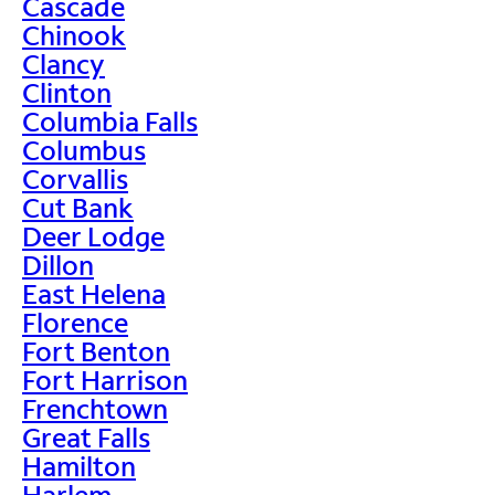
Cascade
Chinook
Clancy
Clinton
Columbia Falls
Columbus
Corvallis
Cut Bank
Deer Lodge
Dillon
East Helena
Florence
Fort Benton
Fort Harrison
Frenchtown
Great Falls
Hamilton
Harlem