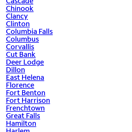
Cascade
Chinook
Clancy
Clinton
Columbia Falls
Columbus
Corvallis
Cut Bank
Deer Lodge
Dillon
East Helena
Florence
Fort Benton
Fort Harrison
Frenchtown
Great Falls
Hamilton
Harlem