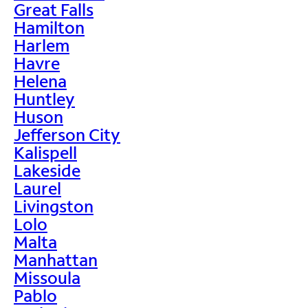
Great Falls
Hamilton
Harlem
Havre
Helena
Huntley
Huson
Jefferson City
Kalispell
Lakeside
Laurel
Livingston
Lolo
Malta
Manhattan
Missoula
Pablo