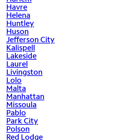
Havre
Helena
Huntley
Huson
Jefferson City
Kalispell
Lakeside
Laurel
Livingston
Lolo
Malta
Manhattan
Missoula
Pablo
Park City
Polson
Red Lodge