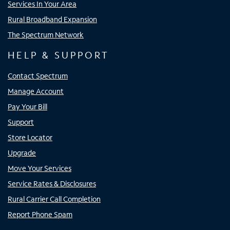
Services In Your Area
Rural Broadband Expansion
The Spectrum Network
HELP & SUPPORT
Contact Spectrum
Manage Account
Pay Your Bill
Support
Store Locator
Upgrade
Move Your Services
Service Rates & Disclosures
Rural Carrier Call Completion
Report Phone Spam