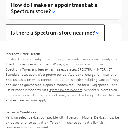
How do I make an appointment at a
Spectrum store?
Is there a Spectrum store near me?
Internet Offer Details
Limited time offer; subject to change; new residential customers only (no
Spectrum services within past 30 days) and in good standing with
Spectrum. Taxes and fees extra in select states. SPECTRUM INTERNET:
Standard rates apply after promo period. Additional charge for installation.
Speeds based on wired connection. Actual speeds (including wireless) vary
and are not guaranteed. Capable modem required for all Gig speeds. For a
list of capable modems, visit
spectrum.net/modem
. Services subject to all
applicable service terms and conditions, subject to change. Not available in
all areas. Restrictions apply.
Terms & Conditions
Valid on select devices compatible with Spectrum Mobile. Devices must be
unlocked prior to activation. To confirm device compatibility, visit
spectrum.com/mobile/byod
.