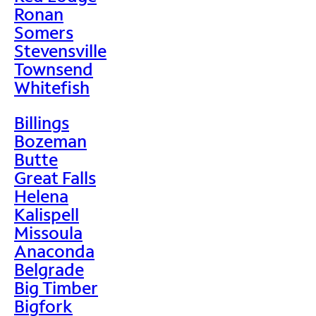
Ronan
Somers
Stevensville
Townsend
Whitefish
Billings
Bozeman
Butte
Great Falls
Helena
Kalispell
Missoula
Anaconda
Belgrade
Big Timber
Bigfork