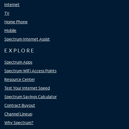
Internet
TV
Home Phone
Mobile
Spectrum Internet Assist
EXPLORE
Spectrum Apps
Spectrum WiFi Access Points
Resource Center
Test Your Internet Speed
Spectrum Savings Calculator
Contract Buyout
Channel Lineup
Why Spectrum?