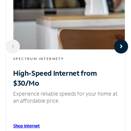
SPECTRUM INTERNET®
High-Speed Internet
from
$30/Mo
Experience reliable speeds for your home at
an affordable price.
Shop Internet