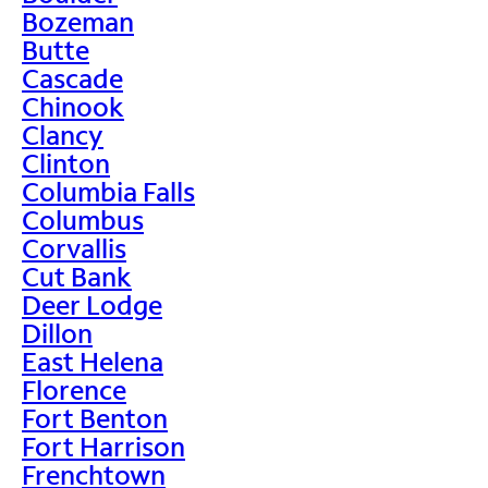
Bozeman
Butte
Cascade
Chinook
Clancy
Clinton
Columbia Falls
Columbus
Corvallis
Cut Bank
Deer Lodge
Dillon
East Helena
Florence
Fort Benton
Fort Harrison
Frenchtown