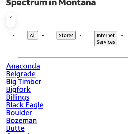
Spectrum in Montana
<
All
Stores
Internet
Services
Anaconda
>
Belgrade
Big Timber
Bigfork
Billings
Black Eagle
Boulder
Bozeman
Butte