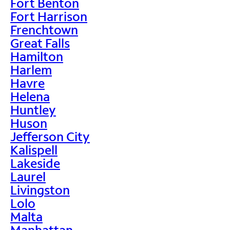
Fort Benton
Fort Harrison
Frenchtown
Great Falls
Hamilton
Harlem
Havre
Helena
Huntley
Huson
Jefferson City
Kalispell
Lakeside
Laurel
Livingston
Lolo
Malta
Manhattan