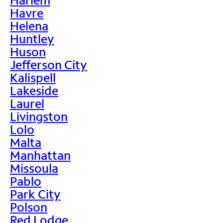
Havre
Helena
Huntley
Huson
Jefferson City
Kalispell
Lakeside
Laurel
Livingston
Lolo
Malta
Manhattan
Missoula
Pablo
Park City
Polson
Red Lodge