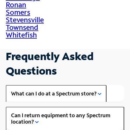
Ronan
Somers
Stevensville
Townsend
Whitefish
Frequently Asked
Questions
What can I do at a Spectrum store?
Can I return equipment to any Spectrum
location?