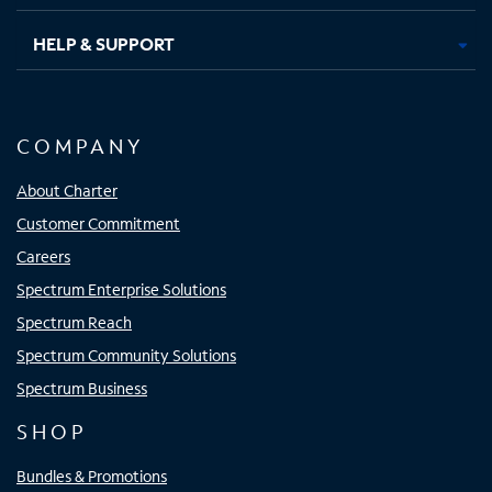
HELP & SUPPORT
COMPANY
About Charter
Customer Commitment
Careers
Spectrum Enterprise Solutions
Spectrum Reach
Spectrum Community Solutions
Spectrum Business
SHOP
Bundles & Promotions