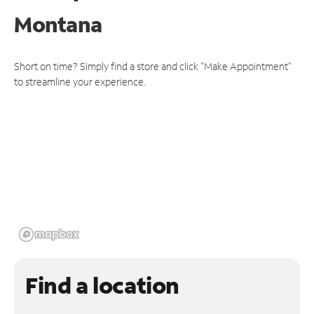
Montana
Short on time? Simply find a store and click "Make Appointment"
to streamline your experience.
Find a location