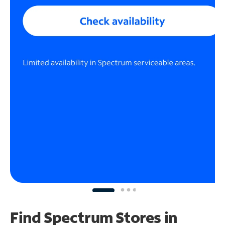
Find Spectrum Stores
in