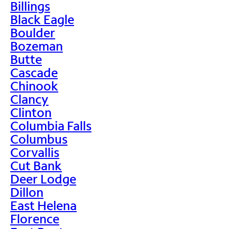
Billings
Black Eagle
Boulder
Bozeman
Butte
Cascade
Chinook
Clancy
Clinton
Columbia Falls
Columbus
Corvallis
Cut Bank
Deer Lodge
Dillon
East Helena
Florence