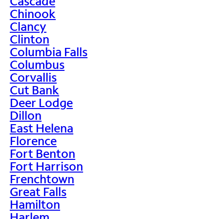
Cascade
Chinook
Clancy
Clinton
Columbia Falls
Columbus
Corvallis
Cut Bank
Deer Lodge
Dillon
East Helena
Florence
Fort Benton
Fort Harrison
Frenchtown
Great Falls
Hamilton
Harlem