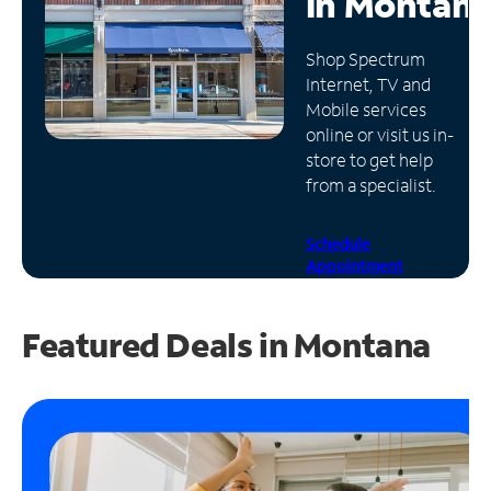
in
Montan
Manage
Shop Spectrum
Account
Internet, TV and
Find
Mobile services
a
online or visit us in-
Store
store to get help
from a specialist.
Schedule
Appointment
Featured Deals in Montana