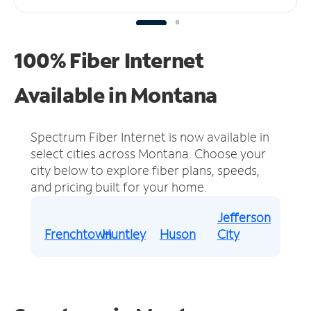
100% Fiber Internet
Available in Montana
Spectrum Fiber Internet is now available in
select cities across Montana.
Choose your
city below to explore fiber plans, speeds,
and pricing built for your home.
Jefferson
Frenchtown
Huntley
Huson
City