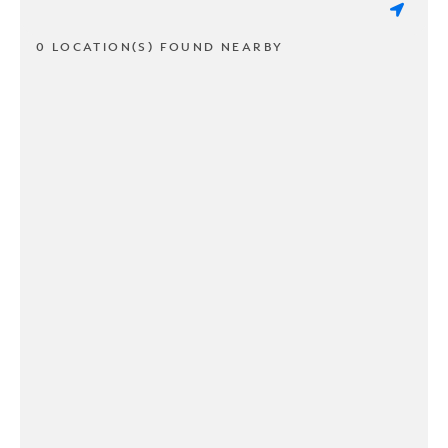
0 LOCATION(S) FOUND NEARBY