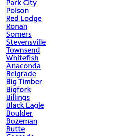
Park City
Polson
Red Lodge
Ronan
Somers
Stevensville
Townsend
Whitefish
Anaconda
Belgrade
Big Timber
Bigfork
Billings
Black Eagle
Boulder
Bozeman
Butte