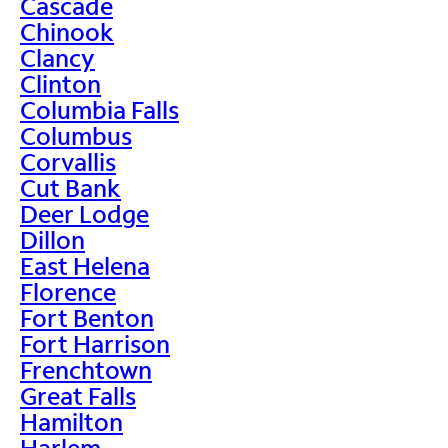
Cascade
Chinook
Clancy
Clinton
Columbia Falls
Columbus
Corvallis
Cut Bank
Deer Lodge
Dillon
East Helena
Florence
Fort Benton
Fort Harrison
Frenchtown
Great Falls
Hamilton
Harlem