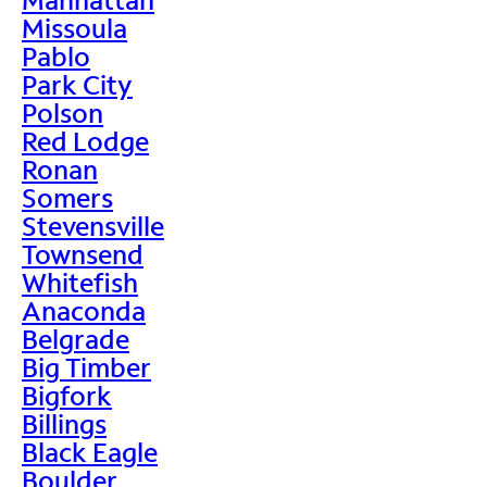
Missoula
Pablo
Park City
Polson
Red Lodge
Ronan
Somers
Stevensville
Townsend
Whitefish
Anaconda
Belgrade
Big Timber
Bigfork
Billings
Black Eagle
Boulder