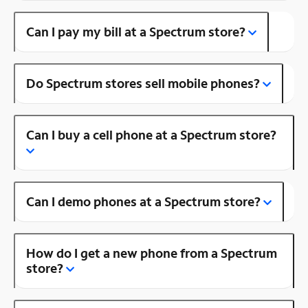
Can I pay my bill at a Spectrum store?
Do Spectrum stores sell mobile phones?
Can I buy a cell phone at a Spectrum store?
Can I demo phones at a Spectrum store?
How do I get a new phone from a Spectrum
store?