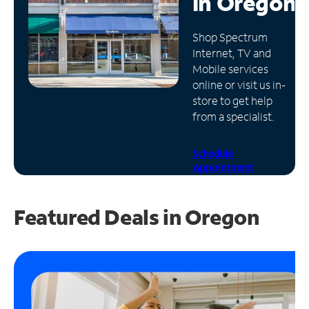
in
Oregon
Manage
Shop Spectrum
Account
Internet, TV and
Find
Mobile services
a
online or visit us in-
Store
store to get help
from a specialist.
Schedule
Appointment
Featured Deals in Oregon