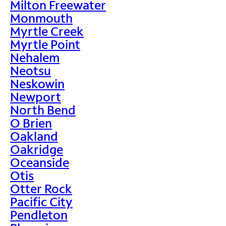
Milton Freewater
Monmouth
Myrtle Creek
Myrtle Point
Nehalem
Neotsu
Neskowin
Newport
North Bend
O Brien
Oakland
Oakridge
Oceanside
Otis
Otter Rock
Pacific City
Pendleton