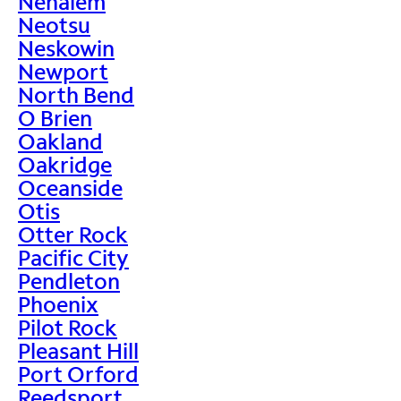
Nehalem
Neotsu
Neskowin
Newport
North Bend
O Brien
Oakland
Oakridge
Oceanside
Otis
Otter Rock
Pacific City
Pendleton
Phoenix
Pilot Rock
Pleasant Hill
Port Orford
Reedsport