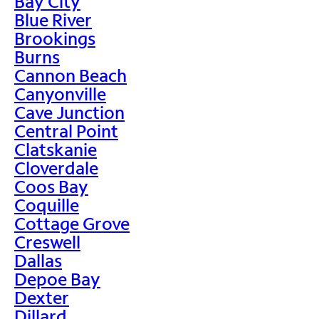
Bay City
Blue River
Brookings
Burns
Cannon Beach
Canyonville
Cave Junction
Central Point
Clatskanie
Cloverdale
Coos Bay
Coquille
Cottage Grove
Creswell
Dallas
Depoe Bay
Dexter
Dillard