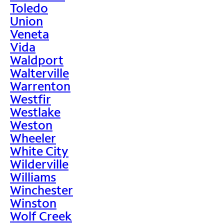
Toledo
Union
Veneta
Vida
Waldport
Walterville
Warrenton
Westfir
Westlake
Weston
Wheeler
White City
Wilderville
Williams
Winchester
Winston
Wolf Creek