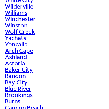
Wilderville
Williams
Winchester
Winston
Wolf Creek
Yachats
Yoncalla
Arch Cape
Ashland
Astoria
Baker City
Bandon
Bay City
Blue River
Brookings
Burns
Cannon Beach