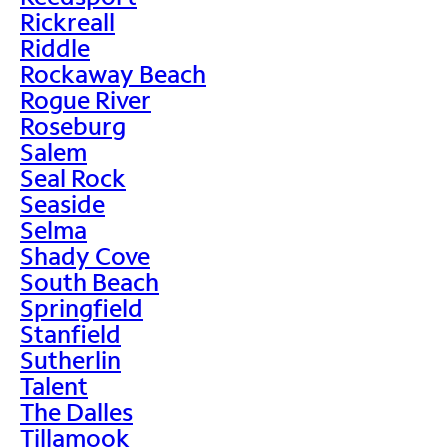
Rickreall
Riddle
Rockaway Beach
Rogue River
Roseburg
Salem
Seal Rock
Seaside
Selma
Shady Cove
South Beach
Springfield
Stanfield
Sutherlin
Talent
The Dalles
Tillamook