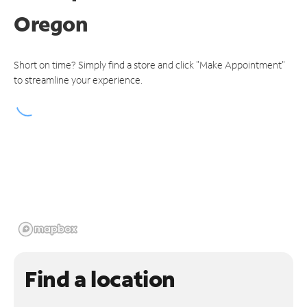
Oregon
Short on time? Simply find a store and click "Make Appointment"
to streamline your experience.
Find a location