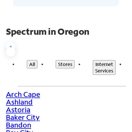
Spectrum in Oregon
<
All
Stores
Internet
Services
Arch Cape
>
Ashland
Astoria
Baker City
Bandon