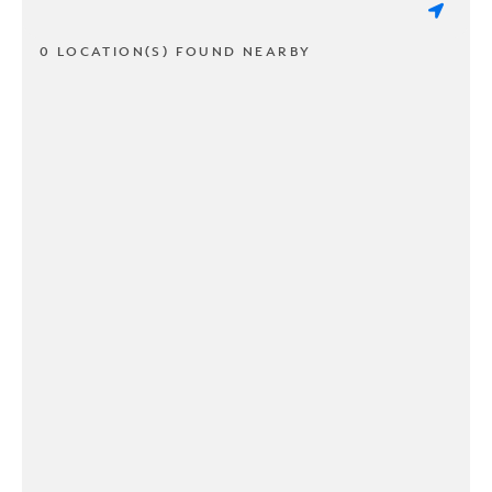
0 LOCATION(S) FOUND NEARBY