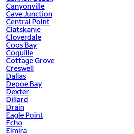
Canyonville
Cave Junction
Central Point
Clatskanie
Cloverdale
Coos Bay
Coquille
Cottage Grove
Creswell
Dallas
Depoe Bay
Dexter
Dillard
Drain
Eagle Point
Echo
Elmira