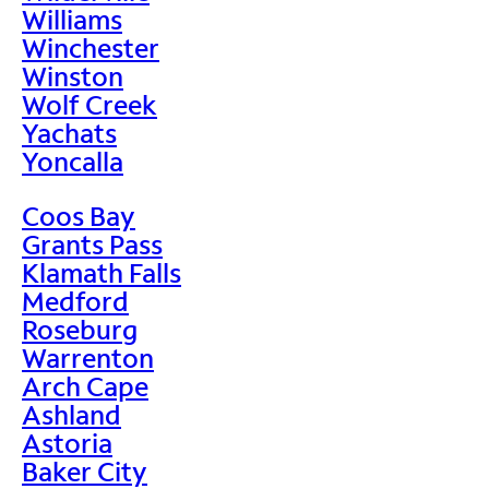
Williams
Winchester
Winston
Wolf Creek
Yachats
Yoncalla
Coos Bay
Grants Pass
Klamath Falls
Medford
Roseburg
Warrenton
Arch Cape
Ashland
Astoria
Baker City