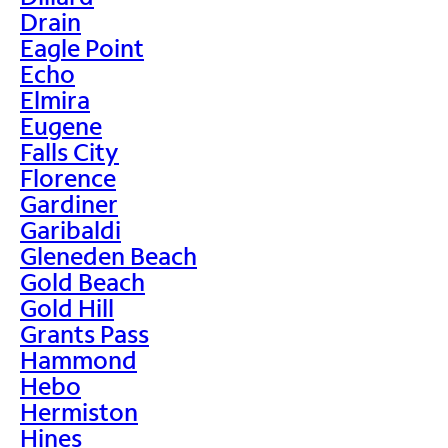
Drain
Eagle Point
Echo
Elmira
Eugene
Falls City
Florence
Gardiner
Garibaldi
Gleneden Beach
Gold Beach
Gold Hill
Grants Pass
Hammond
Hebo
Hermiston
Hines