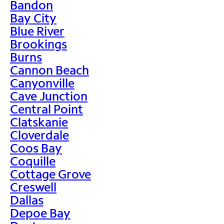
Bandon
Bay City
Blue River
Brookings
Burns
Cannon Beach
Canyonville
Cave Junction
Central Point
Clatskanie
Cloverdale
Coos Bay
Coquille
Cottage Grove
Creswell
Dallas
Depoe Bay