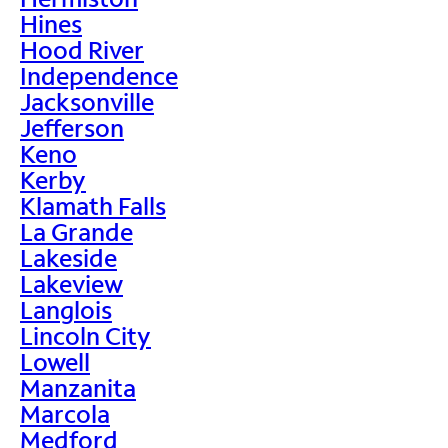
Hines
Hood River
Independence
Jacksonville
Jefferson
Keno
Kerby
Klamath Falls
La Grande
Lakeside
Lakeview
Langlois
Lincoln City
Lowell
Manzanita
Marcola
Medford