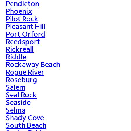
Pendleton
Phoenix
Pilot Rock
Pleasant Hill
Port Orford
Reedsport
Rickreall
Riddle
Rockaway Beach
Rogue River
Roseburg
Salem
Seal Rock
Seaside
Selma
Shady Cove
South Beach