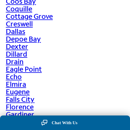
Coos Bay
Coquille
Cottage Grove
Creswell
Dallas
Depoe Bay
Dexter
Dillard
Drain
Eagle Point
Echo
Elmira
Eugene
Falls City
Florence
Gardiner
Garibaldi
Chat With Us
Gleneden Beach