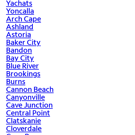
Yachats
Yoncalla
Arch Cape
Ashland
Astoria
Baker City
Bandon
Bay City
Blue River
Brookings
Burns
Cannon Beach
Canyonville
Cave Junction
Central Point
Clatskanie
Cloverdale