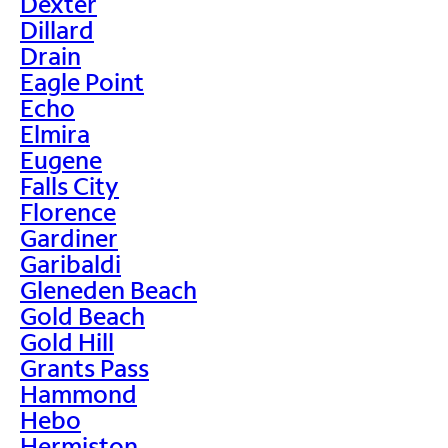
Dexter
Dillard
Drain
Eagle Point
Echo
Elmira
Eugene
Falls City
Florence
Gardiner
Garibaldi
Gleneden Beach
Gold Beach
Gold Hill
Grants Pass
Hammond
Hebo
Hermiston