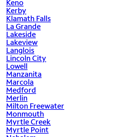
Keno
Kerby
Klamath Falls
La Grande
Lakeside
Lakeview
Langlois
Lincoln City
Lowell
Manzanita
Marcola
Medford
Merlin
Milton Freewater
Monmouth
Myrtle Creek
Myrtle Point