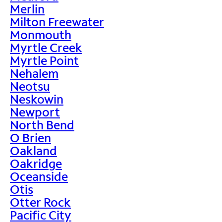
Merlin
Milton Freewater
Monmouth
Myrtle Creek
Myrtle Point
Nehalem
Neotsu
Neskowin
Newport
North Bend
O Brien
Oakland
Oakridge
Oceanside
Otis
Otter Rock
Pacific City