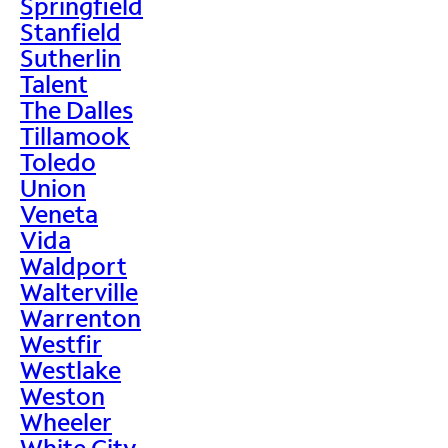
Springfield
Stanfield
Sutherlin
Talent
The Dalles
Tillamook
Toledo
Union
Veneta
Vida
Waldport
Walterville
Warrenton
Westfir
Westlake
Weston
Wheeler
White City