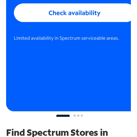
Find Spectrum Stores
in