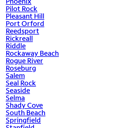
Phoenix
Pilot Rock
Pleasant Hill
Port Orford
Reedsport
Rickreall
Riddle
Rockaway Beach
Rogue River
Roseburg
Salem
Seal Rock
Seaside
Selma
Shady Cove
South Beach
Springfield
Stanfield