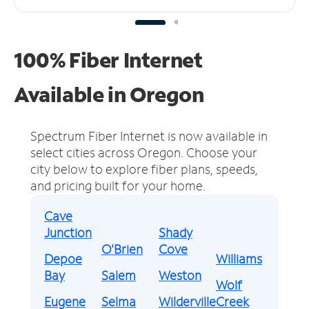
100% Fiber Internet
Available in Oregon
Spectrum Fiber Internet is now available in
select cities across Oregon.
Choose your
city below to explore fiber plans, speeds,
and pricing built for your home.
Cave
Junction
Shady
O'Brien
Cove
Depoe
Williams
Bay
Salem
Weston
Wolf
Eugene
Selma
Wilderville
Creek