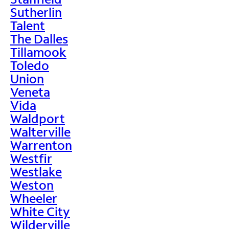
Sutherlin
Talent
The Dalles
Tillamook
Toledo
Union
Veneta
Vida
Waldport
Walterville
Warrenton
Westfir
Westlake
Weston
Wheeler
White City
Wilderville