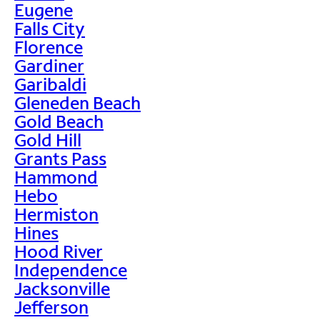
Eugene
Falls City
Florence
Gardiner
Garibaldi
Gleneden Beach
Gold Beach
Gold Hill
Grants Pass
Hammond
Hebo
Hermiston
Hines
Hood River
Independence
Jacksonville
Jefferson