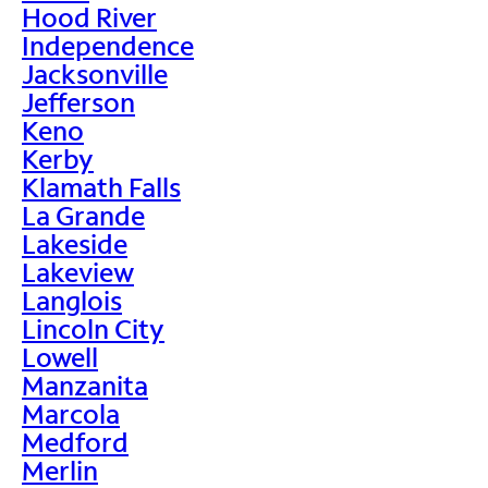
Hood River
Independence
Jacksonville
Jefferson
Keno
Kerby
Klamath Falls
La Grande
Lakeside
Lakeview
Langlois
Lincoln City
Lowell
Manzanita
Marcola
Medford
Merlin