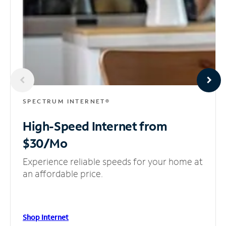
SPECTRUM INTERNET®
High-Speed Internet
from
$30/Mo
Experience reliable speeds for your home at
an affordable price.
Shop Internet