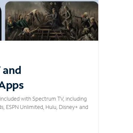
V and
 Apps
included with Spectrum TV, including
, ESPN Unlimited, Hulu, Disney+ and