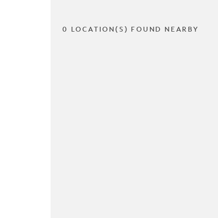
0 LOCATION(S) FOUND NEARBY