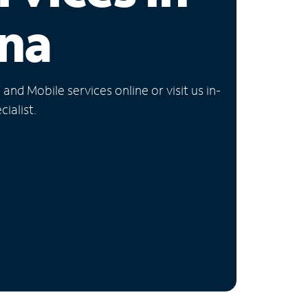
na
nd Mobile services online or visit us in-
ialist.