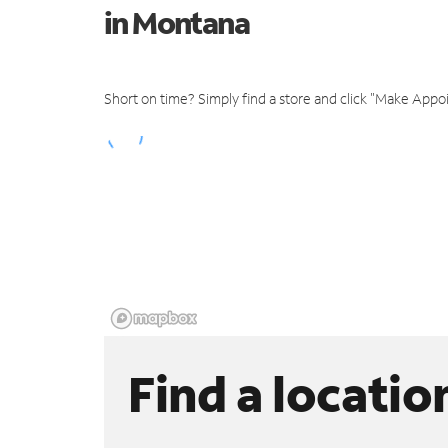
in Montana
Short on time? Simply find a store and click "Make Appo
Find a locatio