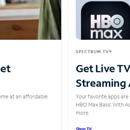
SPECTRUM TV®
net
Get Live T
Streaming
ome at an affordable
Your favorite apps are 
HBO Max Basic With Ads
more.
Shop TV