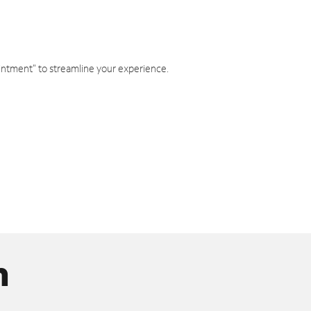
intment" to streamline your experience.
n