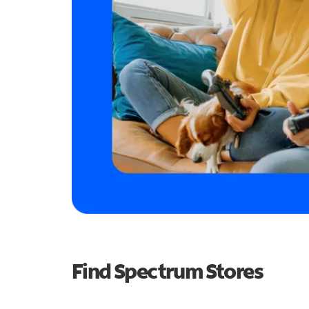
Find Spectrum Stores