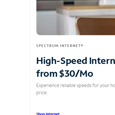
SPECTRUM INTERNET®
High-Speed Inter
from $30/Mo
Experience reliable speeds for your h
price.
Shop Internet