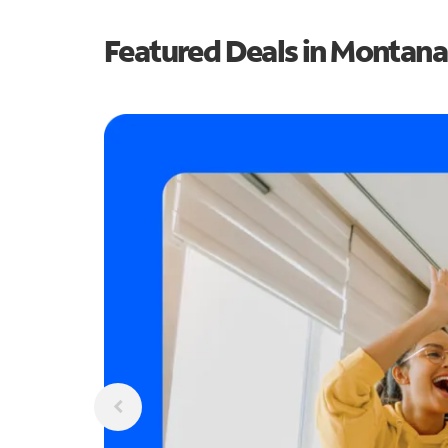
Featured Deals in Montana