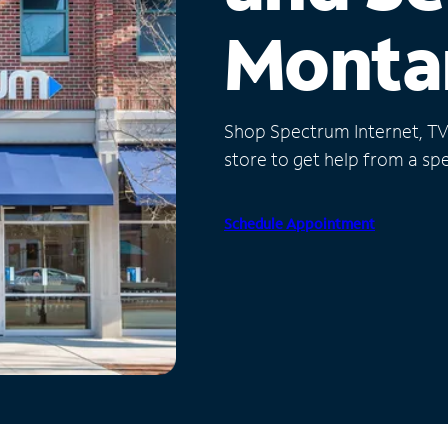
Monta
Shop Spectrum Internet, TV a
store to get help from a spec
Schedule Appointment