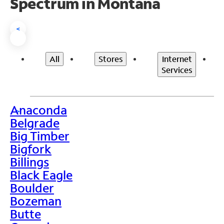
Spectrum in Montana
<
All
Stores
Internet
Services
Anaconda
>
Belgrade
Big Timber
Bigfork
Billings
Black Eagle
Boulder
Bozeman
Butte