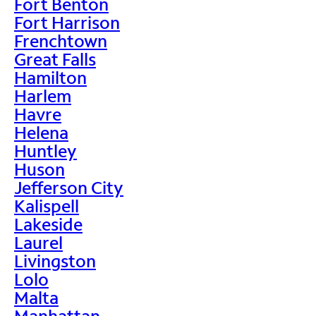
Fort Benton
Fort Harrison
Frenchtown
Great Falls
Hamilton
Harlem
Havre
Helena
Huntley
Huson
Jefferson City
Kalispell
Lakeside
Laurel
Livingston
Lolo
Malta
Manhattan