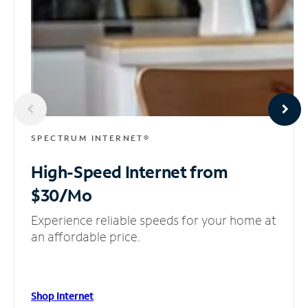
SPECTRUM INTERNET®
High-Speed Internet
from
$30/Mo
Experience reliable speeds for your home at
an affordable price.
Shop Internet