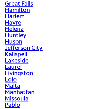
Great Falls
Hamilton
Harlem
Havre
Helena
Huntley
Huson
Jefferson City
Kalispell
Lakeside
Laurel
Livingston
Lolo
Malta
Manhattan
Missoula
Pablo