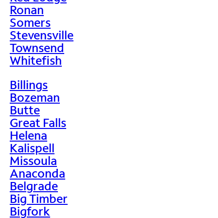
Ronan
Somers
Stevensville
Townsend
Whitefish
Billings
Bozeman
Butte
Great Falls
Helena
Kalispell
Missoula
Anaconda
Belgrade
Big Timber
Bigfork