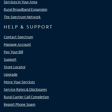
Services In Your Area
Rural Broadband Expansion
The Spectrum Network
HELP & SUPPORT
Contact Spectrum
Manage Account
Pay Your Bill
Support
Store Locator
Upgrade
Move Your Services
Service Rates & Disclosures
Rural Carrier Call Completion
Report Phone Spam