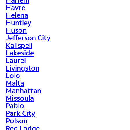
Havre
Helena
Huntley
Huson
Jefferson City
Kalispell
Lakeside
Laurel
Livingston
Lolo
Malta
Manhattan
Missoula
Pablo
Park City
Polson
Red Lodge