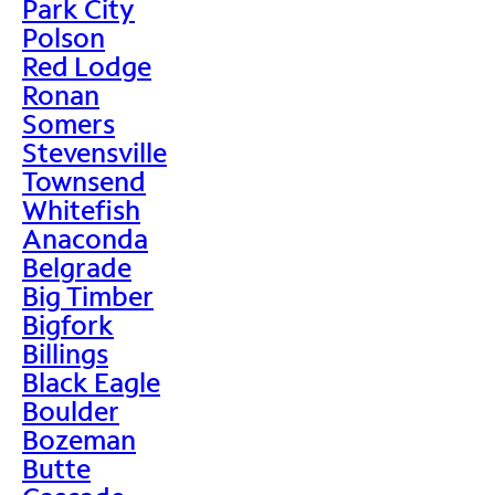
Park City
Polson
Red Lodge
Ronan
Somers
Stevensville
Townsend
Whitefish
Anaconda
Belgrade
Big Timber
Bigfork
Billings
Black Eagle
Boulder
Bozeman
Butte