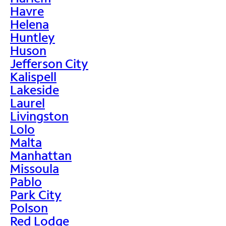
Havre
Helena
Huntley
Huson
Jefferson City
Kalispell
Lakeside
Laurel
Livingston
Lolo
Malta
Manhattan
Missoula
Pablo
Park City
Polson
Red Lodge