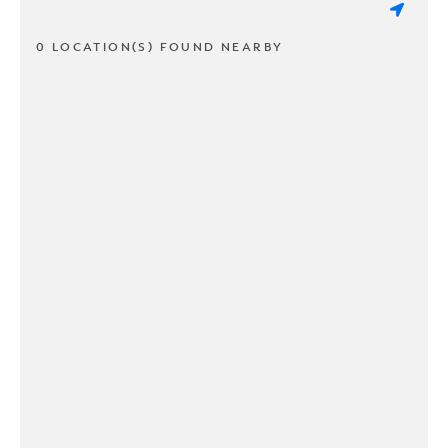
0 LOCATION(S) FOUND NEARBY