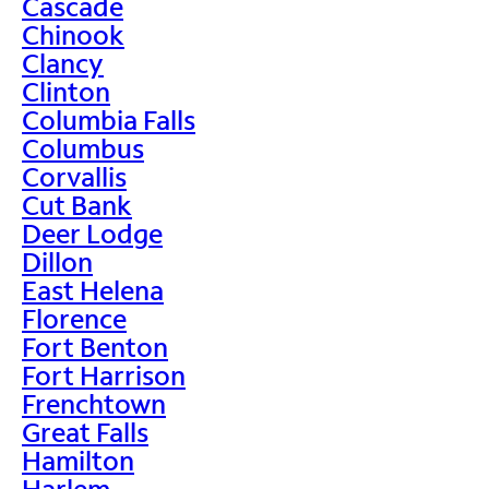
Cascade
Chinook
Clancy
Clinton
Columbia Falls
Columbus
Corvallis
Cut Bank
Deer Lodge
Dillon
East Helena
Florence
Fort Benton
Fort Harrison
Frenchtown
Great Falls
Hamilton
Harlem