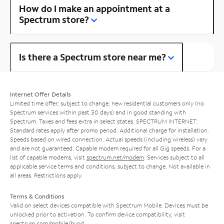
How do I make an appointment at a
Spectrum store?
Is there a Spectrum store near me?
Internet Offer Details
Limited time offer; subject to change; new residential customers only (no
Spectrum services within past 30 days) and in good standing with
Spectrum. Taxes and fees extra in select states. SPECTRUM INTERNET:
Standard rates apply after promo period. Additional charge for installation.
Speeds based on wired connection. Actual speeds (including wireless) vary
and are not guaranteed. Capable modem required for all Gig speeds. For a
list of capable modems, visit
spectrum.net/modem
. Services subject to all
applicable service terms and conditions, subject to change. Not available in
all areas. Restrictions apply.
Terms & Conditions
Valid on select devices compatible with Spectrum Mobile. Devices must be
unlocked prior to activation. To confirm device compatibility, visit
spectrum.com/mobile/byod
.