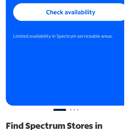
Find Spectrum Stores
in