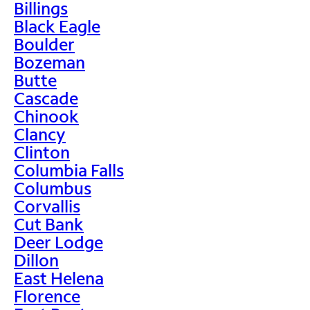
Billings
Black Eagle
Boulder
Bozeman
Butte
Cascade
Chinook
Clancy
Clinton
Columbia Falls
Columbus
Corvallis
Cut Bank
Deer Lodge
Dillon
East Helena
Florence