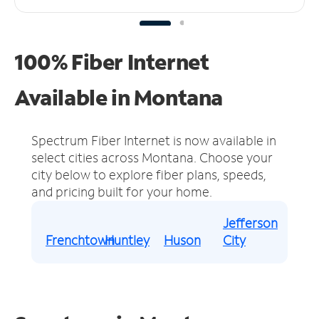
100% Fiber Internet
Available in Montana
Spectrum Fiber Internet is now available in
select cities across Montana.
Choose your
city below to explore fiber plans, speeds,
and pricing built for your home.
Jefferson
Frenchtown
Huntley
Huson
City