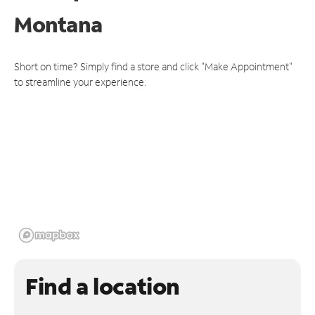
Montana
Short on time? Simply find a store and click "Make Appointment"
to streamline your experience.
Find a location