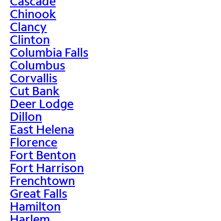
Cascade
Chinook
Clancy
Clinton
Columbia Falls
Columbus
Corvallis
Cut Bank
Deer Lodge
Dillon
East Helena
Florence
Fort Benton
Fort Harrison
Frenchtown
Great Falls
Hamilton
Harlem