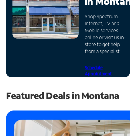
in
Montan
Manage
Shop Spectrum
Account
Internet, TV and
Find
Mobile services
a
online or visit us in-
Store
store to get help
from a specialist.
Schedule
Appointment
Featured Deals in Montana