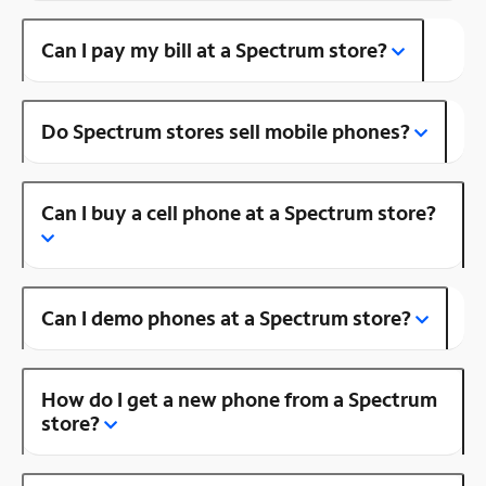
Can I pay my bill at a Spectrum store?
Do Spectrum stores sell mobile phones?
Can I buy a cell phone at a Spectrum store?
Can I demo phones at a Spectrum store?
How do I get a new phone from a Spectrum
store?