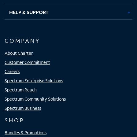
HELP & SUPPORT
COMPANY
About Charter
Customer Commitment
Careers
Spectrum Enterprise Solutions
Spectrum Reach
Spectrum Community Solutions
Spectrum Business
SHOP
Bundles & Promotions