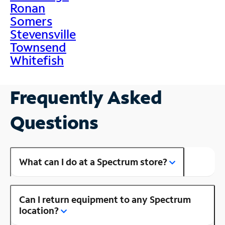
Ronan
Somers
Stevensville
Townsend
Whitefish
Frequently Asked
Questions
What can I do at a Spectrum store?
Can I return equipment to any Spectrum
location?