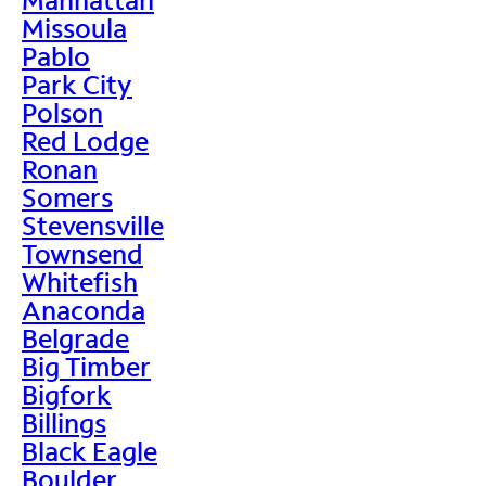
Missoula
Pablo
Park City
Polson
Red Lodge
Ronan
Somers
Stevensville
Townsend
Whitefish
Anaconda
Belgrade
Big Timber
Bigfork
Billings
Black Eagle
Boulder