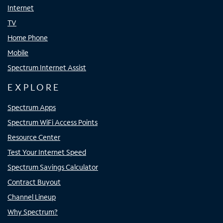
Internet
TV
Home Phone
Mobile
Spectrum Internet Assist
EXPLORE
Spectrum Apps
Spectrum WiFi Access Points
Resource Center
Test Your Internet Speed
Spectrum Savings Calculator
Contract Buyout
Channel Lineup
Why Spectrum?