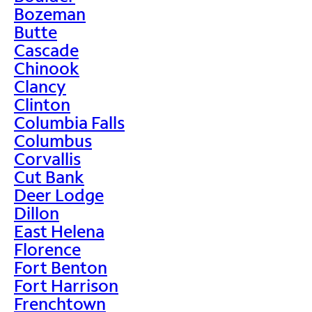
Bozeman
Butte
Cascade
Chinook
Clancy
Clinton
Columbia Falls
Columbus
Corvallis
Cut Bank
Deer Lodge
Dillon
East Helena
Florence
Fort Benton
Fort Harrison
Frenchtown