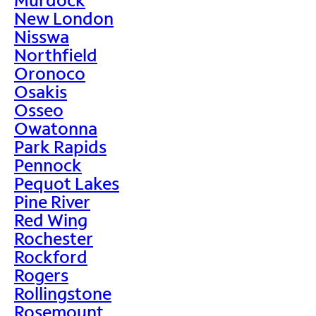
New London
Nisswa
Northfield
Oronoco
Osakis
Osseo
Owatonna
Park Rapids
Pennock
Pequot Lakes
Pine River
Red Wing
Rochester
Rockford
Rogers
Rollingstone
Rosemount