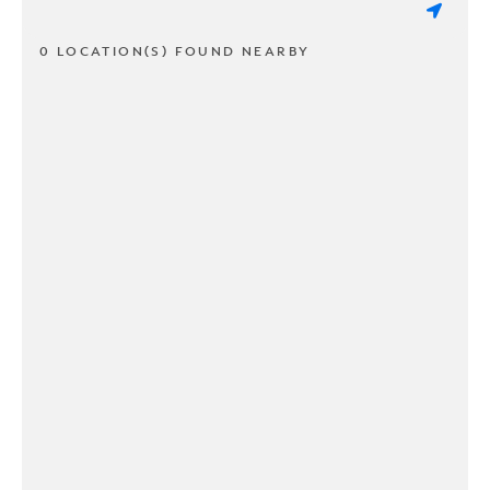
0 LOCATION(S) FOUND NEARBY