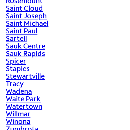
Rosemount
Saint Cloud
Saint Joseph
Saint Michael
Saint Paul
Sartell
Sauk Centre
Sauk Rapids
Spicer
Staples
Stewartville
Tracy
Wadena
Waite Park
Watertown
Willmar
Winona
Zumbrota