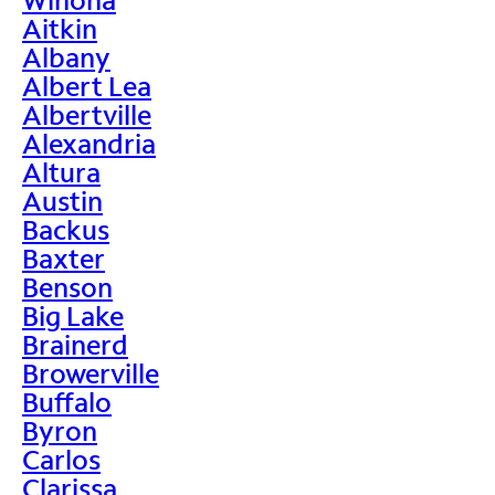
Aitkin
Albany
Albert Lea
Albertville
Alexandria
Altura
Austin
Backus
Baxter
Benson
Big Lake
Brainerd
Browerville
Buffalo
Byron
Carlos
Clarissa