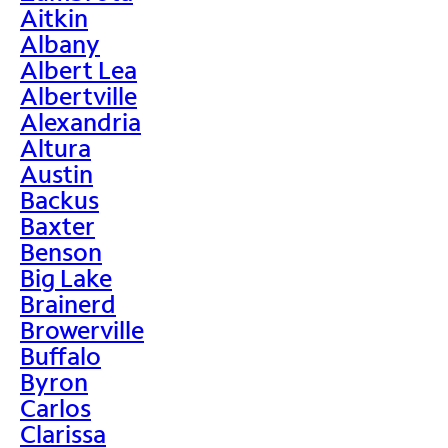
Aitkin
Albany
Albert Lea
Albertville
Alexandria
Altura
Austin
Backus
Baxter
Benson
Big Lake
Brainerd
Browerville
Buffalo
Byron
Carlos
Clarissa