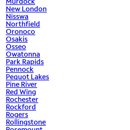
Murdock
New London
Nisswa
Northfield
Oronoco
Osakis
Osseo
Owatonna
Park Rapids
Pennock
Pequot Lakes
Pine River
Red Wing
Rochester
Rockford
Rogers
Rollingstone
Rosemount