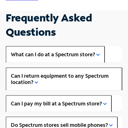
Frequently Asked
Questions
What can I do at a Spectrum store?
Can I return equipment to any Spectrum
location?
Can I pay my bill at a Spectrum store?
Do Spectrum stores sell mobile phones?