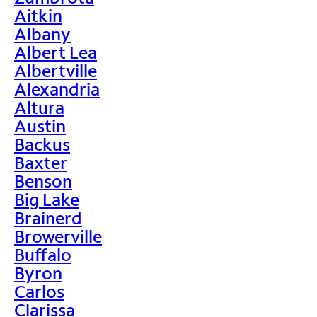
Aitkin
Albany
Albert Lea
Albertville
Alexandria
Altura
Austin
Backus
Baxter
Benson
Big Lake
Brainerd
Browerville
Buffalo
Byron
Carlos
Clarissa