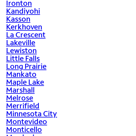
Ironton
Kandiyohi
Kasson
Kerkhoven
La Crescent
Lakeville
Lewiston
Little Falls
Long Prairie
Mankato
Maple Lake
Marshall
Melrose
Merrifield
Minnesota City
Montevideo
Monticello