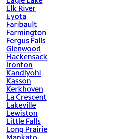
Elk River
Eyota
Faribault
Farmington
Fergus Falls
Glenwood
Hackensack
Ironton
Kandiyohi
Kasson
Kerkhoven
La Crescent
Lakeville
Lewiston
Little Falls
Long Prairie
Mankato