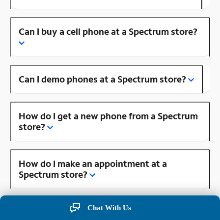
Can I buy a cell phone at a Spectrum store?
Can I demo phones at a Spectrum store?
How do I get a new phone from a Spectrum
store?
How do I make an appointment at a
Spectrum store?
Chat With Us
Is there a Spectrum store near me?