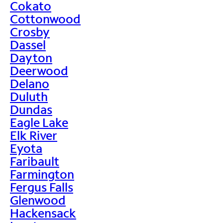
Cokato
Cottonwood
Crosby
Dassel
Dayton
Deerwood
Delano
Duluth
Dundas
Eagle Lake
Elk River
Eyota
Faribault
Farmington
Fergus Falls
Glenwood
Hackensack