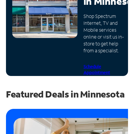
in
Minneso
Manage
Shop Spectrum
Account
Internet, TV and
Find
Mobile services
a
online or visit us in-
Store
store to get help
from a specialist.
Schedule
Appointment
Featured Deals in Minnesota