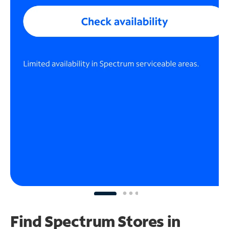
Find Spectrum Stores
in