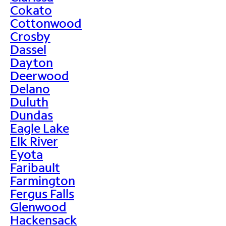
Cokato
Cottonwood
Crosby
Dassel
Dayton
Deerwood
Delano
Duluth
Dundas
Eagle Lake
Elk River
Eyota
Faribault
Farmington
Fergus Falls
Glenwood
Hackensack