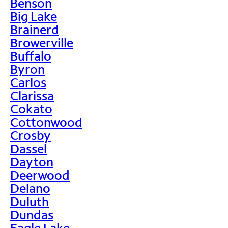
Benson
Big Lake
Brainerd
Browerville
Buffalo
Byron
Carlos
Clarissa
Cokato
Cottonwood
Crosby
Dassel
Dayton
Deerwood
Delano
Duluth
Dundas
Eagle Lake