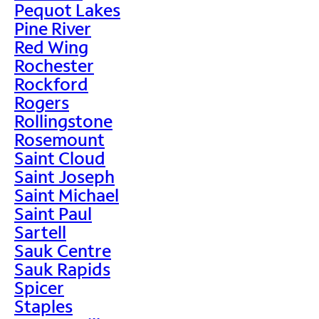
Pequot Lakes
Pine River
Red Wing
Rochester
Rockford
Rogers
Rollingstone
Rosemount
Saint Cloud
Saint Joseph
Saint Michael
Saint Paul
Sartell
Sauk Centre
Sauk Rapids
Spicer
Staples