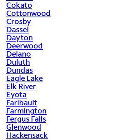
Cokato
Cottonwood
Crosby
Dassel
Dayton
Deerwood
Delano
Duluth
Dundas
Eagle Lake
Elk River
Eyota
Faribault
Farmington
Fergus Falls
Glenwood
Hackensack