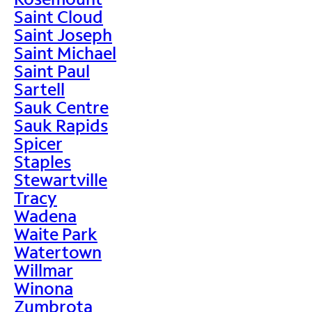
Saint Cloud
Saint Joseph
Saint Michael
Saint Paul
Sartell
Sauk Centre
Sauk Rapids
Spicer
Staples
Stewartville
Tracy
Wadena
Waite Park
Watertown
Willmar
Winona
Zumbrota