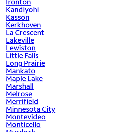
Ironton
Kandiyohi
Kasson
Kerkhoven
La Crescent
Lakeville
Lewiston
Little Falls
Long Prairie
Mankato
Maple Lake
Marshall
Melrose
Merrifield
Minnesota City
Montevideo
Monticello
Murdock