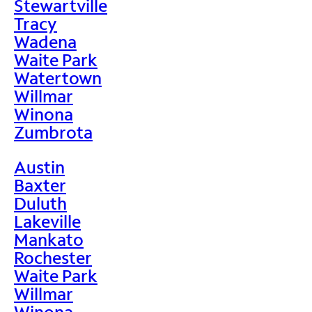
Stewartville
Tracy
Wadena
Waite Park
Watertown
Willmar
Winona
Zumbrota
Austin
Baxter
Duluth
Lakeville
Mankato
Rochester
Waite Park
Willmar
Winona