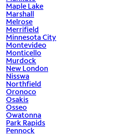
Maple Lake
Marshall
Melrose
Merrifield
Minnesota City
Montevideo
Monticello
Murdock
New London
Nisswa
Northfield
Oronoco
Osakis
Osseo
Owatonna
Park Rapids
Pennock