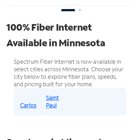
100% Fiber Internet
Available in Minnesota
Spectrum Fiber Internet is now available in
select cities across Minnesota.
Choose your
city below to explore fiber plans, speeds,
and pricing built for your home.
Saint
Carlos
Paul