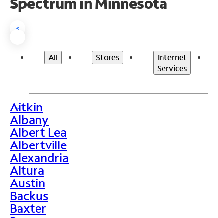
Spectrum in Minnesota
<
All
Stores
Internet
Services
Aitkin
>
Albany
Albert Lea
Albertville
Alexandria
Altura
Austin
Backus
Baxter