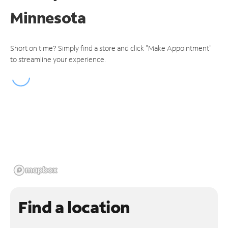
Minnesota
Short on time? Simply find a store and click "Make Appointment"
to streamline your experience.
Find a location