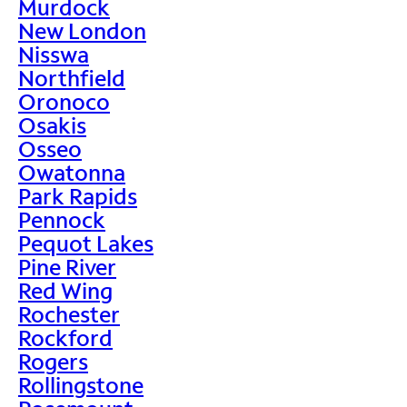
Murdock
New London
Nisswa
Northfield
Oronoco
Osakis
Osseo
Owatonna
Park Rapids
Pennock
Pequot Lakes
Pine River
Red Wing
Rochester
Rockford
Rogers
Rollingstone