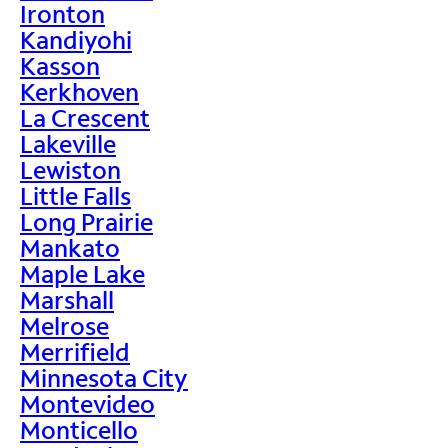
Ironton
Kandiyohi
Kasson
Kerkhoven
La Crescent
Lakeville
Lewiston
Little Falls
Long Prairie
Mankato
Maple Lake
Marshall
Melrose
Merrifield
Minnesota City
Montevideo
Monticello