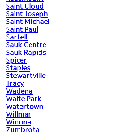
Saint Cloud
Saint Joseph
Saint Michael
Saint Paul
Sartell
Sauk Centre
Sauk Rapids
Spicer
Staples
Stewartville
Tracy
Wadena
Waite Park
Watertown
Willmar
Winona
Zumbrota