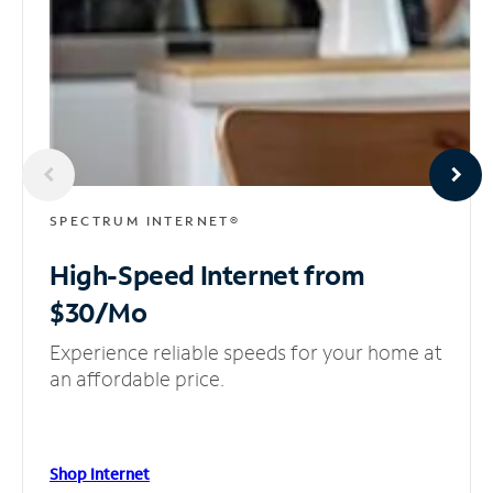
SPECTRUM INTERNET®
High-Speed Internet
from
$30/Mo
Experience reliable speeds for your home at
an affordable price.
Shop Internet