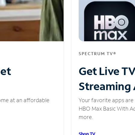
SPECTRUM TV®
net
Get Live T
Streaming
ome at an affordable
Your favorite apps are 
HBO Max Basic With Ads
more.
Shop TV