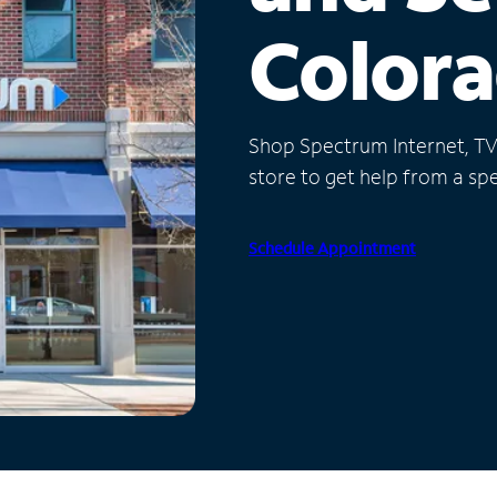
Color
Shop Spectrum Internet, TV a
store to get help from a spec
Schedule Appointment