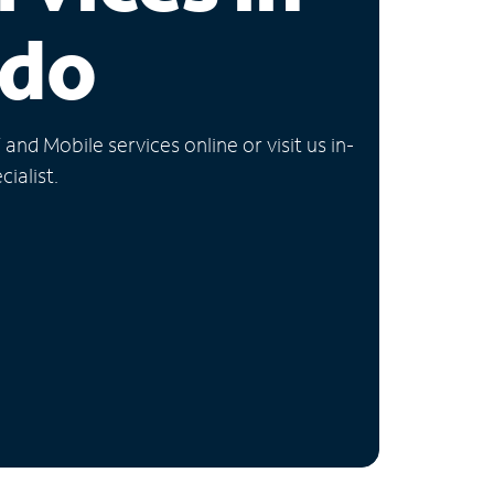
ado
nd Mobile services online or visit us in-
ialist.