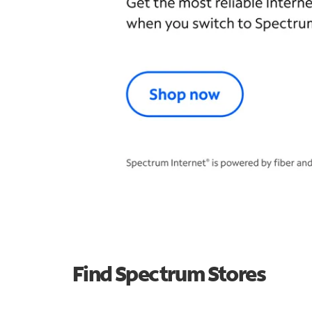
Find Spectrum Stores