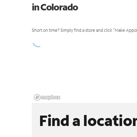
in Colorado
Short on time? Simply find a store and click "Make Appo
Find a locatio