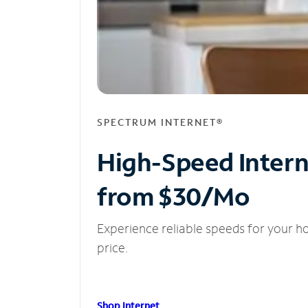
SPECTRUM INTERNET®
High-Speed Inter
from $30/Mo
Experience reliable speeds for your h
price.
Shop Internet