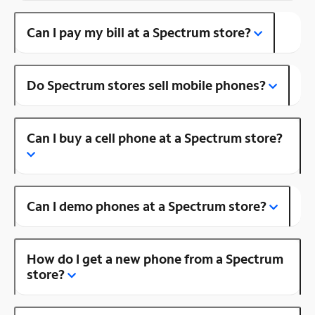
Can I pay my bill at a Spectrum store?
Do Spectrum stores sell mobile phones?
Can I buy a cell phone at a Spectrum store?
Can I demo phones at a Spectrum store?
How do I get a new phone from a Spectrum
store?