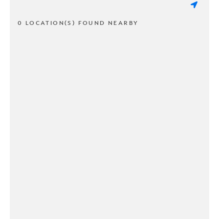
0 LOCATION(S) FOUND NEARBY