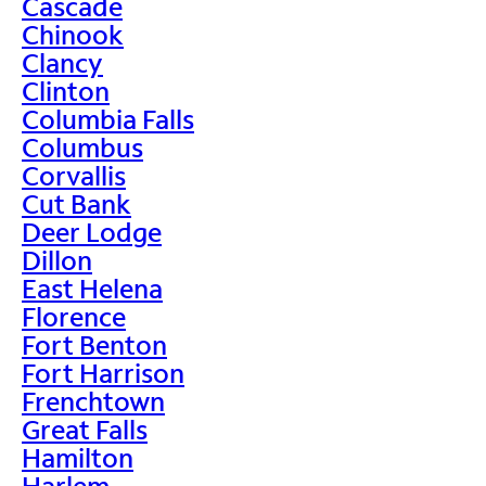
Cascade
Chinook
Clancy
Clinton
Columbia Falls
Columbus
Corvallis
Cut Bank
Deer Lodge
Dillon
East Helena
Florence
Fort Benton
Fort Harrison
Frenchtown
Great Falls
Hamilton
Harlem