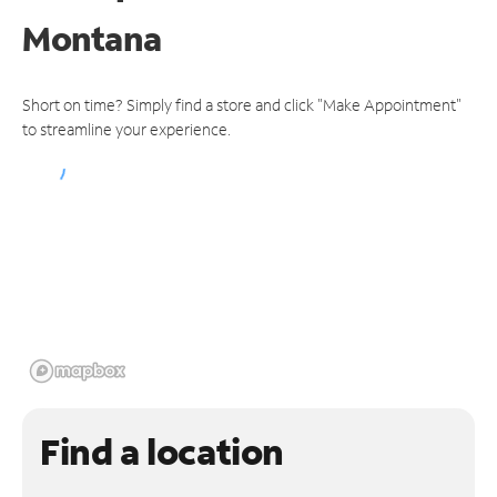
Montana
Short on time? Simply find a store and click "Make Appointment"
to streamline your experience.
Find a location