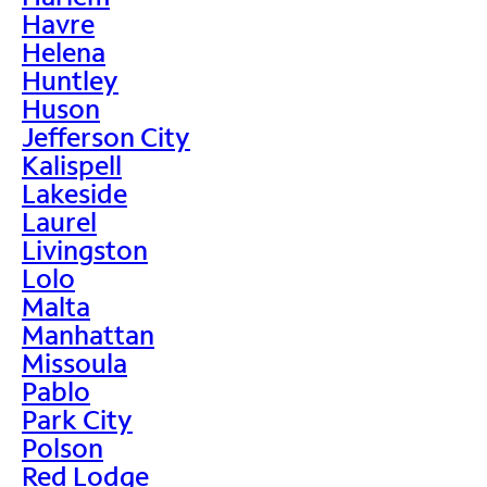
Havre
Helena
Huntley
Huson
Jefferson City
Kalispell
Lakeside
Laurel
Livingston
Lolo
Malta
Manhattan
Missoula
Pablo
Park City
Polson
Red Lodge