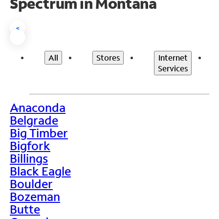
Spectrum in Montana
<
All
Stores
Internet
Services
Anaconda
>
Belgrade
Big Timber
Bigfork
Billings
Black Eagle
Boulder
Bozeman
Butte