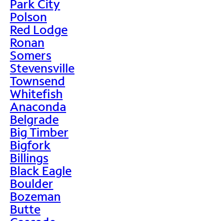
Park City
Polson
Red Lodge
Ronan
Somers
Stevensville
Townsend
Whitefish
Anaconda
Belgrade
Big Timber
Bigfork
Billings
Black Eagle
Boulder
Bozeman
Butte