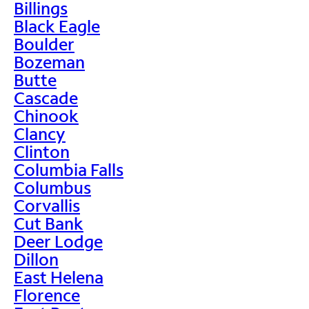
Billings
Black Eagle
Boulder
Bozeman
Butte
Cascade
Chinook
Clancy
Clinton
Columbia Falls
Columbus
Corvallis
Cut Bank
Deer Lodge
Dillon
East Helena
Florence