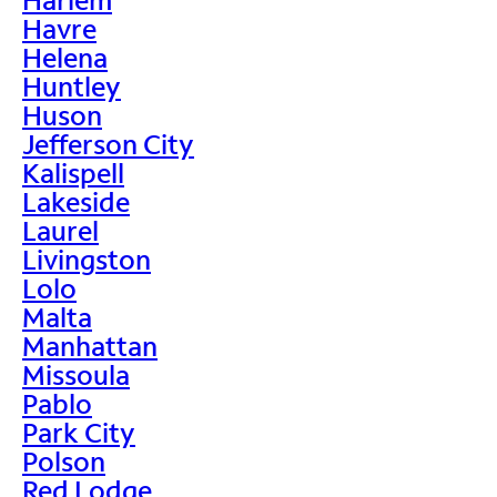
Havre
Helena
Huntley
Huson
Jefferson City
Kalispell
Lakeside
Laurel
Livingston
Lolo
Malta
Manhattan
Missoula
Pablo
Park City
Polson
Red Lodge