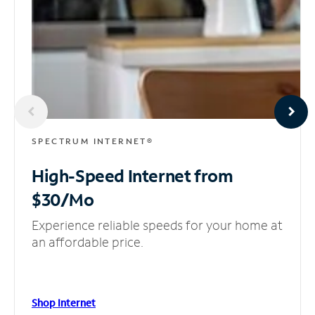
SPECTRUM INTERNET®
High-Speed Internet
from
$30/Mo
Experience reliable speeds for your home at
an affordable price.
Shop Internet