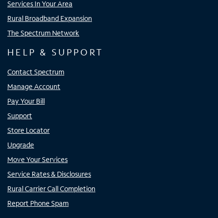
Services In Your Area
Rural Broadband Expansion
The Spectrum Network
HELP & SUPPORT
Contact Spectrum
Manage Account
Pay Your Bill
Support
Store Locator
Upgrade
Move Your Services
Service Rates & Disclosures
Rural Carrier Call Completion
Report Phone Spam