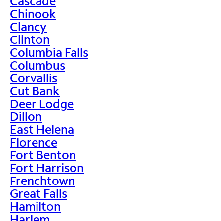
Cascade
Chinook
Clancy
Clinton
Columbia Falls
Columbus
Corvallis
Cut Bank
Deer Lodge
Dillon
East Helena
Florence
Fort Benton
Fort Harrison
Frenchtown
Great Falls
Hamilton
Harlem