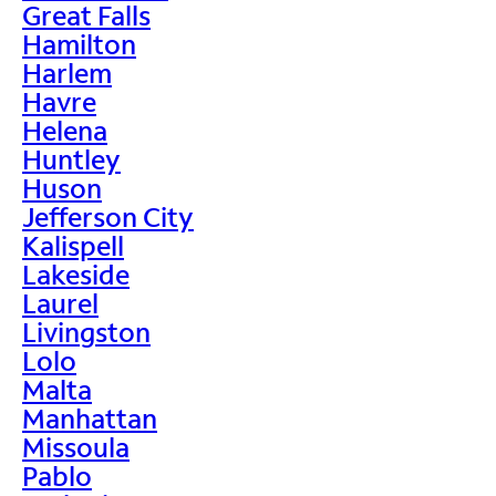
Great Falls
Hamilton
Harlem
Havre
Helena
Huntley
Huson
Jefferson City
Kalispell
Lakeside
Laurel
Livingston
Lolo
Malta
Manhattan
Missoula
Pablo