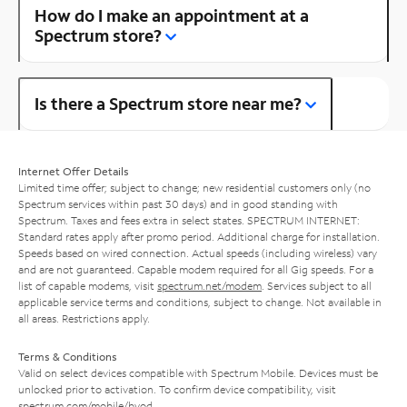
How do I make an appointment at a
Spectrum store?
Is there a Spectrum store near me?
Internet Offer Details
Limited time offer; subject to change; new residential customers only (no
Spectrum services within past 30 days) and in good standing with
Spectrum. Taxes and fees extra in select states. SPECTRUM INTERNET:
Standard rates apply after promo period. Additional charge for installation.
Speeds based on wired connection. Actual speeds (including wireless) vary
and are not guaranteed. Capable modem required for all Gig speeds. For a
list of capable modems, visit
spectrum.net/modem
. Services subject to all
applicable service terms and conditions, subject to change. Not available in
all areas. Restrictions apply.
Terms & Conditions
Valid on select devices compatible with Spectrum Mobile. Devices must be
unlocked prior to activation. To confirm device compatibility, visit
spectrum.com/mobile/byod
.