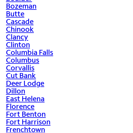
Bozeman
Butte
Cascade
Chinook
Clancy
Clinton
Columbia Falls
Columbus
Corvallis
Cut Bank
Deer Lodge
Dillon
East Helena
Florence
Fort Benton
Fort Harrison
Frenchtown