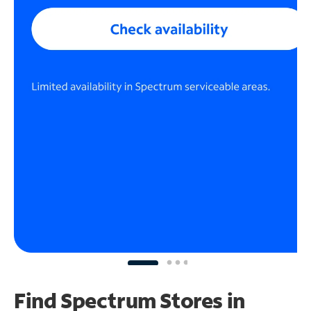
Find Spectrum Stores
in