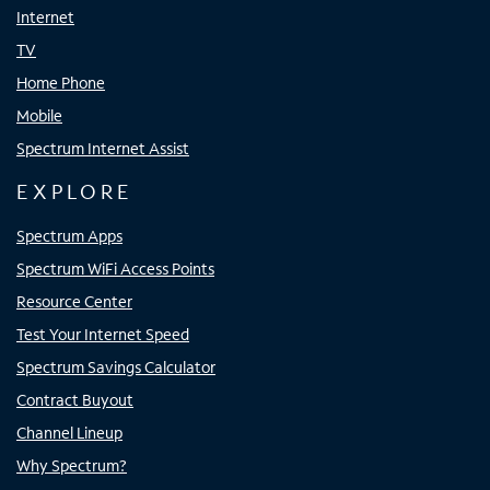
Internet
TV
Home Phone
Mobile
Spectrum Internet Assist
EXPLORE
Spectrum Apps
Spectrum WiFi Access Points
Resource Center
Test Your Internet Speed
Spectrum Savings Calculator
Contract Buyout
Channel Lineup
Why Spectrum?