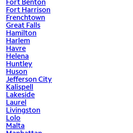
Fort Benton
Fort Harrison
Frenchtown
Great Falls
Hamilton
Harlem
Havre
Helena
Huntley
Huson
Jefferson City
Kalispell
Lakeside
Laurel
Livingston
Lolo
Malta
Manhattan