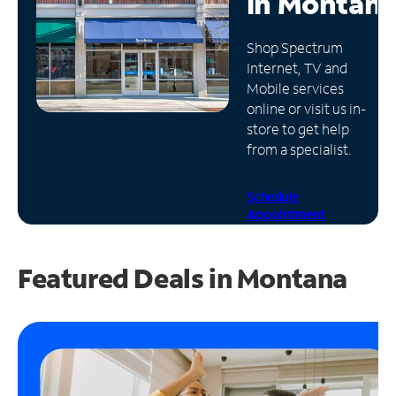
in
Montan
Manage
Shop Spectrum
Account
Internet, TV and
Find
Mobile services
a
online or visit us in-
Store
store to get help
from a specialist.
Schedule
Appointment
Featured Deals in Montana