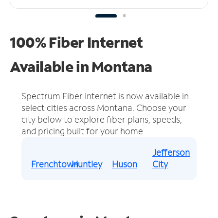
100% Fiber Internet
Available in Montana
Spectrum Fiber Internet is now available in
select cities across Montana.
Choose your
city below to explore fiber plans, speeds,
and pricing built for your home.
Jefferson
Frenchtown
Huntley
Huson
City