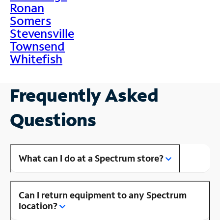
Ronan
Somers
Stevensville
Townsend
Whitefish
Frequently Asked
Questions
What can I do at a Spectrum store?
Can I return equipment to any Spectrum
location?