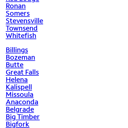
Ronan
Somers
Stevensville
Townsend
Whitefish
Billings
Bozeman
Butte
Great Falls
Helena
Kalispell
Missoula
Anaconda
Belgrade
Big Timber
Bigfork