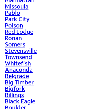
Missoula
Pablo
Park City
Polson
Red Lodge
Ronan
Somers
Stevensville
Townsend
Whitefish
Anaconda
Belgrade
Big Timber
Bigfork
Billings
Black Eagle
Boulder