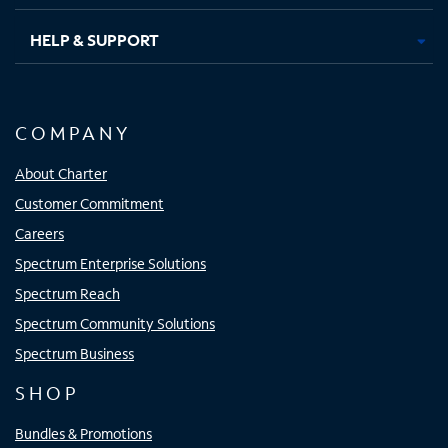
HELP & SUPPORT
COMPANY
About Charter
Customer Commitment
Careers
Spectrum Enterprise Solutions
Spectrum Reach
Spectrum Community Solutions
Spectrum Business
SHOP
Bundles & Promotions