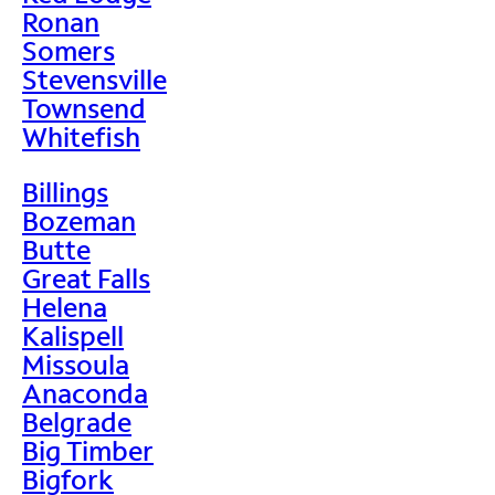
Ronan
Somers
Stevensville
Townsend
Whitefish
Billings
Bozeman
Butte
Great Falls
Helena
Kalispell
Missoula
Anaconda
Belgrade
Big Timber
Bigfork