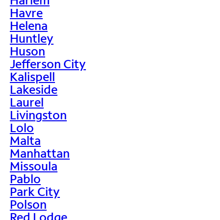
Havre
Helena
Huntley
Huson
Jefferson City
Kalispell
Lakeside
Laurel
Livingston
Lolo
Malta
Manhattan
Missoula
Pablo
Park City
Polson
Red Lodge