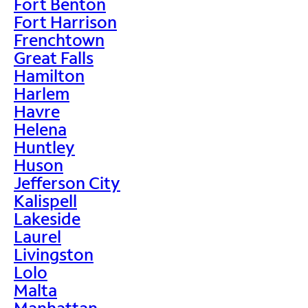
Fort Benton
Fort Harrison
Frenchtown
Great Falls
Hamilton
Harlem
Havre
Helena
Huntley
Huson
Jefferson City
Kalispell
Lakeside
Laurel
Livingston
Lolo
Malta
Manhattan