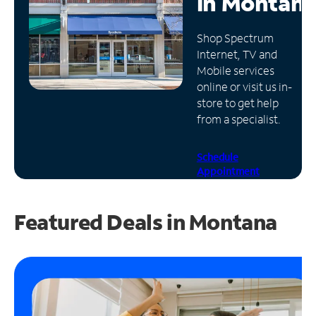
in
Montan
Manage
Shop Spectrum
Account
Internet, TV and
Find
Mobile services
a
online or visit us in-
Store
store to get help
from a specialist.
Schedule
Appointment
Featured Deals in Montana