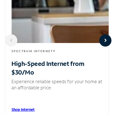
SPECTRUM INTERNET®
High-Speed Internet
from
$30/Mo
Experience reliable speeds for your home at
an affordable price.
Shop Internet