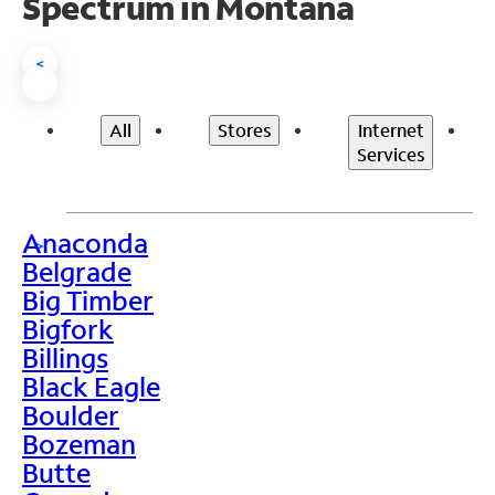
Spectrum in Montana
<
All
Stores
Internet
Services
Anaconda
>
Belgrade
Big Timber
Bigfork
Billings
Black Eagle
Boulder
Bozeman
Butte