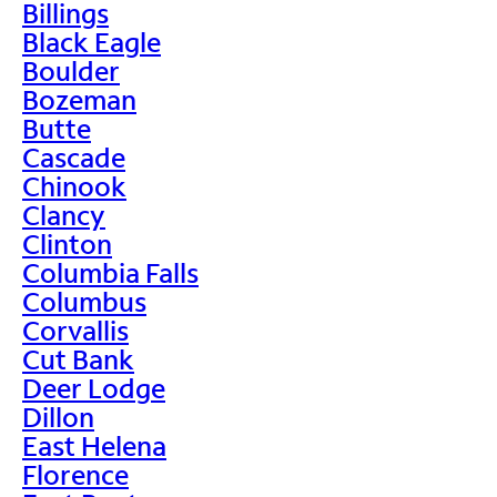
Billings
Black Eagle
Boulder
Bozeman
Butte
Cascade
Chinook
Clancy
Clinton
Columbia Falls
Columbus
Corvallis
Cut Bank
Deer Lodge
Dillon
East Helena
Florence