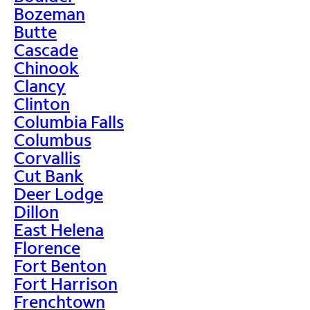
Bozeman
Butte
Cascade
Chinook
Clancy
Clinton
Columbia Falls
Columbus
Corvallis
Cut Bank
Deer Lodge
Dillon
East Helena
Florence
Fort Benton
Fort Harrison
Frenchtown