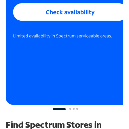
Find Spectrum Stores
in