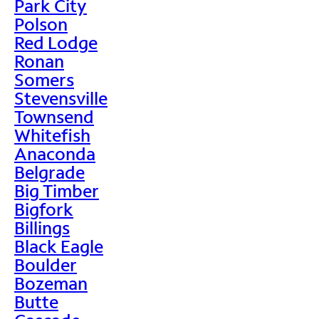
Park City
Polson
Red Lodge
Ronan
Somers
Stevensville
Townsend
Whitefish
Anaconda
Belgrade
Big Timber
Bigfork
Billings
Black Eagle
Boulder
Bozeman
Butte