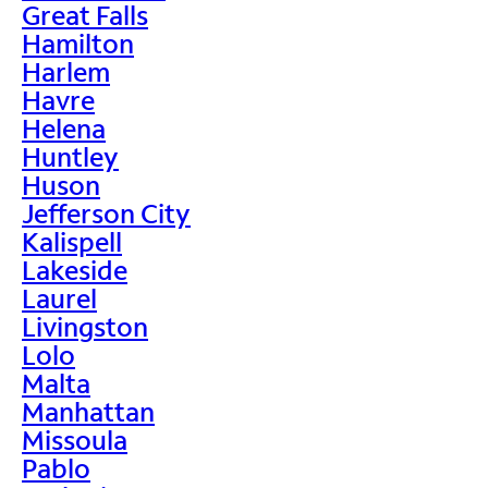
Great Falls
Hamilton
Harlem
Havre
Helena
Huntley
Huson
Jefferson City
Kalispell
Lakeside
Laurel
Livingston
Lolo
Malta
Manhattan
Missoula
Pablo