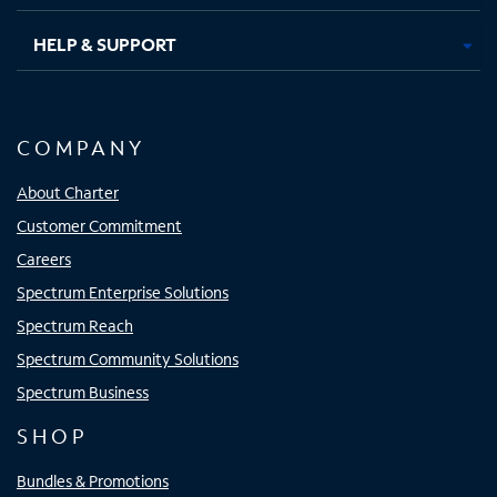
HELP & SUPPORT
COMPANY
About Charter
Customer Commitment
Careers
Spectrum Enterprise Solutions
Spectrum Reach
Spectrum Community Solutions
Spectrum Business
SHOP
Bundles & Promotions