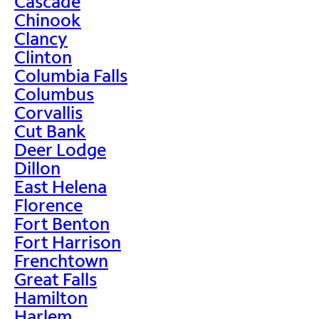
Cascade
Chinook
Clancy
Clinton
Columbia Falls
Columbus
Corvallis
Cut Bank
Deer Lodge
Dillon
East Helena
Florence
Fort Benton
Fort Harrison
Frenchtown
Great Falls
Hamilton
Harlem