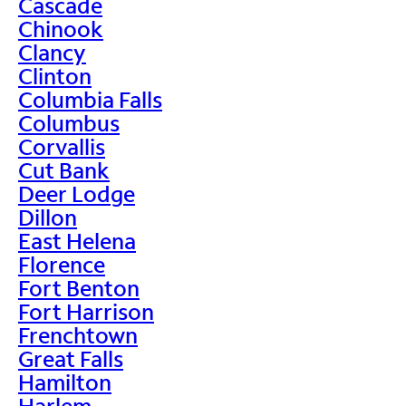
Cascade
Chinook
Clancy
Clinton
Columbia Falls
Columbus
Corvallis
Cut Bank
Deer Lodge
Dillon
East Helena
Florence
Fort Benton
Fort Harrison
Frenchtown
Great Falls
Hamilton
Harlem