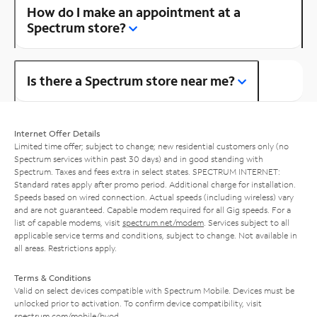
How do I make an appointment at a
Spectrum store?
Is there a Spectrum store near me?
Internet Offer Details
Limited time offer; subject to change; new residential customers only (no
Spectrum services within past 30 days) and in good standing with
Spectrum. Taxes and fees extra in select states. SPECTRUM INTERNET:
Standard rates apply after promo period. Additional charge for installation.
Speeds based on wired connection. Actual speeds (including wireless) vary
and are not guaranteed. Capable modem required for all Gig speeds. For a
list of capable modems, visit
spectrum.net/modem
. Services subject to all
applicable service terms and conditions, subject to change. Not available in
all areas. Restrictions apply.
Terms & Conditions
Valid on select devices compatible with Spectrum Mobile. Devices must be
unlocked prior to activation. To confirm device compatibility, visit
spectrum.com/mobile/byod
.