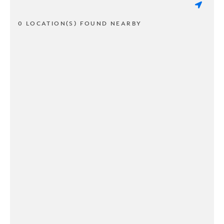
0 LOCATION(S) FOUND NEARBY