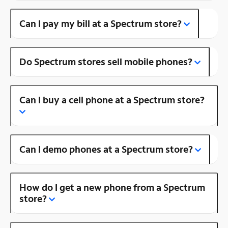
Can I pay my bill at a Spectrum store?
Do Spectrum stores sell mobile phones?
Can I buy a cell phone at a Spectrum store?
Can I demo phones at a Spectrum store?
How do I get a new phone from a Spectrum
store?