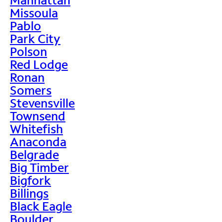
Missoula
Pablo
Park City
Polson
Red Lodge
Ronan
Somers
Stevensville
Townsend
Whitefish
Anaconda
Belgrade
Big Timber
Bigfork
Billings
Black Eagle
Boulder