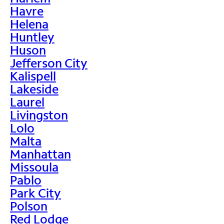
Havre
Helena
Huntley
Huson
Jefferson City
Kalispell
Lakeside
Laurel
Livingston
Lolo
Malta
Manhattan
Missoula
Pablo
Park City
Polson
Red Lodge