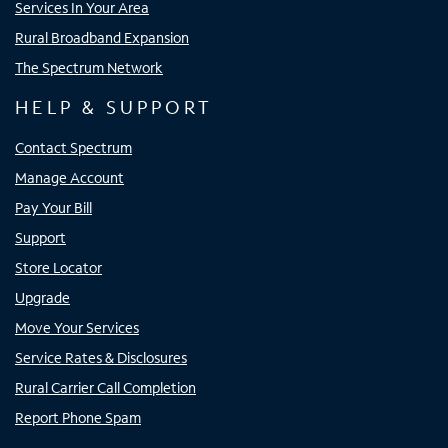
Services In Your Area
Rural Broadband Expansion
The Spectrum Network
HELP & SUPPORT
Contact Spectrum
Manage Account
Pay Your Bill
Support
Store Locator
Upgrade
Move Your Services
Service Rates & Disclosures
Rural Carrier Call Completion
Report Phone Spam