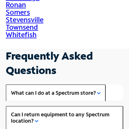
Ronan
Somers
Stevensville
Townsend
Whitefish
Frequently Asked
Questions
What can I do at a Spectrum store?
Can I return equipment to any Spectrum
location?