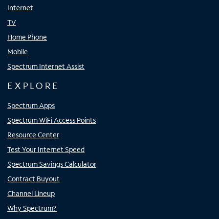
Internet
TV
Home Phone
Mobile
Spectrum Internet Assist
EXPLORE
Spectrum Apps
Spectrum WiFi Access Points
Resource Center
Test Your Internet Speed
Spectrum Savings Calculator
Contract Buyout
Channel Lineup
Why Spectrum?