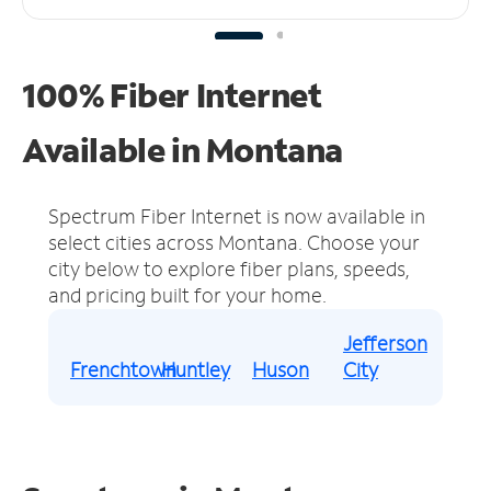
100% Fiber Internet
Available in Montana
Spectrum Fiber Internet is now available in
select cities across Montana.
Choose your
city below to explore fiber plans, speeds,
and pricing built for your home.
Jefferson
Frenchtown
Huntley
Huson
City