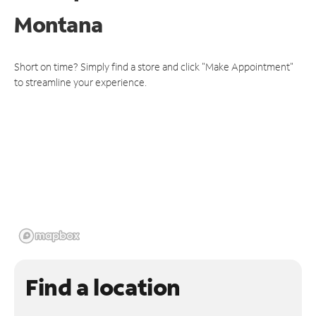
Montana
Short on time? Simply find a store and click "Make Appointment"
to streamline your experience.
Find a location