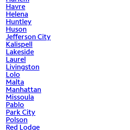
Havre
Helena
Huntley
Huson
Jefferson City
Kalispell
Lakeside
Laurel
Livingston
Lolo
Malta
Manhattan
Missoula
Pablo
Park City
Polson
Red Lodge