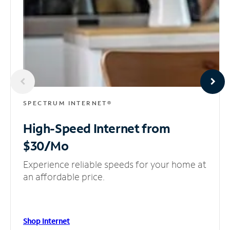
SPECTRUM INTERNET®
High-Speed Internet
from
$30/Mo
Experience reliable speeds for your home at
an affordable price.
Shop Internet