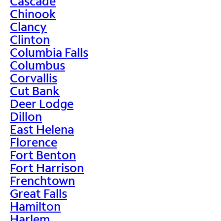
Cascade
Chinook
Clancy
Clinton
Columbia Falls
Columbus
Corvallis
Cut Bank
Deer Lodge
Dillon
East Helena
Florence
Fort Benton
Fort Harrison
Frenchtown
Great Falls
Hamilton
Harlem