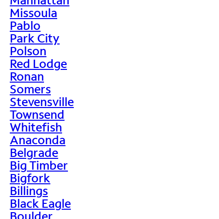
Missoula
Pablo
Park City
Polson
Red Lodge
Ronan
Somers
Stevensville
Townsend
Whitefish
Anaconda
Belgrade
Big Timber
Bigfork
Billings
Black Eagle
Boulder