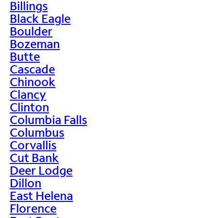
Billings
Black Eagle
Boulder
Bozeman
Butte
Cascade
Chinook
Clancy
Clinton
Columbia Falls
Columbus
Corvallis
Cut Bank
Deer Lodge
Dillon
East Helena
Florence