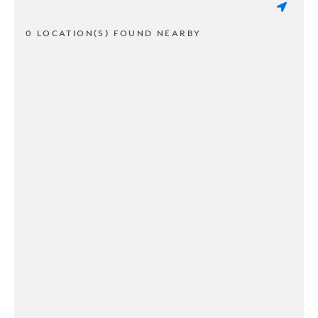
0 LOCATION(S) FOUND NEARBY