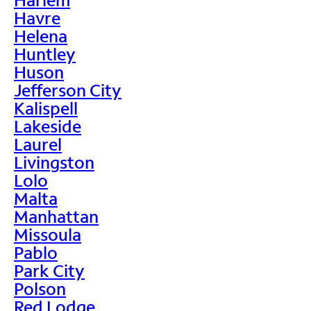
Havre
Helena
Huntley
Huson
Jefferson City
Kalispell
Lakeside
Laurel
Livingston
Lolo
Malta
Manhattan
Missoula
Pablo
Park City
Polson
Red Lodge