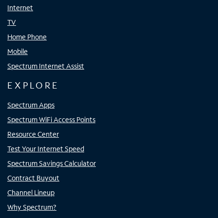
Internet
TV
Home Phone
Mobile
Spectrum Internet Assist
EXPLORE
Spectrum Apps
Spectrum WiFi Access Points
Resource Center
Test Your Internet Speed
Spectrum Savings Calculator
Contract Buyout
Channel Lineup
Why Spectrum?