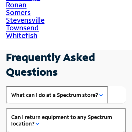
Ronan
Somers
Stevensville
Townsend
Whitefish
Frequently Asked
Questions
What can I do at a Spectrum store?
Can I return equipment to any Spectrum
location?