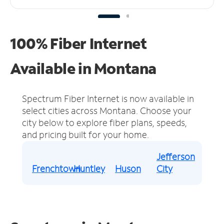
100% Fiber Internet
Available in Montana
Spectrum Fiber Internet is now available in
select cities across Montana.
Choose your
city below to explore fiber plans, speeds,
and pricing built for your home.
Jefferson
Frenchtown
Huntley
Huson
City