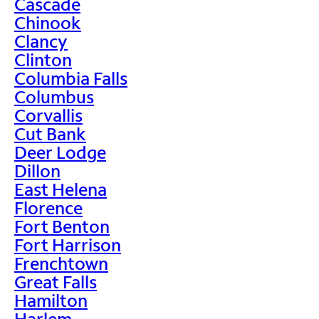
Cascade
Chinook
Clancy
Clinton
Columbia Falls
Columbus
Corvallis
Cut Bank
Deer Lodge
Dillon
East Helena
Florence
Fort Benton
Fort Harrison
Frenchtown
Great Falls
Hamilton
Harlem