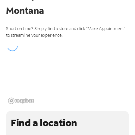
Montana
Short on time? Simply find a store and click "Make Appointment"
to streamline your experience.
Find a location