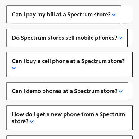
Can I pay my bill at a Spectrum store?
Do Spectrum stores sell mobile phones?
Can I buy a cell phone at a Spectrum store?
Can I demo phones at a Spectrum store?
How do I get a new phone from a Spectrum
store?