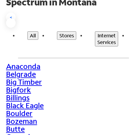
Spectrum in Montana
<
All
Stores
Internet
Services
Anaconda
>
Belgrade
Big Timber
Bigfork
Billings
Black Eagle
Boulder
Bozeman
Butte