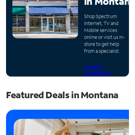
in
Montan
Manage
Shop Spectrum
Account
Internet, TV and
Find
Mobile services
a
online or visit us in-
Store
store to get help
from a specialist.
Schedule
Appointment
Featured Deals in Montana