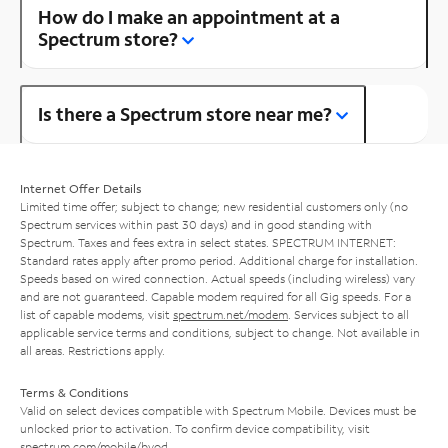
How do I make an appointment at a
Spectrum store?
Is there a Spectrum store near me?
Internet Offer Details
Limited time offer; subject to change; new residential customers only (no
Spectrum services within past 30 days) and in good standing with
Spectrum. Taxes and fees extra in select states. SPECTRUM INTERNET:
Standard rates apply after promo period. Additional charge for installation.
Speeds based on wired connection. Actual speeds (including wireless) vary
and are not guaranteed. Capable modem required for all Gig speeds. For a
list of capable modems, visit
spectrum.net/modem
. Services subject to all
applicable service terms and conditions, subject to change. Not available in
all areas. Restrictions apply.
Terms & Conditions
Valid on select devices compatible with Spectrum Mobile. Devices must be
unlocked prior to activation. To confirm device compatibility, visit
spectrum.com/mobile/byod
.