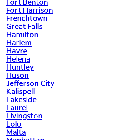
Fort Benton
Fort Harrison
Frenchtown
Great Falls
Hamilton
Harlem
Havre
Helena
Huntley
Huson
Jefferson City
Kalispell
Lakeside
Laurel
Livingston
Lolo
Malta
Manhattan