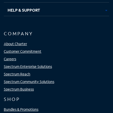
HELP & SUPPORT
COMPANY
About Charter
Customer Commitment
Careers
Spectrum Enterprise Solutions
Spectrum Reach
Spectrum Community Solutions
Spectrum Business
SHOP
Bundles & Promotions