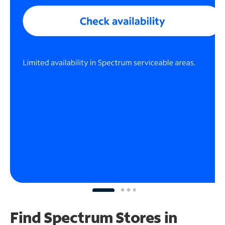
Find Spectrum Stores
in