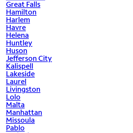
Great Falls
Hamilton
Harlem
Havre
Helena
Huntley
Huson
Jefferson City
Kalispell
Lakeside
Laurel
Livingston
Lolo
Malta
Manhattan
Missoula
Pablo