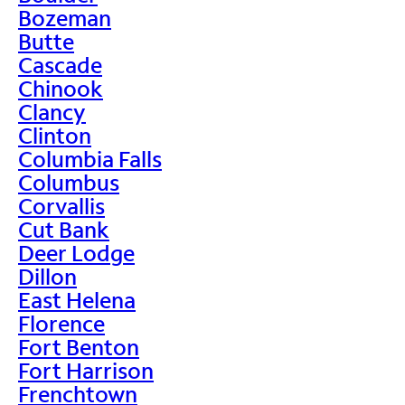
Bozeman
Butte
Cascade
Chinook
Clancy
Clinton
Columbia Falls
Columbus
Corvallis
Cut Bank
Deer Lodge
Dillon
East Helena
Florence
Fort Benton
Fort Harrison
Frenchtown