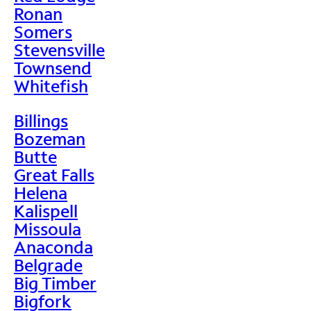
Ronan
Somers
Stevensville
Townsend
Whitefish
Billings
Bozeman
Butte
Great Falls
Helena
Kalispell
Missoula
Anaconda
Belgrade
Big Timber
Bigfork