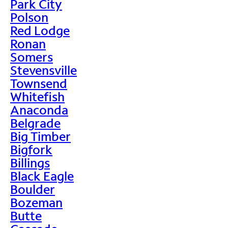
Park City
Polson
Red Lodge
Ronan
Somers
Stevensville
Townsend
Whitefish
Anaconda
Belgrade
Big Timber
Bigfork
Billings
Black Eagle
Boulder
Bozeman
Butte