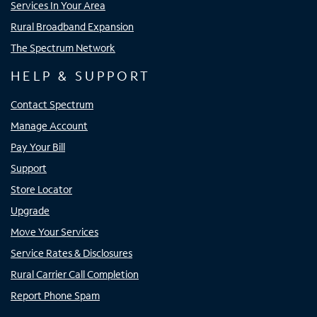
Services In Your Area
Rural Broadband Expansion
The Spectrum Network
HELP & SUPPORT
Contact Spectrum
Manage Account
Pay Your Bill
Support
Store Locator
Upgrade
Move Your Services
Service Rates & Disclosures
Rural Carrier Call Completion
Report Phone Spam