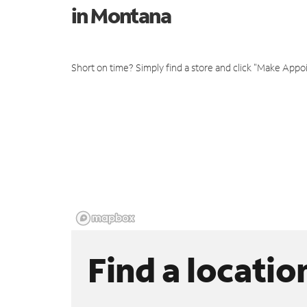
in Montana
Short on time? Simply find a store and click "Make Appo
Find a locatio