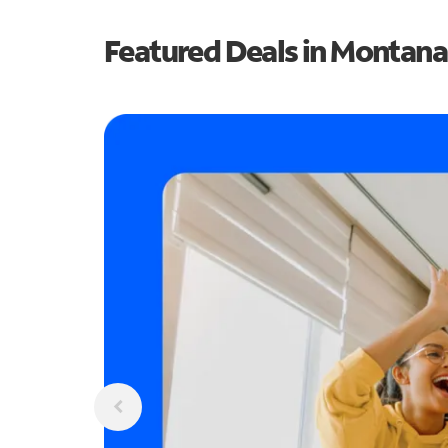
Featured Deals in Montana