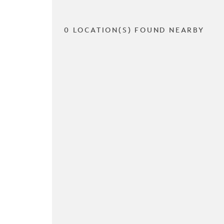
0 LOCATION(S) FOUND NEARBY