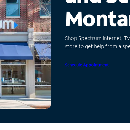
Monta
Shop Spectrum Internet, TV a
store to get help from a spec
Schedule Appointment