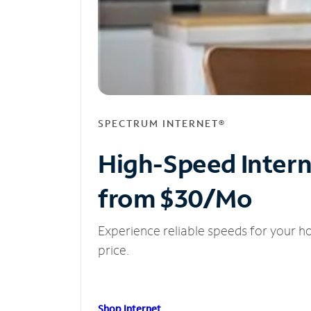
SPECTRUM INTERNET®
High-Speed Inter
from $30/Mo
Experience reliable speeds for your h
price.
Shop Internet