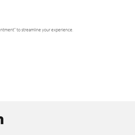
intment" to streamline your experience.
n