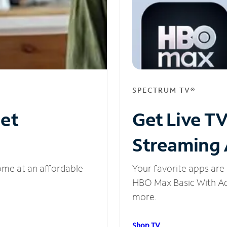
SPECTRUM TV®
net
Get Live T
Streaming
ome at an affordable
Your favorite apps are 
HBO Max Basic With Ads
more.
Shop TV