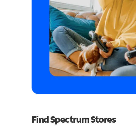
Find Spectrum Stores