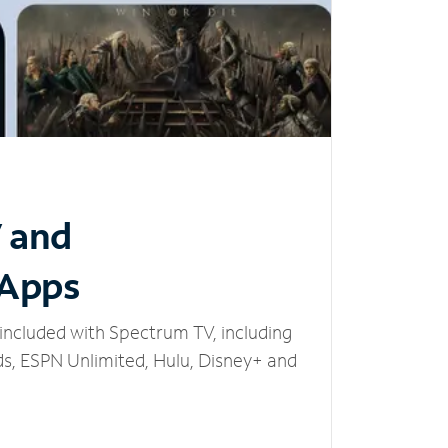
V and
 Apps
included with Spectrum TV, including
, ESPN Unlimited, Hulu, Disney+ and