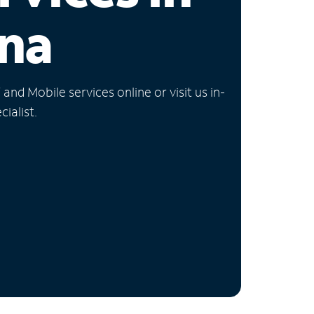
na
nd Mobile services online or visit us in-
ialist.