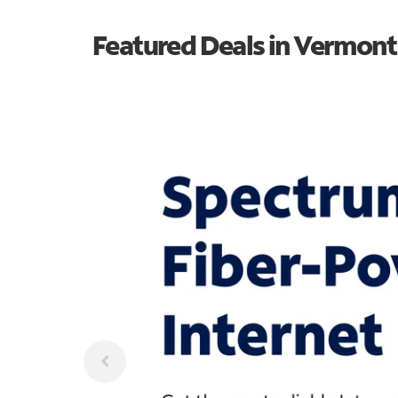
Featured Deals in Vermont