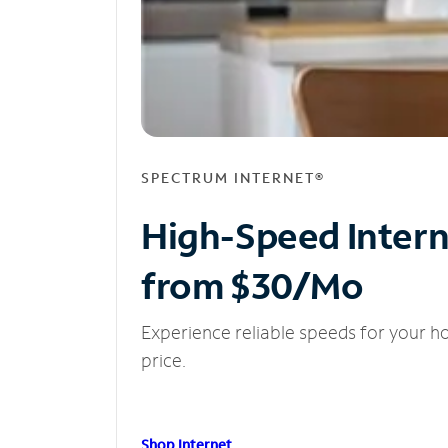
SPECTRUM INTERNET®
High-Speed Inter
from $30/Mo
Experience reliable speeds for your h
price.
Shop Internet