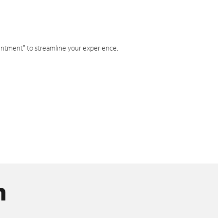
intment" to streamline your experience.
n