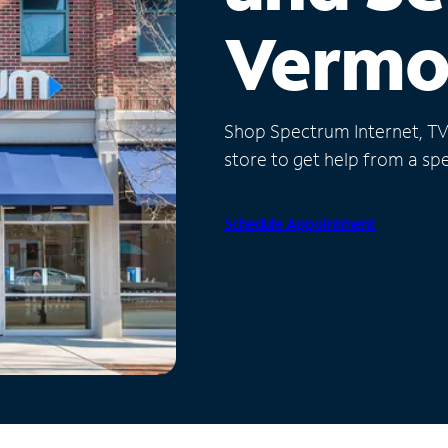
Vermo
Shop Spectrum Internet, TV a
store to get help from a spec
Schedule Appointment