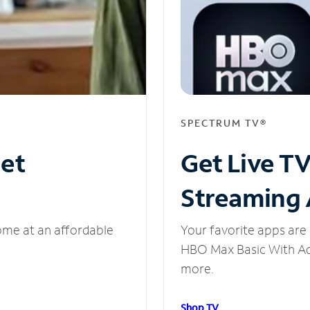
SPECTRUM TV®
net
Get Live T
Streaming
ome at an affordable
Your favorite apps are 
HBO Max Basic With Ads
more.
Shop TV