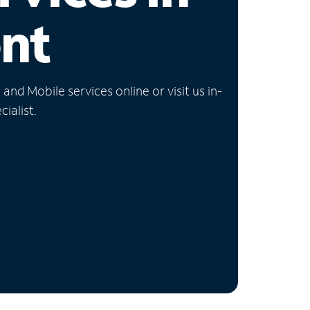
nt
nd Mobile services online or visit us in-
ialist.