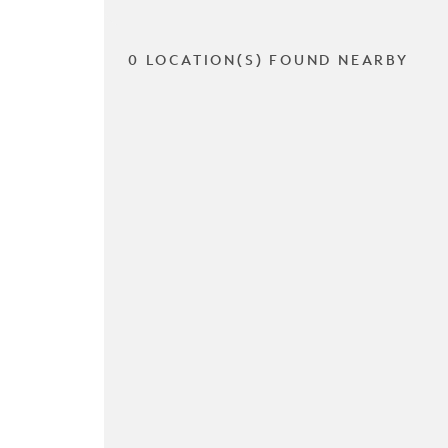
0 LOCATION(S) FOUND NEARBY