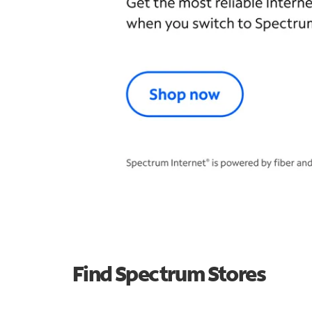
Find Spectrum Stores