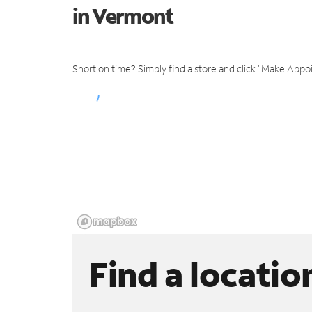
in Vermont
Short on time? Simply find a store and click "Make Appo
Find a locatio