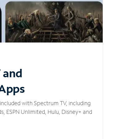
V and
 Apps
included with Spectrum TV, including
, ESPN Unlimited, Hulu, Disney+ and