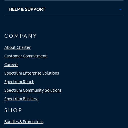
HELP & SUPPORT
COMPANY
About Charter
Customer Commitment
Careers
Spectrum Enterprise Solutions
Spectrum Reach
Spectrum Community Solutions
Spectrum Business
SHOP
Bundles & Promotions