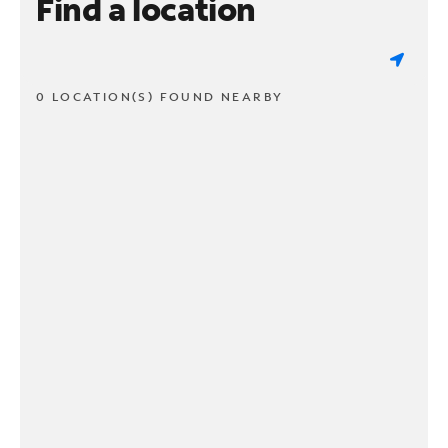
Find a location
0 LOCATION(S) FOUND NEARBY