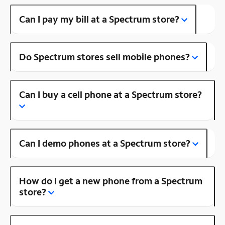
Can I pay my bill at a Spectrum store?
Do Spectrum stores sell mobile phones?
Can I buy a cell phone at a Spectrum store?
Can I demo phones at a Spectrum store?
How do I get a new phone from a Spectrum
store?