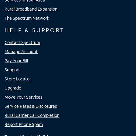
Rural Broadband Expansion
The Spectrum Network
HELP & SUPPORT
Contact Spectrum
Manage Account
Pay Your Bill
Support
Store Locator
Upgrade
Move Your Services
Service Rates & Disclosures
Rural Carrier Call Completion
Report Phone Spam