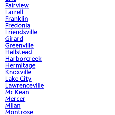
Fairview
Farrell
Franklin
Fredonia
Friendsville
Girard
Greenville
Hallstead
Harborcreek
Hermitage
Knoxville
Lake City
Lawrenceville
Mc Kean
Mercer
Milan
Montrose