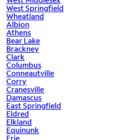
West Springfield
Wheatland
Albion
Athens
Bear Lake
Brackney
Clark
Columbus
Conneautville
Corry
Cranesville
Damascus
East Springfield
Eldred
Elkland
Equinunk
Erie