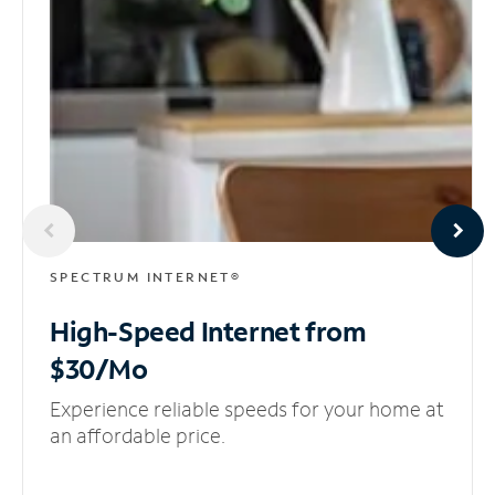
SPECTRUM INTERNET®
High-Speed Internet
from
$30/Mo
Experience reliable speeds for your home at
an affordable price.