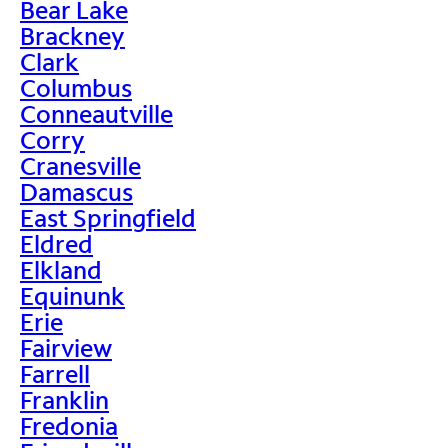
Bear Lake
Brackney
Clark
Columbus
Conneautville
Corry
Cranesville
Damascus
East Springfield
Eldred
Elkland
Equinunk
Erie
Fairview
Farrell
Franklin
Fredonia