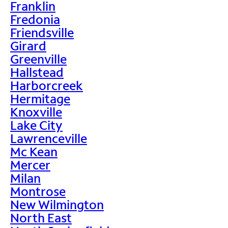
Franklin
Fredonia
Friendsville
Girard
Greenville
Hallstead
Harborcreek
Hermitage
Knoxville
Lake City
Lawrenceville
Mc Kean
Mercer
Milan
Montrose
New Wilmington
North East