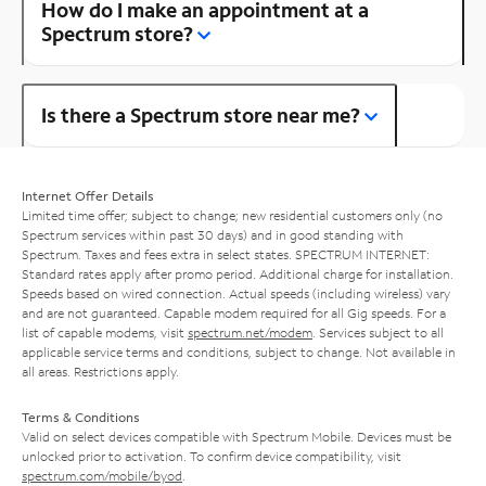
How do I make an appointment at a
Spectrum store?
Is there a Spectrum store near me?
Internet Offer Details
Limited time offer; subject to change; new residential customers only (no
Spectrum services within past 30 days) and in good standing with
Spectrum. Taxes and fees extra in select states. SPECTRUM INTERNET:
Standard rates apply after promo period. Additional charge for installation.
Speeds based on wired connection. Actual speeds (including wireless) vary
and are not guaranteed. Capable modem required for all Gig speeds. For a
list of capable modems, visit
spectrum.net/modem
. Services subject to all
applicable service terms and conditions, subject to change. Not available in
all areas. Restrictions apply.
Terms & Conditions
Valid on select devices compatible with Spectrum Mobile. Devices must be
unlocked prior to activation. To confirm device compatibility, visit
spectrum.com/mobile/byod
.