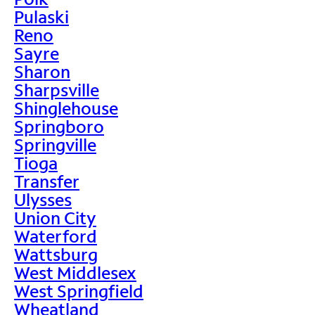
Pulaski
Reno
Sayre
Sharon
Sharpsville
Shinglehouse
Springboro
Springville
Tioga
Transfer
Ulysses
Union City
Waterford
Wattsburg
West Middlesex
West Springfield
Wheatland