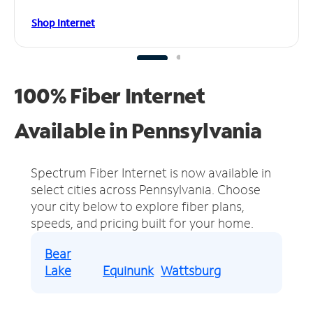
Shop Internet
100% Fiber Internet
Available in Pennsylvania
Spectrum Fiber Internet is now available in
select cities across Pennsylvania.
Choose
your city below to explore fiber plans,
speeds, and pricing built for your home.
Bear
Lake
Equinunk
Wattsburg