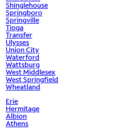
Shinglehouse
Springboro
Springville
Tioga
Transfer
Ulysses
Union City
Waterford
Wattsburg
West Middlesex
West Springfield
Wheatland
Erie
Hermitage
Albion
Athens