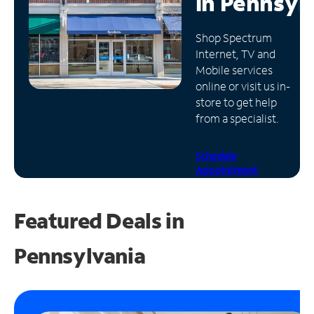
in
Pennsyl
Manage
Shop Spectrum
Account
Internet, TV and
Find
Mobile services
a
online or visit us in-
Store
store to get help
from a specialist.
Schedule
Appointment
Featured Deals in
Pennsylvania