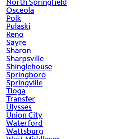
North Springfield
Osceola
Polk
Pulaski
Reno
Sayre
Sharon
Sharpsville
Shinglehouse
Springboro
Springville
Tioga
Transfer
Ulysses
Union City
Waterford
Wattsburg
West Middlesex