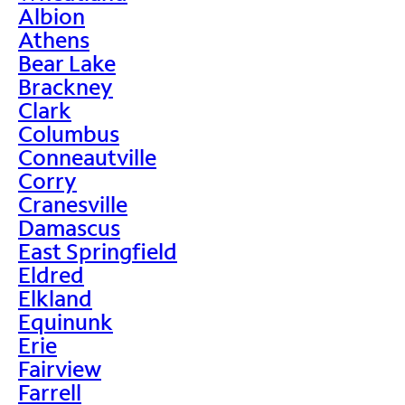
Albion
Athens
Bear Lake
Brackney
Clark
Columbus
Conneautville
Corry
Cranesville
Damascus
East Springfield
Eldred
Elkland
Equinunk
Erie
Fairview
Farrell