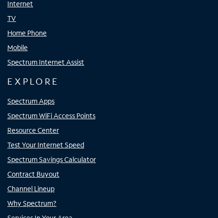
Internet
TV
Home Phone
Mobile
Spectrum Internet Assist
EXPLORE
Spectrum Apps
Spectrum WiFi Access Points
Resource Center
Test Your Internet Speed
Spectrum Savings Calculator
Contract Buyout
Channel Lineup
Why Spectrum?
Services In Your Area