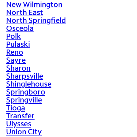
New Wilmington
North East
North Springfield
Osceola
Polk
Pulaski
Reno
Sayre
Sharon
Sharpsville
Shinglehouse
Springboro
Springville
Tioga
Transfer
Ulysses
Union City