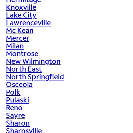
Knoxville
Lake City
Lawrenceville
Mc Kean
Mercer
Milan
Montrose
New Wilmington
North East
North Springfield
Osceola
Polk
Pulaski
Reno
Sayre
Sharon
Sharpsville