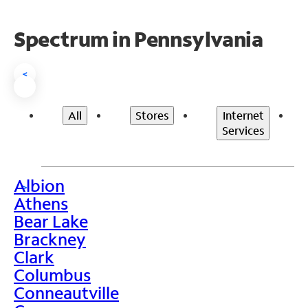
Spectrum in Pennsylvania
<
All
Stores
Internet
Services
Albion
>
Athens
Bear Lake
Brackney
Clark
Columbus
Conneautville