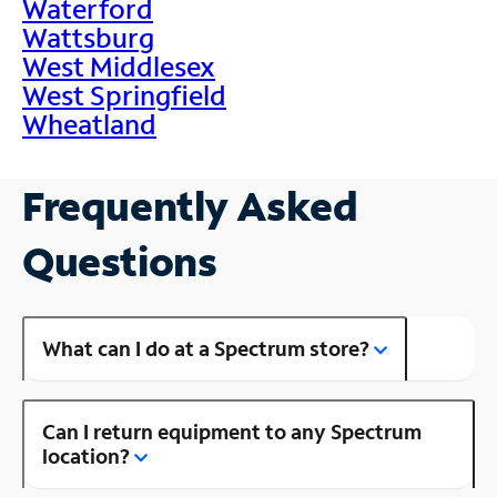
Waterford
Wattsburg
West Middlesex
West Springfield
Wheatland
Frequently Asked
Questions
What can I do at a Spectrum store?
Can I return equipment to any Spectrum
location?