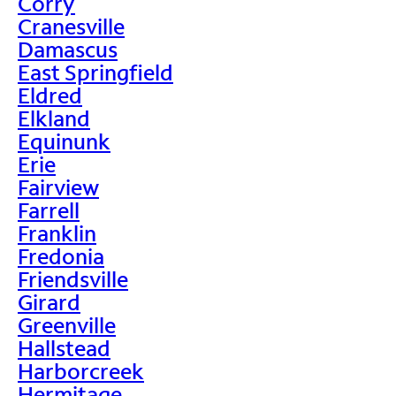
Corry
Cranesville
Damascus
East Springfield
Eldred
Elkland
Equinunk
Erie
Fairview
Farrell
Franklin
Fredonia
Friendsville
Girard
Greenville
Hallstead
Harborcreek
Hermitage