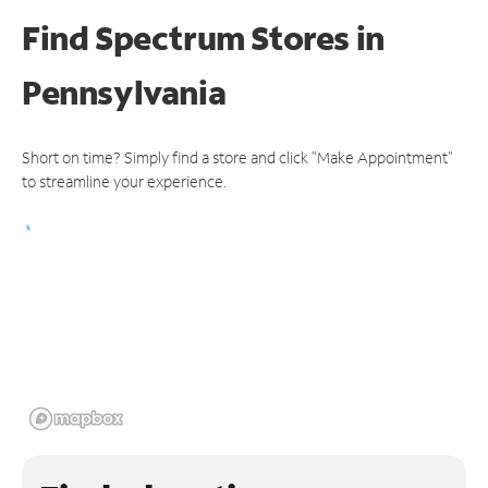
Find Spectrum Stores
in
Pennsylvania
Short on time? Simply find a store and click "Make Appointment"
to streamline your experience.