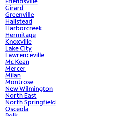
Friendsville
Girard
Greenville
Hallstead
Harborcreek
Hermitage
Knoxville
Lake City
Lawrenceville
Mc Kean
Mercer
Milan
Montrose
New Wilmington
North East
North Springfield
Osceola
Polk