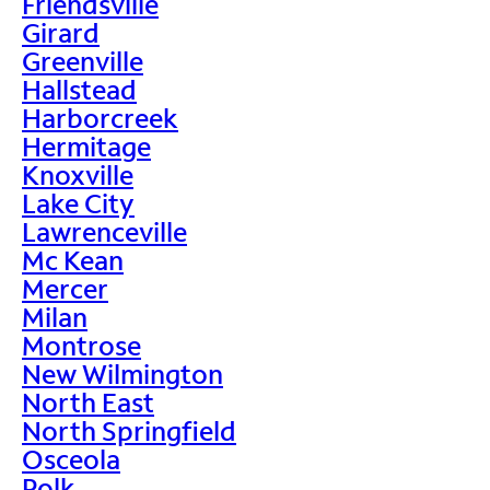
Friendsville
Girard
Greenville
Hallstead
Harborcreek
Hermitage
Knoxville
Lake City
Lawrenceville
Mc Kean
Mercer
Milan
Montrose
New Wilmington
North East
North Springfield
Osceola
Polk