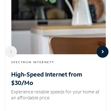
SPECTRUM INTERNET®
High-Speed Internet
from
$30/Mo
Experience reliable speeds for your home at
an affordable price.