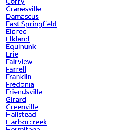
Corry
Cranesville
Damascus
East Springfield
Eldred
Elkland
Equinunk
Erie
Fairview
Farrell
Franklin
Fredonia
Friendsville
Girard
Greenville
Hallstead
Harborcreek
Hermitage