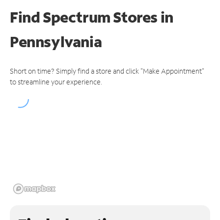
Find Spectrum Stores
in
Pennsylvania
Short on time? Simply find a store and click "Make Appointment"
to streamline your experience.