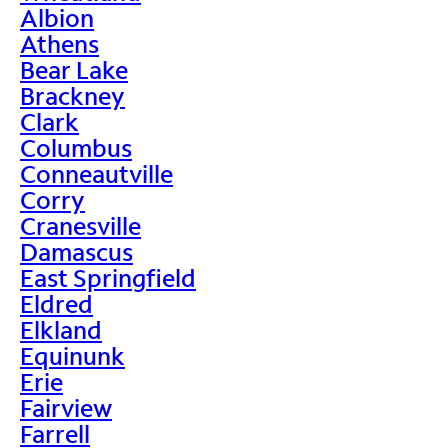
Albion
Athens
Bear Lake
Brackney
Clark
Columbus
Conneautville
Corry
Cranesville
Damascus
East Springfield
Eldred
Elkland
Equinunk
Erie
Fairview
Farrell