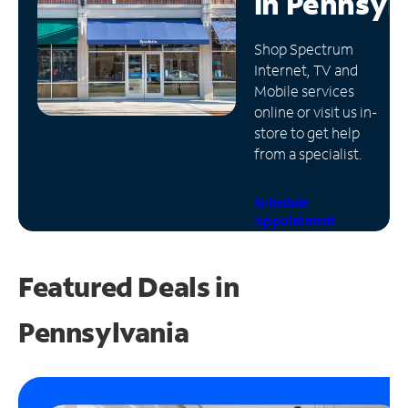
in
Pennsyl
Manage
Shop Spectrum
Account
Internet, TV and
Find
Mobile services
a
online or visit us in-
Store
store to get help
from a specialist.
Schedule
Appointment
Featured Deals in
Pennsylvania