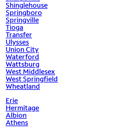
Shinglehouse
Springboro
Springville
Tioga
Transfer
Ulysses
Union City
Waterford
Wattsburg
West Middlesex
West Springfield
Wheatland
Erie
Hermitage
Albion
Athens