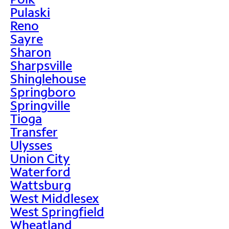
Pulaski
Reno
Sayre
Sharon
Sharpsville
Shinglehouse
Springboro
Springville
Tioga
Transfer
Ulysses
Union City
Waterford
Wattsburg
West Middlesex
West Springfield
Wheatland