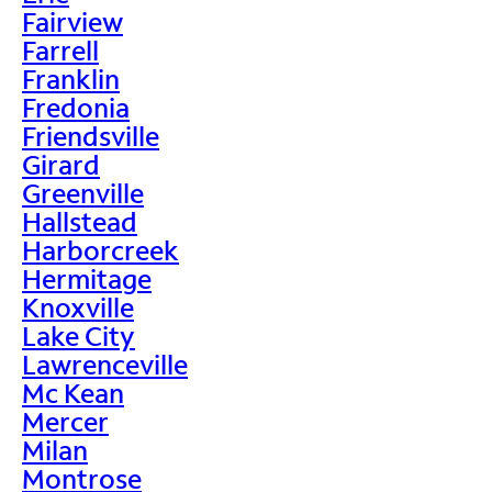
Fairview
Farrell
Franklin
Fredonia
Friendsville
Girard
Greenville
Hallstead
Harborcreek
Hermitage
Knoxville
Lake City
Lawrenceville
Mc Kean
Mercer
Milan
Montrose