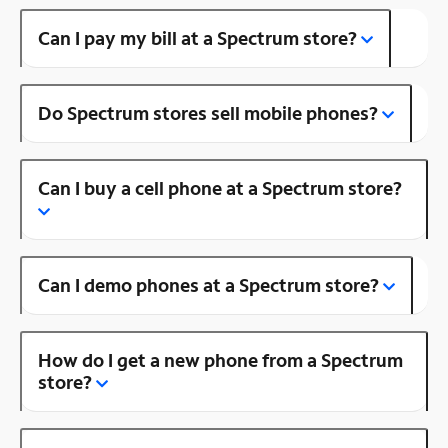
Can I pay my bill at a Spectrum store?
Do Spectrum stores sell mobile phones?
Can I buy a cell phone at a Spectrum store?
Can I demo phones at a Spectrum store?
How do I get a new phone from a Spectrum
store?