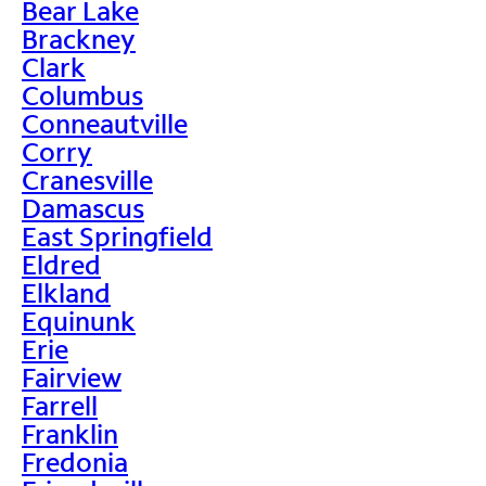
Bear Lake
Brackney
Clark
Columbus
Conneautville
Corry
Cranesville
Damascus
East Springfield
Eldred
Elkland
Equinunk
Erie
Fairview
Farrell
Franklin
Fredonia