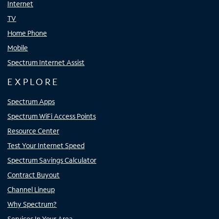
Internet
TV
Home Phone
Mobile
Spectrum Internet Assist
EXPLORE
Spectrum Apps
Spectrum WiFi Access Points
Resource Center
Test Your Internet Speed
Spectrum Savings Calculator
Contract Buyout
Channel Lineup
Why Spectrum?
Services In Your Area