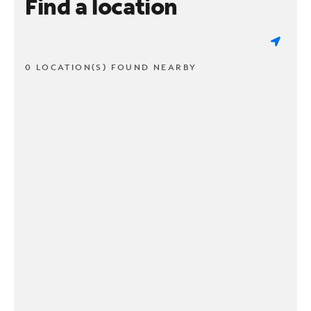
Find a location
0 LOCATION(S) FOUND NEARBY