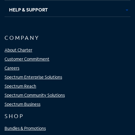
HELP & SUPPORT
COMPANY
About Charter
Customer Commitment
Careers
Spectrum Enterprise Solutions
Spectrum Reach
Spectrum Community Solutions
Spectrum Business
SHOP
Bundles & Promotions