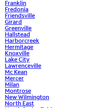
Franklin
Fredonia
Friendsville
Girard
Greenville
Hallstead
Harborcreek
Hermitage
Knoxville
Lake City
Lawrenceville
Mc Kean
Mercer
Milan
Montrose
New Wilmington
North East