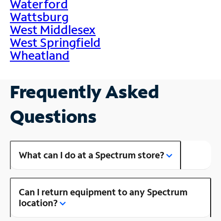
Waterford
Wattsburg
West Middlesex
West Springfield
Wheatland
Frequently Asked
Questions
What can I do at a Spectrum store?
Can I return equipment to any Spectrum
location?