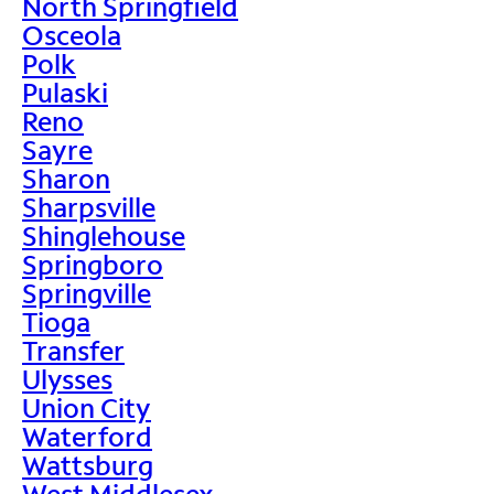
North Springfield
Osceola
Polk
Pulaski
Reno
Sayre
Sharon
Sharpsville
Shinglehouse
Springboro
Springville
Tioga
Transfer
Ulysses
Union City
Waterford
Wattsburg
West Middlesex