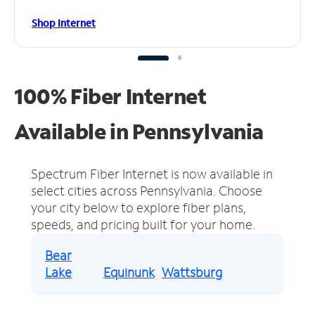
Shop Internet
100% Fiber Internet
Available in Pennsylvania
Spectrum Fiber Internet is now available in
select cities across Pennsylvania.
Choose
your city below to explore fiber plans,
speeds, and pricing built for your home.
Bear
Lake
Equinunk
Wattsburg