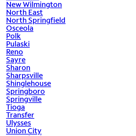
New Wilmington
North East
North Springfield
Osceola
Polk
Pulaski
Reno
Sayre
Sharon
Sharpsville
Shinglehouse
Springboro
Springville
Tioga
Transfer
Ulysses
Union City