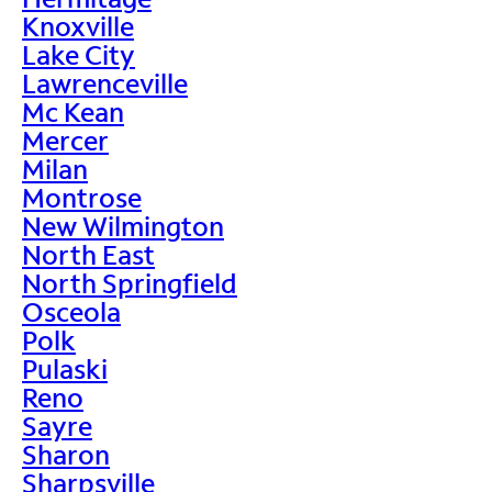
Knoxville
Lake City
Lawrenceville
Mc Kean
Mercer
Milan
Montrose
New Wilmington
North East
North Springfield
Osceola
Polk
Pulaski
Reno
Sayre
Sharon
Sharpsville