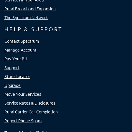
Rural Broadband Expansion
The Spectrum Network
HELP & SUPPORT
Contact Spectrum
Manage Account
Pay Your Bill
Support
Store Locator
Upgrade
Move Your Services
Service Rates & Disclosures
Rural Carrier Call Completion
Report Phone Spam