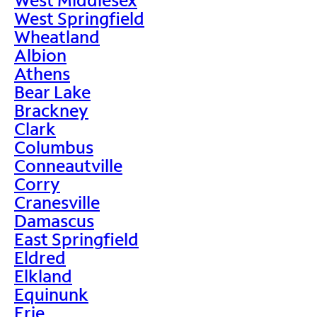
West Springfield
Wheatland
Albion
Athens
Bear Lake
Brackney
Clark
Columbus
Conneautville
Corry
Cranesville
Damascus
East Springfield
Eldred
Elkland
Equinunk
Erie