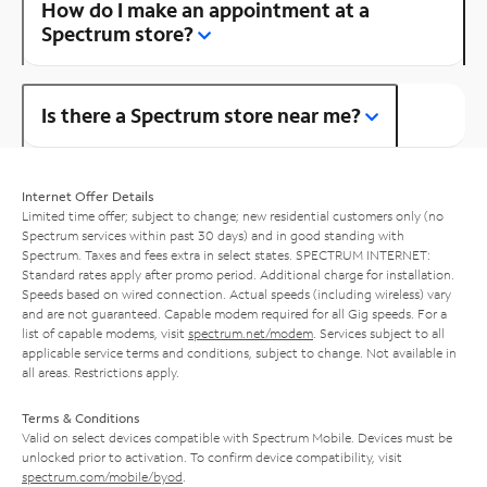
How do I make an appointment at a
Spectrum store?
Is there a Spectrum store near me?
Internet Offer Details
Limited time offer; subject to change; new residential customers only (no
Spectrum services within past 30 days) and in good standing with
Spectrum. Taxes and fees extra in select states. SPECTRUM INTERNET:
Standard rates apply after promo period. Additional charge for installation.
Speeds based on wired connection. Actual speeds (including wireless) vary
and are not guaranteed. Capable modem required for all Gig speeds. For a
list of capable modems, visit
spectrum.net/modem
. Services subject to all
applicable service terms and conditions, subject to change. Not available in
all areas. Restrictions apply.
Terms & Conditions
Valid on select devices compatible with Spectrum Mobile. Devices must be
unlocked prior to activation. To confirm device compatibility, visit
spectrum.com/mobile/byod
.