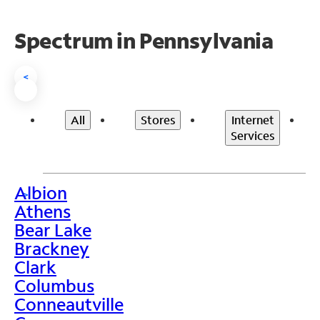
Spectrum in Pennsylvania
<
All
Stores
Internet
Services
Albion
>
Athens
Bear Lake
Brackney
Clark
Columbus
Conneautville