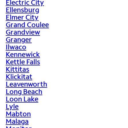
Electric City
Ellensburg
Elmer City
Grand Coulee
Grandview
Granger
Ilwaco
Kennewick
Kettle Falls
Kittitas
Klickitat
Leavenworth
Long Beach
Loon Lake
Lyle
Mabton
Malaga