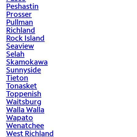
Peshastin
Prosser
Pullman
Richland
Rock Island
Seaview
Selah
Skamokawa
Sunnyside
Tieton
Tonasket
Toppenish
Waitsburg
Walla Walla
Wapato
Wenatchee
West Richland