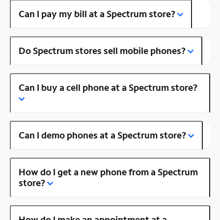
Can I pay my bill at a Spectrum store?
Do Spectrum stores sell mobile phones?
Can I buy a cell phone at a Spectrum store?
Can I demo phones at a Spectrum store?
How do I get a new phone from a Spectrum
store?
How do I make an appointment at a