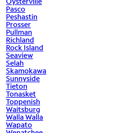
Oysterville
Pasco
Peshastin
Prosser
Pullman
Richland
Rock Island
Seaview
Selah
Skamokawa
Sunnyside
Tieton
Tonasket
Toppenish
Waitsburg
Walla Walla
Wapato
Wenatchee