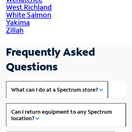
West Richland
White Salmon
Yakima
Zillah
Frequently Asked
Questions
What can I do at a Spectrum store?
Can I return equipment to any Spectrum
location?