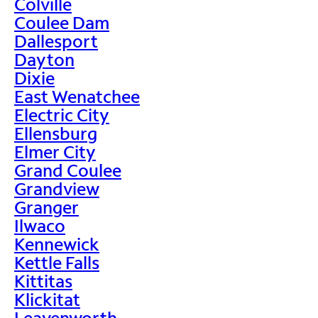
Colville
Coulee Dam
Dallesport
Dayton
Dixie
East Wenatchee
Electric City
Ellensburg
Elmer City
Grand Coulee
Grandview
Granger
Ilwaco
Kennewick
Kettle Falls
Kittitas
Klickitat
Leavenworth