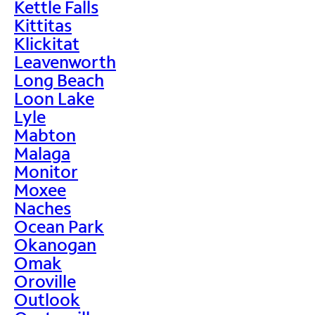
Kettle Falls
Kittitas
Klickitat
Leavenworth
Long Beach
Loon Lake
Lyle
Mabton
Malaga
Monitor
Moxee
Naches
Ocean Park
Okanogan
Omak
Oroville
Outlook