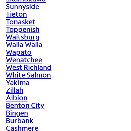
Sunnyside
Tieton
Tonasket
Toppenish
Waitsburg
Walla Walla
Wapato
Wenatchee
West Richland
White Salmon
Yakima
Zillah
Albion
Benton City
Bingen
Burbank
Cashmere