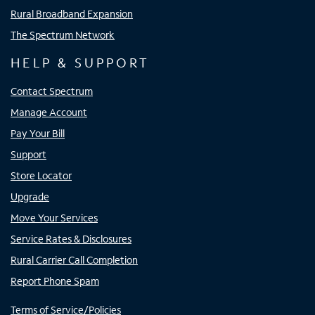
Rural Broadband Expansion
The Spectrum Network
HELP & SUPPORT
Contact Spectrum
Manage Account
Pay Your Bill
Support
Store Locator
Upgrade
Move Your Services
Service Rates & Disclosures
Rural Carrier Call Completion
Report Phone Spam
Terms of Service/Policies