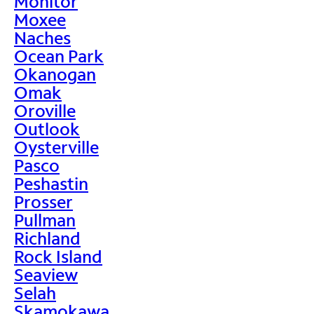
Monitor
Moxee
Naches
Ocean Park
Okanogan
Omak
Oroville
Outlook
Oysterville
Pasco
Peshastin
Prosser
Pullman
Richland
Rock Island
Seaview
Selah
Skamokawa