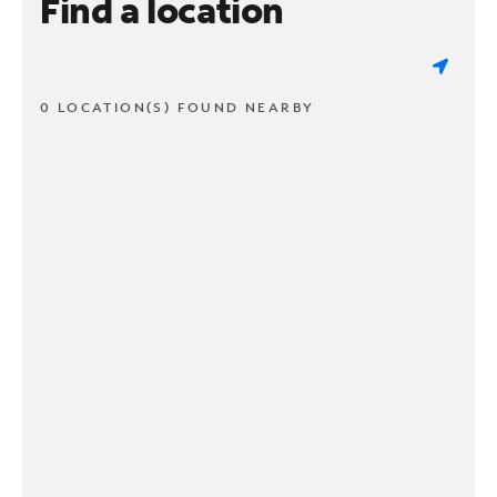
Find a location
0 LOCATION(S) FOUND NEARBY