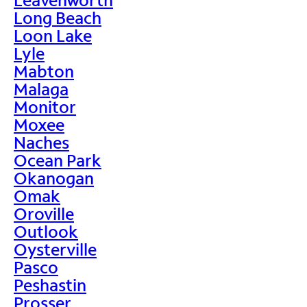
Long Beach
Loon Lake
Lyle
Mabton
Malaga
Monitor
Moxee
Naches
Ocean Park
Okanogan
Omak
Oroville
Outlook
Oysterville
Pasco
Peshastin
Prosser