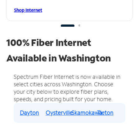
Shop Internet
100% Fiber Internet
Available in Washington
Spectrum Fiber Internet is now available in
select cities across Washington.
Choose
your city below to explore fiber plans,
speeds, and pricing built for your home.
Dayton
Oysterville
Skamokawa
Tieton