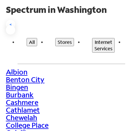
Spectrum in Washington
<
All
Stores
Internet
Services
Albion
>
Benton City
Bingen
Burbank
Cashmere
Cathlamet
Chewelah
College Place