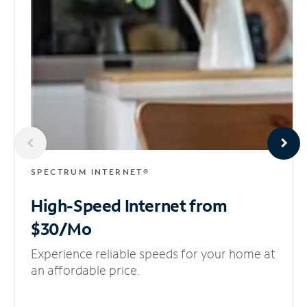
SPECTRUM INTERNET®
High-Speed Internet
from
$30/Mo
Experience reliable speeds for your home at
an affordable price.