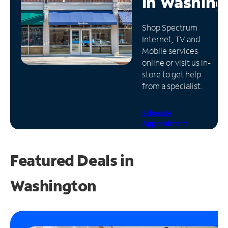
in
Washing
Manage
Shop Spectrum
Account
Internet, TV and
Find
Mobile services
a
online or visit us in-
Store
store to get help
from a specialist.
Schedule
Appointment
Featured Deals in
Washington