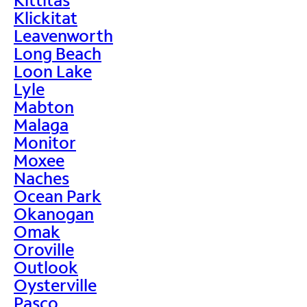
Klickitat
Leavenworth
Long Beach
Loon Lake
Lyle
Mabton
Malaga
Monitor
Moxee
Naches
Ocean Park
Okanogan
Omak
Oroville
Outlook
Oysterville
Pasco