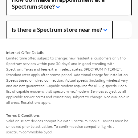
Spectrum store?
Is there a Spectrum store near me?
Internet Offer Details
Limited time offer; subject to change; new residential customers only (no
Spectrum services within past 30 days) and in good standing with
Spectrum. Taxes and fees extra in select states. SPECTRUM INTERNET:
Standard rates apply after promo period. Additional charge for installation.
Speeds based on wired connection. Actual speeds (including wireless) vary
and are not guaranteed. Capable modem required for all Gig speeds. For a
list of capable modems, visit
spectrum.net/modem
. Services subject to all
applicable service terms and conditions, subject to change. Not available in
all areas. Restrictions apply.
Terms & Conditions
Valid on select devices compatible with Spectrum Mobile. Devices must be
unlocked prior to activation. To confirm device compatibility, visit
spectrum.com/mobile/byod
.