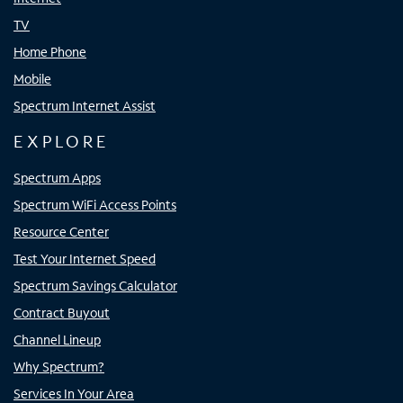
TV
Home Phone
Mobile
Spectrum Internet Assist
EXPLORE
Spectrum Apps
Spectrum WiFi Access Points
Resource Center
Test Your Internet Speed
Spectrum Savings Calculator
Contract Buyout
Channel Lineup
Why Spectrum?
Services In Your Area