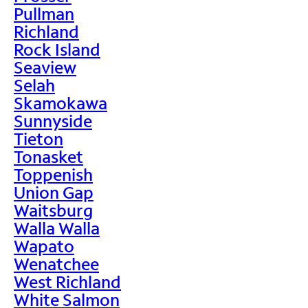
Pullman
Richland
Rock Island
Seaview
Selah
Skamokawa
Sunnyside
Tieton
Tonasket
Toppenish
Union Gap
Waitsburg
Walla Walla
Wapato
Wenatchee
West Richland
White Salmon