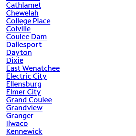
Cathlamet
Chewelah
College Place
Colville
Coulee Dam
Dallesport
Dayton
Dixie
East Wenatchee
Electric City
Ellensburg
Elmer City
Grand Coulee
Grandview
Granger
Ilwaco
Kennewick