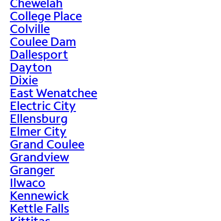
Chewelah
College Place
Colville
Coulee Dam
Dallesport
Dayton
Dixie
East Wenatchee
Electric City
Ellensburg
Elmer City
Grand Coulee
Grandview
Granger
Ilwaco
Kennewick
Kettle Falls
Kittitas