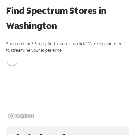
Find Spectrum Stores
in
Washington
Short on time? Simply find a store and click "Make Appointment"
to streamline your experience.