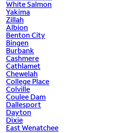
White Salmon
Yakima
Zillah
Albion
Benton City
Bingen
Burbank
Cashmere
Cathlamet
Chewelah
College Place
Colville
Coulee Dam
Dallesport
Dayton
Dixie
East Wenatchee