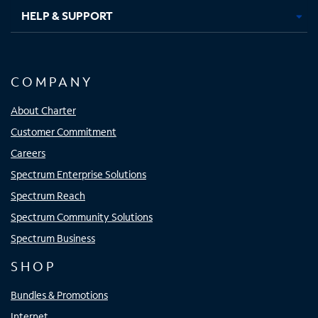
HELP & SUPPORT
COMPANY
About Charter
Customer Commitment
Careers
Spectrum Enterprise Solutions
Spectrum Reach
Spectrum Community Solutions
Spectrum Business
SHOP
Bundles & Promotions
Internet