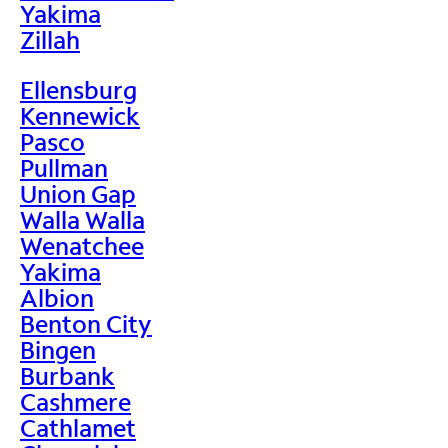
Yakima
Zillah
Ellensburg
Kennewick
Pasco
Pullman
Union Gap
Walla Walla
Wenatchee
Yakima
Albion
Benton City
Bingen
Burbank
Cashmere
Cathlamet