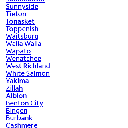
Sunnyside
Tieton
Tonasket
Toppenish
Waitsburg
Walla Walla
Wapato
Wenatchee
West Richland
White Salmon
Yakima
Zillah
Albion
Benton City
Bingen
Burbank
Cashmere