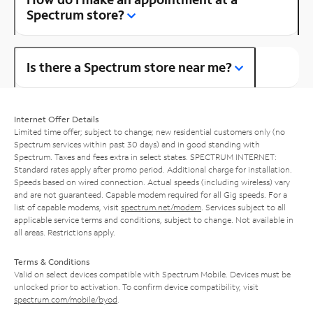
Spectrum store?
Is there a Spectrum store near me?
Internet Offer Details
Limited time offer; subject to change; new residential customers only (no
Spectrum services within past 30 days) and in good standing with
Spectrum. Taxes and fees extra in select states. SPECTRUM INTERNET:
Standard rates apply after promo period. Additional charge for installation.
Speeds based on wired connection. Actual speeds (including wireless) vary
and are not guaranteed. Capable modem required for all Gig speeds. For a
list of capable modems, visit
spectrum.net/modem
. Services subject to all
applicable service terms and conditions, subject to change. Not available in
all areas. Restrictions apply.
Terms & Conditions
Valid on select devices compatible with Spectrum Mobile. Devices must be
unlocked prior to activation. To confirm device compatibility, visit
spectrum.com/mobile/byod
.