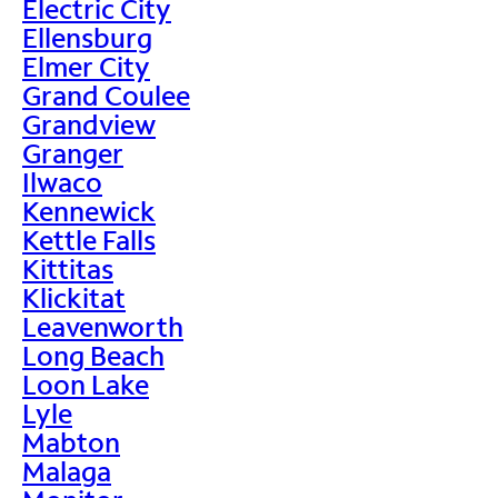
Electric City
Ellensburg
Elmer City
Grand Coulee
Grandview
Granger
Ilwaco
Kennewick
Kettle Falls
Kittitas
Klickitat
Leavenworth
Long Beach
Loon Lake
Lyle
Mabton
Malaga