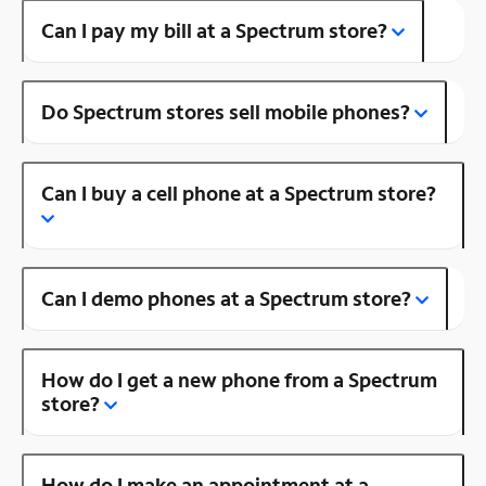
Can I pay my bill at a Spectrum store?
Do Spectrum stores sell mobile phones?
Can I buy a cell phone at a Spectrum store?
Can I demo phones at a Spectrum store?
How do I get a new phone from a Spectrum
store?
How do I make an appointment at a