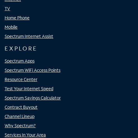
TV
Home Phone
Mobile
Spectrum Internet Assist
EXPLORE
Spectrum Apps
Spectrum WiFi Access Points
Resource Center
Test Your Internet Speed
Spectrum Savings Calculator
Contract Buyout
Channel Lineup
Why Spectrum?
Services In Your Area