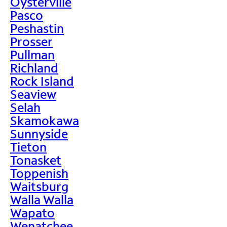
Oysterville
Pasco
Peshastin
Prosser
Pullman
Richland
Rock Island
Seaview
Selah
Skamokawa
Sunnyside
Tieton
Tonasket
Toppenish
Waitsburg
Walla Walla
Wapato
Wenatchee