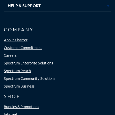
HELP & SUPPORT
COMPANY
About Charter
Customer Commitment
Careers
Spectrum Enterprise Solutions
Spectrum Reach
Spectrum Community Solutions
Spectrum Business
SHOP
Bundles & Promotions
Internet