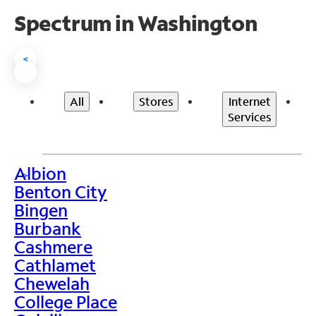
Spectrum in Washington
<
All
Stores
Internet
Services
Albion
>
Benton City
Bingen
Burbank
Cashmere
Cathlamet
Chewelah
College Place