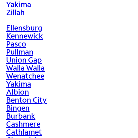
Yakima
Zillah
Ellensburg
Kennewick
Pasco
Pullman
Union Gap
Walla Walla
Wenatchee
Yakima
Albion
Benton City
Bingen
Burbank
Cashmere
Cathlamet