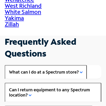
West Richland
White Salmon
Yakima
Zillah
Frequently Asked
Questions
What can I do at a Spectrum store?
Can I return equipment to any Spectrum
location?