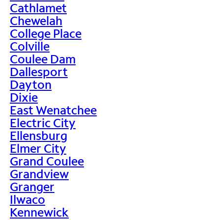
Cathlamet
Chewelah
College Place
Colville
Coulee Dam
Dallesport
Dayton
Dixie
East Wenatchee
Electric City
Ellensburg
Elmer City
Grand Coulee
Grandview
Granger
Ilwaco
Kennewick