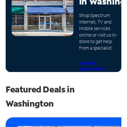
in
Washing
Manage
Shop Spectrum
Account
Internet, TV and
Find
Mobile services
a
online or visit us in-
Store
store to get help
from a specialist.
Schedule
Appointment
Featured Deals in
Washington