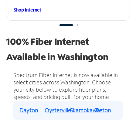
Shop Internet
100% Fiber Internet
Available in Washington
Spectrum Fiber Internet is now available in
select cities across Washington.
Choose
your city below to explore fiber plans,
speeds, and pricing built for your home.
Dayton
Oysterville
Skamokawa
Tieton