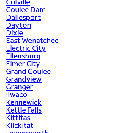
Colville
Coulee Dam
Dallesport
Dayton
Dixie
East Wenatchee
Electric City
Ellensburg
Elmer City
Grand Coulee
Grandview
Granger
Ilwaco
Kennewick
Kettle Falls
Kittitas
Klickitat
Leavenworth