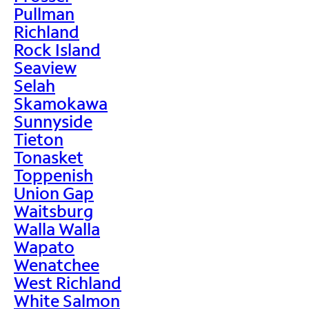
Pullman
Richland
Rock Island
Seaview
Selah
Skamokawa
Sunnyside
Tieton
Tonasket
Toppenish
Union Gap
Waitsburg
Walla Walla
Wapato
Wenatchee
West Richland
White Salmon