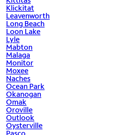
Klickitat
Leavenworth
Long Beach
Loon Lake
Lyle
Mabton
Malaga
Monitor
Moxee
Naches
Ocean Park
Okanogan
Omak
Oroville
Outlook
Oysterville
Pasco