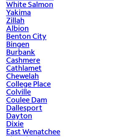
White Salmon
Yakima
Zillah
Albion
Benton City
Bingen
Burbank
Cashmere
Cathlamet
Chewelah
College Place
Colville
Coulee Dam
Dallesport
Dayton
Dixie
East Wenatchee