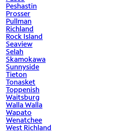
Peshastin
Prosser
Pullman
Richland
Rock Island
Seaview
Selah
Skamokawa
Sunnyside
Tieton
Tonasket
Toppenish
Waitsburg
Walla Walla
Wapato
Wenatchee
West Richland