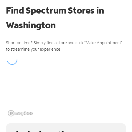
Find Spectrum Stores
in
Washington
Short on time? Simply find a store and click "Make Appointment"
to streamline your experience.