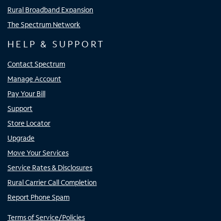
Rural Broadband Expansion
The Spectrum Network
HELP & SUPPORT
Contact Spectrum
Manage Account
Pay Your Bill
Support
Store Locator
Upgrade
Move Your Services
Service Rates & Disclosures
Rural Carrier Call Completion
Report Phone Spam
Terms of Service/Policies