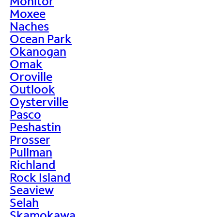
Monitor
Moxee
Naches
Ocean Park
Okanogan
Omak
Oroville
Outlook
Oysterville
Pasco
Peshastin
Prosser
Pullman
Richland
Rock Island
Seaview
Selah
Skamokawa