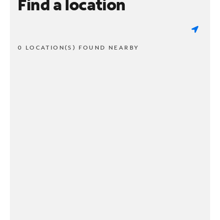
Find a location
0 LOCATION(S) FOUND NEARBY