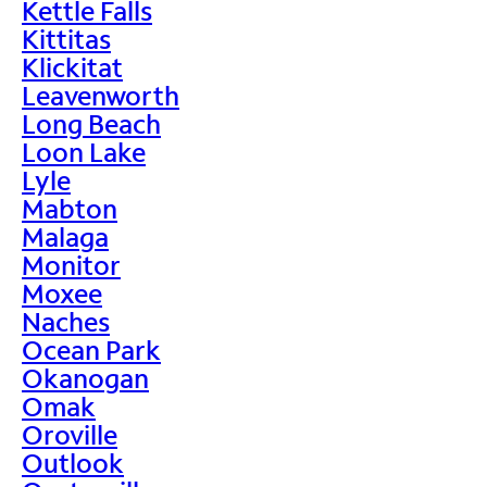
Kettle Falls
Kittitas
Klickitat
Leavenworth
Long Beach
Loon Lake
Lyle
Mabton
Malaga
Monitor
Moxee
Naches
Ocean Park
Okanogan
Omak
Oroville
Outlook