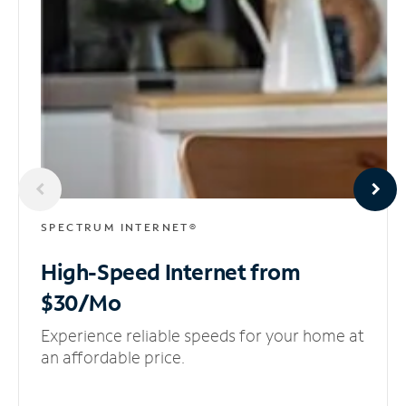
SPECTRUM INTERNET®
High-Speed Internet
from
$30/Mo
Experience reliable speeds for your home at
an affordable price.