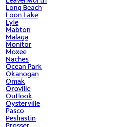
Long Beach
Loon Lake
Lyle
Mabton
Malaga
Monitor
Moxee
Naches
Ocean Park
Okanogan
Omak
Oroville
Outlook
Oysterville
Pasco
Peshastin
Prosser