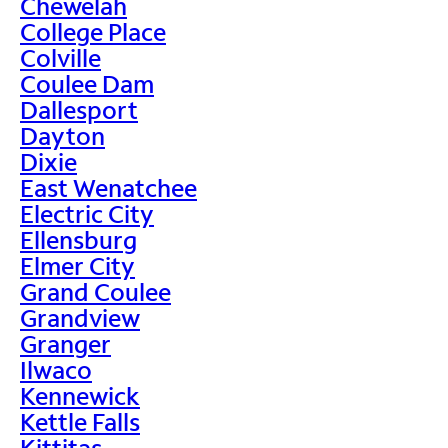
Chewelah
College Place
Colville
Coulee Dam
Dallesport
Dayton
Dixie
East Wenatchee
Electric City
Ellensburg
Elmer City
Grand Coulee
Grandview
Granger
Ilwaco
Kennewick
Kettle Falls
Kittitas