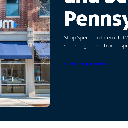
Pennsy
Shop Spectrum Internet, TV a
store to get help from a spec
Schedule Appointment