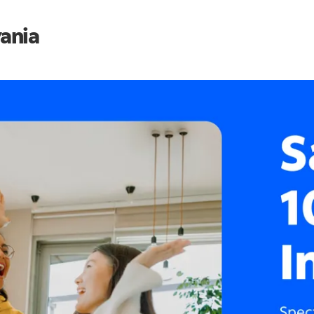
vania