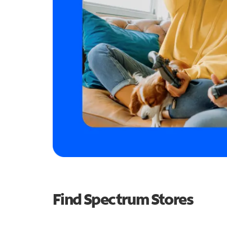
Find Spectrum Stores