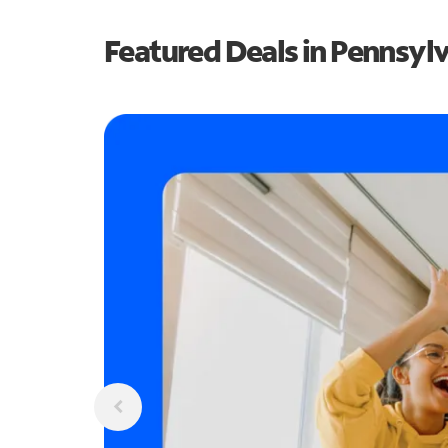
Featured Deals in Pennsyl