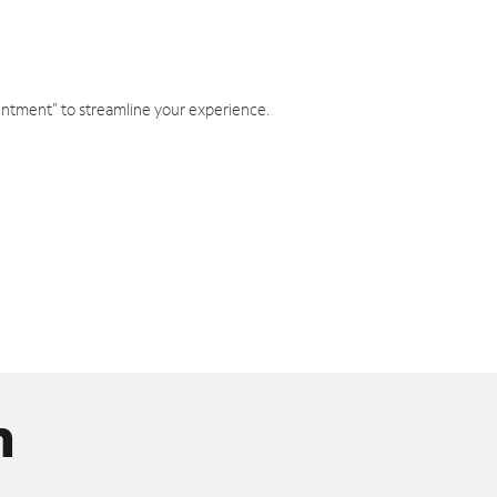
intment" to streamline your experience.
n