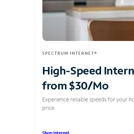
SPECTRUM INTERNET®
High-Speed Inter
from $30/Mo
Experience reliable speeds for your h
price.
Shop Internet