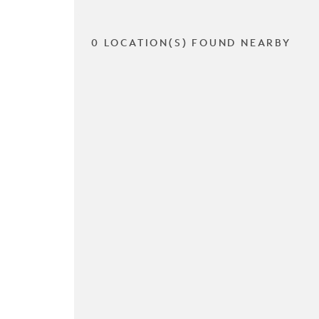
0 LOCATION(S) FOUND NEARBY