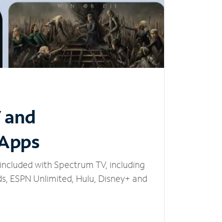
V and
 Apps
included with Spectrum TV, including
, ESPN Unlimited, Hulu, Disney+ and