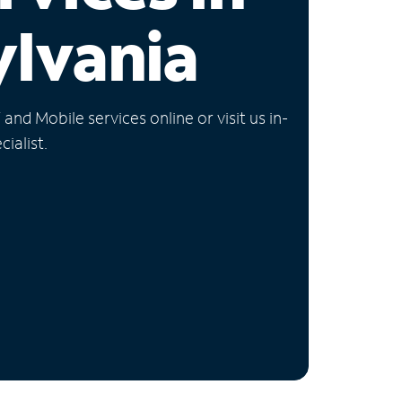
lvania
nd Mobile services online or visit us in-
ialist.