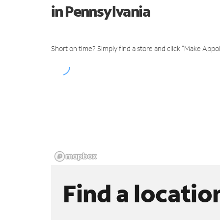
in Pennsylvania
Short on time? Simply find a store and click "Make Appo
Find a locatio