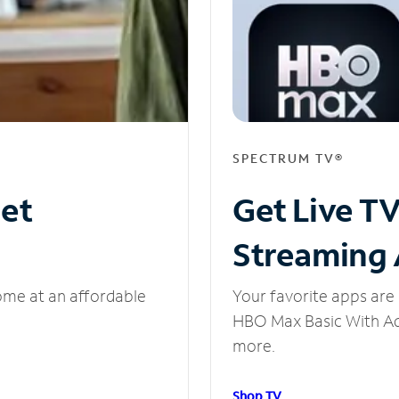
SPECTRUM TV®
net
Get Live T
Streaming
ome at an affordable
Your favorite apps are 
HBO Max Basic With Ads
more.
Shop TV