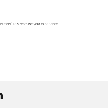
intment" to streamline your experience.
n