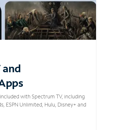
V and
 Apps
included with Spectrum TV, including
, ESPN Unlimited, Hulu, Disney+ and