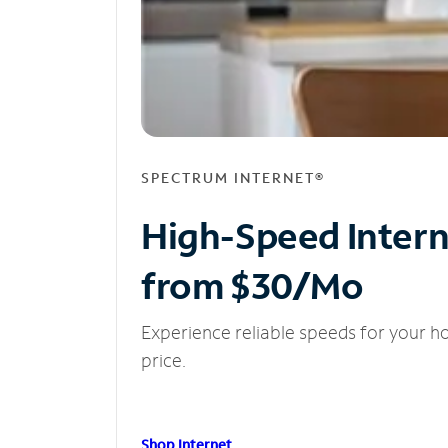
SPECTRUM INTERNET®
High-Speed Inter
from $30/Mo
Experience reliable speeds for your h
price.
Shop Internet