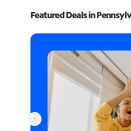
Featured Deals in Pennsyl