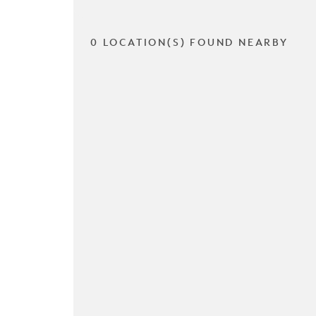
0 LOCATION(S) FOUND NEARBY