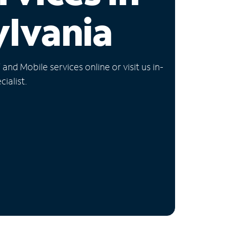
lvania
nd Mobile services online or visit us in-
ialist.