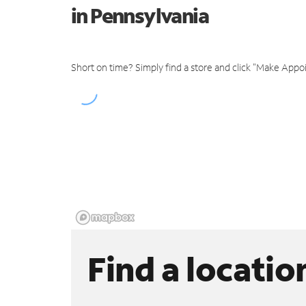
in Pennsylvania
Short on time? Simply find a store and click "Make Appo
Find a locatio