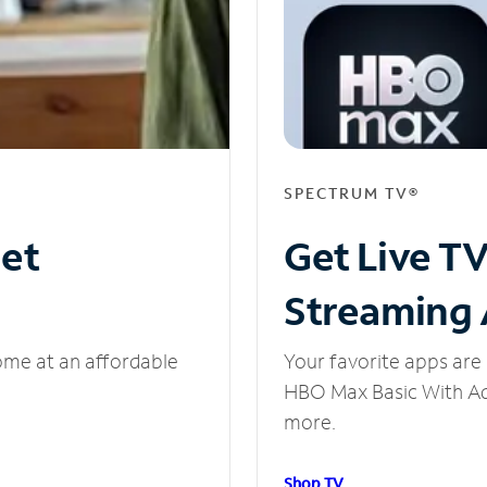
SPECTRUM TV®
net
Get Live T
Streaming
ome at an affordable
Your favorite apps are 
HBO Max Basic With Ads
more.
Shop TV