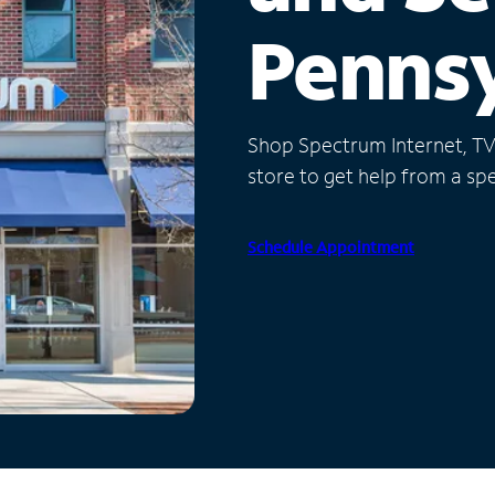
Pennsy
Shop Spectrum Internet, TV a
store to get help from a spec
Schedule Appointment