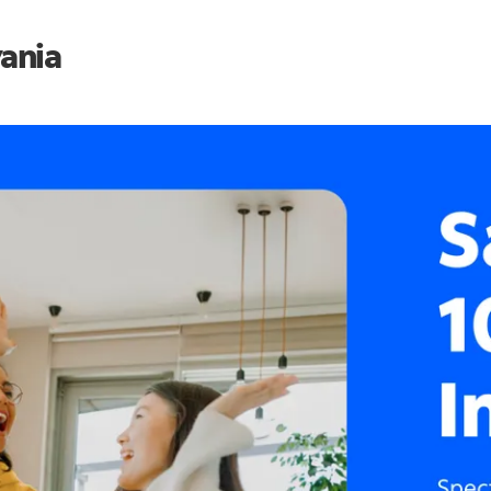
vania