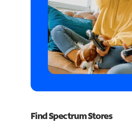
Find Spectrum Stores