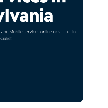
lvania
nd Mobile services online or visit us in-
ialist.