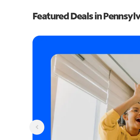
Featured Deals in Pennsyl