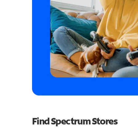
Find Spectrum Stores