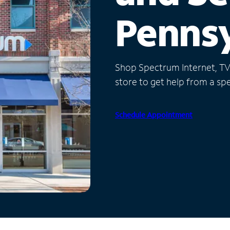
Pennsy
Shop Spectrum Internet, TV a
store to get help from a spec
Schedule Appointment