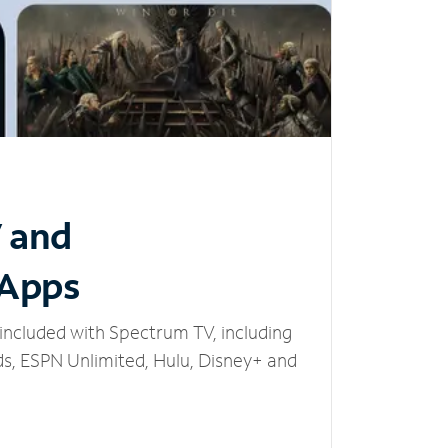
V and
 Apps
included with Spectrum TV, including
, ESPN Unlimited, Hulu, Disney+ and