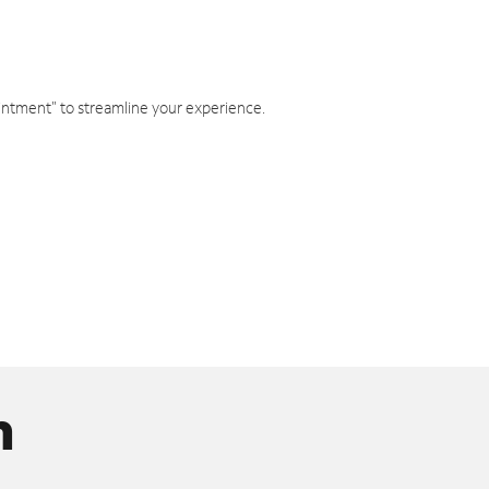
intment" to streamline your experience.
n