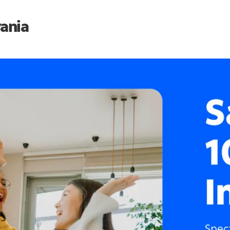
vania