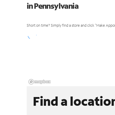
in Pennsylvania
Short on time? Simply find a store and click "Make Appo
Find a locatio