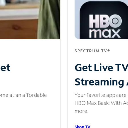
SPECTRUM TV®
net
Get Live T
Streaming
ome at an affordable
Your favorite apps are 
HBO Max Basic With Ads
more.
Shop TV