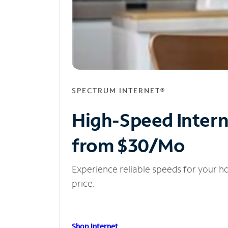
SPECTRUM INTERNET®
High-Speed Inter
from $30/Mo
Experience reliable speeds for your h
price.
Shop Internet