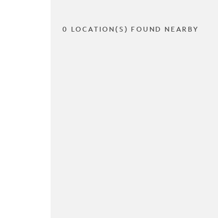
0 LOCATION(S) FOUND NEARBY