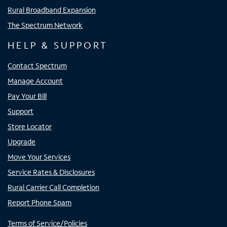
Rural Broadband Expansion
The Spectrum Network
HELP & SUPPORT
Contact Spectrum
Manage Account
Pay Your Bill
Support
Store Locator
Upgrade
Move Your Services
Service Rates & Disclosures
Rural Carrier Call Completion
Report Phone Spam
Terms of Service/Policies