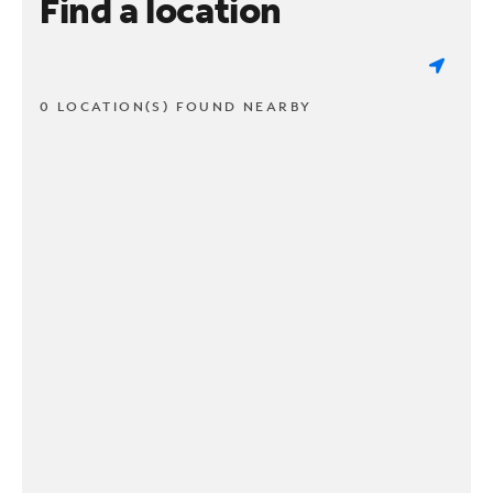
Find a location
0 LOCATION(S) FOUND NEARBY