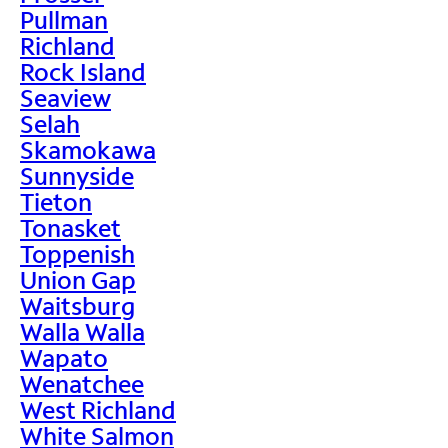
Pullman
Richland
Rock Island
Seaview
Selah
Skamokawa
Sunnyside
Tieton
Tonasket
Toppenish
Union Gap
Waitsburg
Walla Walla
Wapato
Wenatchee
West Richland
White Salmon