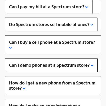
Can I pay my bill at a Spectrum store?
Do Spectrum stores sell mobile phones?
Can I buy a cell phone at a Spectrum store?
Can I demo phones at a Spectrum store?
How do I get a new phone from a Spectrum
store?
How do I make an appointment at a