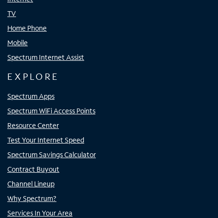
TV
Home Phone
Mobile
Spectrum Internet Assist
EXPLORE
Spectrum Apps
Spectrum WiFi Access Points
Resource Center
Test Your Internet Speed
Spectrum Savings Calculator
Contract Buyout
Channel Lineup
Why Spectrum?
Services In Your Area