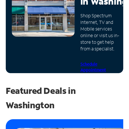
in
Washing
Manage
Shop Spectrum
Account
Internet, TV and
Find
Mobile services
a
online or visit us in-
Store
store to get help
from a specialist.
Schedule
Appointment
Featured Deals in
Washington