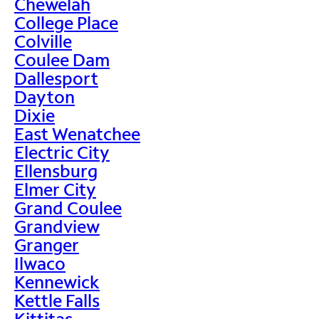
Chewelah
College Place
Colville
Coulee Dam
Dallesport
Dayton
Dixie
East Wenatchee
Electric City
Ellensburg
Elmer City
Grand Coulee
Grandview
Granger
Ilwaco
Kennewick
Kettle Falls
Kittitas