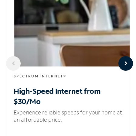
SPECTRUM INTERNET®
High-Speed Internet
from
$30/Mo
Experience reliable speeds for your home at
an affordable price.