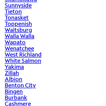
Sunnyside
Tieton
Tonasket
Toppenish
Waitsburg
Walla Walla
Wapato
Wenatchee
West Richland
White Salmon
Yakima
Zillah
Albion
Benton City
Bingen
Burbank
Cashmere