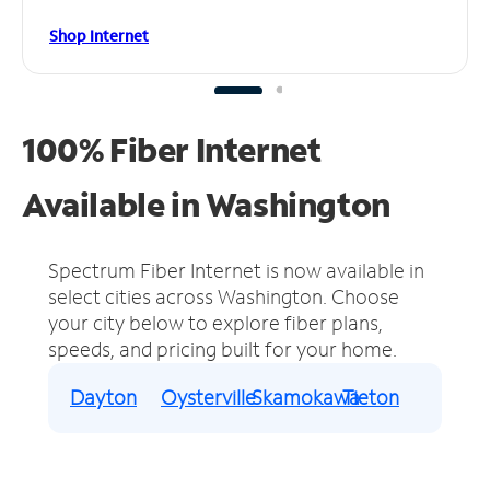
Shop Internet
100% Fiber Internet
Available in Washington
Spectrum Fiber Internet is now available in
select cities across Washington.
Choose
your city below to explore fiber plans,
speeds, and pricing built for your home.
Dayton
Oysterville
Skamokawa
Tieton