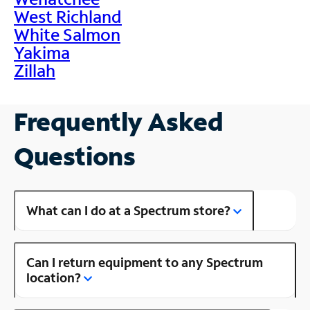
West Richland
White Salmon
Yakima
Zillah
Frequently Asked
Questions
What can I do at a Spectrum store?
Can I return equipment to any Spectrum
location?