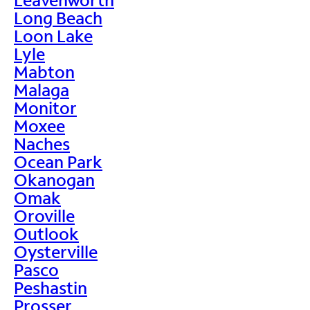
Long Beach
Loon Lake
Lyle
Mabton
Malaga
Monitor
Moxee
Naches
Ocean Park
Okanogan
Omak
Oroville
Outlook
Oysterville
Pasco
Peshastin
Prosser