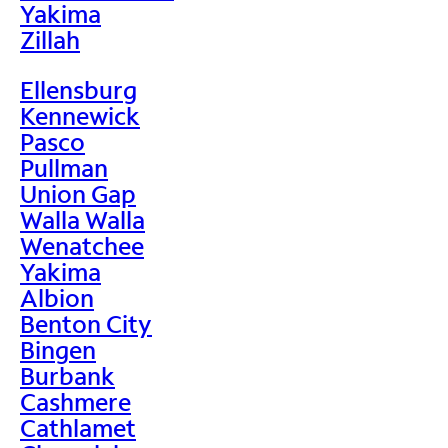
Yakima
Zillah
Ellensburg
Kennewick
Pasco
Pullman
Union Gap
Walla Walla
Wenatchee
Yakima
Albion
Benton City
Bingen
Burbank
Cashmere
Cathlamet