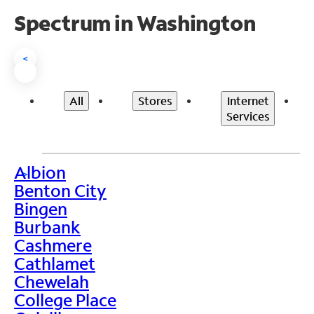
Spectrum in Washington
<
All
Stores
Internet
Services
Albion
>
Benton City
Bingen
Burbank
Cashmere
Cathlamet
Chewelah
College Place