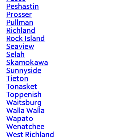
Peshastin
Prosser
Pullman
Richland
Rock Island
Seaview
Selah
Skamokawa
Sunnyside
Tieton
Tonasket
Toppenish
Waitsburg
Walla Walla
Wapato
Wenatchee
West Richland