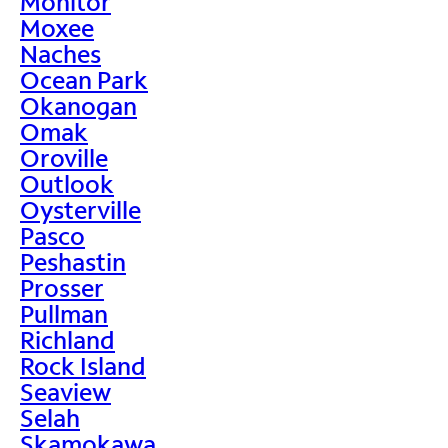
Monitor
Moxee
Naches
Ocean Park
Okanogan
Omak
Oroville
Outlook
Oysterville
Pasco
Peshastin
Prosser
Pullman
Richland
Rock Island
Seaview
Selah
Skamokawa