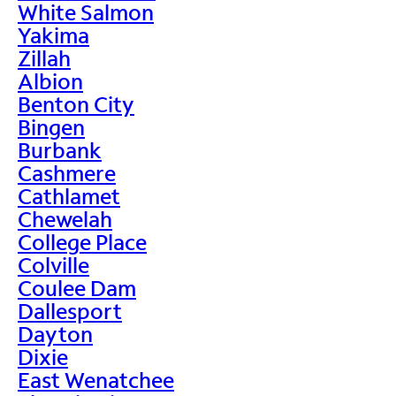
White Salmon
Yakima
Zillah
Albion
Benton City
Bingen
Burbank
Cashmere
Cathlamet
Chewelah
College Place
Colville
Coulee Dam
Dallesport
Dayton
Dixie
East Wenatchee