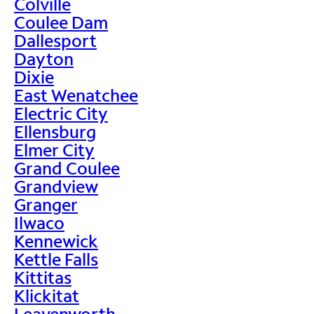
Colville
Coulee Dam
Dallesport
Dayton
Dixie
East Wenatchee
Electric City
Ellensburg
Elmer City
Grand Coulee
Grandview
Granger
Ilwaco
Kennewick
Kettle Falls
Kittitas
Klickitat
Leavenworth