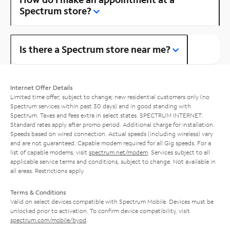
Spectrum store?
Is there a Spectrum store near me?
Internet Offer Details
Limited time offer; subject to change; new residential customers only (no
Spectrum services within past 30 days) and in good standing with
Spectrum. Taxes and fees extra in select states. SPECTRUM INTERNET:
Standard rates apply after promo period. Additional charge for installation.
Speeds based on wired connection. Actual speeds (including wireless) vary
and are not guaranteed. Capable modem required for all Gig speeds. For a
list of capable modems, visit
spectrum.net/modem
. Services subject to all
applicable service terms and conditions, subject to change. Not available in
all areas. Restrictions apply.
Terms & Conditions
Valid on select devices compatible with Spectrum Mobile. Devices must be
unlocked prior to activation. To confirm device compatibility, visit
spectrum.com/mobile/byod
.