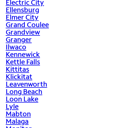
Electric City
Ellensburg
Elmer City
Grand Coulee
Grandview
Granger
Ilwaco
Kennewick
Kettle Falls
Kittitas
Klickitat
Leavenworth
Long Beach
Loon Lake
Lyle
Mabton
Malaga