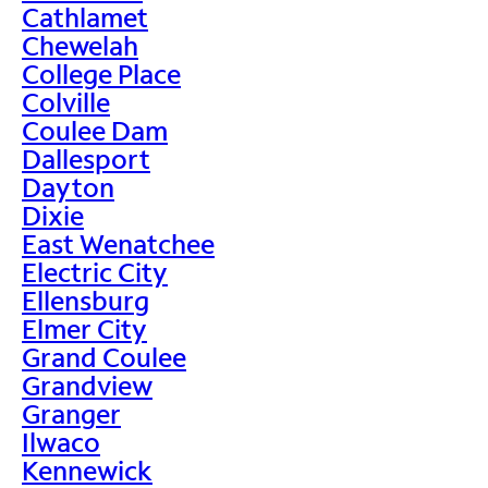
Cathlamet
Chewelah
College Place
Colville
Coulee Dam
Dallesport
Dayton
Dixie
East Wenatchee
Electric City
Ellensburg
Elmer City
Grand Coulee
Grandview
Granger
Ilwaco
Kennewick