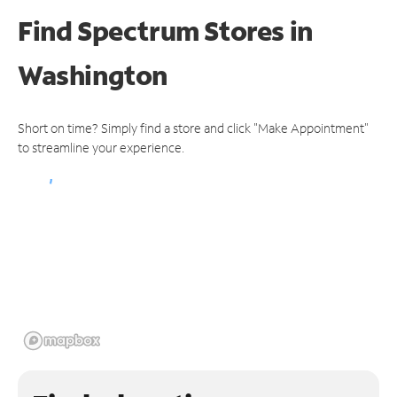
Find Spectrum Stores
in
Washington
Short on time? Simply find a store and click "Make Appointment"
to streamline your experience.