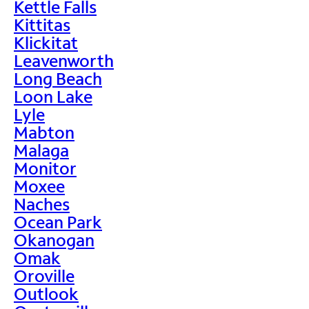
Kettle Falls
Kittitas
Klickitat
Leavenworth
Long Beach
Loon Lake
Lyle
Mabton
Malaga
Monitor
Moxee
Naches
Ocean Park
Okanogan
Omak
Oroville
Outlook