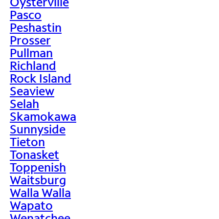
Oysterville
Pasco
Peshastin
Prosser
Pullman
Richland
Rock Island
Seaview
Selah
Skamokawa
Sunnyside
Tieton
Tonasket
Toppenish
Waitsburg
Walla Walla
Wapato
Wenatchee