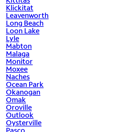
Klickitat
Leavenworth
Long Beach
Loon Lake
Lyle
Mabton
Malaga
Monitor
Moxee
Naches
Ocean Park
Okanogan
Omak
Oroville
Outlook
Oysterville
Pasco