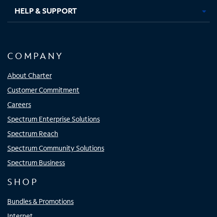
HELP & SUPPORT
COMPANY
About Charter
Customer Commitment
Careers
Spectrum Enterprise Solutions
Spectrum Reach
Spectrum Community Solutions
Spectrum Business
SHOP
Bundles & Promotions
Internet