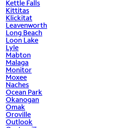
Kettle Falls
Kittitas
Klickitat
Leavenworth
Long Beach
Loon Lake
Lyle
Mabton
Malaga
Monitor
Moxee
Naches
Ocean Park
Okanogan
Omak
Oroville
Outlook