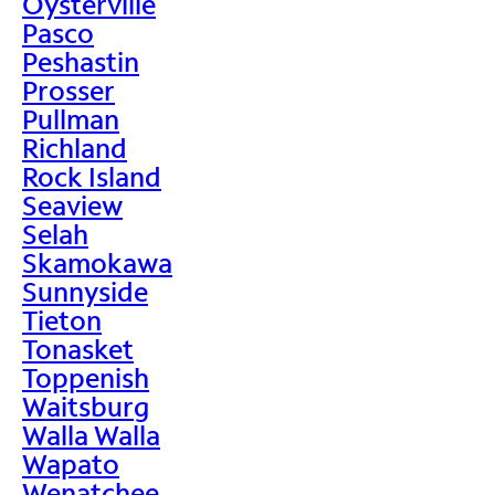
Oysterville
Pasco
Peshastin
Prosser
Pullman
Richland
Rock Island
Seaview
Selah
Skamokawa
Sunnyside
Tieton
Tonasket
Toppenish
Waitsburg
Walla Walla
Wapato
Wenatchee