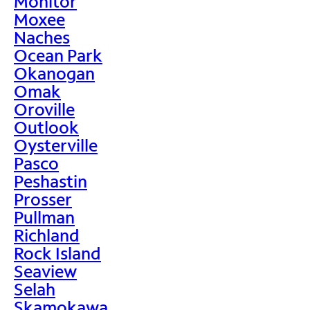
Monitor
Moxee
Naches
Ocean Park
Okanogan
Omak
Oroville
Outlook
Oysterville
Pasco
Peshastin
Prosser
Pullman
Richland
Rock Island
Seaview
Selah
Skamokawa