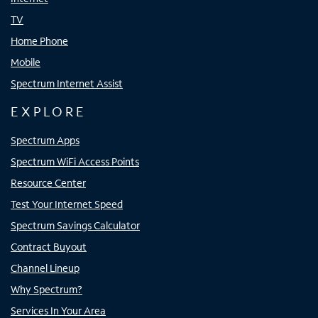
TV
Home Phone
Mobile
Spectrum Internet Assist
EXPLORE
Spectrum Apps
Spectrum WiFi Access Points
Resource Center
Test Your Internet Speed
Spectrum Savings Calculator
Contract Buyout
Channel Lineup
Why Spectrum?
Services In Your Area