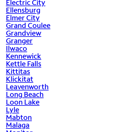
Electric City
Ellensburg
Elmer City
Grand Coulee
Grandview
Granger
Ilwaco
Kennewick
Kettle Falls
Kittitas
Klickitat
Leavenworth
Long Beach
Loon Lake
Lyle
Mabton
Malaga