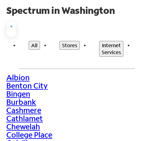
Spectrum in Washington
<
All
Stores
Internet
Services
Albion
>
Benton City
Bingen
Burbank
Cashmere
Cathlamet
Chewelah
College Place