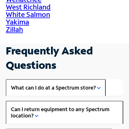
West Richland
White Salmon
Yakima
Zillah
Frequently Asked
Questions
What can I do at a Spectrum store?
Can I return equipment to any Spectrum
location?