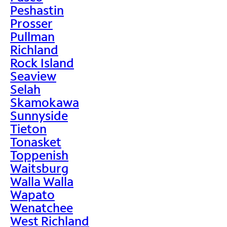
Peshastin
Prosser
Pullman
Richland
Rock Island
Seaview
Selah
Skamokawa
Sunnyside
Tieton
Tonasket
Toppenish
Waitsburg
Walla Walla
Wapato
Wenatchee
West Richland