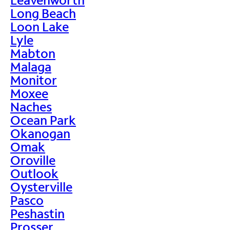
Long Beach
Loon Lake
Lyle
Mabton
Malaga
Monitor
Moxee
Naches
Ocean Park
Okanogan
Omak
Oroville
Outlook
Oysterville
Pasco
Peshastin
Prosser