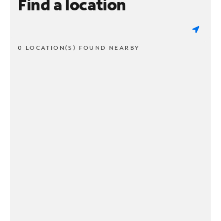
Find a location
0 LOCATION(S) FOUND NEARBY