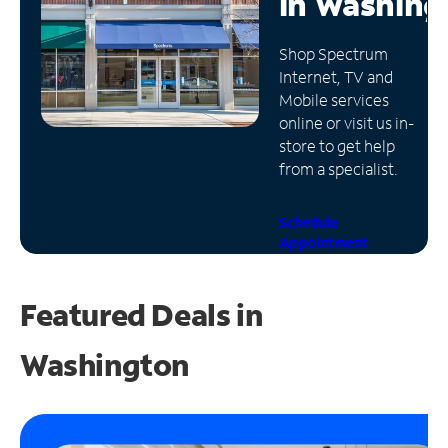
in
Washing
Manage
Shop Spectrum
Account
Internet, TV and
Find
Mobile services
a
online or visit us in-
Store
store to get help
from a specialist.
Schedule
Appointment
Featured Deals in
Washington