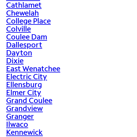
Cathlamet
Chewelah
College Place
Colville
Coulee Dam
Dallesport
Dayton
Dixie
East Wenatchee
Electric City
Ellensburg
Elmer City
Grand Coulee
Grandview
Granger
Ilwaco
Kennewick