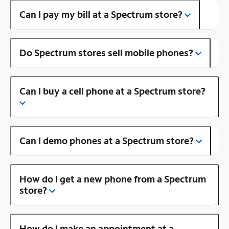
Can I pay my bill at a Spectrum store?
Do Spectrum stores sell mobile phones?
Can I buy a cell phone at a Spectrum store?
Can I demo phones at a Spectrum store?
How do I get a new phone from a Spectrum
store?
How do I make an appointment at a