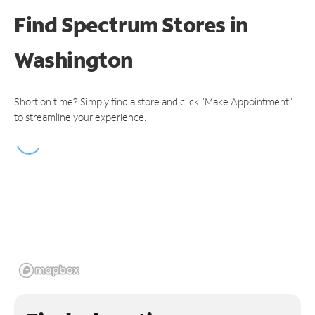
Find Spectrum Stores
in
Washington
Short on time? Simply find a store and click "Make Appointment"
to streamline your experience.