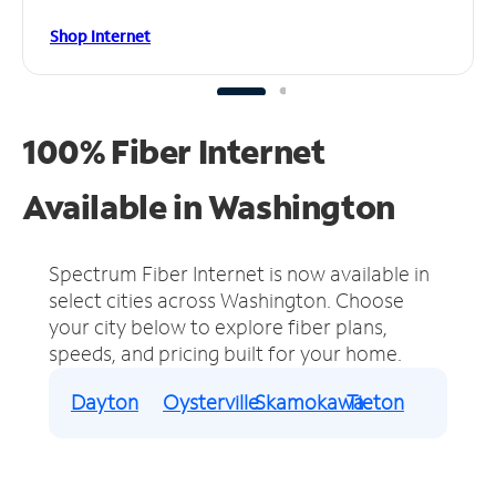
Shop Internet
100% Fiber Internet
Available in Washington
Spectrum Fiber Internet is now available in
select cities across Washington.
Choose
your city below to explore fiber plans,
speeds, and pricing built for your home.
Dayton
Oysterville
Skamokawa
Tieton