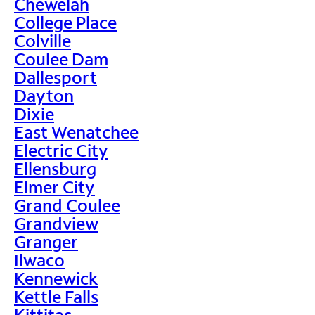
Chewelah
College Place
Colville
Coulee Dam
Dallesport
Dayton
Dixie
East Wenatchee
Electric City
Ellensburg
Elmer City
Grand Coulee
Grandview
Granger
Ilwaco
Kennewick
Kettle Falls
Kittitas