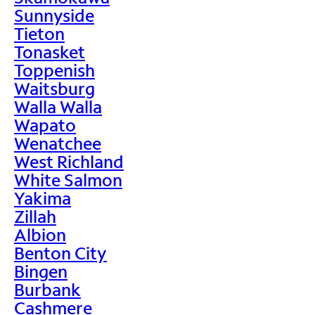
Sunnyside
Tieton
Tonasket
Toppenish
Waitsburg
Walla Walla
Wapato
Wenatchee
West Richland
White Salmon
Yakima
Zillah
Albion
Benton City
Bingen
Burbank
Cashmere