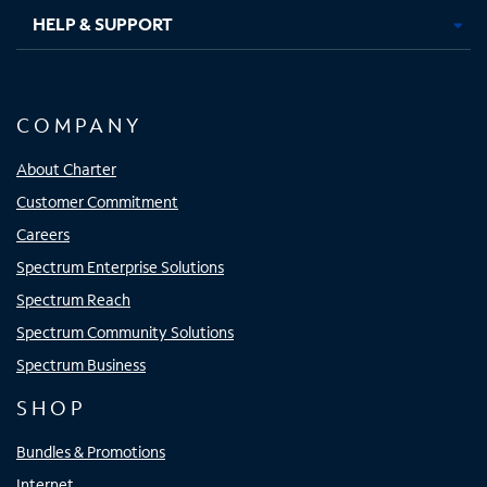
HELP & SUPPORT
COMPANY
About Charter
Customer Commitment
Careers
Spectrum Enterprise Solutions
Spectrum Reach
Spectrum Community Solutions
Spectrum Business
SHOP
Bundles & Promotions
Internet