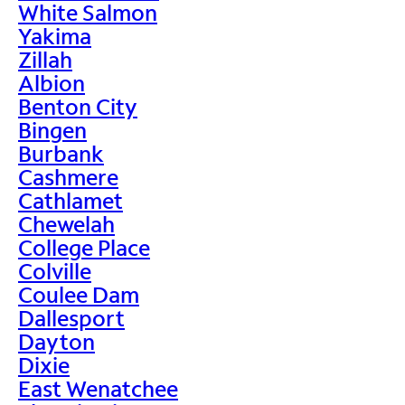
White Salmon
Yakima
Zillah
Albion
Benton City
Bingen
Burbank
Cashmere
Cathlamet
Chewelah
College Place
Colville
Coulee Dam
Dallesport
Dayton
Dixie
East Wenatchee