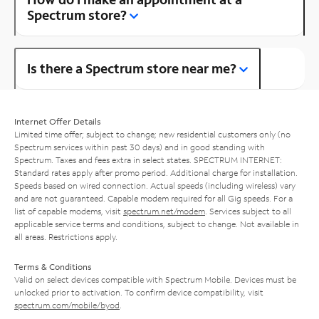
Spectrum store?
Is there a Spectrum store near me?
Internet Offer Details
Limited time offer; subject to change; new residential customers only (no
Spectrum services within past 30 days) and in good standing with
Spectrum. Taxes and fees extra in select states. SPECTRUM INTERNET:
Standard rates apply after promo period. Additional charge for installation.
Speeds based on wired connection. Actual speeds (including wireless) vary
and are not guaranteed. Capable modem required for all Gig speeds. For a
list of capable modems, visit
spectrum.net/modem
. Services subject to all
applicable service terms and conditions, subject to change. Not available in
all areas. Restrictions apply.
Terms & Conditions
Valid on select devices compatible with Spectrum Mobile. Devices must be
unlocked prior to activation. To confirm device compatibility, visit
spectrum.com/mobile/byod
.