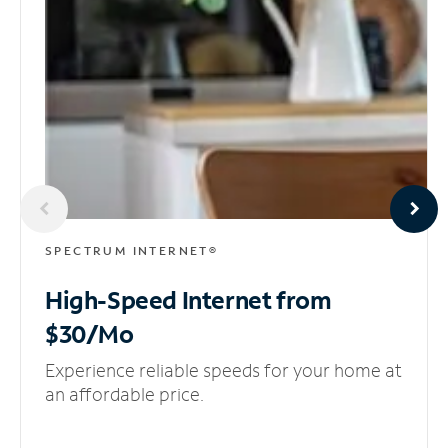
SPECTRUM INTERNET®
High-Speed Internet
from
$30/Mo
Experience reliable speeds for your home at
an affordable price.