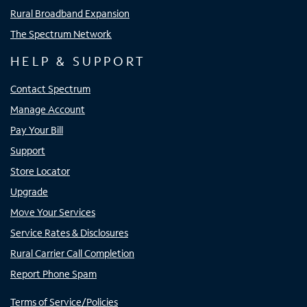
Rural Broadband Expansion
The Spectrum Network
HELP & SUPPORT
Contact Spectrum
Manage Account
Pay Your Bill
Support
Store Locator
Upgrade
Move Your Services
Service Rates & Disclosures
Rural Carrier Call Completion
Report Phone Spam
Terms of Service/Policies