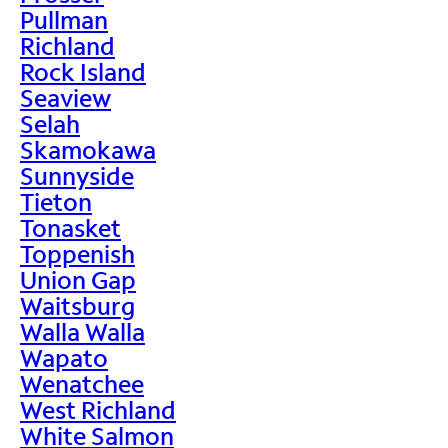
Pullman
Richland
Rock Island
Seaview
Selah
Skamokawa
Sunnyside
Tieton
Tonasket
Toppenish
Union Gap
Waitsburg
Walla Walla
Wapato
Wenatchee
West Richland
White Salmon