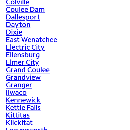
Colville
Coulee Dam
Dallesport
Dayton
Dixie
East Wenatchee
Electric City
Ellensburg
Elmer City
Grand Coulee
Grandview
Granger
Ilwaco
Kennewick
Kettle Falls
Kittitas
Klickitat
Leavenworth