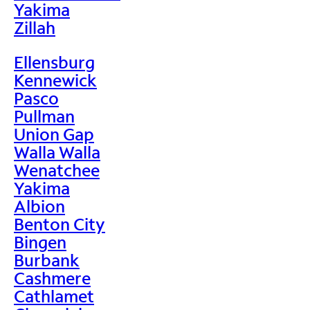
Yakima
Zillah
Ellensburg
Kennewick
Pasco
Pullman
Union Gap
Walla Walla
Wenatchee
Yakima
Albion
Benton City
Bingen
Burbank
Cashmere
Cathlamet