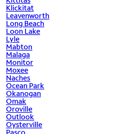
Klickitat
Leavenworth
Long Beach
Loon Lake
Lyle
Mabton
Malaga
Monitor
Moxee
Naches
Ocean Park
Okanogan
Omak
Oroville
Outlook
Oysterville
Pasco